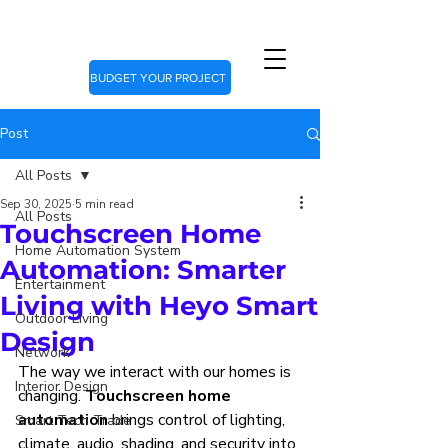
BUDGET YOUR PROJECT
Post
All Posts
Sep 30, 2025
5 min read
All Posts
Touchscreen Home
Home Automation System
Automation: Smarter
Entertainment
Living with Heyo Smart
Outdoor Living
Design
Network
The way we interact with our homes is 
Interior Design
changing. 
Touchscreen home 
automation
 brings control of lighting, 
Smart Tech Trade
climate, audio, shading, and security into 