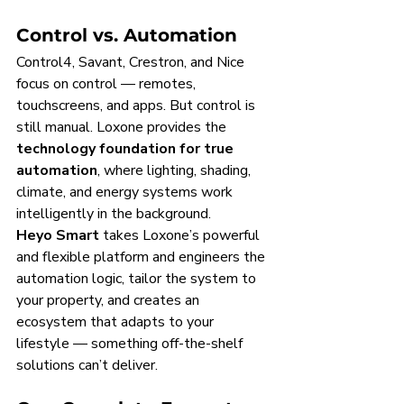
Control vs. Automation
Control4, Savant, Crestron, and Nice 
focus on control — remotes, 
touchscreens, and apps. But control is 
still manual. Loxone provides the 
technology foundation for true 
automation
, where lighting, shading, 
climate, and energy systems work 
intelligently in the background.
Heyo Smart
 takes Loxone’s powerful 
and flexible platform and engineers the 
automation logic, tailor the system to 
your property, and creates an 
ecosystem that adapts to your 
lifestyle — something off-the-shelf 
solutions can’t deliver.