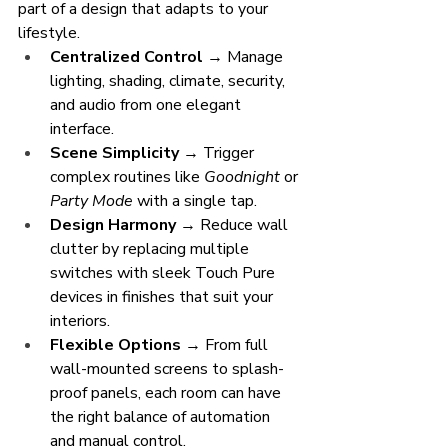
part of a design that adapts to your 
lifestyle.
Centralized Control
 → Manage 
lighting, shading, climate, security, 
and audio from one elegant 
interface.
Scene Simplicity
 → Trigger 
complex routines like 
Goodnight
 or 
Party Mode
 with a single tap.
Design Harmony
 → Reduce wall 
clutter by replacing multiple 
switches with sleek Touch Pure 
devices in finishes that suit your 
interiors.
Flexible Options
 → From full 
wall-mounted screens to splash-
proof panels, each room can have 
the right balance of automation 
and manual control.