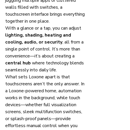
juggling multiple apps or cluttered 
walls filled with switches, a 
touchscreen interface brings everything 
together in one place.
With a glance or a tap, you can adjust 
lighting, shading, heating and 
cooling, audio, or security
, all from a 
single point of control. It’s more than 
convenience—it’s about creating a 
central hub
 where technology blends 
seamlessly into daily life.
What sets Loxone apart is that 
touchscreens aren’t the only answer. In 
a Loxone-powered home, automation 
works in the background, while touch 
devices—whether full visualization 
screens, sleek multifunction switches, 
or splash-proof panels—provide 
effortless manual control when you 