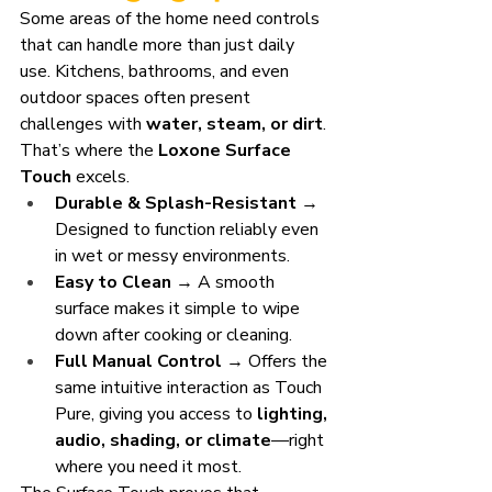
Some areas of the home need controls 
that can handle more than just daily 
use. Kitchens, bathrooms, and even 
outdoor spaces often present 
challenges with 
water, steam, or dirt
. 
That’s where the 
Loxone Surface 
Touch
 excels.
Durable & Splash-Resistant
 → 
Designed to function reliably even 
in wet or messy environments.
Easy to Clean
 → A smooth 
surface makes it simple to wipe 
down after cooking or cleaning.
Full Manual Control
 → Offers the 
same intuitive interaction as Touch 
Pure, giving you access to 
lighting, 
audio, shading, or climate
—right 
where you need it most.