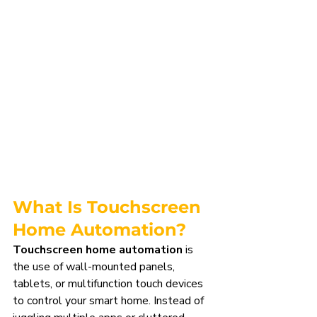
What Is Touchscreen 
Home Automation?
Touchscreen home automation
 is 
the use of wall-mounted panels, 
tablets, or multifunction touch devices 
to control your smart home. Instead of 