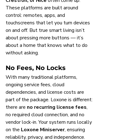
Crestron, or Nice
 often come up. 
These platforms are built around 
control: remotes, apps, and 
touchscreens that let you turn devices 
on and off. But true smart living isn’t 
about pressing more buttons — it’s 
about a home that knows what to do 
without asking.
No Fees, No Locks
With many traditional platforms, 
ongoing service fees, cloud 
dependencies, and license costs are 
part of the package. Loxone is different: 
there are 
no recurring license fees
, 
no required cloud connection, and no 
vendor lock-in. Your system runs locally 
on the 
Loxone Miniserver
, ensuring 
reliability, privacy, and independence.