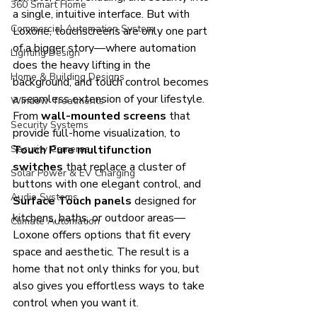
360 Smart Home
a single, intuitive interface. But with 
Commercial Automation System
Loxone, touchscreens are only one part 
of a bigger story—where automation 
Lighting Design
does the heavy lifting in the 
Home & Building Designs
background, and touch control becomes 
a seamless extension of your lifestyle.
Window Treatments
From 
wall-mounted screens
 that 
Security Systems
provide full-home visualization, to 
Security Cameras
Touch Pure multifunction 
switches
 that replace a cluster of 
Solar Power & EV Charging
buttons with one elegant control, and 
Audio Systems
Surface Touch panels
 designed for 
kitchens, baths, or outdoor areas—
Climate Automation
Loxone offers options that fit every 
space and aesthetic. The result is a 
home that not only thinks for you, but 
also gives you effortless ways to take 
control when you want it.