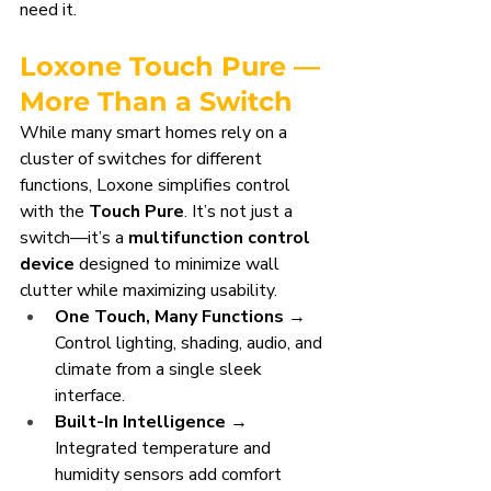
need it.
Loxone Touch Pure — 
More Than a Switch
While many smart homes rely on a 
cluster of switches for different 
functions, Loxone simplifies control 
with the 
Touch Pure
. It’s not just a 
switch—it’s a 
multifunction control 
device
 designed to minimize wall 
clutter while maximizing usability.
One Touch, Many Functions
 → 
Control lighting, shading, audio, and 
climate from a single sleek 
interface.
Built-In Intelligence
 → 
Integrated temperature and 
humidity sensors add comfort 