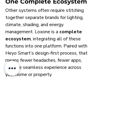
One Complete Ecosystem
Other systems often require stitching 
together separate brands for lighting, 
climate, shading, and energy 
management. Loxone is a 
complete 
ecosystem
, integrating all of these 
functions into one platform. Paired with 
Heyo Smart’s design-first process, that 
means fewer headaches, fewer apps, 
and one seamless experience across 
your home or property.
Heyo Smart Advantage
Where most integrators act as 
installers, Heyo Smart acts as a 
technology architect
. We design 
every detail of the automation 
ecosystem so that it supports your 