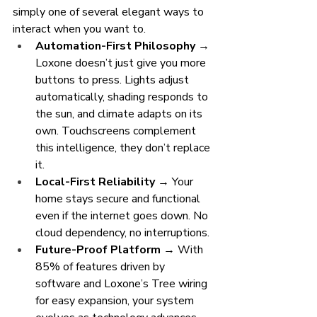
simply one of several elegant ways to 
interact when you want to.
Automation-First Philosophy
 → 
Loxone doesn’t just give you more 
buttons to press. Lights adjust 
automatically, shading responds to 
the sun, and climate adapts on its 
own. Touchscreens complement 
this intelligence, they don’t replace 
it.
Local-First Reliability
 → Your 
home stays secure and functional 
even if the internet goes down. No 
cloud dependency, no interruptions.
Future-Proof Platform
 → With 
85% of features driven by 
software and Loxone’s Tree wiring 
for easy expansion, your system 