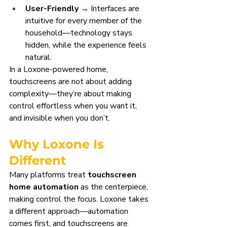
User-Friendly
 → Interfaces are 
intuitive for every member of the 
household—technology stays 
hidden, while the experience feels 
natural.
In a Loxone-powered home, 
touchscreens are not about adding 
complexity—they’re about making 
control effortless when you want it, 
and invisible when you don’t.
Why Loxone Is 
Different
Many platforms treat 
touchscreen 
home automation
 as the centerpiece, 
making control the focus. Loxone takes 
a different approach—automation 
comes first, and touchscreens are 