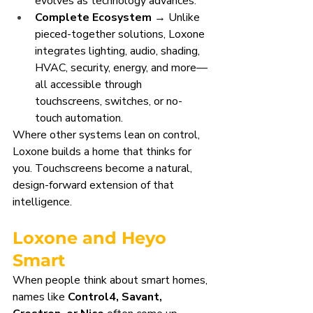
evolves as technology advances.
Complete Ecosystem
 → Unlike 
pieced-together solutions, Loxone 
integrates lighting, audio, shading, 
HVAC, security, energy, and more—
all accessible through 
touchscreens, switches, or no-
touch automation.
Where other systems lean on control, 
Loxone builds a home that thinks for 
you. Touchscreens become a natural, 
design-forward extension of that 
intelligence.
Loxone and Heyo 
Smart
When people think about smart homes, 
names like 
Control4, Savant, 