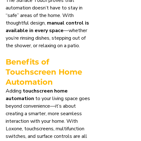
The Surface Touch proves that 
automation doesn’t have to stay in 
“safe” areas of the home. With 
thoughtful design, 
manual control is 
available in every space
—whether 
you’re rinsing dishes, stepping out of 
the shower, or relaxing on a patio.
Benefits of 
Touchscreen Home 
Automation
Adding 
touchscreen home 
automation
 to your living space goes 
beyond convenience—it’s about 
creating a smarter, more seamless 
interaction with your home. With 
Loxone, touchscreens, multifunction 
switches, and surface controls are all 