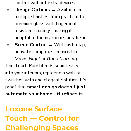
control without extra devices.
Design Options
 → Available in 
multiple finishes, from practical to 
premium glass with fingerprint-
resistant coatings, making it 
adaptable for any room’s aesthetic.
Scene Control
 → With just a tap, 
activate complex scenarios like 
Movie Night
 or 
Good Morning
.
The Touch Pure blends seamlessly 
into your interiors, replacing a wall of 
switches with one elegant solution. It’s 
proof that 
smart design doesn’t just 
automate your home—it refines it.
Loxone Surface 
Touch — Control for 
Challenging Spaces