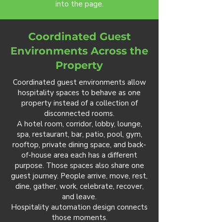
into the page.
Coordinated Guest
Environments Across the
Property
Coordinated guest environments allow
hospitality spaces to behave as one
property instead of a collection of
disconnected rooms.
A hotel room, corridor, lobby, lounge,
spa, restaurant, bar, patio, pool, gym,
rooftop, private dining space, and back-
of-house area each has a different
purpose. Those spaces also share one
guest journey. People arrive, move, rest,
dine, gather, work, celebrate, recover,
and leave.
Hospitality automation design connects
those moments.