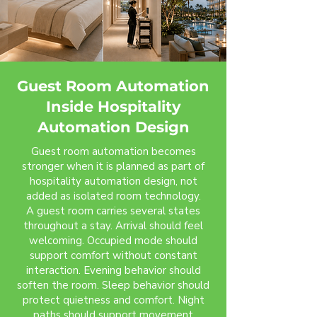
Guest Room Automation
Inside Hospitality
Automation Design
Guest room automation becomes
stronger when it is planned as part of
hospitality automation design, not
added as isolated room technology.
A guest room carries several states
throughout a stay. Arrival should feel
welcoming. Occupied mode should
support comfort without constant
interaction. Evening behavior should
soften the room. Sleep behavior should
protect quietness and comfort. Night
paths should support movement