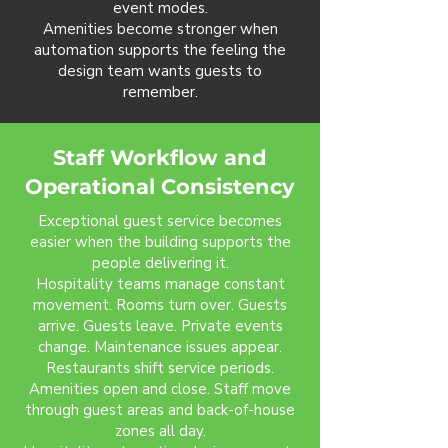
event modes.
Amenities become stronger when
automation supports the feeling the
design team wants guests to
remember.
Staff Workflow and
Operational Consistency
Exceptional guest service becomes
easier when the building supports the
people delivering it.
Hospitality teams manage constant
movement. Rooms turn over. Guests
arrive. Guests leave. Private events
change. Maintenance issues appear.
Restaurants shift service periods.
Amenities open and close. Staff move
through guest areas and back-of-house
zones all day.