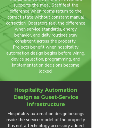
supports the meal. Staff feel the
difference when rooms return to the
correct state without constant manual
correction. Operators feel the difference
when service standards, energy
behavior, and daily routines stay
consistent across the property.
Projects benefit when hospitality
automation design begins before wiring,
device selection, programming, and
implementation decisions become
locked.
Hospitality Automation
Design as Guest-Service
Infrastructure
Hospitality automation design belongs
inside the service model of the property.
It is not a technology accessory added