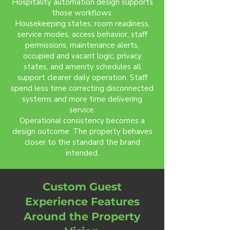
Hospitality automation design supports
those workflows.
Housekeeping states, room readiness,
service modes, access behavior, staff
permissions, maintenance alerts,
occupied and vacant logic, privacy
states, and amenity schedules all
support clearer daily operation. Staff
spend less time correcting disconnected
systems and more time delivering
service.
Operational consistency becomes a
design outcome. The property behaves
closer to the standard the brand
intended.
Custom Guest
Experience Features
Around the Property