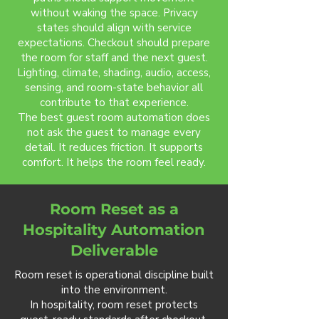
without waking the space. Privacy
states should align with service
expectations. Checkout should prepare
the room for staff and the next guest.
Lighting, climate, shading, audio, access,
sensing, and room-state behavior all
contribute to that experience.
The best guest room automation does
not ask the guest to manage every
detail. It reduces friction. It supports
comfort. It helps the room feel ready.
Room Reset as a
Hospitality Automation
Deliverable
Room reset is operational discipline built
into the environment.
In hospitality, room reset protects