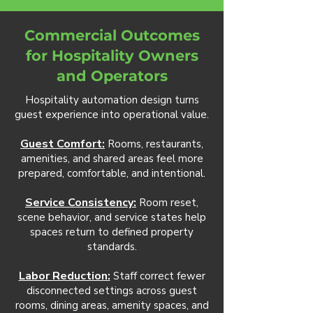
Commercial Outcomes
for Hospitality Owners
and Operators
Hospitality automation design turns
guest experience into operational value.
Guest Comfort:
Rooms, restaurants,
amenities, and shared areas feel more
prepared, comfortable, and intentional.
Service Consistency:
Room reset,
scene behavior, and service states help
spaces return to defined property
standards.
Labor Reduction:
Staff correct fewer
disconnected settings across guest
rooms, dining areas, amenity spaces, and