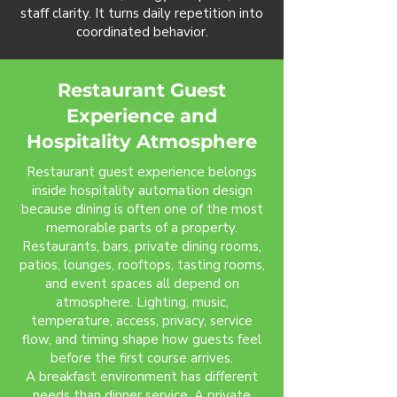
staff clarity. It turns daily repetition into
coordinated behavior.
Restaurant Guest
Experience and
Hospitality Atmosphere
Restaurant guest experience belongs
inside hospitality automation design
because dining is often one of the most
memorable parts of a property.
Restaurants, bars, private dining rooms,
patios, lounges, rooftops, tasting rooms,
and event spaces all depend on
atmosphere. Lighting, music,
temperature, access, privacy, service
flow, and timing shape how guests feel
before the first course arrives.
A breakfast environment has different
needs than dinner service. A private