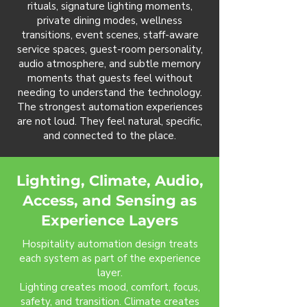
rituals, signature lighting moments,
private dining modes, wellness
transitions, event scenes, staff-aware
service spaces, guest-room personality,
audio atmosphere, and subtle memory
moments that guests feel without
needing to understand the technology.
The strongest automation experiences
are not loud. They feel natural, specific,
and connected to the place.
Lighting, Climate, Audio,
Access, and Sensing as
Experience Layers
Hospitality automation design treats
each system as part of the experience
layer.
Lighting creates mood, comfort, focus,
safety, and transition. Climate creates