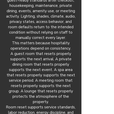
guest-ready standards after checkout,
housekeeping, maintenance, private
dining, events, amenity use, or meeting
activity. Lighting, shades, climate, audio,
privacy states, access behavior, and
room defaults return to the intended
condition without relying on staff to
manually correct every layer.
This matters because hospitality
operations depend on consistency.
A guest room that resets properly
supports the next arrival. A private
dining room that resets properly
supports the next event. A spa area
that resets properly supports the next
service period. A meeting room that
resets properly supports the next
group. A lounge that resets properly
protects the atmosphere of the
property.
Room reset supports service standards,
labor reduction, energy discipline, and