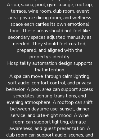
A spa, sauna, pool, gym, lounge, rooftop,
terrace, wine room, club room, event
area, private dining room, and wellness
space each carries its own emotional
tone. These areas should not feel like
secondary spaces adjusted manually as
needed. They should feel curated,
prepared, and aligned with the
property’s identity.
Hospitality automation design supports
that intention.
A spa can move through calm lighting,
soft audio, comfort control, and privacy
behavior. A pool area can support access
schedules, lighting transitions, and
evening atmosphere. A rooftop can shift
between daytime use, sunset, dinner
service, and late-night mood. A wine
room can support lighting, climate
awareness, and guest presentation. A
club room can support audio, scenes, and