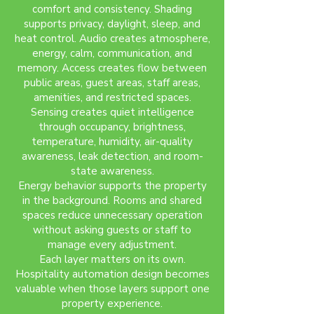
comfort and consistency. Shading
supports privacy, daylight, sleep, and
heat control. Audio creates atmosphere,
energy, calm, communication, and
memory. Access creates flow between
public areas, guest areas, staff areas,
amenities, and restricted spaces.
Sensing creates quiet intelligence
through occupancy, brightness,
temperature, humidity, air-quality
awareness, leak detection, and room-
state awareness.
Energy behavior supports the property
in the background. Rooms and shared
spaces reduce unnecessary operation
without asking guests or staff to
manage every adjustment.
Each layer matters on its own.
Hospitality automation design becomes
valuable when those layers support one
property experience.