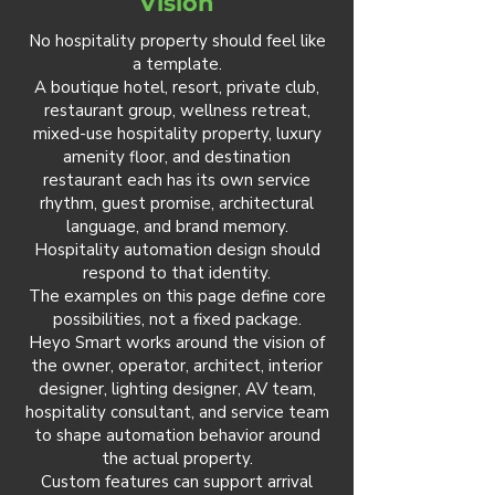
Vision
No hospitality property should feel like
a template.
A boutique hotel, resort, private club,
restaurant group, wellness retreat,
mixed-use hospitality property, luxury
amenity floor, and destination
restaurant each has its own service
rhythm, guest promise, architectural
language, and brand memory.
Hospitality automation design should
respond to that identity.
The examples on this page define core
possibilities, not a fixed package.
Heyo Smart works around the vision of
the owner, operator, architect, interior
designer, lighting designer, AV team,
hospitality consultant, and service team
to shape automation behavior around
the actual property.
Custom features can support arrival