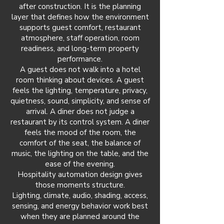
after construction. It is the planning
layer that defines how the environment
supports guest comfort, restaurant
atmosphere, staff operation, room
readiness, and long-term property
performance.
A guest does not walk into a hotel
room thinking about devices. A guest
feels the lighting, temperature, privacy,
quietness, sound, simplicity, and sense of
arrival. A diner does not judge a
restaurant by its control system. A diner
feels the mood of the room, the
comfort of the seat, the balance of
music, the lighting on the table, and the
ease of the evening.
Hospitality automation design gives
those moments structure.
Lighting, climate, audio, shading, access,
sensing, and energy behavior work best
when they are planned around the