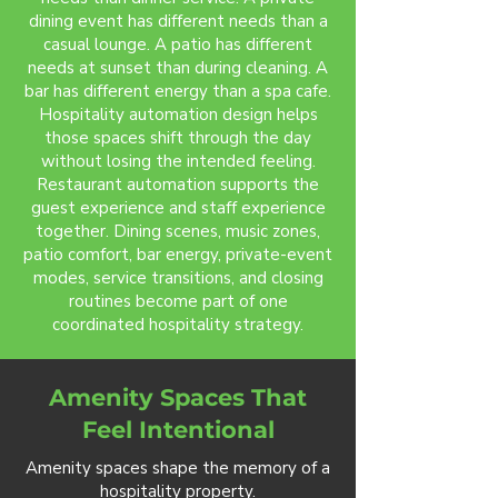
dining event has different needs than a
casual lounge. A patio has different
needs at sunset than during cleaning. A
bar has different energy than a spa cafe.
Hospitality automation design helps
those spaces shift through the day
without losing the intended feeling.
Restaurant automation supports the
guest experience and staff experience
together. Dining scenes, music zones,
patio comfort, bar energy, private-event
modes, service transitions, and closing
routines become part of one
coordinated hospitality strategy.
Amenity Spaces That
Feel Intentional
Amenity spaces shape the memory of a
hospitality property.