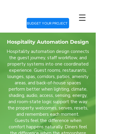
BUDGET YOUR PROJECT
Hospitality Automation Design
Hospitality automation design connects
the guest journey, staff workflow, and
property systems into one coordinated
experience. Guest rooms, restaurants,
lounges, spas, corridors, patios, amenity
areas, and back-of-house spaces
perform better when lighting, climate,
shading, audio, access, sensing, energy,
and room-state logic support the way
the property welcomes, serves, resets,
and remembers each moment.
Guests feel the difference when
comfort happens naturally. Diners feel
the difference when the atmosphere