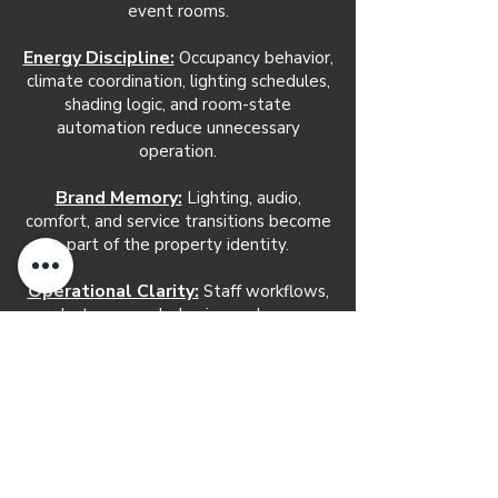
event rooms.
Energy Discipline:
Occupancy behavior,
climate coordination, lighting schedules,
shading logic, and room-state
automation reduce unnecessary
operation.
Brand Memory:
Lighting, audio,
comfort, and service transitions become
part of the property identity.
Operational Clarity:
Staff workflows,
alerts, access behavior, and room
readiness become easier to manage.
Long-Term Serviceability:
A defined
automation architecture makes future
adjustments, troubleshooting, training,
and expansion easier to support.