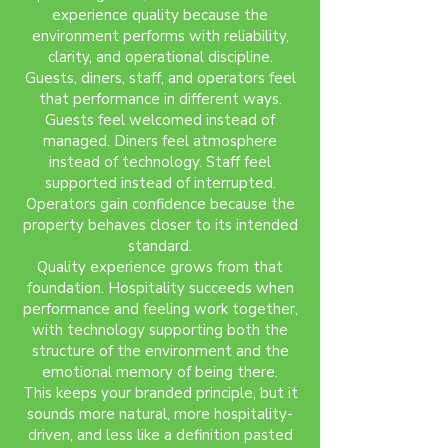
experience quality because the
environment performs with reliability,
clarity, and operational discipline.
Guests, diners, staff, and operators feel
that performance in different ways.
Guests feel welcomed instead of
managed. Diners feel atmosphere
instead of technology. Staff feel
supported instead of interrupted.
Operators gain confidence because the
property behaves closer to its intended
standard.
Quality experience grows from that
foundation. Hospitality succeeds when
performance and feeling work together,
with technology supporting both the
structure of the environment and the
emotional memory of being there.
This keeps your branded principle, but it
sounds more natural, more hospitality-
driven, and less like a definition pasted