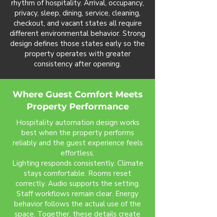
rhythm of hospitality. Arrival, occupancy,
privacy, sleep, dining, service, cleaning,
checkout, and vacant states all require
different environmental behavior. Strong
design defines those states early so the
property operates with greater
consistency after opening.
Where Guest Comfort Meets
Property Performance
Hospitality automation design works
best when the property performs
reliably and the guest experience feels
effortless.
Lighting responds consistently. Climate
stays comfortable. Rooms reset
correctly. Audio supports the setting.
Staff workflows remain clear. Energy
behavior follows the actual use of the
space. Together, these details create