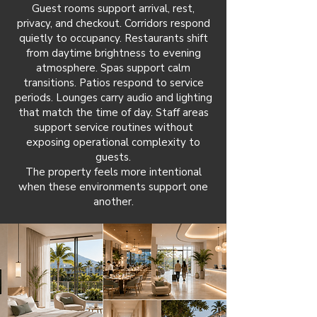
Guest rooms support arrival, rest,
privacy, and checkout. Corridors respond
quietly to occupancy. Restaurants shift
from daytime brightness to evening
atmosphere. Spas support calm
transitions. Patios respond to service
periods. Lounges carry audio and lighting
that match the time of day. Staff areas
support service routines without
exposing operational complexity to
guests.
The property feels more intentional
when these environments support one
another.