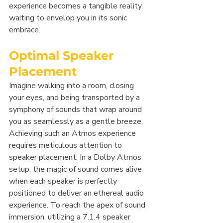
experience becomes a tangible reality, 
waiting to envelop you in its sonic 
embrace.
Optimal Speaker 
Placement
Imagine walking into a room, closing 
your eyes, and being transported by a 
symphony of sounds that wrap around 
you as seamlessly as a gentle breeze. 
Achieving such an Atmos experience 
requires meticulous attention to 
speaker placement. In a Dolby Atmos 
setup, the magic of sound comes alive 
when each speaker is perfectly 
positioned to deliver an ethereal audio 
experience. To reach the apex of sound 
immersion, utilizing a 7.1.4 speaker 