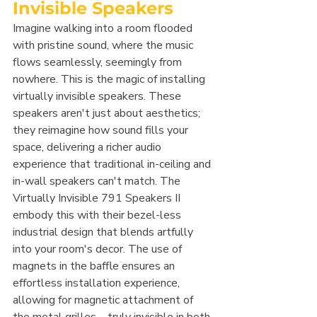
Invisible Speakers
Imagine walking into a room flooded 
with pristine sound, where the music 
flows seamlessly, seemingly from 
nowhere. This is the magic of installing 
virtually invisible speakers. These 
speakers aren't just about aesthetics; 
they reimagine how sound fills your 
space, delivering a richer audio 
experience that traditional in-ceiling and 
in-wall speakers can't match. The 
Virtually Invisible 791 Speakers II 
embody this with their bezel-less 
industrial design that blends artfully 
into your room's decor. The use of 
magnets in the baffle ensures an 
effortless installation experience, 
allowing for magnetic attachment of 