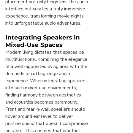
placement not only heightens the audio 
interface but curates a truly immersive 
experience, transforming movie nights 
into unforgettable audio adventures.
Integrating Speakers in 
Mixed-Use Spaces
Modern living dictates that spaces be 
multifunctional, combining the elegance 
of a well-appointed living area with the 
demands of cutting-edge audio 
experience. When integrating speakers 
into such mixed-use environments, 
finding harmony between aesthetics 
and acoustics becomes paramount. 
Front and rear in-wall speakers should 
hover around ear level to deliver 
pristine sound that doesn’t compromise 
on style. This ensures that whether 