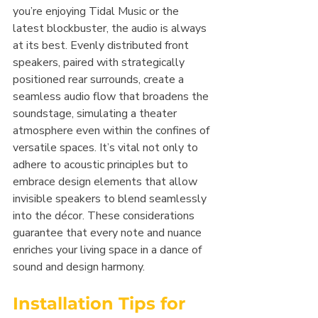
you’re enjoying Tidal Music or the 
latest blockbuster, the audio is always 
at its best. Evenly distributed front 
speakers, paired with strategically 
positioned rear surrounds, create a 
seamless audio flow that broadens the 
soundstage, simulating a theater 
atmosphere even within the confines of 
versatile spaces. It’s vital not only to 
adhere to acoustic principles but to 
embrace design elements that allow 
invisible speakers to blend seamlessly 
into the décor. These considerations 
guarantee that every note and nuance 
enriches your living space in a dance of 
sound and design harmony.
Installation Tips for 