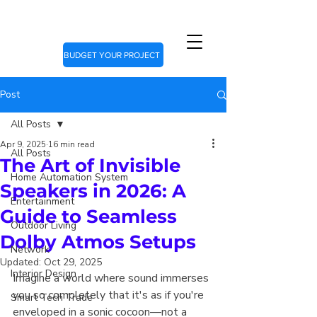
BUDGET YOUR PROJECT
Post
All Posts
Apr 9, 2025
16 min read
All Posts
The Art of Invisible
Home Automation System
Speakers in 2026: A
Entertainment
Guide to Seamless
Outdoor Living
Dolby Atmos Setups
Network
Updated:
Oct 29, 2025
Interior Design
Imagine a world where sound immerses 
you so completely that it's as if you're 
Smart Tech Trade
enveloped in a sonic cocoon—not a 