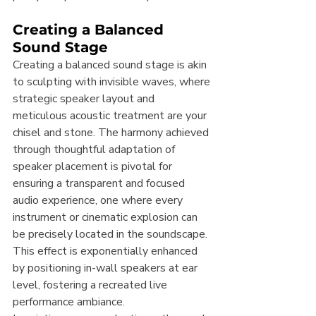
Creating a Balanced 
Sound Stage
Creating a balanced sound stage is akin 
to sculpting with invisible waves, where 
strategic speaker layout and 
meticulous acoustic treatment are your 
chisel and stone. The harmony achieved 
through thoughtful adaptation of 
speaker placement is pivotal for 
ensuring a transparent and focused 
audio experience, one where every 
instrument or cinematic explosion can 
be precisely located in the soundscape. 
This effect is exponentially enhanced 
by positioning in-wall speakers at ear 
level, fostering a recreated live 
performance ambiance.