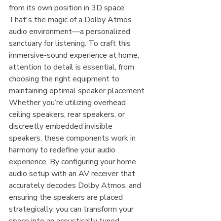
from its own position in 3D space. 
That's the magic of a Dolby Atmos 
audio environment—a personalized 
sanctuary for listening. To craft this 
immersive-sound experience at home, 
attention to detail is essential, from 
choosing the right equipment to 
maintaining optimal speaker placement. 
Whether you’re utilizing overhead 
ceiling speakers, rear speakers, or 
discreetly embedded invisible 
speakers, these components work in 
harmony to redefine your audio 
experience. By configuring your home 
audio setup with an AV receiver that 
accurately decodes Dolby Atmos, and 
ensuring the speakers are placed 
strategically, you can transform your 