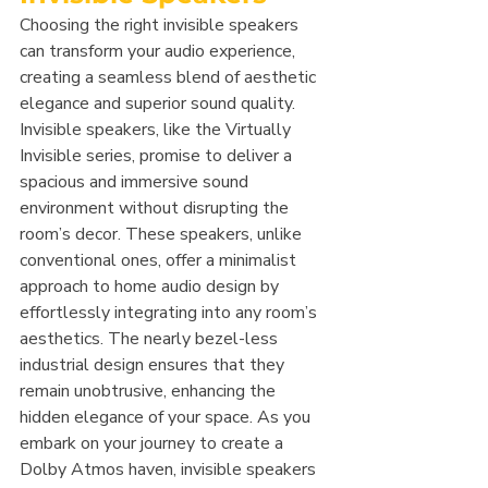
Choosing the right invisible speakers 
can transform your audio experience, 
creating a seamless blend of aesthetic 
elegance and superior sound quality. 
Invisible speakers, like the Virtually 
Invisible series, promise to deliver a 
spacious and immersive sound 
environment without disrupting the 
room’s decor. These speakers, unlike 
conventional ones, offer a minimalist 
approach to home audio design by 
effortlessly integrating into any room’s 
aesthetics. The nearly bezel-less 
industrial design ensures that they 
remain unobtrusive, enhancing the 
hidden elegance of your space. As you 
embark on your journey to create a 
Dolby Atmos haven, invisible speakers 