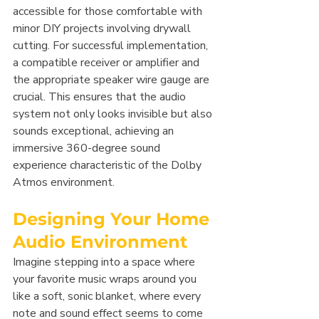
accessible for those comfortable with 
minor DIY projects involving drywall 
cutting. For successful implementation, 
a compatible receiver or amplifier and 
the appropriate speaker wire gauge are 
crucial. This ensures that the audio 
system not only looks invisible but also 
sounds exceptional, achieving an 
immersive 360-degree sound 
experience characteristic of the Dolby 
Atmos environment.
Designing Your Home 
Audio Environment
Imagine stepping into a space where 
your favorite music wraps around you 
like a soft, sonic blanket, where every 
note and sound effect seems to come 