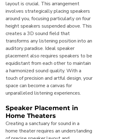
layout is crucial. This arrangement 
involves strategically placing speakers 
around you, focusing particularly on four 
height speakers suspended above. This 
creates a 3D sound field that 
transforms any listening position into an 
auditory paradise. Ideal speaker 
placement also requires speakers to be 
equidistant from each other to maintain 
a harmonized sound quality. With a 
touch of precision and artful design, your 
space can become a canvas for 
unparalleled listening experiences.
Speaker Placement in 
Home Theaters
Creating a sanctuary for sound in a 
home theater requires an understanding 
of precise speaker layout and 