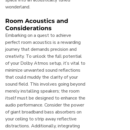
space into an acoustically tuned 
wonderland.
Room Acoustics and 
Considerations
Embarking on a quest to achieve 
perfect room acoustics is a rewarding 
journey that demands precision and 
creativity. To unlock the full potential 
of your Dolby Atmos setup, it’s vital to 
minimize unwanted sound reflections 
that could muddy the clarity of your 
sound field. This involves going beyond 
merely installing speakers; the room 
itself must be designed to enhance the 
audio performance. Consider the power 
of giant broadband bass absorbers on 
your ceiling to strip away reflective 
distractions. Additionally, integrating 