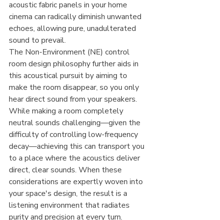
acoustic fabric panels in your home 
cinema can radically diminish unwanted 
echoes, allowing pure, unadulterated 
sound to prevail.
The Non-Environment (NE) control 
room design philosophy further aids in 
this acoustical pursuit by aiming to 
make the room disappear, so you only 
hear direct sound from your speakers. 
While making a room completely 
neutral sounds challenging—given the 
difficulty of controlling low-frequency 
decay—achieving this can transport you 
to a place where the acoustics deliver 
direct, clear sounds. When these 
considerations are expertly woven into 
your space's design, the result is a 
listening environment that radiates 
purity and precision at every turn.