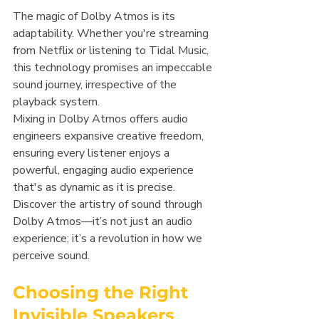
The magic of Dolby Atmos is its 
adaptability. Whether you're streaming 
from Netflix or listening to Tidal Music, 
this technology promises an impeccable 
sound journey, irrespective of the 
playback system.
Mixing in Dolby Atmos offers audio 
engineers expansive creative freedom, 
ensuring every listener enjoys a 
powerful, engaging audio experience 
that's as dynamic as it is precise. 
Discover the artistry of sound through 
Dolby Atmos—it’s not just an audio 
experience; it’s a revolution in how we 
perceive sound.
Choosing the Right 
Invisible Speakers