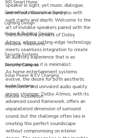
360 Smart Home
speaker in sight, yet music, dialogue, 
and effects flourish around you with 
Commercial Automation System
such clarity and depth. Welcome to the 
Lighting Design
art of invisible speakers paired with the 
Home & Building Designs
transformative powers of Dolby 
Atmos, where cutting-edge technology 
Window Treatments
meets seamless integration to create 
Security Systems
an auditory experience that is as 
mesmerizing as it is minimalist.
Security Cameras
As home entertainment systems 
Solar Power & EV Charging
evolve, the desire for both aesthetic 
Audio Systems
excellence and unrivaled audio quality 
grows stronger. Dolby Atmos, with its 
Climate Automation
advanced sound framework, offers an 
unparalleled dimension of surround 
sound, but the challenge often lies in 
creating this perfect soundscape 
without compromising on interior 