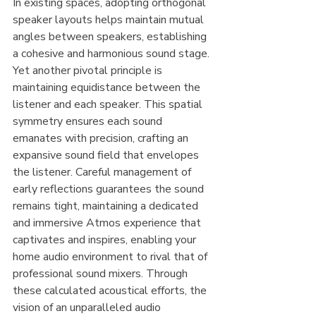
In existing spaces, adopting orthogonal 
speaker layouts helps maintain mutual 
angles between speakers, establishing 
a cohesive and harmonious sound stage. 
Yet another pivotal principle is 
maintaining equidistance between the 
listener and each speaker. This spatial 
symmetry ensures each sound 
emanates with precision, crafting an 
expansive sound field that envelopes 
the listener. Careful management of 
early reflections guarantees the sound 
remains tight, maintaining a dedicated 
and immersive Atmos experience that 
captivates and inspires, enabling your 
home audio environment to rival that of 
professional sound mixers. Through 
these calculated acoustical efforts, the 
vision of an unparalleled audio 