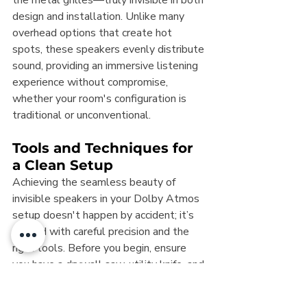
the metal grilles—truly invisible in both 
design and installation. Unlike many 
overhead options that create hot 
spots, these speakers evenly distribute 
sound, providing an immersive listening 
experience without compromise, 
whether your room's configuration is 
traditional or unconventional.
Tools and Techniques for 
a Clean Setup
Achieving the seamless beauty of 
invisible speakers in your Dolby Atmos 
setup doesn't happen by accident; it’s 
crafted with careful precision and the 
right tools. Before you begin, ensure 
you have a drywall saw, utility knife, and 
wire stripper at your disposal. These 
are essential for cutting through 