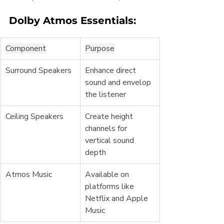
Dolby Atmos Essentials:
Component
Purpose
Surround Speakers
Enhance direct 
sound and envelop 
the listener
Ceiling Speakers
Create height 
channels for 
vertical sound 
depth
Atmos Music
Available on 
platforms like 
Netflix and Apple 
Music