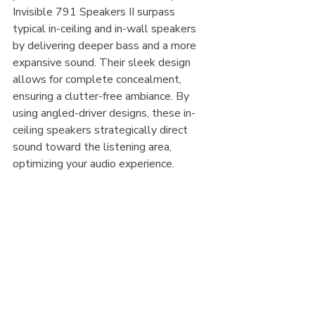
Invisible 791 Speakers II surpass 
typical in-ceiling and in-wall speakers 
by delivering deeper bass and a more 
expansive sound. Their sleek design 
allows for complete concealment, 
ensuring a clutter-free ambiance. By 
using angled-driver designs, these in-
ceiling speakers strategically direct 
sound toward the listening area, 
optimizing your audio experience.