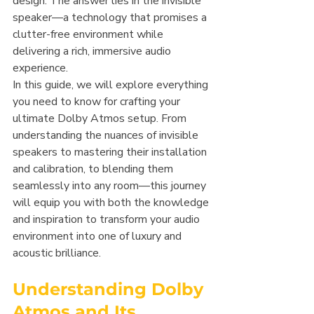
design. The answer lies in the invisible 
speaker—a technology that promises a 
clutter-free environment while 
delivering a rich, immersive audio 
experience.
In this guide, we will explore everything 
you need to know for crafting your 
ultimate Dolby Atmos setup. From 
understanding the nuances of invisible 
speakers to mastering their installation 
and calibration, to blending them 
seamlessly into any room—this journey 
will equip you with both the knowledge 
and inspiration to transform your audio 
environment into one of luxury and 
acoustic brilliance.
Understanding Dolby 
Atmos and Its 