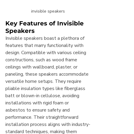
invisible speakers
Key Features of Invisible 
Speakers
Invisible speakers boast a plethora of 
features that marry functionality with 
design. Compatible with various ceiling 
constructions, such as wood frame 
ceilings with wallboard, plaster, or 
paneling, these speakers accommodate 
versatile home setups. They require 
pliable insulation types like fiberglass 
batt or blown-in cellulose, avoiding 
installations with rigid foam or 
asbestos to ensure safety and 
performance. Their straightforward 
installation process aligns with industry-
standard techniques, making them 