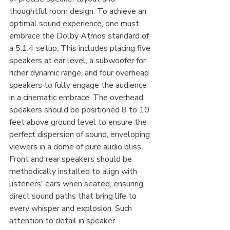
thoughtful room design. To achieve an 
optimal sound experience, one must 
embrace the Dolby Atmos standard of 
a 5.1.4 setup. This includes placing five 
speakers at ear level, a subwoofer for 
richer dynamic range, and four overhead 
speakers to fully engage the audience 
in a cinematic embrace. The overhead 
speakers should be positioned 8 to 10 
feet above ground level to ensure the 
perfect dispersion of sound, enveloping 
viewers in a dome of pure audio bliss. 
Front and rear speakers should be 
methodically installed to align with 
listeners' ears when seated, ensuring 
direct sound paths that bring life to 
every whisper and explosion. Such 
attention to detail in speaker 