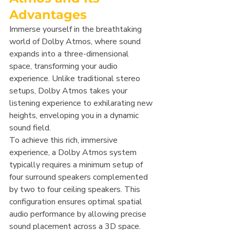
Advantages
Immerse yourself in the breathtaking 
world of Dolby Atmos, where sound 
expands into a three-dimensional 
space, transforming your audio 
experience. Unlike traditional stereo 
setups, Dolby Atmos takes your 
listening experience to exhilarating new 
heights, enveloping you in a dynamic 
sound field.
To achieve this rich, immersive 
experience, a Dolby Atmos system 
typically requires a minimum setup of 
four surround speakers complemented 
by two to four ceiling speakers. This 
configuration ensures optimal spatial 
audio performance by allowing precise 
sound placement across a 3D space.