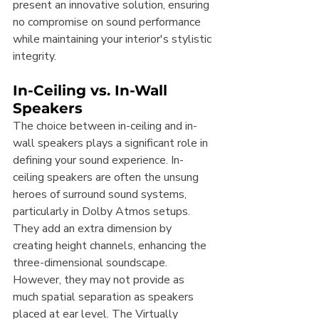
present an innovative solution, ensuring 
no compromise on sound performance 
while maintaining your interior's stylistic 
integrity.
In-Ceiling vs. In-Wall 
Speakers
The choice between in-ceiling and in-
wall speakers plays a significant role in 
defining your sound experience. In-
ceiling speakers are often the unsung 
heroes of surround sound systems, 
particularly in Dolby Atmos setups. 
They add an extra dimension by 
creating height channels, enhancing the 
three-dimensional soundscape. 
However, they may not provide as 
much spatial separation as speakers 
placed at ear level. The Virtually 