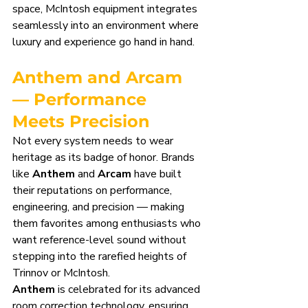
space, McIntosh equipment integrates 
seamlessly into an environment where 
luxury and experience go hand in hand.
Anthem and Arcam 
— Performance 
Meets Precision
Not every system needs to wear 
heritage as its badge of honor. Brands 
like 
Anthem
 and 
Arcam
 have built 
their reputations on performance, 
engineering, and precision — making 
them favorites among enthusiasts who 
want reference-level sound without 
stepping into the rarefied heights of 
Trinnov or McIntosh.
Anthem
 is celebrated for its advanced 
room correction technology, ensuring 