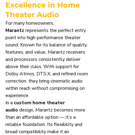
Excellence in Home 
Theater Audio
For many homeowners, 
Marantz
 represents the perfect entry 
point into high-performance theater 
sound. Known for its balance of quality, 
features, and value, Marantz receivers 
and processors consistently deliver 
above their class. With support for 
Dolby Atmos, DTS:X, and refined room 
correction, they bring cinematic audio 
within reach without compromising on 
experience.
In a 
custom home theater 
audio
 design, Marantz becomes more 
than an affordable option — it’s a 
reliable foundation. Its flexibility and 
broad compatibility make it an 