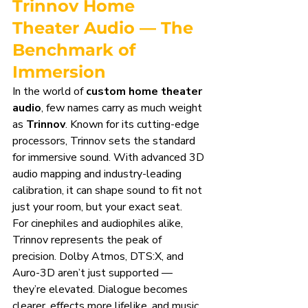
Trinnov Home 
Theater Audio — The 
Benchmark of 
Immersion
In the world of 
custom home theater 
audio
, few names carry as much weight 
as 
Trinnov
. Known for its cutting-edge 
processors, Trinnov sets the standard 
for immersive sound. With advanced 3D 
audio mapping and industry-leading 
calibration, it can shape sound to fit not 
just your room, but your exact seat.
For cinephiles and audiophiles alike, 
Trinnov represents the peak of 
precision. Dolby Atmos, DTS:X, and 
Auro-3D aren’t just supported — 
they’re elevated. Dialogue becomes 
clearer, effects more lifelike, and music 