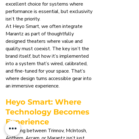
excellent choice for systems where 
performance is essential, but exclusivity 
isn’t the priority.
At Heyo Smart, we often integrate 
Marantz as part of thoughtfully 
designed theaters where value and 
quality must coexist. The key isn’t the 
brand itself, but how it’s implemented 
into a system that’s wired, calibrated, 
and fine-tuned for your space. That’s 
where design turns accessible gear into 
an immersive experience.
Heyo Smart: Where 
Technology Becomes 
Experience
Choosing between Trinnov, McIntosh, 
Anthem, Arcam, or Marantz isn’t just 