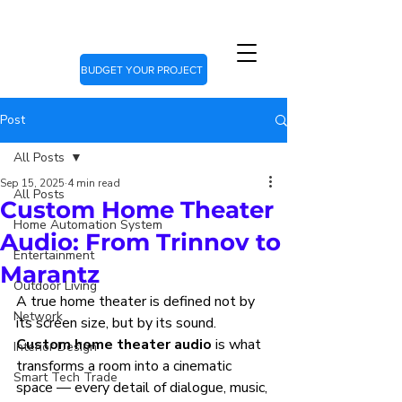
BUDGET YOUR PROJECT
Post
All Posts
Sep 15, 2025
4 min read
All Posts
Custom Home Theater
Home Automation System
Audio: From Trinnov to
Entertainment
Marantz
Outdoor Living
A true home theater is defined not by 
Network
its screen size, but by its sound. 
Custom home theater audio
 is what 
Interior Design
transforms a room into a cinematic 
Smart Tech Trade
space — every detail of dialogue, music, 