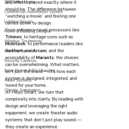
360 Smart Home
and effects placed exactly where it 
should be. The difference between 
Commercial Automation System
“watching a movie” and 
feeling
 one 
Lighting Design
comes down to design.
From reference-level processors like 
Home & Building Designs
Trinnov
, to heritage icons such as 
Window Treatments
McIntosh
, to performance leaders like 
Anthem
 and 
Arcam
, and the 
Security Systems
accessibility of 
Marantz
, the choices 
Security Cameras
can be overwhelming. What matters 
Solar Power & EV Charging
isn’t just the brand — it’s how each 
system is designed, integrated, and 
Audio Systems
tuned for your home.
Climate Automation
At Heyo Smart, we turn that 
complexity into clarity. By leading with 
design and leveraging the right 
equipment, we create theater audio 
systems that don’t just play sound — 
they create an experience.