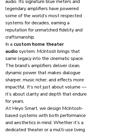
audio. Its signature blue meters and 
legendary amplifiers have powered 
some of the world’s most respected 
systems for decades, earning a 
reputation for unmatched fidelity and 
craftsmanship.
In a 
custom home theater 
audio
 system, McIntosh brings that 
same legacy into the cinematic space. 
The brand’s amplifiers deliver clean, 
dynamic power that makes dialogue 
sharper, music richer, and effects more 
impactful. It’s not just about volume — 
it’s about clarity and depth that endure 
for years.
At Heyo Smart, we design McIntosh-
based systems with both performance 
and aesthetics in mind. Whether it’s a 
dedicated theater or a multi-use living 