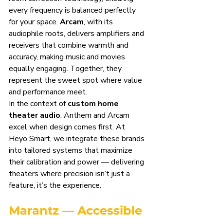
every frequency is balanced perfectly 
for your space. 
Arcam
, with its 
audiophile roots, delivers amplifiers and 
receivers that combine warmth and 
accuracy, making music and movies 
equally engaging. Together, they 
represent the sweet spot where value 
and performance meet.
In the context of 
custom home 
theater audio
, Anthem and Arcam 
excel when design comes first. At 
Heyo Smart, we integrate these brands 
into tailored systems that maximize 
their calibration and power — delivering 
theaters where precision isn’t just a 
feature, it’s the experience.
Marantz — Accessible 