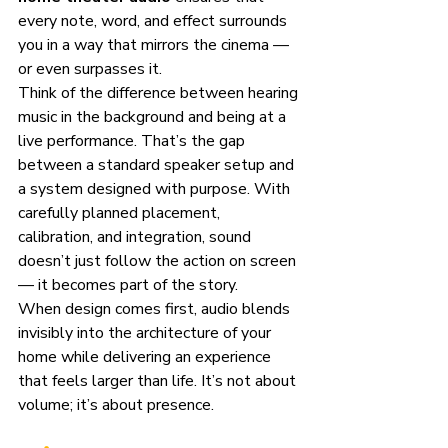
every note, word, and effect surrounds 
you in a way that mirrors the cinema — 
or even surpasses it.
Think of the difference between hearing 
music in the background and being at a 
live performance. That’s the gap 
between a standard speaker setup and 
a system designed with purpose. With 
carefully planned placement, 
calibration, and integration, sound 
doesn’t just follow the action on screen 
— it becomes part of the story.
When design comes first, audio blends 
invisibly into the architecture of your 
home while delivering an experience 
that feels larger than life. It’s not about 
volume; it’s about presence.