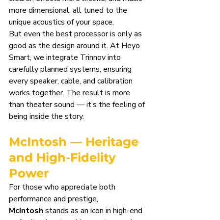
more dimensional, all tuned to the 
unique acoustics of your space.
But even the best processor is only as 
good as the design around it. At Heyo 
Smart, we integrate Trinnov into 
carefully planned systems, ensuring 
every speaker, cable, and calibration 
works together. The result is more 
than theater sound — it’s the feeling of 
being inside the story.
McIntosh — Heritage 
and High-Fidelity 
Power
For those who appreciate both 
performance and prestige, 
McIntosh
 stands as an icon in high-end 