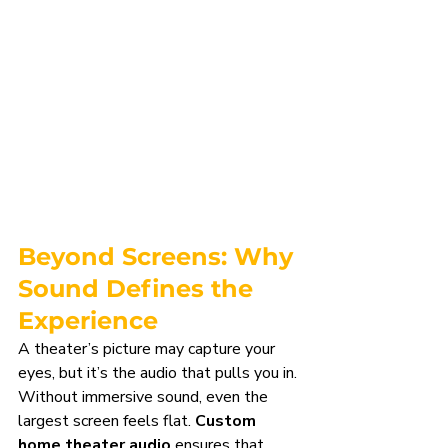
Beyond Screens: Why 
Sound Defines the 
Experience
A theater’s picture may capture your 
eyes, but it’s the audio that pulls you in. 
Without immersive sound, even the 
largest screen feels flat. 
Custom 
home theater audio
 ensures that 