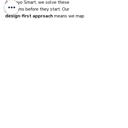
At Heyo Smart, we solve these 
problems before they start. Our 
design-first approach
 means we map 
every connection point, anticipate future 
upgrades, and ensure your wired 
backbone supports the full potential of 
a Loxone-powered smart home. By 
blending that solid foundation with 
wireless flexibility, we make sure your 
home is ready for anything — from day 
one to decades ahead.
Closing Summary: 
Build It Right, Build It 
Smart
Smart home technology is only as good 
as the infrastructure behind it. A 
thoughtful prewire plan sets the stage 