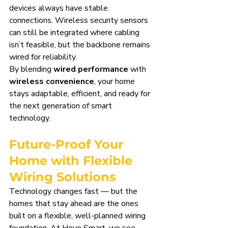
devices always have stable 
connections. Wireless security sensors 
can still be integrated where cabling 
isn’t feasible, but the backbone remains 
wired for reliability.
By blending 
wired performance
 with 
wireless convenience
, your home 
stays adaptable, efficient, and ready for 
the next generation of smart 
technology.
Future-Proof Your 
Home with Flexible 
Wiring Solutions
Technology changes fast — but the 
homes that stay ahead are the ones 
built on a flexible, well-planned wiring 