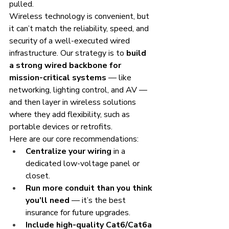
pulled.
Wireless technology is convenient, but 
it can’t match the reliability, speed, and 
security of a well-executed wired 
infrastructure. Our strategy is to 
build 
a strong wired backbone for 
mission-critical systems
 — like 
networking, lighting control, and AV — 
and then layer in wireless solutions 
where they add flexibility, such as 
portable devices or retrofits.
Here are our core recommendations:
Centralize your wiring
 in a 
dedicated low-voltage panel or 
closet.
Run more conduit than you think 
you’ll need
 — it’s the best 
insurance for future upgrades.
Include high-quality Cat6/Cat6a 