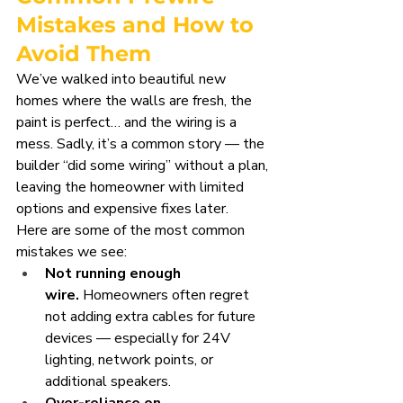
Mistakes and How to 
Avoid Them
We’ve walked into beautiful new 
homes where the walls are fresh, the 
paint is perfect… and the wiring is a 
mess. Sadly, it’s a common story — the 
builder “did some wiring” without a plan, 
leaving the homeowner with limited 
options and expensive fixes later.
Here are some of the most common 
mistakes we see:
Not running enough 
wire.
 Homeowners often regret 
not adding extra cables for future 
devices — especially for 24V 
lighting, network points, or 
additional speakers.