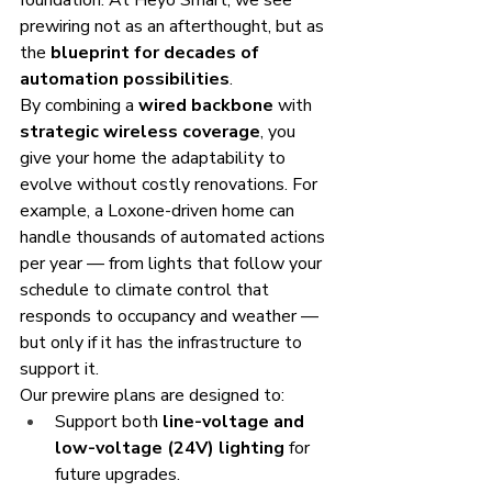
foundation. At Heyo Smart, we see 
prewiring not as an afterthought, but as 
the 
blueprint for decades of 
automation possibilities
.
By combining a 
wired backbone
 with 
strategic wireless coverage
, you 
give your home the adaptability to 
evolve without costly renovations. For 
example, a Loxone-driven home can 
handle thousands of automated actions 
per year — from lights that follow your 
schedule to climate control that 
responds to occupancy and weather — 
but only if it has the infrastructure to 
support it.
Our prewire plans are designed to:
Support both 
line-voltage and 
low-voltage (24V) lighting
 for 
future upgrades.