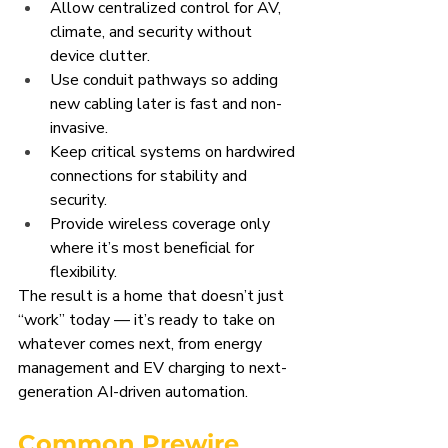
Allow centralized control for AV, 
climate, and security without 
device clutter.
Use conduit pathways so adding 
new cabling later is fast and non-
invasive.
Keep critical systems on hardwired 
connections for stability and 
security.
Provide wireless coverage only 
where it’s most beneficial for 
flexibility.
The result is a home that doesn’t just 
“work” today — it’s ready to take on 
whatever comes next, from energy 
management and EV charging to next-
generation AI-driven automation.
Common Prewire 