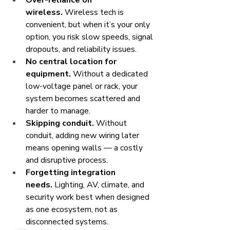
Over-reliance on 
wireless.
 Wireless tech is 
convenient, but when it’s your only 
option, you risk slow speeds, signal 
dropouts, and reliability issues.
No central location for 
equipment.
 Without a dedicated 
low-voltage panel or rack, your 
system becomes scattered and 
harder to manage.
Skipping conduit.
 Without 
conduit, adding new wiring later 
means opening walls — a costly 
and disruptive process.
Forgetting integration 
needs.
 Lighting, AV, climate, and 
security work best when designed 
as one ecosystem, not as 
disconnected systems.