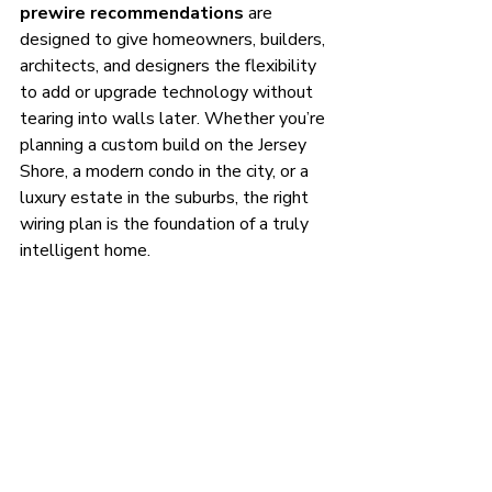
prewire recommendations
 are 
designed to give homeowners, builders, 
architects, and designers the flexibility 
to add or upgrade technology without 
tearing into walls later. Whether you’re 
planning a custom build on the Jersey 
Shore, a modern condo in the city, or a 
luxury estate in the suburbs, the right 
wiring plan is the foundation of a truly 
intelligent home.