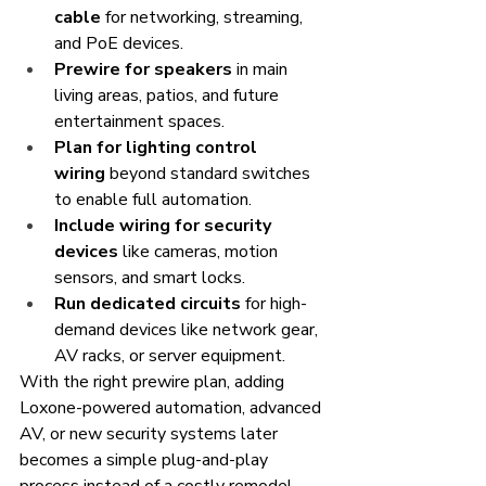
cable
 for networking, streaming, 
and PoE devices.
Prewire for speakers
 in main 
living areas, patios, and future 
entertainment spaces.
Plan for lighting control 
wiring
 beyond standard switches 
to enable full automation.
Include wiring for security 
devices
 like cameras, motion 
sensors, and smart locks.
Run dedicated circuits
 for high-
demand devices like network gear, 
AV racks, or server equipment.
With the right prewire plan, adding 
Loxone-powered automation, advanced 
AV, or new security systems later 
becomes a simple plug-and-play 