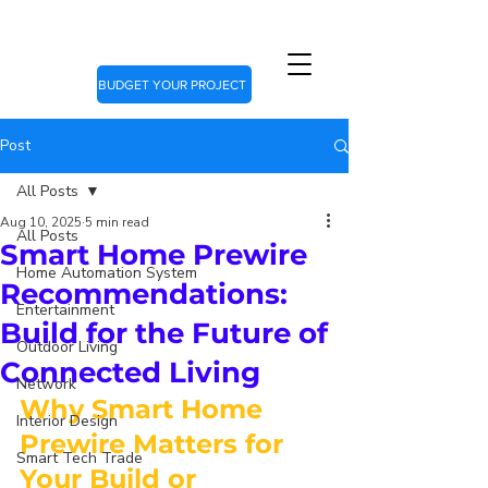
BUDGET YOUR PROJECT
Post
All Posts
Aug 10, 2025
5 min read
All Posts
Smart Home Prewire
Home Automation System
Recommendations:
Entertainment
Build for the Future of
Outdoor Living
Connected Living
Network
Why Smart Home 
Interior Design
Prewire Matters for 
Smart Tech Trade
Your Build or 