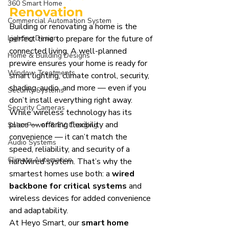
360 Smart Home
Renovation
Commercial Automation System
Building or renovating a home is the 
Lighting Design
perfect time to prepare for the future of 
connected living. A well-planned 
Home & Building Designs
prewire ensures your home is ready for 
Window Treatments
smart lighting, climate control, security, 
shading, audio, and more — even if you 
Security Systems
don’t install everything right away.
Security Cameras
While wireless technology has its 
place — offering flexibility and 
Solar Power & EV Charging
convenience — it can’t match the 
Audio Systems
speed, reliability, and security of a 
Climate Automation
hardwired system. That’s why the 
smartest homes use both: a 
wired 
backbone for critical systems
 and 
wireless devices for added convenience 
and adaptability.
At Heyo Smart, our 
smart home 