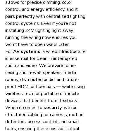
allows for precise dimming, color 
control, and energy efficiency, and it 
pairs perfectly with centralized lighting 
control systems. Even if you’re not 
installing 24V lighting right away, 
running the wiring now ensures you 
won’t have to open walls later.
For 
AV systems
, a wired infrastructure 
is essential for clean, uninterrupted 
audio and video. We prewire for in-
ceiling and in-wall speakers, media 
rooms, distributed audio, and future-
proof HDMI or fiber runs — while using 
wireless tech for portable or mobile 
devices that benefit from flexibility.
When it comes to 
security
, we run 
structured cabling for cameras, motion 
detectors, access control, and smart 
locks, ensuring these mission-critical 