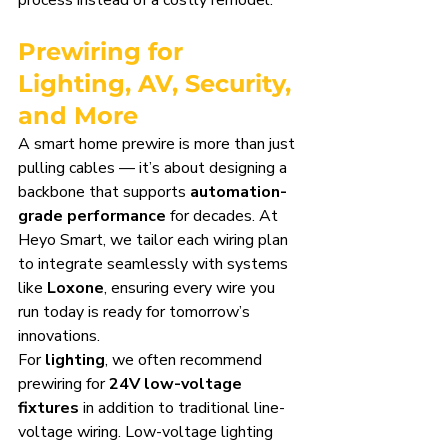
process instead of a costly remodel.
Prewiring for 
Lighting, AV, Security, 
and More
A smart home prewire is more than just 
pulling cables — it’s about designing a 
backbone that supports 
automation-
grade performance
 for decades. At 
Heyo Smart, we tailor each wiring plan 
to integrate seamlessly with systems 
like 
Loxone
, ensuring every wire you 
run today is ready for tomorrow’s 
innovations.
For 
lighting
, we often recommend 
prewiring for 
24V low-voltage 
fixtures
 in addition to traditional line-
voltage wiring. Low-voltage lighting 