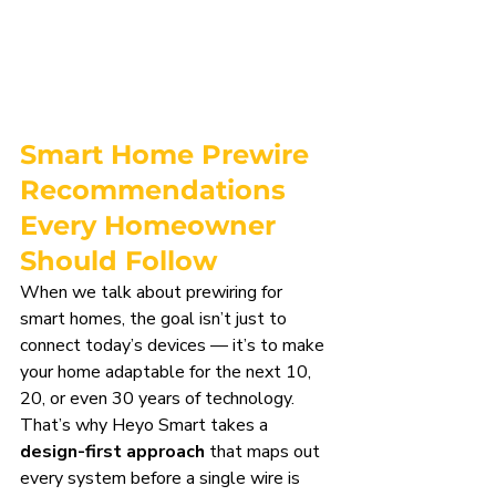
Smart Home Prewire 
Recommendations 
Every Homeowner 
Should Follow
When we talk about prewiring for 
smart homes, the goal isn’t just to 
connect today’s devices — it’s to make 
your home adaptable for the next 10, 
20, or even 30 years of technology. 
That’s why Heyo Smart takes a 
design-first approach
 that maps out 
every system before a single wire is 