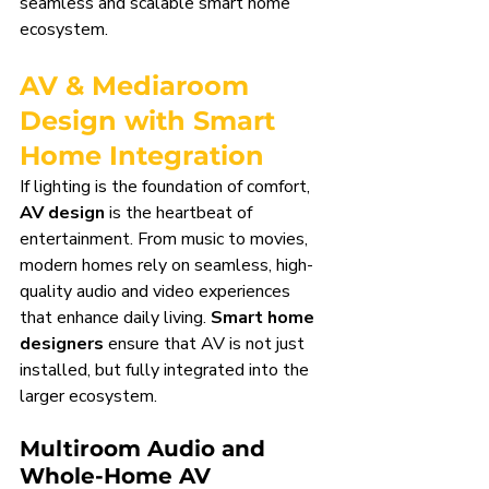
seamless and scalable smart home 
ecosystem.
AV & Mediaroom 
Design with Smart 
Home Integration
If lighting is the foundation of comfort, 
AV design
 is the heartbeat of 
entertainment. From music to movies, 
modern homes rely on seamless, high-
quality audio and video experiences 
that enhance daily living. 
Smart home 
designers
 ensure that AV is not just 
installed, but fully integrated into the 
larger ecosystem.
Multiroom Audio and 
Whole-Home AV