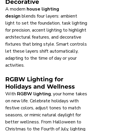
Decorative
A modern 
house lighting 
design
 blends four layers: ambient 
light to set the foundation, task lighting 
for precision, accent lighting to highlight 
architectural features, and decorative 
fixtures that bring style. Smart controls 
let these layers shift automatically, 
adapting to the time of day or your 
activities.
RGBW Lighting for 
Holidays and Wellness
With 
RGBW lighting
, your home takes 
on new life. Celebrate holidays with 
festive colors, adjust tones to match 
seasons, or mimic natural daylight for 
better wellness. From Halloween to 
Christmas to the Fourth of July, lighting 