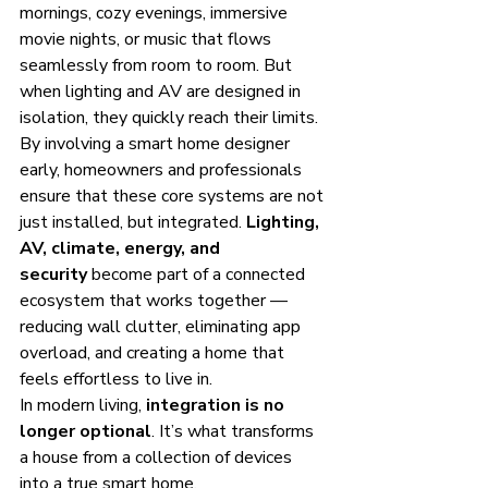
mornings, cozy evenings, immersive 
movie nights, or music that flows 
seamlessly from room to room. But 
when lighting and AV are designed in 
isolation, they quickly reach their limits.
By involving a smart home designer 
early, homeowners and professionals 
ensure that these core systems are not 
just installed, but integrated. 
Lighting, 
AV, climate, energy, and 
security
 become part of a connected 
ecosystem that works together — 
reducing wall clutter, eliminating app 
overload, and creating a home that 
feels effortless to live in.
In modern living, 
integration is no 
longer optional
. It’s what transforms 
a house from a collection of devices 
into a true smart home.