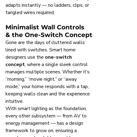
adapts instantly — no ladders, clips, or 
tangled wires required.
Minimalist Wall Controls 
& the One-Switch Concept
Gone are the days of cluttered walls 
lined with switches. Smart home 
designers use the 
one-switch 
concept
, where a single sleek control 
manages multiple scenes. Whether it’s 
“morning,” “movie night,” or “away 
mode,” your home responds with a tap, 
keeping walls clean and the experience 
intuitive.
With smart lighting as the foundation, 
every other subsystem — from AV to 
energy management — has a design 
framework to grow on, ensuring a 