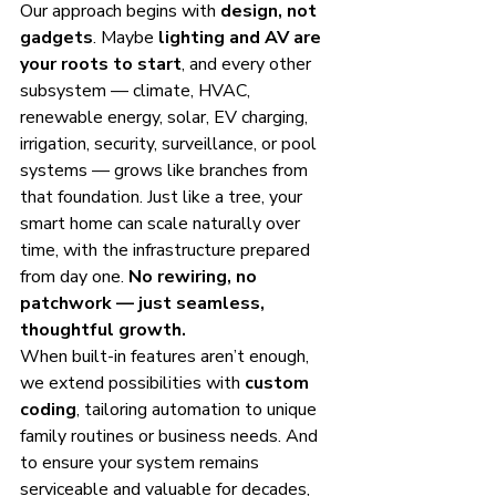
Our approach begins with 
design, not 
gadgets
. Maybe 
lighting and AV are 
your roots to start
, and every other 
subsystem — climate, HVAC, 
renewable energy, solar, EV charging, 
irrigation, security, surveillance, or pool 
systems — grows like branches from 
that foundation. Just like a tree, your 
smart home can scale naturally over 
time, with the infrastructure prepared 
from day one. 
No rewiring, no 
patchwork — just seamless, 
thoughtful growth.
When built-in features aren’t enough, 
we extend possibilities with 
custom 
coding
, tailoring automation to unique 
family routines or business needs. And 
to ensure your system remains 
serviceable and valuable for decades, 