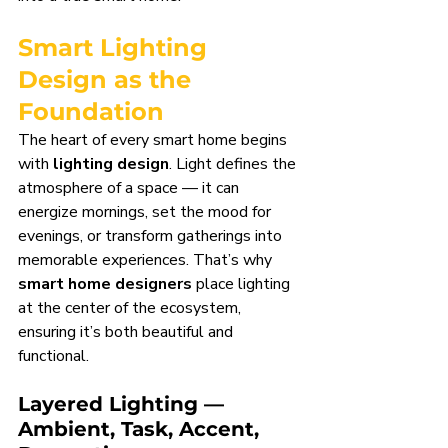
Smart Lighting 
Design as the 
Foundation
The heart of every smart home begins 
with 
lighting design
. Light defines the 
atmosphere of a space — it can 
energize mornings, set the mood for 
evenings, or transform gatherings into 
memorable experiences. That’s why 
smart home designers
 place lighting 
at the center of the ecosystem, 
ensuring it’s both beautiful and 
functional.
Layered Lighting — 
Ambient, Task, Accent, 