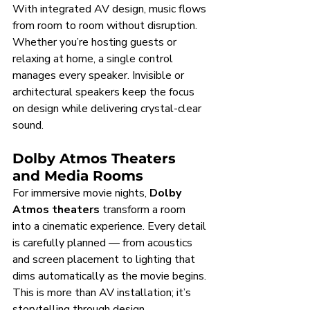
With integrated AV design, music flows 
from room to room without disruption. 
Whether you’re hosting guests or 
relaxing at home, a single control 
manages every speaker. Invisible or 
architectural speakers keep the focus 
on design while delivering crystal-clear 
sound.
Dolby Atmos Theaters 
and Media Rooms
For immersive movie nights, 
Dolby 
Atmos theaters
 transform a room 
into a cinematic experience. Every detail 
is carefully planned — from acoustics 
and screen placement to lighting that 
dims automatically as the movie begins. 
This is more than AV installation; it’s 
storytelling through design.