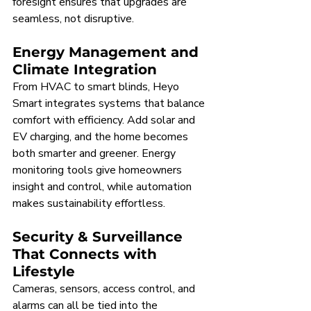
foresight ensures that upgrades are 
seamless, not disruptive.
Energy Management and 
Climate Integration
From HVAC to smart blinds, Heyo 
Smart integrates systems that balance 
comfort with efficiency. Add solar and 
EV charging, and the home becomes 
both smarter and greener. Energy 
monitoring tools give homeowners 
insight and control, while automation 
makes sustainability effortless.
Security & Surveillance 
That Connects with 
Lifestyle
Cameras, sensors, access control, and 
alarms can all be tied into the 