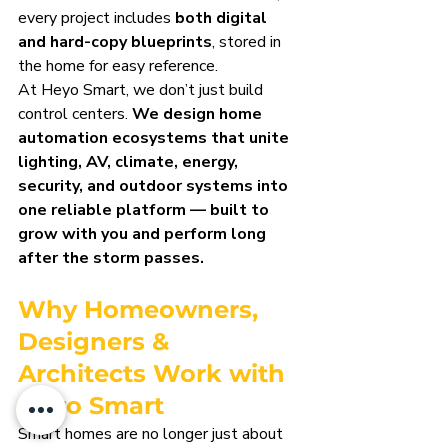
every project includes 
both digital 
and hard-copy blueprints
, stored in 
the home for easy reference.
At Heyo Smart, we don’t just build 
control centers. 
We design home 
automation ecosystems that unite 
lighting, AV, climate, energy, 
security, and outdoor systems into 
one reliable platform — built to 
grow with you and perform long 
after the storm passes.
Why Homeowners, 
Designers & 
Architects Work with 
Heyo Smart
Smart homes are no longer just about 