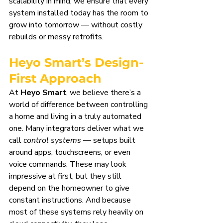
scalability in mind, we ensure that every 
system installed today has the room to 
grow into tomorrow — without costly 
rebuilds or messy retrofits.
Heyo Smart’s Design-
First Approach
At 
Heyo Smart
, we believe there’s a 
world of difference between controlling 
a home and living in a truly automated 
one. Many integrators deliver what we 
call 
control systems
 — setups built 
around apps, touchscreens, or even 
voice commands. These may look 
impressive at first, but they still 
depend on the homeowner to give 
constant instructions. And because 
most of these systems rely heavily on 