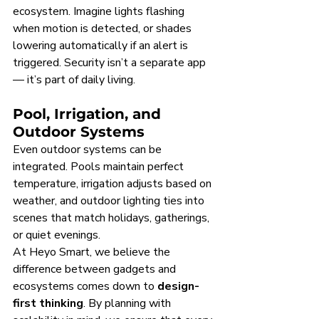
ecosystem. Imagine lights flashing 
when motion is detected, or shades 
lowering automatically if an alert is 
triggered. Security isn’t a separate app 
— it’s part of daily living.
Pool, Irrigation, and 
Outdoor Systems
Even outdoor systems can be 
integrated. Pools maintain perfect 
temperature, irrigation adjusts based on 
weather, and outdoor lighting ties into 
scenes that match holidays, gatherings, 
or quiet evenings.
At Heyo Smart, we believe the 
difference between gadgets and 
ecosystems comes down to 
design-
first thinking
. By planning with 