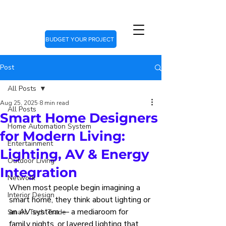
BUDGET YOUR PROJECT
Post
All Posts
Aug 25, 2025
8 min read
All Posts
Smart Home Designers
Home Automation System
for Modern Living:
Entertainment
Lighting, AV & Energy
Outdoor Living
Integration
Network
When most people begin imagining a 
Interior Design
smart home, they think about lighting or 
an AV system — a mediaroom for 
Smart Tech Trade
family nights, or layered lighting that 