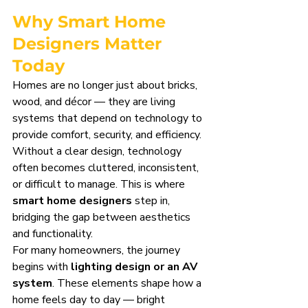
Why Smart Home 
Designers Matter 
Today
Homes are no longer just about bricks, 
wood, and décor — they are living 
systems that depend on technology to 
provide comfort, security, and efficiency. 
Without a clear design, technology 
often becomes cluttered, inconsistent, 
or difficult to manage. This is where 
smart home designers
 step in, 
bridging the gap between aesthetics 
and functionality.
For many homeowners, the journey 
begins with 
lighting design or an AV 
system
. These elements shape how a 
home feels day to day — bright 