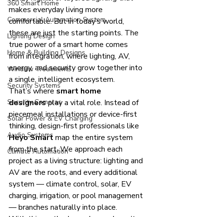
360 Smart Home
makes everyday living more 
Commercial Automation System
comfortable. But in today’s world, 
these are just the starting points. The 
Lighting Design
true power of a smart home comes 
Home & Building Designs
from integration, where lighting, AV, 
energy, and security grow together into 
Window Treatments
a single, intelligent ecosystem.
Security Systems
That’s where 
smart home 
Security Cameras
designers
 play a vital role. Instead of 
piecemeal installations or device-first 
Solar Power & EV Charging
thinking, design-first professionals like 
Audio Systems
Heyo Smart
 map the entire system 
from the start. We approach each 
Climate Automation
project as a living structure: lighting and 
AV are the roots, and every additional 
system — climate control, solar, EV 
charging, irrigation, or pool management 
— branches naturally into place.