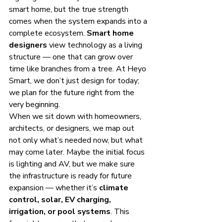
smart home, but the true strength 
comes when the system expands into a 
complete ecosystem. 
Smart home 
designers
 view technology as a living 
structure — one that can grow over 
time like branches from a tree. At Heyo 
Smart, we don’t just design for today; 
we plan for the future right from the 
very beginning.
When we sit down with homeowners, 
architects, or designers, we map out 
not only what’s needed now, but what 
may come later. Maybe the initial focus 
is lighting and AV, but we make sure 
the infrastructure is ready for future 
expansion — whether it’s 
climate 
control, solar, EV charging, 
irrigation, or pool systems
. This 