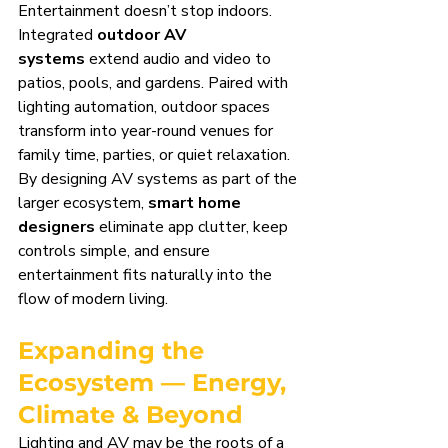
Entertainment doesn’t stop indoors. 
Integrated 
outdoor AV 
systems
 extend audio and video to 
patios, pools, and gardens. Paired with 
lighting automation, outdoor spaces 
transform into year-round venues for 
family time, parties, or quiet relaxation.
By designing AV systems as part of the 
larger ecosystem, 
smart home 
designers
 eliminate app clutter, keep 
controls simple, and ensure 
entertainment fits naturally into the 
flow of modern living.
Expanding the 
Ecosystem — Energy, 
Climate & Beyond
Lighting and AV may be the roots of a 