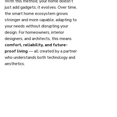
With this method, your home doesn’t 
just add gadgets; it evolves. Over time, 
the smart home ecosystem grows 
stronger and more capable, adapting to 
your needs without disrupting your 
design. For homeowners, interior 
designers, and architects, this means 
comfort, reliability, and future-
proof living
 — all created by a partner 
who understands both technology and 
aesthetics.