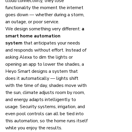
cloud connectivity, they lose 
functionality the moment the internet 
goes down — whether during a storm, 
an outage, or poor service.
We design something very different: 
a 
smart home automation 
system
 that anticipates your needs 
and responds without effort. Instead of 
asking Alexa to dim the lights or 
opening an app to lower the shades, a 
Heyo Smart designs a system that 
does it automatically — lights shift 
with the time of day, shades move with 
the sun, climate adjusts room by room, 
and energy adapts intelligently to 
usage. Security systems, irrigation, and 
even pool controls can all be tied into 
this automation, so the home runs itself 
while you enjoy the results.