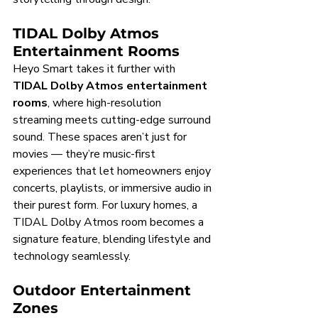
TIDAL Dolby Atmos 
Entertainment Rooms
Heyo Smart takes it further with 
TIDAL Dolby Atmos entertainment 
rooms
, where high-resolution 
streaming meets cutting-edge surround 
sound. These spaces aren’t just for 
movies — they’re music-first 
experiences that let homeowners enjoy 
concerts, playlists, or immersive audio in 
their purest form. For luxury homes, a 
TIDAL Dolby Atmos room becomes a 
signature feature, blending lifestyle and 
technology seamlessly.
Outdoor Entertainment 
Zones