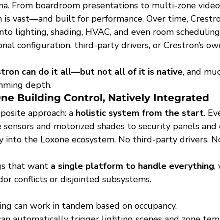
na. From boardroom presentations to multi-zone video w
is vast—and built for performance. Over time, Crestro
into lighting, shading, HVAC, and even room scheduling
onal configuration, third-party drivers, or Crestron’s o
tron can do it all—but not all of it is native
, and muc
mming depth.
One Building Control, Natively Integrated
posite approach: a 
holistic system from the start
. E
sensors and motorized shades to security panels and
 into the Loxone ecosystem. No third-party drivers. No
ngs that want 
a single platform to handle everything
,
or conflicts or disjointed subsystems.
ing can work in tandem based on occupancy.
can automatically trigger lighting scenes and zone tem