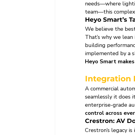
needs—where lightin
team—this complexi
Heyo Smart’s T
We believe the best
That’s why we lean 
building performanc
implemented by a ski
Heyo Smart makes a
Integration
A commercial automa
seamlessly it does i
enterprise-grade a
control across eve
Crestron: AV D
Crestron’s legacy is i