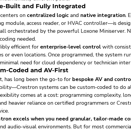
-Built and Fully Integrated
 centers on 
centralized logic
 and 
native integration
. 
ting module, access reader, or HVAC controller—is desi
all orchestrated by the powerful Loxone Miniserver. N
coding needed.
bly efficient for 
enterprise-level control
 with consis
es or even locations. Once programmed, the system run
inimal need for cloud dependency or technician inter
om-Coded and AV-First
t, has long been the go-to for 
bespoke AV and contro
exibility—Crestron systems can be custom-coded to do a
lexibility comes at a cost: programming complexity, lon
nd heavier reliance on certified programmers or Crest
ice.
tron excels when you need granular, tailor-made co
-end audio-visual environments. But for most commerci