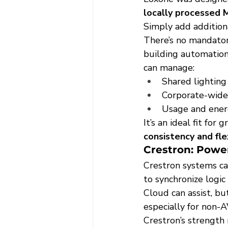
locally processed M
Simply add addition
There’s no mandator
building automation.
can manage:
Shared lightin
Corporate-wide 
Usage and energ
It’s an ideal fit fo
consistency and fle
Crestron: Power
Crestron systems ca
to synchronize logi
Cloud can assist, b
especially for non-A
Crestron’s strength