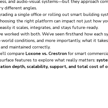
access, and audio-visual systems—but they approach com
y different angles.
ding a single office or rolling out smart building sys
choosing the right platform can impact not just how yo
ily it scales, integrates, and stays future-ready.
e worked with both. We’ve seen firsthand how each s
world conditions, and more importantly, what it takes 
 and maintained correctly.
e’ll compare 
Loxone vs. Crestron
 for smart commerci
surface features to explore what really matters: 
syst
ration depth, scalability, support, and total cost of