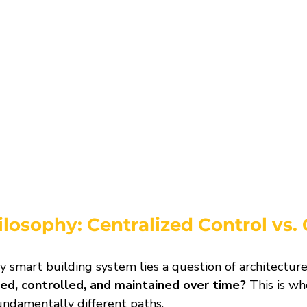
ilosophy: Centralized Control vs.
y smart building system lies a question of architecture
ed, controlled, and maintained over time?
 This is w
undamentally different paths.