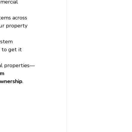
mercial 
tems across 
ur property 
ystem 
to get it 
al properties—
em 
 ownership
.