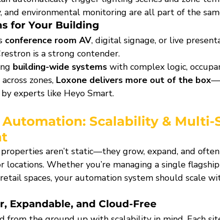
, and environmental monitoring are all part of the same
s for Your Building
s 
conference room AV
, digital signage, or live present
restron is a strong contender.
ing 
building-wide systems
 with complex logic, occupan
across zones, 
Loxone delivers more out of the box
—e
by experts like Heyo Smart.
 Automation: 
Scalability & Multi-S
t
roperties aren’t static—they grow, expand, and often 
r locations. Whether you’re managing a single flagship 
 retail spaces, your automation system should scale w
r, Expandable, and Cloud-Free
 from the ground up with scalability in mind. Each sit