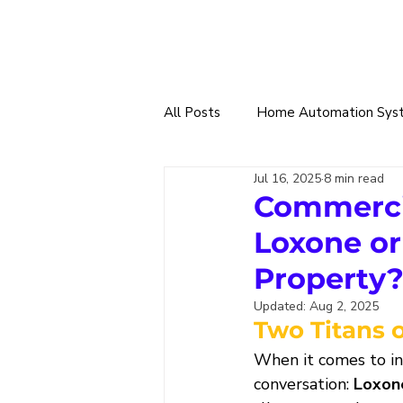
All Posts
Home Automation Sys
Jul 16, 2025
8 min read
Smart Tech Trade
360 Sma
Commerci
Loxone or
Home & Building Designs
W
Property
Updated:
Aug 2, 2025
Two Titans 
Solar Power & EV Charging
When it comes to in
conversation: 
Loxon