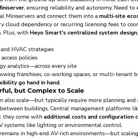
iniserver
, ensuring reliability and autonomy. Need to
al Miniservers and connect them into a 
multi-site ec
y cloud dependency or recurring licensing fees to coor
 Plus, with 
Heyo Smart's centralized system design
g and HVAC strategies
access policies
y analytics—across every site
r growing franchises, co-working spaces, or multi-tenant 
xibility go hand in hand
.
ful, but Complex to Scale
n also scale—but typically require more planning and
c between buildings. Central management platforms lik
ut they come with 
additional costs and configuration 
V systems like lighting or environmental control.
 remains in high-end AV-rich environments—but scaling