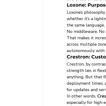
Loxone: Purpose
Loxone’s philosophy
whether it’s a ligh
the same language, 
No middleware. No 
That makes it incredi
across multiple zon
autonomously with m
Crestron: Cust
Crestron, by contras
strength lies in fl
anything. But that f
deployment times, a
for updates and serv
In other words, 
Cres
especially for high