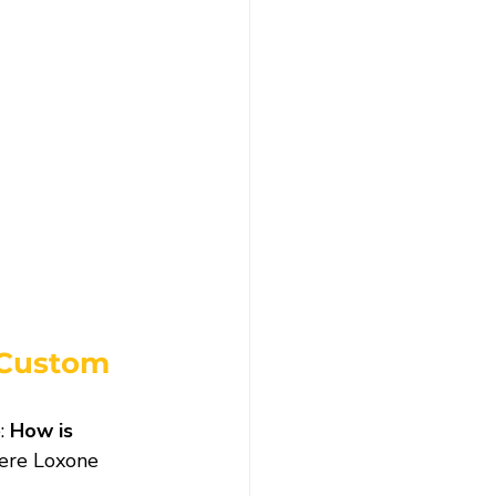
 Custom 
: 
How is 
here Loxone 