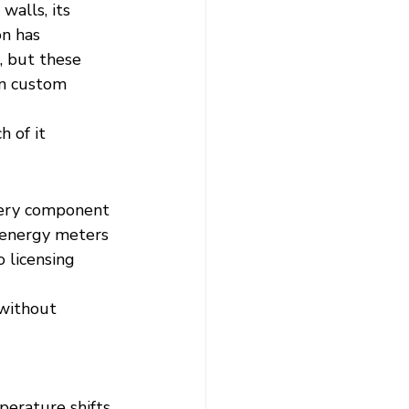
alls, its 
n has 
, but these 
wn custom 
h of it 
very component
 energy meters
 licensing 
 without 
perature shifts.