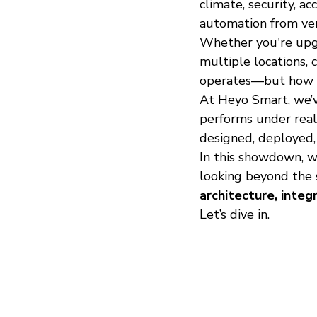
climate, security, 
automation from ver
Whether you're upgra
multiple locations, 
operates—but how eas
At Heyo Smart, we’v
performs under real-
designed, deployed,
In this showdown, w
looking beyond the 
architecture, integ
Let’s dive in.