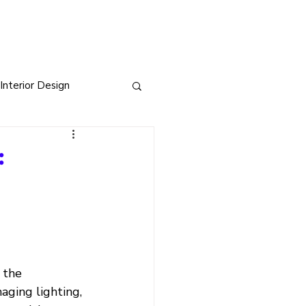
Interior Design
sign
:
s
 the 
aging lighting, 