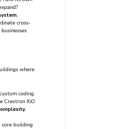
 expand? 
osystem
.
dinate cross-
, businesses 
buildings where 
 custom coding 
e Crestron XiO 
complexity
, 
 core building 