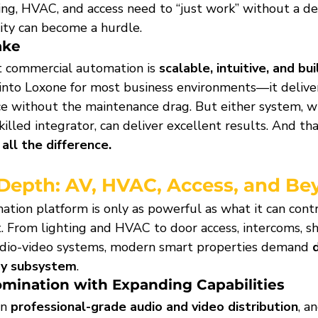
g, HVAC, and access need to “just work” without a de
ty can become a hurdle.
ake
 commercial automation is 
scalable, intuitive, and bui
into Loxone for most business environments—it delive
e without the maintenance drag. But either system, w
lled integrator, can deliver excellent results. And tha
ll the difference.
 Depth: AV, HVAC, Access, and B
tion platform is only as powerful as what it can con
t. From lighting and HVAC to door access, intercoms, sh
udio-video systems, modern smart properties demand 
ry subsystem
.
omination with Expanding Capabilities
n 
professional-grade audio and video distribution
, an