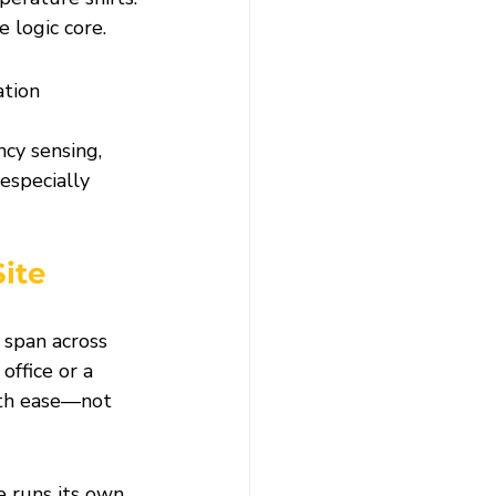
 logic core.
ation 
cy sensing, 
specially 
ite 
span across 
office or a 
ith ease—not 
e runs its own 