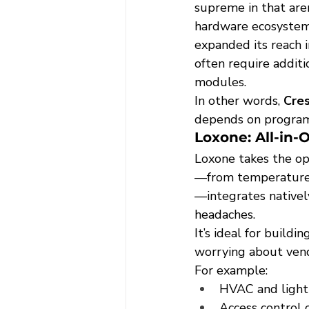
supreme in that are
hardware ecosystem 
expanded its reach 
often require additi
modules.
In other words, 
Cres
depends on progra
Loxone: All-in-
Loxone takes the op
—from temperature 
—integrates natively
headaches.
It’s ideal for buildi
worrying about vend
For example:
HVAC and light
Access control 