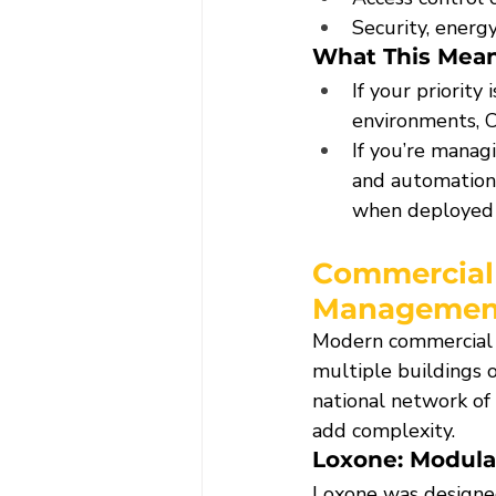
Security, energy
What This Mean
If your priority i
environments, C
If you’re manag
and automation 
when deployed 
Commercial
Managemen
Modern commercial p
multiple buildings o
national network of
add complexity.
Loxone: Modula
Loxone was designed