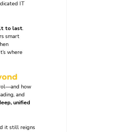
dicated IT 
lt to last
. 
rs smart 
hen 
t’s where 
eyond
trol—and how 
ading, and 
deep, unified 
d it still reigns 