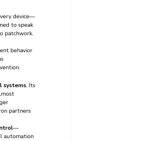
Every device—
gned to speak 
o patchwork. 
tent behavior 
s 
vention.
l systems
. Its 
lmost 
ger 
ron partners 
ntrol
—
al automation 