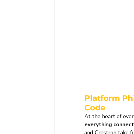
Platform Ph
Code
At the heart of ever
everything connect
and Crestron take f