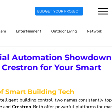
BUDGET YOUR PROJECT
tem
Entertainment
Outdoor Living
Network
rt Home
Commercial Automation System
Lighting De
al Automation Showdown
 Crestron for Your Smart
indow Treatments
Security Systems
Security Camera
?
of Smart Building Tech
Audio Systems
Climate Automation
telligent building control, two names consistently top
e
 and 
Crestron
. Both offer powerful platforms for man