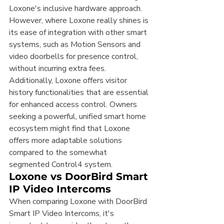
Loxone's inclusive hardware approach.
However, where Loxone really shines is 
its ease of integration with other smart 
systems, such as Motion Sensors and 
video doorbells for presence control, 
without incurring extra fees. 
Additionally, Loxone offers visitor 
history functionalities that are essential 
for enhanced access control. Owners 
seeking a powerful, unified smart home 
ecosystem might find that Loxone 
offers more adaptable solutions 
compared to the somewhat 
segmented Control4 system.
Loxone vs DoorBird Smart 
IP Video Intercoms
When comparing Loxone with DoorBird 
Smart IP Video Intercoms, it's 