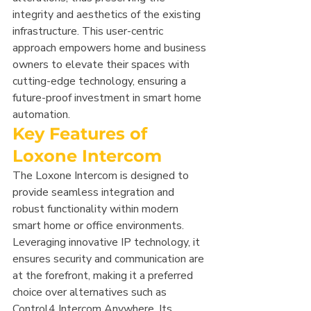
integrity and aesthetics of the existing 
infrastructure. This user-centric 
approach empowers home and business 
owners to elevate their spaces with 
cutting-edge technology, ensuring a 
future-proof investment in smart home 
automation.
Key Features of 
Loxone Intercom
The Loxone Intercom is designed to 
provide seamless integration and 
robust functionality within modern 
smart home or office environments. 
Leveraging innovative IP technology, it 
ensures security and communication are 
at the forefront, making it a preferred 
choice over alternatives such as 
Control4 Intercom Anywhere. Its 