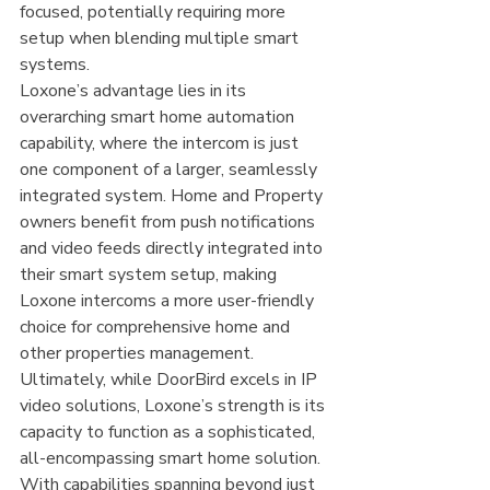
focused, potentially requiring more 
setup when blending multiple smart 
systems.
Loxone’s advantage lies in its 
overarching smart home automation 
capability, where the intercom is just 
one component of a larger, seamlessly 
integrated system. Home and Property 
owners benefit from push notifications 
and video feeds directly integrated into 
their smart system setup, making 
Loxone intercoms a more user-friendly 
choice for comprehensive home and 
other properties management.
Ultimately, while DoorBird excels in IP 
video solutions, Loxone’s strength is its 
capacity to function as a sophisticated, 
all-encompassing smart home solution. 
With capabilities spanning beyond just 