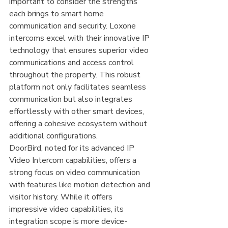
important to consider the strengths 
each brings to smart home 
communication and security. Loxone 
intercoms excel with their innovative IP 
technology that ensures superior video 
communications and access control 
throughout the property. This robust 
platform not only facilitates seamless 
communication but also integrates 
effortlessly with other smart devices, 
offering a cohesive ecosystem without 
additional configurations.
DoorBird, noted for its advanced IP 
Video Intercom capabilities, offers a 
strong focus on video communication 
with features like motion detection and 
visitor history. While it offers 
impressive video capabilities, its 
integration scope is more device-