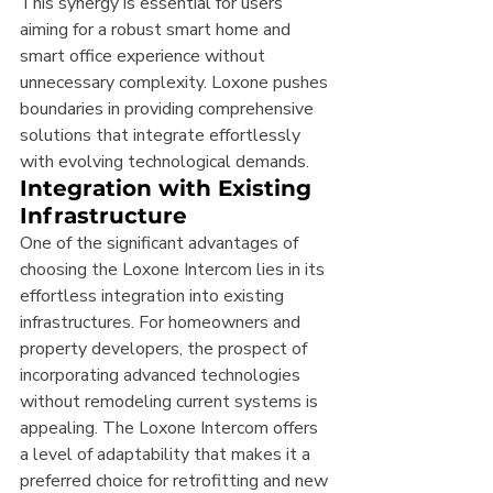
This synergy is essential for users 
aiming for a robust smart home and 
smart office experience without 
unnecessary complexity. Loxone pushes 
boundaries in providing comprehensive 
solutions that integrate effortlessly 
with evolving technological demands.
Integration with Existing 
Infrastructure
One of the significant advantages of 
choosing the Loxone Intercom lies in its 
effortless integration into existing 
infrastructures. For homeowners and 
property developers, the prospect of 
incorporating advanced technologies 
without remodeling current systems is 
appealing. The Loxone Intercom offers 
a level of adaptability that makes it a 
preferred choice for retrofitting and new 