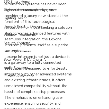
360 Smart Home
automation systems has never been 
higher. Intercom systems, once 
Commercial Automation System
considered a luxury, now stand at the 
Lighting Design
forefront of this technological 
Home & Building Designs
revolution. For those seeking a solution 
that combines advanced features with 
Window Treatments
seamless integration, the Loxone 
Security Systems
Intercom presents itself as a superior 
contender.
Security Cameras
Loxone Intercom is not just a device; it 
Solar Power & EV Charging
is a gateway to a fully connected 
Audio Systems
ecosystem. Designed to effortlessly 
integrate with other advanced systems 
Climate Automation
and existing infrastructures, it offers 
unmatched compatibility without the 
hassle of complex setup processes. 
The emphasis is on enhancing user 
experience, ensuring security, and 