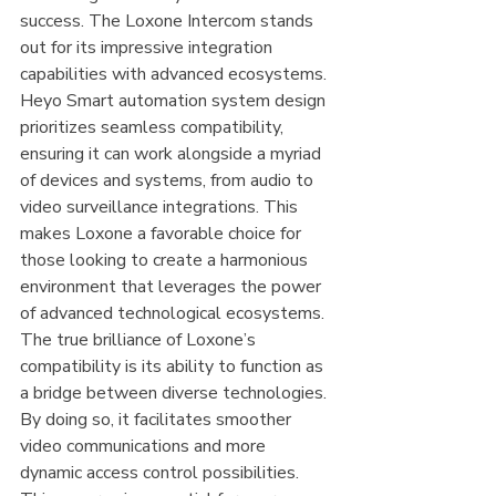
success. The Loxone Intercom stands 
out for its impressive integration 
capabilities with advanced ecosystems. 
Heyo Smart automation system design 
prioritizes seamless compatibility, 
ensuring it can work alongside a myriad 
of devices and systems, from audio to 
video surveillance integrations. This 
makes Loxone a favorable choice for 
those looking to create a harmonious 
environment that leverages the power 
of advanced technological ecosystems.
The true brilliance of Loxone’s 
compatibility is its ability to function as 
a bridge between diverse technologies. 
By doing so, it facilitates smoother 
video communications and more 
dynamic access control possibilities. 