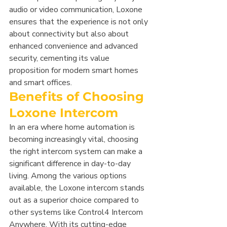
audio or video communication, Loxone 
ensures that the experience is not only 
about connectivity but also about 
enhanced convenience and advanced 
security, cementing its value 
proposition for modern smart homes 
and smart offices.
Benefits of Choosing 
Loxone Intercom
In an era where home automation is 
becoming increasingly vital, choosing 
the right intercom system can make a 
significant difference in day-to-day 
living. Among the various options 
available, the Loxone intercom stands 
out as a superior choice compared to 
other systems like Control4 Intercom 
Anywhere. With its cutting-edge 