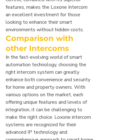
features, makes the Loxone Intercom 
an excellent investment for those 
looking to enhance their smart 
environments without hidden costs.
Comparison with 
other Intercoms
In the fast-evolving world of smart 
automation technology, choosing the 
right intercom system can greatly 
enhance both convenience and security 
for home and property owners. With 
various options on the market, each 
offering unique features and levels of 
integration, it can be challenging to 
make the right choice. Loxone intercom 
systems are recognized for their 
advanced IP technology and 
comprehensive approach to smart home 