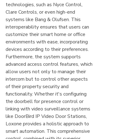
technologies, such as Nyce Control, 
Clare Controls, or even high-end 
systems like Bang & Olufsen. This 
interoperability ensures that users can 
customize their smart home or office 
environments with ease, incorporating 
devices according to their preferences. 
Furthermore, the system supports 
advanced access control features, which 
allow users not only to manage their 
intercom but to control other aspects 
of their property security and 
functionality. Whether it's configuring 
the doorbell for presence control or 
linking with video surveillance systems 
like DoorBird IP Video Door Stations, 
Loxone provides a holistic approach to 
smart automation. This comprehensive 
control, combined with its superior 