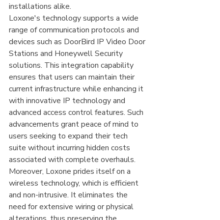
installations alike.
Loxone's technology supports a wide 
range of communication protocols and 
devices such as DoorBird IP Video Door 
Stations and Honeywell Security 
solutions. This integration capability 
ensures that users can maintain their 
current infrastructure while enhancing it 
with innovative IP technology and 
advanced access control features. Such 
advancements grant peace of mind to 
users seeking to expand their tech 
suite without incurring hidden costs 
associated with complete overhauls.
Moreover, Loxone prides itself on a 
wireless technology, which is efficient 
and non-intrusive. It eliminates the 
need for extensive wiring or physical 
alterations, thus preserving the 