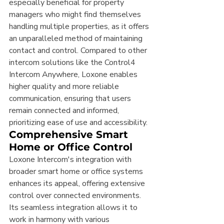
especially beneficial for property 
managers who might find themselves 
handling multiple properties, as it offers 
an unparalleled method of maintaining 
contact and control. Compared to other 
intercom solutions like the Control4 
Intercom Anywhere, Loxone enables 
higher quality and more reliable 
communication, ensuring that users 
remain connected and informed, 
prioritizing ease of use and accessibility.
Comprehensive Smart 
Home or Office Control
Loxone Intercom's integration with 
broader smart home or office systems 
enhances its appeal, offering extensive 
control over connected environments. 
Its seamless integration allows it to 
work in harmony with various 