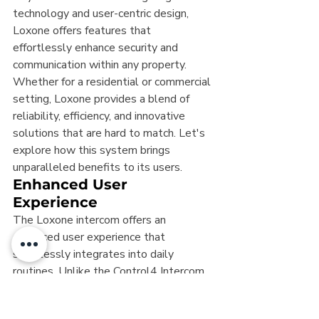
technology and user-centric design, 
Loxone offers features that 
effortlessly enhance security and 
communication within any property. 
Whether for a residential or commercial 
setting, Loxone provides a blend of 
reliability, efficiency, and innovative 
solutions that are hard to match. Let's 
explore how this system brings 
unparalleled benefits to its users.
Enhanced User 
Experience
The Loxone intercom offers an 
enhanced user experience that 
seamlessly integrates into daily 
routines. Unlike the Control4 Intercom 
Anywhere, which requires specific apps 
and configurations, Loxone boasts a 