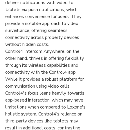
deliver notifications with video to 
tablets via push notifications, which 
enhances convenience for users. They 
provide a notable approach to video 
surveillance, offering seamless 
connectivity across property devices 
without hidden costs.
Control4 Intercom Anywhere, on the 
other hand, thrives in offering flexibility 
through its wireless capabilities and 
connectivity with the Control4 app. 
While it provides a robust platform for 
communication using video calls, 
Control4's focus leans heavily towards 
app-based interaction, which may have 
limitations when compared to Loxone's 
holistic system. Control4’s reliance on 
third-party devices like tablets may 
result in additional costs, contrasting 