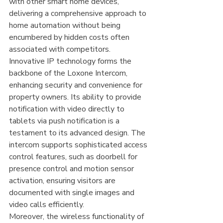
with other smart home devices, 
delivering a comprehensive approach to 
home automation without being 
encumbered by hidden costs often 
associated with competitors.
Innovative IP technology forms the 
backbone of the Loxone Intercom, 
enhancing security and convenience for 
property owners. Its ability to provide 
notification with video directly to 
tablets via push notification is a 
testament to its advanced design. The 
intercom supports sophisticated access 
control features, such as doorbell for 
presence control and motion sensor 
activation, ensuring visitors are 
documented with single images and 
video calls efficiently.
Moreover, the wireless functionality of 