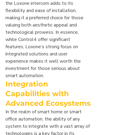
the Loxone intercom adds to its 
flexibility and ease of installation, 
making it a preferred choice for those 
valuing both aesthetic appeal and 
technological prowess. In essence, 
while Control4 offer significant 
features, Loxone’s strong focus on 
integrated solutions and user 
experience makes it well worth the 
investment for those serious about 
smart automation.
Integration 
Capabilities with 
Advanced Ecosystems
In the realm of smart home or smart 
office automation, the ability of any 
system to integrate with a vast array of 
technologies is a key factor in its 