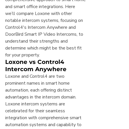
and smart office integrations. Here 
we’ll compare Loxone with other 
notable intercom systems, focusing on 
Control4's Intercom Anywhere and 
DoorBird Smart IP Video Intercoms, to 
understand their strengths and 
determine which might be the best fit 
for your property.
Loxone vs Control4 
Intercom Anywhere
Loxone and Control4 are two 
prominent names in smart home 
automation, each offering distinct 
advantages in the intercom domain. 
Loxone intercom systems are 
celebrated for their seamless 
integration with comprehensive smart 
automation systems and capability to 