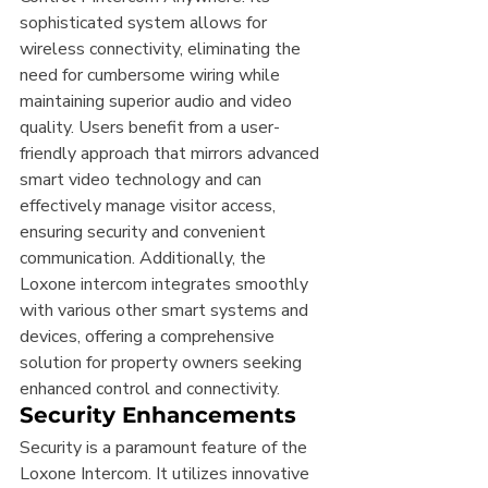
sophisticated system allows for 
wireless connectivity, eliminating the 
need for cumbersome wiring while 
maintaining superior audio and video 
quality. Users benefit from a user-
friendly approach that mirrors advanced 
smart video technology and can 
effectively manage visitor access, 
ensuring security and convenient 
communication. Additionally, the 
Loxone intercom integrates smoothly 
with various other smart systems and 
devices, offering a comprehensive 
solution for property owners seeking 
enhanced control and connectivity.
Security Enhancements
Security is a paramount feature of the 
Loxone Intercom. It utilizes innovative 