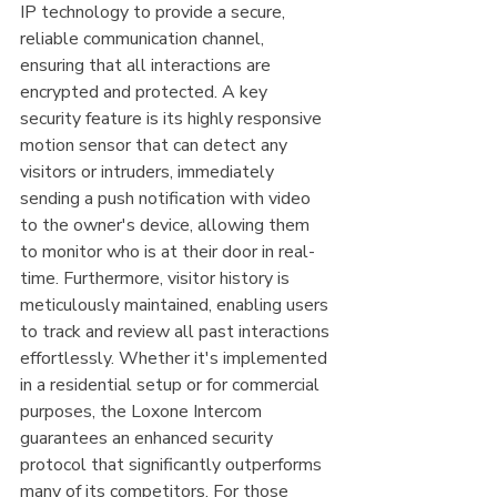
IP technology to provide a secure, 
reliable communication channel, 
ensuring that all interactions are 
encrypted and protected. A key 
security feature is its highly responsive 
motion sensor that can detect any 
visitors or intruders, immediately 
sending a push notification with video 
to the owner's device, allowing them 
to monitor who is at their door in real-
time. Furthermore, visitor history is 
meticulously maintained, enabling users 
to track and review all past interactions 
effortlessly. Whether it's implemented 
in a residential setup or for commercial 
purposes, the Loxone Intercom 
guarantees an enhanced security 
protocol that significantly outperforms 
many of its competitors. For those 