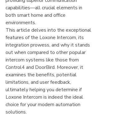
providing superior communication 
capabilities—all crucial elements in 
both smart home and office 
environments.
This article delves into the exceptional 
features of the Loxone Intercom, its 
integration prowess, and why it stands 
out when compared to other popular 
intercom systems like those from 
Control4 and DoorBird. Moreover, it 
examines the benefits, potential 
limitations, and user feedback, 
ultimately helping you determine if 
Loxone Intercom is indeed the ideal 
choice for your modern automation 
solutions.