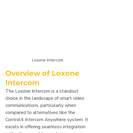
Loxone Intercom
Overview of Loxone 
Intercom
The Loxone Intercom is a standout 
choice in the landscape of smart video 
communications, particularly when 
compared to alternatives like the 
Control4 Intercom Anywhere system. It 
excels in offering seamless integration 