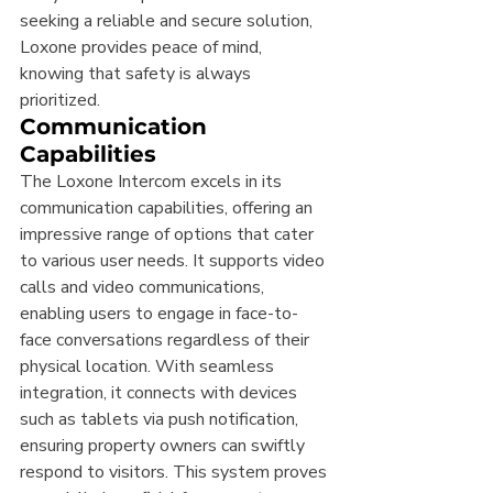
seeking a reliable and secure solution, 
Loxone provides peace of mind, 
knowing that safety is always 
prioritized.
Communication 
Capabilities
The Loxone Intercom excels in its 
communication capabilities, offering an 
impressive range of options that cater 
to various user needs. It supports video 
calls and video communications, 
enabling users to engage in face-to-
face conversations regardless of their 
physical location. With seamless 
integration, it connects with devices 
such as tablets via push notification, 
ensuring property owners can swiftly 
respond to visitors. This system proves 