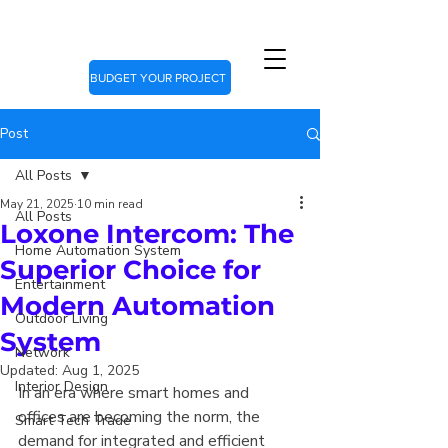
BUDGET YOUR PROJECT
Post
All Posts
May 21, 2025
10 min read
All Posts
Loxone Intercom: The
Home Automation System
Superior Choice for
Entertainment
Modern Automation
Outdoor Living
System
Network
Updated:
Aug 1, 2025
Interior Design
In an era where smart homes and 
offices are becoming the norm, the 
Smart Tech Trade
demand for integrated and efficient 