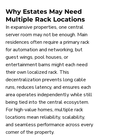
Why Estates May Need 
Multiple Rack Locations
In expansive properties, one central 
server room may not be enough. Main 
residences often require a primary rack 
for automation and networking, but 
guest wings, pool houses, or 
entertainment barns might each need 
their own localized rack. This 
decentralization prevents long cable 
runs, reduces latency, and ensures each 
area operates independently while still 
being tied into the central ecosystem. 
For high-value homes, multiple rack 
locations mean reliability, scalability, 
and seamless performance across every 
corner of the property.