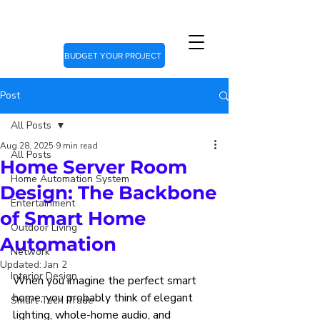
BUDGET YOUR PROJECT
Post
All Posts
Aug 28, 2025
9 min read
All Posts
Home Server Room
Home Automation System
Design: The Backbone
Entertainment
of Smart Home
Outdoor Living
Automation
Network
Updated:
Jan 2
Interior Design
When you imagine the perfect smart 
home, you probably think of elegant 
Smart Tech Trade
lighting, whole-home audio, and 