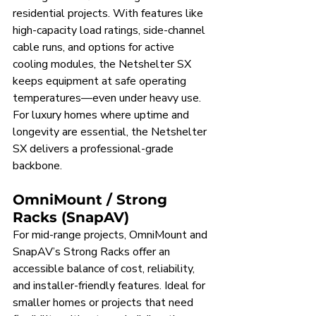
residential projects. With features like 
high-capacity load ratings, side-channel 
cable runs, and options for active 
cooling modules, the Netshelter SX 
keeps equipment at safe operating 
temperatures—even under heavy use. 
For luxury homes where uptime and 
longevity are essential, the Netshelter 
SX delivers a professional-grade 
backbone.
OmniMount / Strong 
Racks (SnapAV)
For mid-range projects, OmniMount and 
SnapAV’s Strong Racks offer an 
accessible balance of cost, reliability, 
and installer-friendly features. Ideal for 
smaller homes or projects that need 