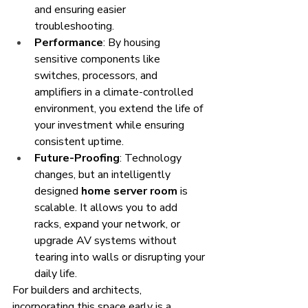
and ensuring easier 
troubleshooting.
Performance
: By housing 
sensitive components like 
switches, processors, and 
amplifiers in a climate-controlled 
environment, you extend the life of 
your investment while ensuring 
consistent uptime.
Future-Proofing
: Technology 
changes, but an intelligently 
designed 
home server room
 is 
scalable. It allows you to add 
racks, expand your network, or 
upgrade AV systems without 
tearing into walls or disrupting your 
daily life.
For builders and architects, 
incorporating this space early is a 