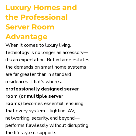
Luxury Homes and 
the Professional 
Server Room 
Advantage
When it comes to luxury living, 
technology is no longer an accessory—
it’s an expectation. But in large estates, 
the demands on smart home systems 
are far greater than in standard 
residences. That’s where a 
professionally designed server 
room (or multiple server 
rooms)
 becomes essential, ensuring 
that every system—lighting, AV, 
networking, security, and beyond—
performs flawlessly without disrupting 
the lifestyle it supports.