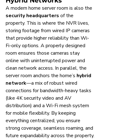
Hybrid Networks
A modern home server room is also the 
security headquarters
 of the 
property. This is where the NVR lives, 
storing footage from wired IP cameras 
that provide higher reliability than Wi-
Fi-only options. A properly designed 
room ensures those cameras stay 
online with uninterrupted power and 
clean network access. In parallel, the 
server room anchors the home’s 
hybrid 
network
—a mix of robust wired 
connections for bandwidth-heavy tasks 
(like 4K security video and AV 
distribution) and a Wi-Fi mesh system 
for mobile flexibility. By keeping 
everything centralized, you ensure 
strong coverage, seamless roaming, and 
future expandability across the property.