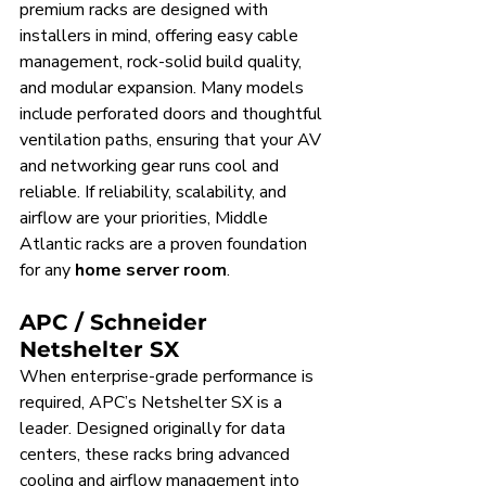
premium racks are designed with 
installers in mind, offering easy cable 
management, rock-solid build quality, 
and modular expansion. Many models 
include perforated doors and thoughtful 
ventilation paths, ensuring that your AV 
and networking gear runs cool and 
reliable. If reliability, scalability, and 
airflow are your priorities, Middle 
Atlantic racks are a proven foundation 
for any 
home server room
.
APC / Schneider 
Netshelter SX
When enterprise-grade performance is 
required, APC’s Netshelter SX is a 
leader. Designed originally for data 
centers, these racks bring advanced 
cooling and airflow management into 