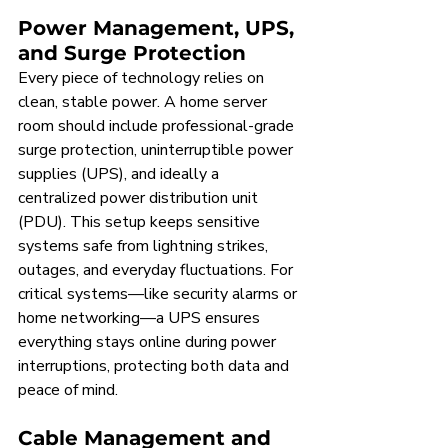
Power Management, UPS, 
and Surge Protection
Every piece of technology relies on 
clean, stable power. A home server 
room should include professional-grade 
surge protection, uninterruptible power 
supplies (UPS), and ideally a 
centralized power distribution unit 
(PDU). This setup keeps sensitive 
systems safe from lightning strikes, 
outages, and everyday fluctuations. For 
critical systems—like security alarms or 
home networking—a UPS ensures 
everything stays online during power 
interruptions, protecting both data and 
peace of mind.
Cable Management and 