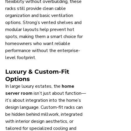
flexibility without overbuilding, these 
racks still provide clean cable 
organization and basic ventilation 
options. Strong’s vented shelves and 
modular layouts help prevent hot 
spots, making them a smart choice for 
homeowners who want reliable 
performance without the enterprise-
level footprint.
Luxury & Custom-Fit 
Options
In large luxury estates, the 
home 
server room
 isn’t just about function—
it’s about integration into the home’s 
design language. Custom-fit racks can 
be hidden behind millwork, integrated 
with interior design aesthetics, or 
tailored for specialized cooling and 