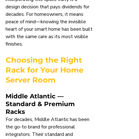
design decision that pays dividends for 
decades. For homeowners, it means 
peace of mind—knowing the invisible 
heart of your smart home has been built 
with the same care as its most visible 
finishes.
Choosing the Right 
Rack for Your Home 
Server Room
Middle Atlantic — 
Standard & Premium 
Racks
For decades, Middle Atlantic has been 
the go-to brand for professional 
integrators. Their standard and 