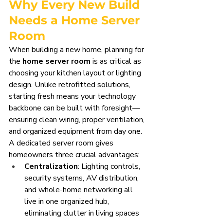
Why Every New Build 
Needs a Home Server 
Room
When building a new home, planning for 
the 
home server room
 is as critical as 
choosing your kitchen layout or lighting 
design. Unlike retrofitted solutions, 
starting fresh means your technology 
backbone can be built with foresight—
ensuring clean wiring, proper ventilation, 
and organized equipment from day one.
A dedicated server room gives 
homeowners three crucial advantages:
Centralization
: Lighting controls, 
security systems, AV distribution, 
and whole-home networking all 
live in one organized hub, 
eliminating clutter in living spaces 