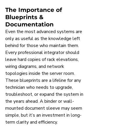
The Importance of 
Blueprints & 
Documentation
Even the most advanced systems are 
only as useful as the knowledge left 
behind for those who maintain them. 
Every professional integrator should 
leave hard copies of rack elevations, 
wiring diagrams, and network 
topologies inside the server room. 
These blueprints are a lifeline for any 
technician who needs to upgrade, 
troubleshoot, or expand the system in 
the years ahead. A binder or wall-
mounted document sleeve may seem 
simple, but it’s an investment in long-
term clarity and efficiency.