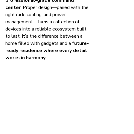
professional-grade command 
center
. Proper design—paired with the 
right rack, cooling, and power 
management—turns a collection of 
devices into a reliable ecosystem built 
to last. It’s the difference between a 
home filled with gadgets and a 
future-
ready residence where every detail 
works in harmony
.