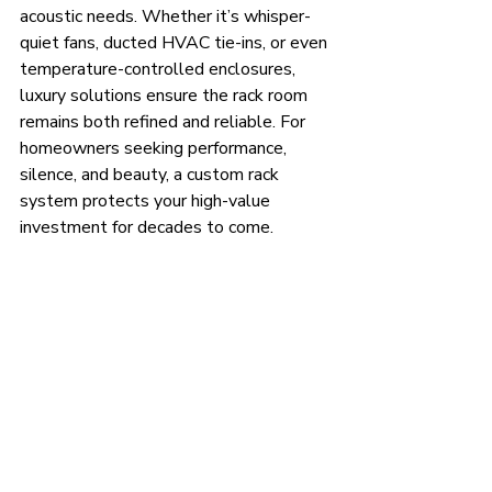
acoustic needs. Whether it’s whisper-
quiet fans, ducted HVAC tie-ins, or even 
temperature-controlled enclosures, 
luxury solutions ensure the rack room 
remains both refined and reliable. For 
homeowners seeking performance, 
silence, and beauty, a custom rack 
system protects your high-value 
investment for decades to come.