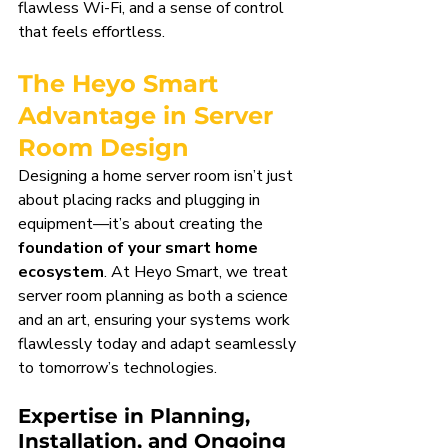
flawless Wi-Fi, and a sense of control 
that feels effortless.
The Heyo Smart 
Advantage in Server 
Room Design
Designing a home server room isn’t just 
about placing racks and plugging in 
equipment—it’s about creating the 
foundation of your smart home 
ecosystem
. At Heyo Smart, we treat 
server room planning as both a science 
and an art, ensuring your systems work 
flawlessly today and adapt seamlessly 
to tomorrow’s technologies.
Expertise in Planning, 
Installation, and Ongoing 