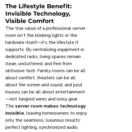
The Lifestyle Benefit: 
Invisible Technology, 
Visible Comfort
The true value of a professional server 
room isn’t the blinking lights or the 
hardware itself—it’s the lifestyle it 
supports. By centralizing equipment in 
dedicated racks, living spaces remain 
clean, uncluttered, and free from 
obtrusive tech. Family rooms can be all 
about comfort, theaters can be all 
about the screen and sound, and pool 
houses can be all about entertainment
—not tangled wires and noisy gear. 
The 
server room makes technology 
invisible
, leaving homeowners to enjoy 
only the seamless, luxurious results: 
perfect lighting, synchronized audio, 