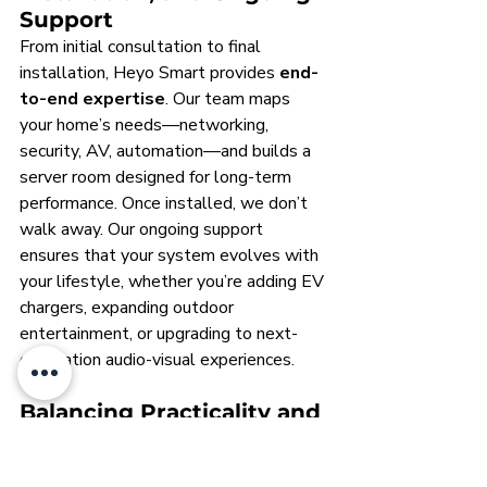
Support
From initial consultation to final 
installation, Heyo Smart provides 
end-
to-end expertise
. Our team maps 
your home’s needs—networking, 
security, AV, automation—and builds a 
server room designed for long-term 
performance. Once installed, we don’t 
walk away. Our ongoing support 
ensures that your system evolves with 
your lifestyle, whether you’re adding EV 
chargers, expanding outdoor 
entertainment, or upgrading to next-
generation audio-visual experiences.
Balancing Practicality and 
Aesthetics for Any Size 
Project