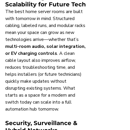
Scalability for Future Tech
The best home server rooms are built 
with tomorrow in mind. Structured 
cabling, labeled runs, and modular racks 
mean your space can grow as new 
technologies arrive—whether that’s 
multi-room audio, solar integration, 
or EV charging controls
. A clean 
cable layout also improves airflow, 
reduces troubleshooting time, and 
helps installers (or future technicians) 
quickly make updates without 
disrupting existing systems. What 
starts as a space for a modem and 
switch today can scale into a full 
automation hub tomorrow.
Security, Surveillance & 