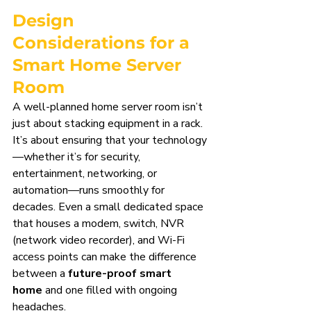
Design 
Considerations for a 
Smart Home Server 
Room
A well-planned home server room isn’t 
just about stacking equipment in a rack. 
It’s about ensuring that your technology
—whether it’s for security, 
entertainment, networking, or 
automation—runs smoothly for 
decades. Even a small dedicated space 
that houses a modem, switch, NVR 
(network video recorder), and Wi-Fi 
access points can make the difference 
between a 
future-proof smart 
home
 and one filled with ongoing 
headaches.