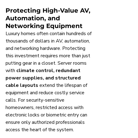
Protecting High-Value AV, 
Automation, and 
Networking Equipment
Luxury homes often contain hundreds of 
thousands of dollars in AV, automation, 
and networking hardware. Protecting 
this investment requires more than just 
putting gear in a closet. Server rooms 
with 
climate control, redundant 
power supplies, and structured 
cable layouts
 extend the lifespan of 
equipment and reduce costly service 
calls. For security-sensitive 
homeowners, restricted access with 
electronic locks or biometric entry can 
ensure only authorized professionals 
access the heart of the system.