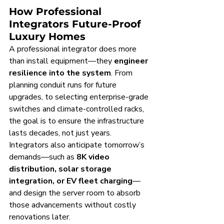
How Professional 
Integrators Future-Proof 
Luxury Homes
A professional integrator does more 
than install equipment—they 
engineer 
resilience into the system
. From 
planning conduit runs for future 
upgrades, to selecting enterprise-grade 
switches and climate-controlled racks, 
the goal is to ensure the infrastructure 
lasts decades, not just years. 
Integrators also anticipate tomorrow’s 
demands—such as 
8K video 
distribution, solar storage 
integration, or EV fleet charging
—
and design the server room to absorb 
those advancements without costly 
renovations later.