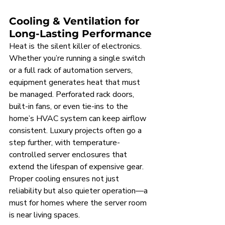
Cooling & Ventilation for 
Long-Lasting Performance
Heat is the silent killer of electronics. 
Whether you’re running a single switch 
or a full rack of automation servers, 
equipment generates heat that must 
be managed. Perforated rack doors, 
built-in fans, or even tie-ins to the 
home’s HVAC system can keep airflow 
consistent. Luxury projects often go a 
step further, with temperature-
controlled server enclosures that 
extend the lifespan of expensive gear. 
Proper cooling ensures not just 
reliability but also quieter operation—a 
must for homes where the server room 
is near living spaces.