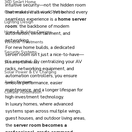
360 Smart Home
intuitive security—not the hidden room 
that makes it all work. Yet behind every 
Commercial Automation System
seamless experience is a 
home server 
Lighting Design
room
: the backbone of modern 
Home & Building Designs
automation, entertainment, and 
networking.
Window Treatments
For new home builds, a dedicated 
Security Systems
server room isn’t just a nice-to-have—
it’s essential. By centralizing your AV 
Security Cameras
racks, networking equipment, and 
Solar Power & EV Charging
automation controllers, you ensure 
Audio Systems
smooth performance, easier 
maintenance, and a longer lifespan for 
Climate Automation
high-investment technology.
In luxury homes, where advanced 
systems span across multiple wings, 
guest houses, and outdoor living areas, 
the 
server room becomes a 