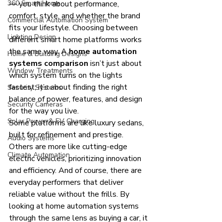
360 Smart Home
— you think about performance, 
comfort, style, and whether the brand 
Commercial Automation System
fits your lifestyle. Choosing between 
Lighting Design
different smart home platforms works 
the same way. A 
home automation 
Home & Building Designs
systems comparison
 isn’t just about 
Window Treatments
which system turns on the lights 
fastest; it’s about finding the right 
Security Systems
balance of power, features, and design 
Security Cameras
for the way you live.
Solar Power & EV Charging
Some platforms are like luxury sedans, 
built for refinement and prestige. 
Audio Systems
Others are more like cutting-edge 
Climate Automation
electric vehicles, prioritizing innovation 
and efficiency. And of course, there are 
everyday performers that deliver 
reliable value without the frills. By 
looking at home automation systems 
through the same lens as buying a car, it 