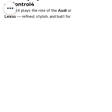
— Control4
Control4 plays the role of the 
Audi
 or 
Lexus
 — refined, stylish, and built for 
daily use. It may not carry the same 
bespoke heritage as Crestron or the 
futuristic edge of Loxone, but it strikes 
a strong balance of features, value, and 
accessibility. With wide dealer support 
and compatibility, Control4 is the 
everyday performer
 in the 
home 
automation brands comparison
, 
making it a smart choice for 
homeowners who want dependable 
luxury without going fully custom. It’s 
the well-rounded daily driver — 
practical, polished, and proven.
Polishing Your 