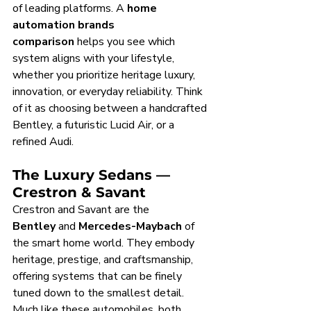
of leading platforms. A 
home 
automation brands 
comparison
 helps you see which 
system aligns with your lifestyle, 
whether you prioritize heritage luxury, 
innovation, or everyday reliability. Think 
of it as choosing between a handcrafted 
Bentley, a futuristic Lucid Air, or a 
refined Audi.
The Luxury Sedans — 
Crestron & Savant
Crestron and Savant are the 
Bentley
 and 
Mercedes-Maybach
 of 
the smart home world. They embody 
heritage, prestige, and craftsmanship, 
offering systems that can be finely 
tuned down to the smallest detail. 
Much like these automobiles, both 