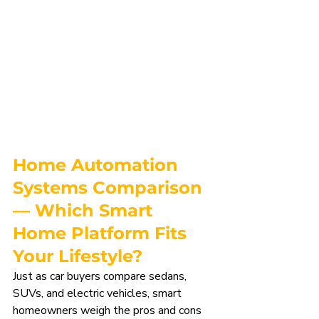
Home Automation 
Systems Comparison
— Which Smart 
Home Platform Fits 
Your Lifestyle?
Just as car buyers compare sedans, 
SUVs, and electric vehicles, smart 
homeowners weigh the pros and cons 