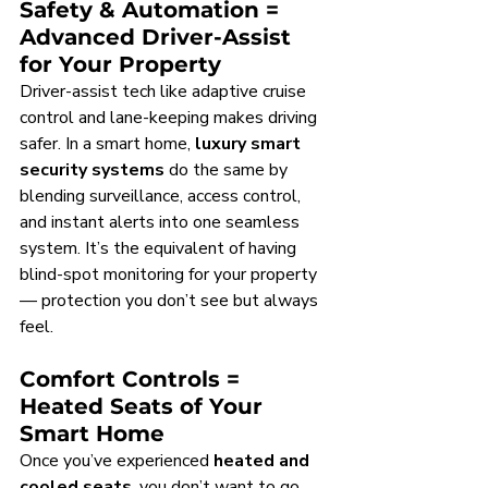
Safety & Automation = 
Advanced Driver-Assist 
for Your Property
Driver-assist tech like adaptive cruise 
control and lane-keeping makes driving 
safer. In a smart home, 
luxury smart 
security systems
 do the same by 
blending surveillance, access control, 
and instant alerts into one seamless 
system. It’s the equivalent of having 
blind-spot monitoring for your property 
— protection you don’t see but always 
feel.
Comfort Controls = 
Heated Seats of Your 
Smart Home
Once you’ve experienced 
heated and 
cooled seats
, you don’t want to go 