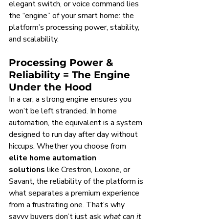
elegant switch, or voice command lies 
the “engine” of your smart home: the 
platform’s processing power, stability, 
and scalability.
Processing Power & 
Reliability = The Engine 
Under the Hood
In a car, a strong engine ensures you 
won’t be left stranded. In home 
automation, the equivalent is a system 
designed to run day after day without 
hiccups. Whether you choose from 
elite home automation 
solutions
 like Crestron, Loxone, or 
Savant, the reliability of the platform is 
what separates a premium experience 
from a frustrating one. That’s why 
savvy buyers don’t just ask 
what can it 