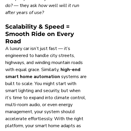
do?
 — they ask 
how well will it run 
after years of use?
Scalability & Speed = 
Smooth Ride on Every 
Road
A luxury car isn’t just fast — it’s 
engineered to handle city streets, 
highways, and winding mountain roads 
with equal grace. Similarly, 
high-end 
smart home automation
 systems are 
built to scale. You might start with 
smart lighting and security, but when 
it’s time to expand into climate control, 
multi-room audio, or even energy 
management, your system should 
accelerate effortlessly. With the right 
platform, your smart home adapts as 