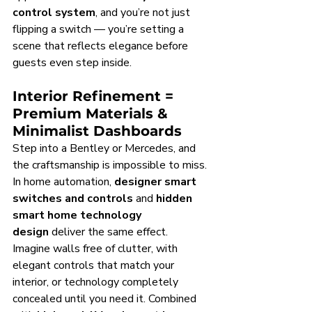
control system
, and you’re not just 
flipping a switch — you’re setting a 
scene that reflects elegance before 
guests even step inside.
Interior Refinement = 
Premium Materials & 
Minimalist Dashboards
Step into a Bentley or Mercedes, and 
the craftsmanship is impossible to miss. 
In home automation, 
designer smart 
switches and controls
 and 
hidden 
smart home technology 
design
 deliver the same effect. 
Imagine walls free of clutter, with 
elegant controls that match your 
interior, or technology completely 
concealed until you need it. Combined 