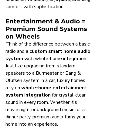
comfort with sophistication.
Entertainment & Audio = 
Premium Sound Systems 
on Wheels
Think of the difference between a basic 
radio and a 
custom smart home audio 
system
 with whole-home integration. 
Just like upgrading from standard 
speakers to a Burmester or Bang & 
Olufsen system in a car, luxury homes 
rely on 
whole-home entertainment 
system integration
 for crystal-clear 
sound in every room. Whether it’s 
movie night or background music for a 
dinner party, premium audio turns your 
home into an experience.