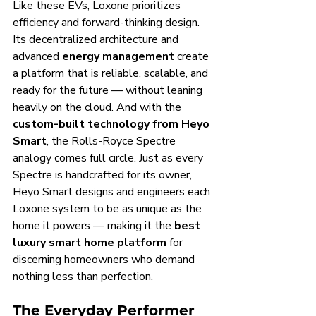
Like these EVs, Loxone prioritizes 
efficiency and forward-thinking design. 
Its decentralized architecture and 
advanced 
energy management
 create 
a platform that is reliable, scalable, and 
ready for the future — without leaning 
heavily on the cloud. And with the 
custom-built technology from Heyo 
Smart
, the Rolls-Royce Spectre 
analogy comes full circle. Just as every 
Spectre is handcrafted for its owner, 
Heyo Smart designs and engineers each 
Loxone system to be as unique as the 
home it powers — making it the 
best 
luxury smart home platform
 for 
discerning homeowners who demand 
nothing less than perfection.
The Everyday Performer 