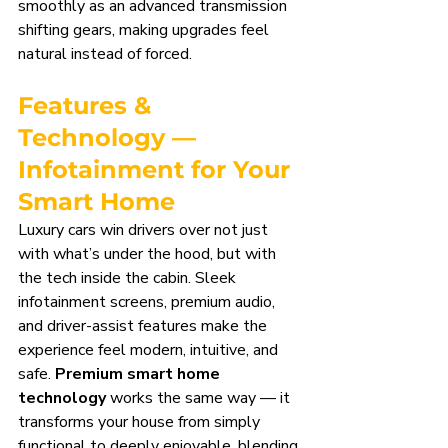
smoothly as an advanced transmission 
shifting gears, making upgrades feel 
natural instead of forced.
Features & 
Technology — 
Infotainment for Your 
Smart Home
Luxury cars win drivers over not just 
with what’s under the hood, but with 
the tech inside the cabin. Sleek 
infotainment screens, premium audio, 
and driver-assist features make the 
experience feel modern, intuitive, and 
safe. 
Premium smart home 
technology
 works the same way — it 
transforms your house from simply 
functional to deeply enjoyable, blending 