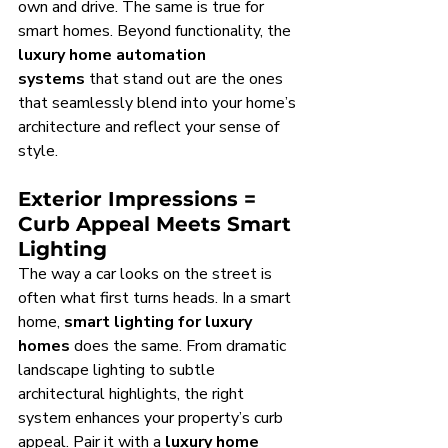
own and drive. The same is true for 
smart homes. Beyond functionality, the 
luxury home automation 
systems
 that stand out are the ones 
that seamlessly blend into your home’s 
architecture and reflect your sense of 
style.
Exterior Impressions = 
Curb Appeal Meets Smart 
Lighting
The way a car looks on the street is 
often what first turns heads. In a smart 
home, 
smart lighting for luxury 
homes
 does the same. From dramatic 
landscape lighting to subtle 
architectural highlights, the right 
system enhances your property’s curb 
appeal. Pair it with a 
luxury home 