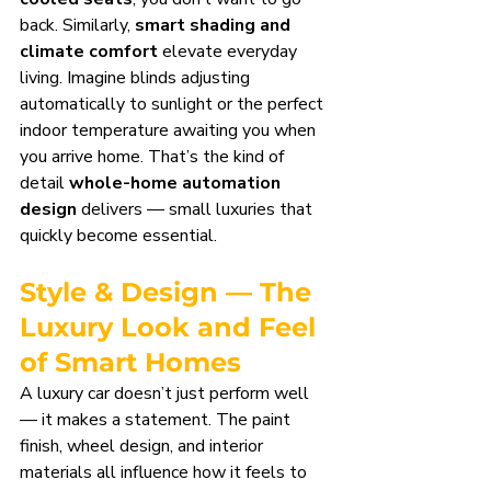
back. Similarly, 
smart shading and 
climate comfort
 elevate everyday 
living. Imagine blinds adjusting 
automatically to sunlight or the perfect 
indoor temperature awaiting you when 
you arrive home. That’s the kind of 
detail 
whole-home automation 
design
 delivers — small luxuries that 
quickly become essential.
Style & Design — The 
Luxury Look and Feel 
of Smart Homes
A luxury car doesn’t just perform well 
— it makes a statement. The paint 
finish, wheel design, and interior 
materials all influence how it feels to 