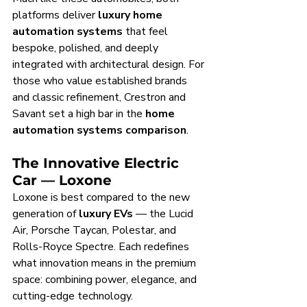
platforms deliver 
luxury home 
automation systems
 that feel 
bespoke, polished, and deeply 
integrated with architectural design. For 
those who value established brands 
and classic refinement, Crestron and 
Savant set a high bar in the 
home 
automation systems comparison
.
The Innovative Electric 
Car — Loxone
Loxone is best compared to the new 
generation of 
luxury EVs
 — the Lucid 
Air, Porsche Taycan, Polestar, and 
Rolls-Royce Spectre. Each redefines 
what innovation means in the premium 
space: combining power, elegance, and 
cutting-edge technology.