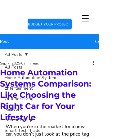
BUDGET YOUR PROJECT
Post
All Posts
Sep 7, 2025
6 min read
All Posts
Home Automation
Home Automation System
Systems Comparison:
Entertainment
Like Choosing the
Outdoor Living
Right Car for Your
Network
Lifestyle
Interior Design
When you’re in the market for a new 
Smart Tech Trade
car, you don’t just look at the price tag 