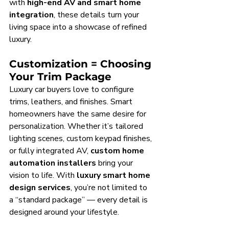
with 
high-end AV and smart home 
integration
, these details turn your 
living space into a showcase of refined 
luxury.
Customization = Choosing 
Your Trim Package
Luxury car buyers love to configure 
trims, leathers, and finishes. Smart 
homeowners have the same desire for 
personalization. Whether it’s tailored 
lighting scenes, custom keypad finishes, 
or fully integrated AV, 
custom home 
automation installers
 bring your 
vision to life. With 
luxury smart home 
design services
, you’re not limited to 
a “standard package” — every detail is 
designed around your lifestyle.