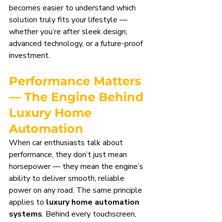
becomes easier to understand which 
solution truly fits your lifestyle — 
whether you’re after sleek design, 
advanced technology, or a future-proof 
investment.
Performance Matters 
— The Engine Behind 
Luxury Home 
Automation
When car enthusiasts talk about 
performance, they don’t just mean 
horsepower — they mean the engine’s 
ability to deliver smooth, reliable 
power on any road. The same principle 
applies to 
luxury home automation 
systems
. Behind every touchscreen, 