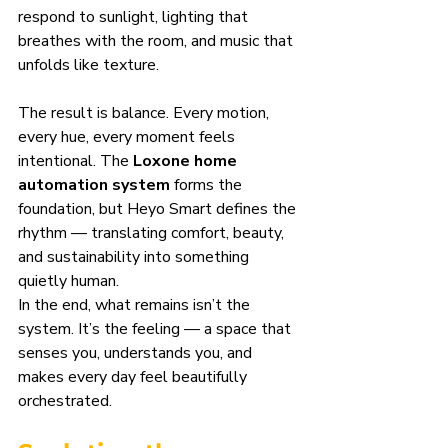
respond to sunlight, lighting that 
breathes with the room, and music that 
unfolds like texture.
The result is balance. Every motion, 
every hue, every moment feels 
intentional. The 
Loxone home 
automation system
 forms the 
foundation, but Heyo Smart defines the 
rhythm — translating comfort, beauty, 
and sustainability into something 
quietly human.
In the end, what remains isn’t the 
system. It’s the feeling — a space that 
senses you, understands you, and 
makes every day feel beautifully 
orchestrated.