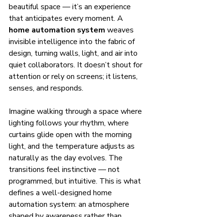
beautiful space — it’s an experience 
that anticipates every moment. A 
home automation system
 weaves 
invisible intelligence into the fabric of 
design, turning walls, light, and air into 
quiet collaborators. It doesn’t shout for 
attention or rely on screens; it listens, 
senses, and responds.
Imagine walking through a space where 
lighting follows your rhythm, where 
curtains glide open with the morning 
light, and the temperature adjusts as 
naturally as the day evolves. The 
transitions feel instinctive — not 
programmed, but intuitive. This is what 
defines a well-designed home 
automation system: an atmosphere 
shaped by awareness rather than 