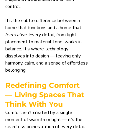
control.
It’s the subtle difference between a 
home that functions and a home that 
feels alive
. Every detail, from light 
placement to material tone, works in 
balance. It’s where technology 
dissolves into design — leaving only 
harmony, calm, and a sense of effortless 
belonging.
Redefining Comfort 
— Living Spaces That 
Think With You
Comfort isn’t created by a single 
moment of warmth or light — it’s the 
seamless orchestration of every detail 