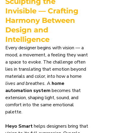
Sculpting the 
Invisible — Crafting 
Harmony Between 
Design and 
Intelligence
Every designer begins with vision — a 
mood, a movement, a feeling they want 
a space to evoke. The challenge often 
lies in translating that emotion beyond 
materials and color, into how a home 
lives and breathes.
 A 
home 
automation system
 becomes that 
extension, shaping light, sound, and 
comfort into the same emotional 
palette.
Heyo Smart
 helps designers bring that 