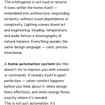
The intelligence is not loud or remote. 
It lives within the home itself — 
embedded into architecture, responding 
instantly, without cloud dependence or 
complexity. Lighting scenes blend art 
and engineering. Shading, temperature, 
and audio follow a choreography of 
natural balance. Everything speaks the 
same design language — calm, precise, 
intentional.
A 
home automation system
 like this 
doesn’t try to impress you with screens 
or commands. It reveals itself in quiet 
perfection — when comfort happens 
before you think about it, when design 
feels effortless, and when energy flows 
exactly where it’s needed.
This is not just automation. It’s 