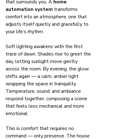
that surrounds you. A 
home 
automation system
 transforms 
comfort into an atmosphere, one that 
adjusts itself quietly and gracefully to 
your life’s rhythm.
Soft lighting awakens with the first 
trace of dawn. Shades rise to greet the 
day, letting sunlight move gently 
across the room. By evening, the glow 
shifts again — a calm, amber light 
wrapping the space in tranquility. 
Temperature, sound, and ambiance 
respond together, composing a scene 
that feels less mechanical and more 
emotional.
This is comfort that requires no 
command — only presence. The house 