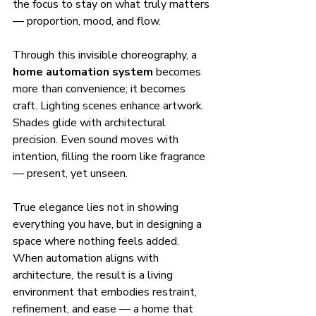
the focus to stay on what truly matters 
— proportion, mood, and flow.
Through this invisible choreography, a 
home automation system
 becomes 
more than convenience; it becomes 
craft. Lighting scenes enhance artwork. 
Shades glide with architectural 
precision. Even sound moves with 
intention, filling the room like fragrance 
— present, yet unseen.
True elegance lies not in showing 
everything you have, but in designing a 
space where nothing feels added. 
When automation aligns with 
architecture, the result is a living 
environment that embodies restraint, 
refinement, and ease — a home that 