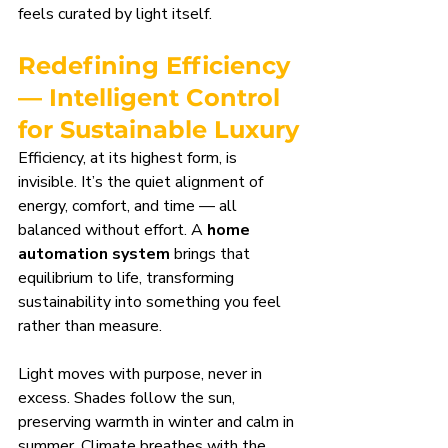
feels curated by light itself.
Redefining Efficiency 
— Intelligent Control 
for Sustainable Luxury
Efficiency, at its highest form, is 
invisible. It’s the quiet alignment of 
energy, comfort, and time — all 
balanced without effort. A 
home 
automation system
 brings that 
equilibrium to life, transforming 
sustainability into something you feel 
rather than measure.
Light moves with purpose, never in 
excess. Shades follow the sun, 
preserving warmth in winter and calm in 
summer. Climate breathes with the 