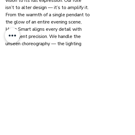
vision to its full expression. Our role 
isn’t to alter design — it’s to 
amplify
 it. 
From the warmth of a single pendant to 
the glow of an entire evening scene, 
Heyo Smart aligns every detail with 
intelligent precision. We handle the 
unseen choreography — the lighting 
logic, the rhythm of comfort, the 
harmony between movement and light 
— so designers can stay immersed in 
what they do best: creating beauty.