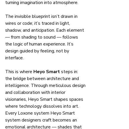
turning imagination into atmosphere.
The invisible blueprint isn’t drawn in 
wires or code; it’s traced in light, 
shadow, and anticipation. Each element 
— from shading to sound — follows 
the logic of human experience. It’s 
design guided by feeling, not by 
interface.
This is where 
Heyo Smart
 steps in: 
the bridge between architecture and 
intelligence. Through meticulous design 
and collaboration with interior 
visionaries, Heyo Smart shapes spaces 
where technology dissolves into art. 
Every Loxone system Heyo Smart 
system designers craft becomes an 
emotional architecture — shades that 