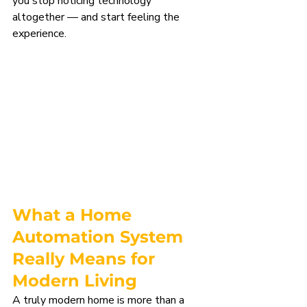
you stop noticing technology 
altogether — and start feeling the 
experience.
What a Home 
Automation System 
Really Means for 
Modern Living
A truly modern home is more than a 