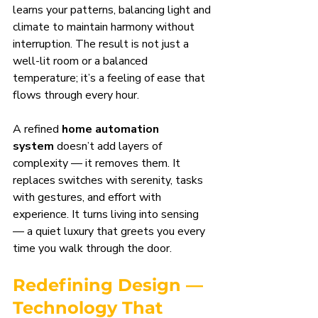
learns your patterns, balancing light and 
climate to maintain harmony without 
interruption. The result is not just a 
well-lit room or a balanced 
temperature; it’s a feeling of ease that 
flows through every hour.
A refined 
home automation 
system
 doesn’t add layers of 
complexity — it removes them. It 
replaces switches with serenity, tasks 
with gestures, and effort with 
experience. It turns living into sensing 
— a quiet luxury that greets you every 
time you walk through the door.
Redefining Design — 
Technology That 