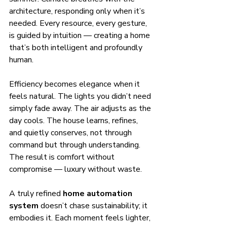
architecture, responding only when it’s 
needed. Every resource, every gesture, 
is guided by intuition — creating a home 
that’s both intelligent and profoundly 
human.
Efficiency becomes elegance when it 
feels natural. The lights you didn’t need 
simply fade away. The air adjusts as the 
day cools. The house learns, refines, 
and quietly conserves, not through 
command but through understanding. 
The result is comfort without 
compromise — luxury without waste.
A truly refined 
home automation 
system
 doesn’t chase sustainability; it 
embodies it. Each moment feels lighter, 