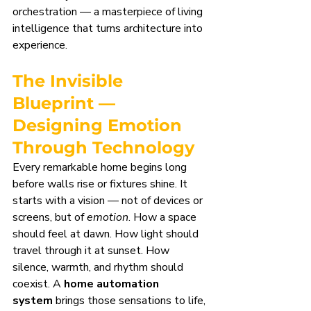
orchestration — a masterpiece of living 
intelligence that turns architecture into 
experience.
The Invisible 
Blueprint — 
Designing Emotion 
Through Technology
Every remarkable home begins long 
before walls rise or fixtures shine. It 
starts with a vision — not of devices or 
screens, but of 
emotion
. How a space 
should feel at dawn. How light should 
travel through it at sunset. How 
silence, warmth, and rhythm should 
coexist. A 
home automation 
system
 brings those sensations to life, 