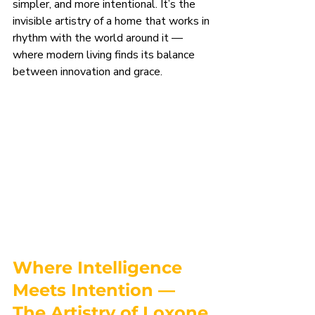
simpler, and more intentional. It’s the 
invisible artistry of a home that works in 
rhythm with the world around it — 
where modern living finds its balance 
between innovation and grace.
Where Intelligence 
Meets Intention — 
The Artistry of Loxone