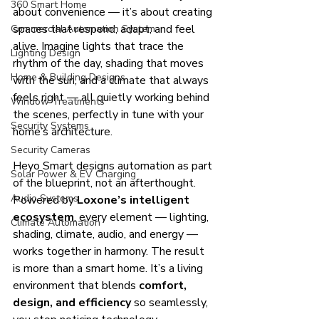
360 Smart Home
about convenience — it’s about creating 
spaces that respond, adapt, and feel 
Commercial Automation System
alive. Imagine lights that trace the 
Lighting Design
rhythm of the day, shading that moves 
Home & Building Designs
with the sun, and a climate that always 
feels right — all quietly working behind 
Window Treatments
the scenes, perfectly in tune with your 
Security Systems
home’s architecture.
Security Cameras
Heyo Smart designs automation as part 
Solar Power & EV Charging
of the blueprint, not an afterthought. 
Audio Systems
Powered by 
Loxone’s intelligent 
ecosystem
, every element — lighting, 
Climate Automation
shading, climate, audio, and energy — 
works together in harmony. The result 
is more than a smart home. It’s a living 
environment that blends 
comfort, 
design, and efficiency
 so seamlessly, 