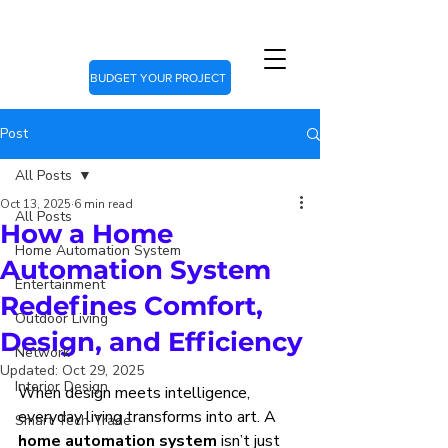
BUDGET YOUR PROJECT
Post
All Posts
Oct 13, 2025
6 min read
All Posts
How a Home
Home Automation System
Automation System
Entertainment
Redefines Comfort,
Outdoor Living
Design, and Efficiency
Network
Updated:
Oct 29, 2025
Interior Design
When design meets intelligence, 
everyday living transforms into art. A 
Smart Tech Trade
home automation system
 isn’t just 