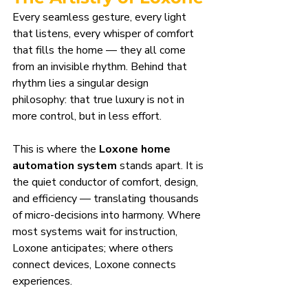
Every seamless gesture, every light 
that listens, every whisper of comfort 
that fills the home — they all come 
from an invisible rhythm. Behind that 
rhythm lies a singular design 
philosophy: that true luxury is not in 
more control, but in less effort.
This is where the 
Loxone home 
automation system
 stands apart. It is 
the quiet conductor of comfort, design, 
and efficiency — translating thousands 
of micro-decisions into harmony. Where 
most systems wait for instruction, 
Loxone anticipates; where others 
connect devices, Loxone connects 
experiences.