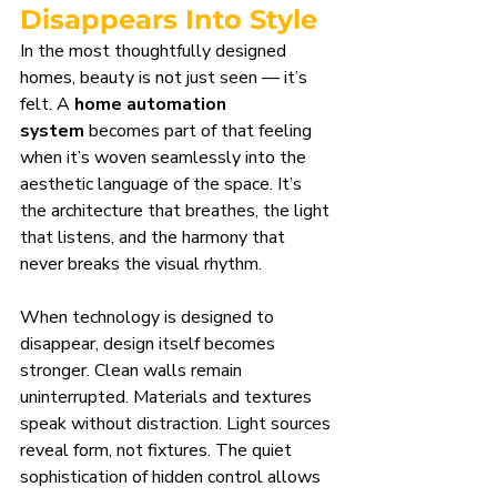
Disappears Into Style
In the most thoughtfully designed 
homes, beauty is not just seen — it’s 
felt. A 
home automation 
system
 becomes part of that feeling 
when it’s woven seamlessly into the 
aesthetic language of the space. It’s 
the architecture that breathes, the light 
that listens, and the harmony that 
never breaks the visual rhythm.
When technology is designed to 
disappear, design itself becomes 
stronger. Clean walls remain 
uninterrupted. Materials and textures 
speak without distraction. Light sources 
reveal form, not fixtures. The quiet 
sophistication of hidden control allows 