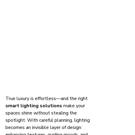
True luxury is effortless—and the right 
smart lighting solutions
 make your 
spaces shine without stealing the 
spotlight. With careful planning, lighting 
becomes an invisible layer of design: 
enhancing textures, guiding moods, and 