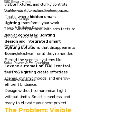
360 Smart Home
visible fixtures, and clunky controls 
clutter clean lines and open spaces. 
Commercial Automation System
That’s where 
hidden smart 
Lighting Design
lighting
 transforms your work.
Home & Building Designs
Heyo Smart partners with architects to 
deliver 
concealed lighting 
Window Treatments
design
 and 
integrated smart 
Security Systems
lighting solutions
 that disappear into 
the architecture—until they’re needed. 
Security Cameras
Behind the scenes, systems like 
Solar Power & EV Charging
Loxone automation
, 
DALI control
, 
Audio Systems
and 
PoE lighting
 create effortless 
scenes, dynamic moods, and energy-
Climate Automation
efficient brilliance.
Design without compromise. Light 
without limits. Smart, seamless, and 
ready to elevate your next project.
The Problem: Visible 