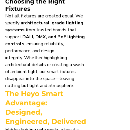
Choosing the Right 
Fixtures
Not all fixtures are created equal. We 
specify 
architectural-grade lighting 
systems
 from trusted brands that 
support 
DALI, DMX, and PoE lighting 
controls
, ensuring reliability, 
performance, and design 
integrity. Whether highlighting 
architectural details or creating a wash 
of ambient light, our smart fixtures 
disappear into the space—leaving 
nothing but light and atmosphere.
The Heyo Smart 
Advantage: 
Designed, 
Engineered, Delivered
Hidden lighting only works when it’s 