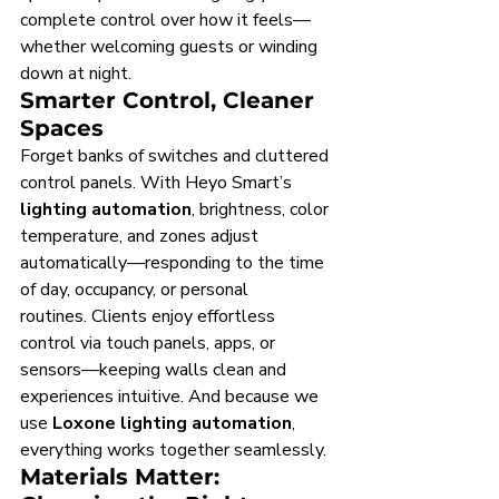
complete control over how it feels—
whether welcoming guests or winding 
down at night.
Smarter Control, Cleaner 
Spaces
Forget banks of switches and cluttered 
control panels. With Heyo Smart’s 
lighting automation
, brightness, color 
temperature, and zones adjust 
automatically—responding to the time 
of day, occupancy, or personal 
routines. Clients enjoy effortless 
control via touch panels, apps, or 
sensors—keeping walls clean and 
experiences intuitive. And because we 
use 
Loxone lighting automation
, 
everything works together seamlessly.
Materials Matter: 