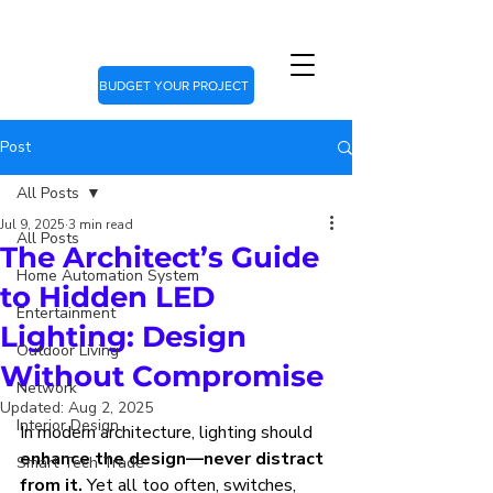
BUDGET YOUR PROJECT
Post
All Posts
Jul 9, 2025
3 min read
All Posts
The Architect’s Guide
Home Automation System
to Hidden LED
Entertainment
Lighting: Design
Outdoor Living
Without Compromise
Network
Updated:
Aug 2, 2025
Interior Design
In modern architecture, lighting should 
enhance the design—never distract 
Smart Tech Trade
from it.
 Yet all too often, switches, 