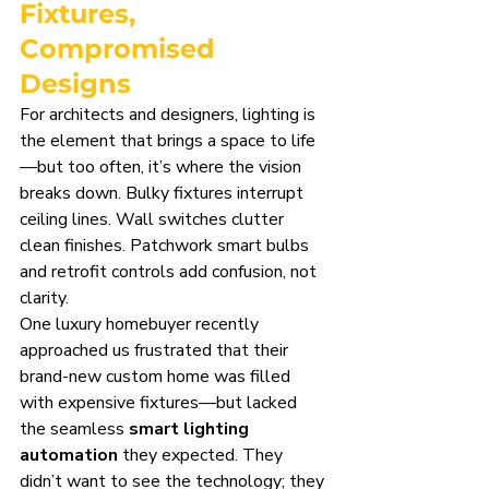
Fixtures, 
Compromised 
Designs
For architects and designers, lighting is 
the element that brings a space to life
—but too often, it’s where the vision 
breaks down. Bulky fixtures interrupt 
ceiling lines. Wall switches clutter 
clean finishes. Patchwork smart bulbs 
and retrofit controls add confusion, not 
clarity.
One luxury homebuyer recently 
approached us frustrated that their 
brand-new custom home was filled 
with expensive fixtures—but lacked 
the seamless 
smart lighting 
automation
 they expected. They 
didn’t want to see the technology; they 