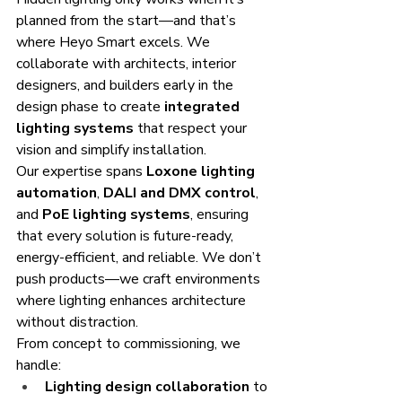
planned from the start—and that’s 
where Heyo Smart excels. We 
collaborate with architects, interior 
designers, and builders early in the 
design phase to create 
integrated 
lighting systems
 that respect your 
vision and simplify installation.
Our expertise spans 
Loxone lighting 
automation
, 
DALI and DMX control
, 
and 
PoE lighting systems
, ensuring 
that every solution is future-ready, 
energy-efficient, and reliable. We don’t 
push products—we craft environments 
where lighting enhances architecture 
without distraction.
From concept to commissioning, we 
handle:
Lighting design collaboration
 to 