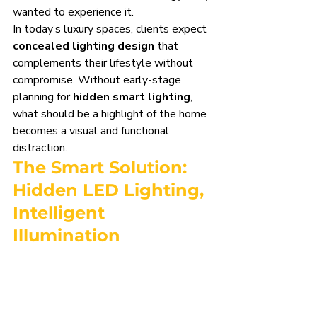
wanted to experience it.
In today’s luxury spaces, clients expect 
concealed lighting design
 that 
complements their lifestyle without 
compromise. Without early-stage 
planning for 
hidden smart lighting
, 
what should be a highlight of the home 
becomes a visual and functional 
distraction.
The Smart Solution: 
Hidden LED Lighting
, 
Intelligent 
Illumination