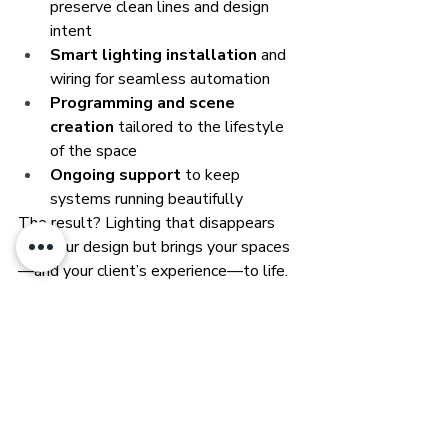
preserve clean lines and design 
intent
Smart lighting installation
 and 
wiring for seamless automation
Programming and scene 
creation
 tailored to the lifestyle 
of the space
Ongoing support
 to keep 
systems running beautifully
The result? Lighting that disappears 
into your design but brings your spaces
—and your client’s experience—to life.
Ready to Light 
Without Limits?
Your designs deserve lighting that 
complements, not competes. Whether 
you're designing a luxury residence, 
boutique hotel, or refined commercial 