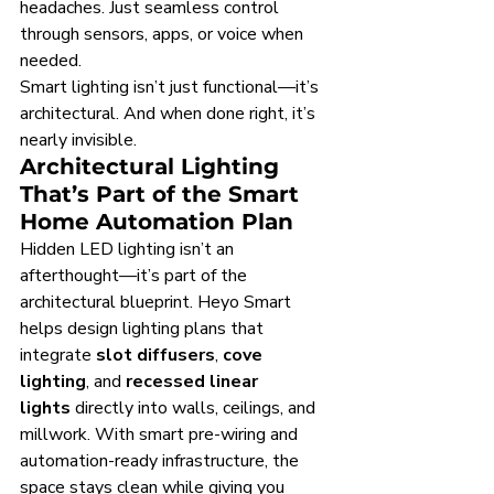
headaches. Just seamless control 
through sensors, apps, or voice when 
needed.
Smart lighting isn’t just functional—it’s 
architectural. And when done right, it’s 
nearly invisible.
Architectural Lighting 
That’s Part of the Smart 
Home Automation Plan
Hidden LED lighting isn’t an 
afterthought—it’s part of the 
architectural blueprint. Heyo Smart 
helps design lighting plans that 
integrate 
slot diffusers
, 
cove 
lighting
, and 
recessed linear 
lights
 directly into walls, ceilings, and 
millwork. With smart pre-wiring and 
automation-ready infrastructure, the 
space stays clean while giving you 