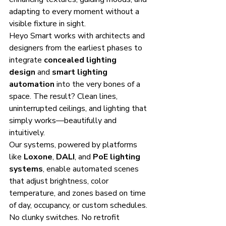
adapting to every moment without a 
visible fixture in sight.
Heyo Smart works with architects and 
designers from the earliest phases to 
integrate 
concealed lighting 
design
 and 
smart lighting 
automation
 into the very bones of a 
space. The result? Clean lines, 
uninterrupted ceilings, and lighting that 
simply works—beautifully and 
intuitively.
Our systems, powered by platforms 
like 
Loxone
, 
DALI
, and 
PoE lighting 
systems
, enable automated scenes 
that adjust brightness, color 
temperature, and zones based on time 
of day, occupancy, or custom schedules. 
No clunky switches. No retrofit 