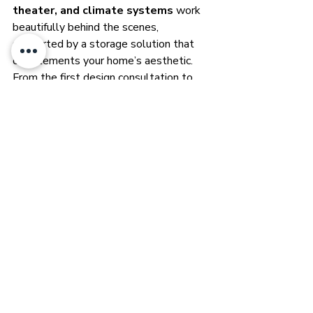
theater, and climate systems
 work 
beautifully behind the scenes, 
supported by a storage solution that 
complements your home’s aesthetic.
From the first design consultation to 
final installation, we plan every detail:
Selecting the right Aegis cabinet 
style and size for your space
Organizing your amplifiers, 
processors, and network gear with 
clean, serviceable layouts
Integrating your smart home 
ecosystem for seamless, reliable 
operation
Because in a truly smart home, the 
technology should disappear—leaving 
your comfort, entertainment, and 
lifestyle in the spotlight.