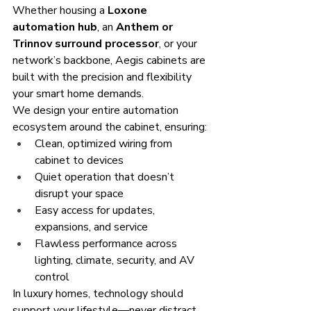
Whether housing a 
Loxone 
automation hub
, an 
Anthem or 
Trinnov surround processor
, or your 
network’s backbone, Aegis cabinets are 
built with the precision and flexibility 
your smart home demands.
We design your entire automation 
ecosystem around the cabinet, ensuring:
Clean, optimized wiring from 
cabinet to devices
Quiet operation that doesn’t 
disrupt your space
Easy access for updates, 
expansions, and service
Flawless performance across 
lighting, climate, security, and AV 
control
In luxury homes, technology should 
support your lifestyle—never distract 