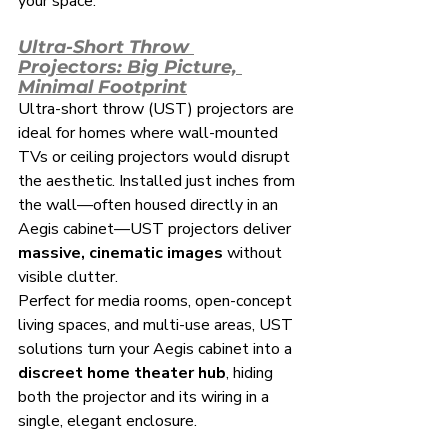
your space.
Ultra-Short Throw 
Projectors: Big Picture, 
Minimal Footprint
Ultra-short throw (UST) projectors are 
ideal for homes where wall-mounted 
TVs or ceiling projectors would disrupt 
the aesthetic. Installed just inches from 
the wall—often housed directly in an 
Aegis cabinet—UST projectors deliver 
massive, cinematic images
 without 
visible clutter.
Perfect for media rooms, open-concept 
living spaces, and multi-use areas, UST 
solutions turn your Aegis cabinet into a 
discreet home theater hub
, hiding 
both the projector and its wiring in a 
single, elegant enclosure.