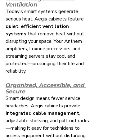
Ventilation
Today’s smart systems generate 
serious heat. Aegis cabinets feature 
quiet, efficient ventilation 
systems
 that remove heat without 
disrupting your space. Your Anthem 
amplifiers, Loxone processors, and 
streaming servers stay cool and 
protected—prolonging their life and 
reliability.
Organized, Accessible, and 
Secure
Smart design means fewer service 
headaches. Aegis cabinets provide 
integrated cable management
, 
adjustable shelving, and pull-out racks
—making it easy for technicians to 
access equipment without disturbing 