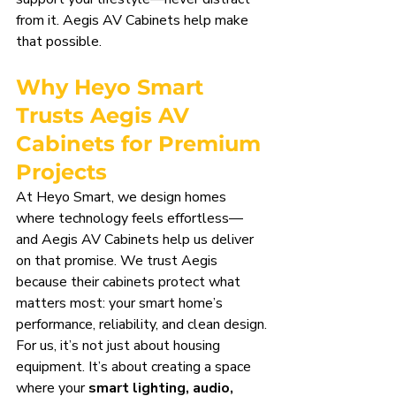
from it. Aegis AV Cabinets help make 
that possible.
Why Heyo Smart 
Trusts Aegis AV 
Cabinets for Premium 
Projects
At Heyo Smart, we design homes 
where technology feels effortless—
and Aegis AV Cabinets help us deliver 
on that promise. We trust Aegis 
because their cabinets protect what 
matters most: your smart home’s 
performance, reliability, and clean design.
For us, it’s not just about housing 
equipment. It’s about creating a space 
where your 
smart lighting, audio, 