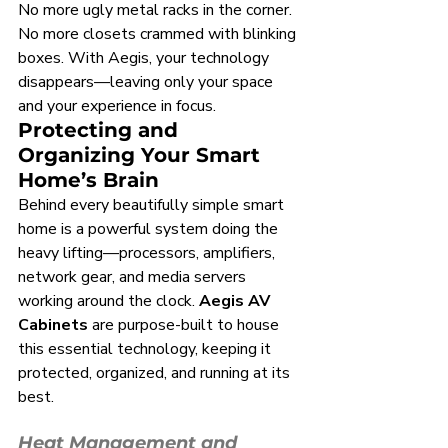
No more ugly metal racks in the corner. 
No more closets crammed with blinking 
boxes. With Aegis, your technology 
disappears—leaving only your space 
and your experience in focus.
Protecting and 
Organizing Your Smart 
Home’s Brain
Behind every beautifully simple smart 
home is a powerful system doing the 
heavy lifting—processors, amplifiers, 
network gear, and media servers 
working around the clock. 
Aegis AV 
Cabinets
 are purpose-built to house 
this essential technology, keeping it 
protected, organized, and running at its 
best.
Heat Management and 