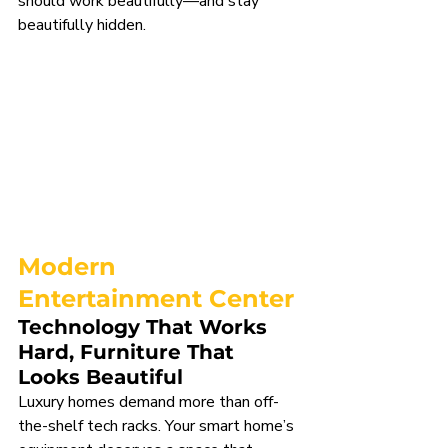
should work beautifully—and stay 
beautifully hidden.
Modern 
Entertainment Center
Technology That Works 
Hard, Furniture That 
Looks Beautiful
Luxury homes demand more than off-
the-shelf tech racks. Your smart home’s 