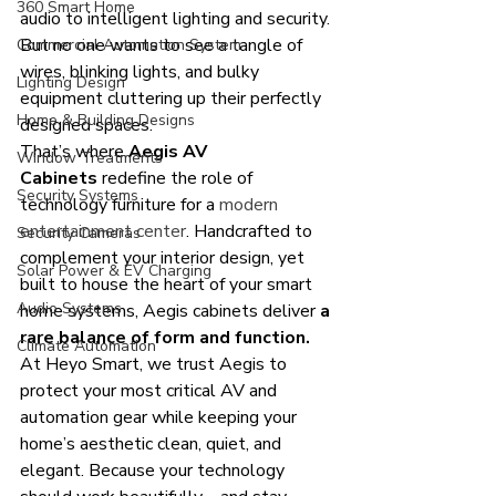
360 Smart Home
audio to intelligent lighting and security. 
But no one wants to see a tangle of 
Commercial Automation System
wires, blinking lights, and bulky 
Lighting Design
equipment cluttering up their perfectly 
Home & Building Designs
designed spaces.
That’s where 
Aegis AV 
Window Treatments
Cabinets
 redefine the role of 
Security Systems
technology furniture for a 
modern 
entertainment center
. Handcrafted to 
Security Cameras
complement your interior design, yet 
Solar Power & EV Charging
built to house the heart of your smart 
Audio Systems
home systems, Aegis cabinets deliver 
a 
rare balance of form and function.
Climate Automation
At Heyo Smart, we trust Aegis to 
protect your most critical AV and 
automation gear while keeping your 
home’s aesthetic clean, quiet, and 
elegant. Because your technology 