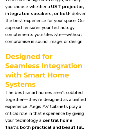
you choose whether a 
UST projector, 
integrated speakers, or both
 deliver 
the best experience for your space. Our 
approach ensures your technology 
complements your lifestyle—without 
compromise in sound, image, or design.
Designed for 
Seamless Integration 
with Smart Home 
Systems
The best smart homes aren’t cobbled 
together—they’re designed as a unified 
experience. Aegis AV Cabinets play a 
critical role in that experience by giving 
your technology a 
central home 
that’s both practical and beautiful.