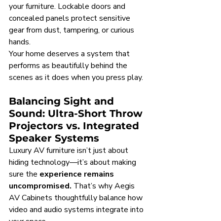
your furniture. Lockable doors and 
concealed panels protect sensitive 
gear from dust, tampering, or curious 
hands.
Your home deserves a system that 
performs as beautifully behind the 
scenes as it does when you press play.
Balancing Sight and 
Sound: Ultra-Short Throw 
Projectors vs. Integrated 
Speaker Systems
Luxury AV furniture isn’t just about 
hiding technology—it’s about making 
sure the 
experience remains 
uncompromised.
 That’s why Aegis 
AV Cabinets thoughtfully balance how 
video and audio systems integrate into 