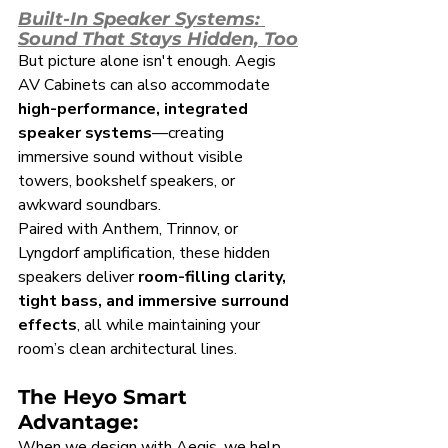
Built-In Speaker Systems: 
Sound That Stays Hidden, Too
But picture alone isn't enough. Aegis 
AV Cabinets can also accommodate 
high-performance, integrated 
speaker systems
—creating 
immersive sound without visible 
towers, bookshelf speakers, or 
awkward soundbars.
Paired with Anthem, Trinnov, or 
Lyngdorf amplification, these hidden 
speakers deliver 
room-filling clarity, 
tight bass, and immersive surround 
effects
, all while maintaining your 
room’s clean architectural lines.
The Heyo Smart 
Advantage:
When we design with Aegis, we help 