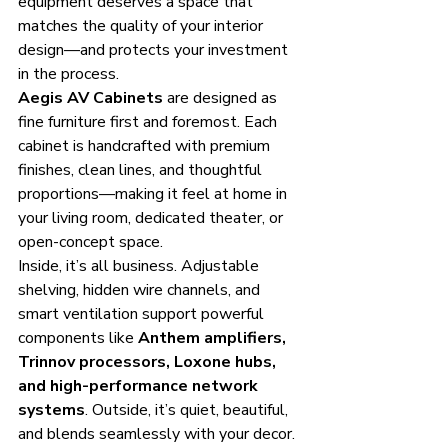
equipment deserves a space that 
matches the quality of your interior 
design—and protects your investment 
in the process.
Aegis AV Cabinets
 are designed as 
fine furniture first and foremost. Each 
cabinet is handcrafted with premium 
finishes, clean lines, and thoughtful 
proportions—making it feel at home in 
your living room, dedicated theater, or 
open-concept space.
Inside, it’s all business. Adjustable 
shelving, hidden wire channels, and 
smart ventilation support powerful 
components like 
Anthem amplifiers, 
Trinnov processors, Loxone hubs, 
and high-performance network 
systems
. Outside, it’s quiet, beautiful, 
and blends seamlessly with your decor.