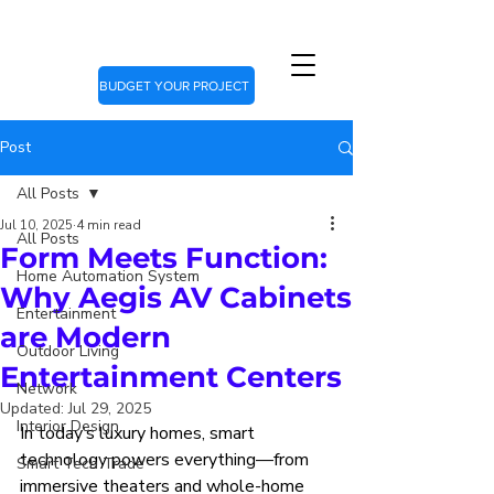
BUDGET YOUR PROJECT
Post
All Posts
Jul 10, 2025
4 min read
All Posts
Form Meets Function:
Home Automation System
Why Aegis AV Cabinets
Entertainment
are Modern
Outdoor Living
Entertainment Centers
Network
Updated:
Jul 29, 2025
Interior Design
In today’s luxury homes, smart 
technology powers everything—from 
Smart Tech Trade
immersive theaters and whole-home 