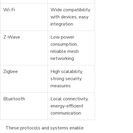
Wi-Fi
Wide compatibility 
with devices, easy 
integration
Z-Wave
Low power 
consumption, 
reliable mesh 
networking
Zigbee
High scalability, 
strong security 
measures
Bluetooth
Local connectivity, 
energy-efficient 
communication
These protocols and systems enable 