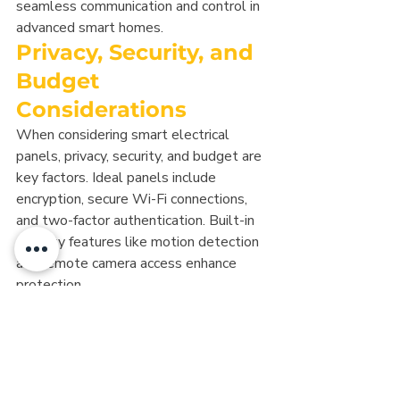
seamless communication and control in 
advanced smart homes.
Privacy, Security, and 
Budget 
Considerations
When considering smart electrical 
panels, privacy, security, and budget are 
key factors. Ideal panels include 
encryption, secure Wi-Fi connections, 
and two-factor authentication. Built-in 
security features like motion detection 
and remote camera access enhance 
protection.
Loxone is a standout for its local, off-
cloud operation. The Loxone Miniserver 
handles all automation logic and device 
communication onsite, ensuring 
functionality even if the internet goes 