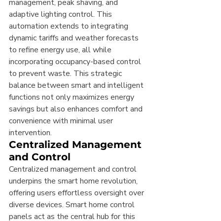
management, peak shaving, and 
adaptive lighting control. This 
automation extends to integrating 
dynamic tariffs and weather forecasts 
to refine energy use, all while 
incorporating occupancy-based control 
to prevent waste. This strategic 
balance between smart and intelligent 
functions not only maximizes energy 
savings but also enhances comfort and 
convenience with minimal user 
intervention.
Centralized Management 
and Control
Centralized management and control 
underpins the smart home revolution, 
offering users effortless oversight over 
diverse devices. Smart home control 
panels act as the central hub for this 