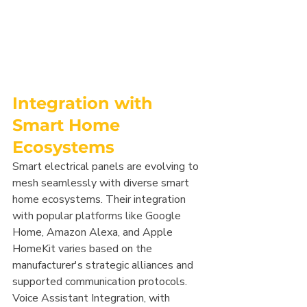
Integration with 
Smart Home 
Ecosystems
Smart electrical panels are evolving to 
mesh seamlessly with diverse smart 
home ecosystems. Their integration 
with popular platforms like Google 
Home, Amazon Alexa, and Apple 
HomeKit varies based on the 
manufacturer's strategic alliances and 
supported communication protocols. 
Voice Assistant Integration, with 