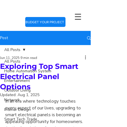
BUDGET YOUR PROJECT
Post
All Posts
Jun 11, 2025
9 min read
All Posts
Exploring Top Smart
Home Automation System
Electrical Panel
Entertainment
Options
Outdoor Living
Updated:
Aug 1, 2025
Network
In an era where technology touches 
every aspect of our lives, upgrading to 
Interior Design
smart electrical panels is becoming an 
Smart Tech Trade
appealing opportunity for homeowners. 