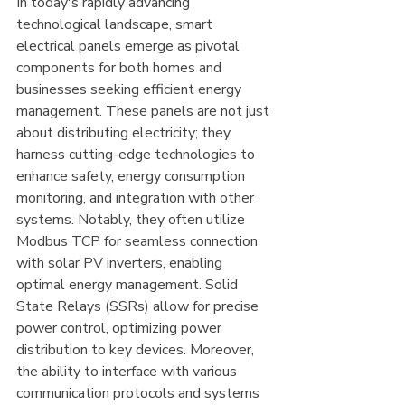
In today's rapidly advancing 
technological landscape, smart 
electrical panels emerge as pivotal 
components for both homes and 
businesses seeking efficient energy 
management. These panels are not just 
about distributing electricity; they 
harness cutting-edge technologies to 
enhance safety, energy consumption 
monitoring, and integration with other 
systems. Notably, they often utilize 
Modbus TCP for seamless connection 
with solar PV inverters, enabling 
optimal energy management. Solid 
State Relays (SSRs) allow for precise 
power control, optimizing power 
distribution to key devices. Moreover, 
the ability to interface with various 
communication protocols and systems 