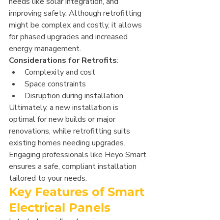
needs like solar integration, and 
improving safety. Although retrofitting 
might be complex and costly, it allows 
for phased upgrades and increased 
energy management.
Considerations for Retrofits
:
Complexity and cost
Space constraints
Disruption during installation
Ultimately, a new installation is 
optimal for new builds or major 
renovations, while retrofitting suits 
existing homes needing upgrades. 
Engaging professionals like Heyo Smart 
ensures a safe, compliant installation 
tailored to your needs.
Key Features of Smart 
Electrical Panels