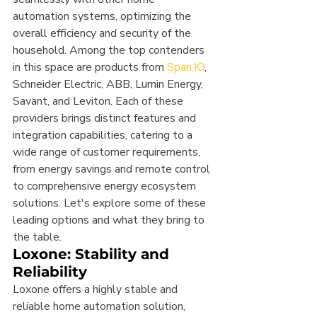
automation systems, optimizing the 
overall efficiency and security of the 
household. Among the top contenders 
in this space are products from 
Span.IO
, 
Schneider Electric, ABB, Lumin Energy, 
Savant, and Leviton. Each of these 
providers brings distinct features and 
integration capabilities, catering to a 
wide range of customer requirements, 
from energy savings and remote control 
to comprehensive energy ecosystem 
solutions. Let's explore some of these 
leading options and what they bring to 
the table.
Loxone: Stability and 
Reliability
Loxone offers a highly stable and 
reliable home automation solution, 