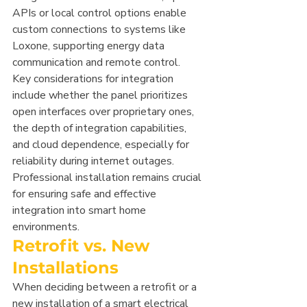
APIs or local control options enable 
custom connections to systems like 
Loxone, supporting energy data 
communication and remote control.
Key considerations for integration 
include whether the panel prioritizes 
open interfaces over proprietary ones, 
the depth of integration capabilities, 
and cloud dependence, especially for 
reliability during internet outages. 
Professional installation remains crucial 
for ensuring safe and effective 
integration into smart home 
environments.
Retrofit vs. New 
Installations
When deciding between a retrofit or a 
new installation of a smart electrical 