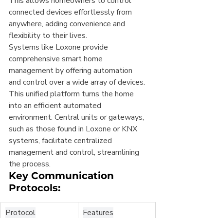
This allows homeowners to control 
connected devices effortlessly from 
anywhere, adding convenience and 
flexibility to their lives.
Systems like Loxone provide 
comprehensive smart home 
management by offering automation 
and control over a wide array of devices. 
This unified platform turns the home 
into an efficient automated 
environment. Central units or gateways, 
such as those found in Loxone or KNX 
systems, facilitate centralized 
management and control, streamlining 
the process.
Key Communication 
Protocols:
Protocol
Features