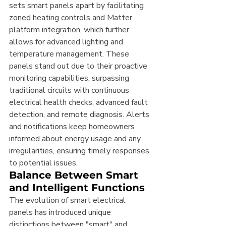
sets smart panels apart by facilitating 
zoned heating controls and Matter 
platform integration, which further 
allows for advanced lighting and 
temperature management. These 
panels stand out due to their proactive 
monitoring capabilities, surpassing 
traditional circuits with continuous 
electrical health checks, advanced fault 
detection, and remote diagnosis. Alerts 
and notifications keep homeowners 
informed about energy usage and any 
irregularities, ensuring timely responses 
to potential issues.
Balance Between Smart 
and Intelligent Functions
The evolution of smart electrical 
panels has introduced unique 
distinctions between "smart" and 