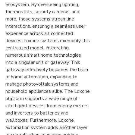
ecosystem. By overseeing lighting, 
thermostats, security cameras, and 
more, these systems streamline 
interactions, ensuring a seamless user 
experience across all connected 
devices. Loxone systems exemplify this 
centralized model, integrating 
numerous smart home technologies 
into a singular unit or gateway. This 
gateway effectively becomes the brain 
of home automation, expanding to 
manage photovoltaic systems and 
household appliances alike. The Loxone 
platform supports a wide range of 
intelligent devices, from energy meters 
and inverters to batteries and 
wallboxes. Furthermore, Loxone 
automation system adds another layer 
of centralization, managing lighting, 