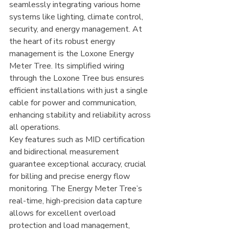
seamlessly integrating various home 
systems like lighting, climate control, 
security, and energy management. At 
the heart of its robust energy 
management is the Loxone Energy 
Meter Tree. Its simplified wiring 
through the Loxone Tree bus ensures 
efficient installations with just a single 
cable for power and communication, 
enhancing stability and reliability across 
all operations.
Key features such as MID certification 
and bidirectional measurement 
guarantee exceptional accuracy, crucial 
for billing and precise energy flow 
monitoring. The Energy Meter Tree’s 
real-time, high-precision data capture 
allows for excellent overload 
protection and load management, 