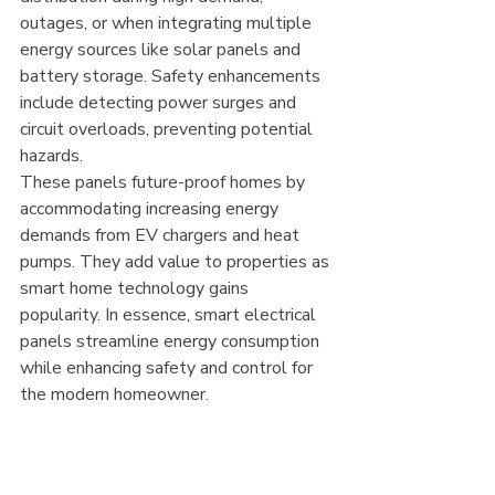
outages, or when integrating multiple 
energy sources like solar panels and 
battery storage. Safety enhancements 
include detecting power surges and 
circuit overloads, preventing potential 
hazards.
These panels future-proof homes by 
accommodating increasing energy 
demands from EV chargers and heat 
pumps. They add value to properties as 
smart home technology gains 
popularity. In essence, smart electrical 
panels streamline energy consumption 
while enhancing safety and control for 
the modern homeowner.