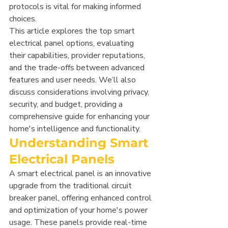
protocols is vital for making informed 
choices.
This article explores the top smart 
electrical panel options, evaluating 
their capabilities, provider reputations, 
and the trade-offs between advanced 
features and user needs. We’ll also 
discuss considerations involving privacy, 
security, and budget, providing a 
comprehensive guide for enhancing your 
home's intelligence and functionality.
Understanding Smart 
Electrical Panels
A smart electrical panel is an innovative 
upgrade from the traditional circuit 
breaker panel, offering enhanced control 
and optimization of your home's power 
usage. These panels provide real-time 