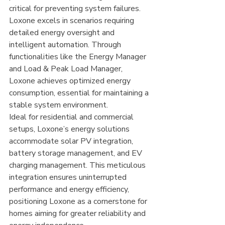
critical for preventing system failures.
Loxone excels in scenarios requiring 
detailed energy oversight and 
intelligent automation. Through 
functionalities like the Energy Manager 
and Load & Peak Load Manager, 
Loxone achieves optimized energy 
consumption, essential for maintaining a 
stable system environment.
Ideal for residential and commercial 
setups, Loxone’s energy solutions 
accommodate solar PV integration, 
battery storage management, and EV 
charging management. This meticulous 
integration ensures uninterrupted 
performance and energy efficiency, 
positioning Loxone as a cornerstone for 
homes aiming for greater reliability and 