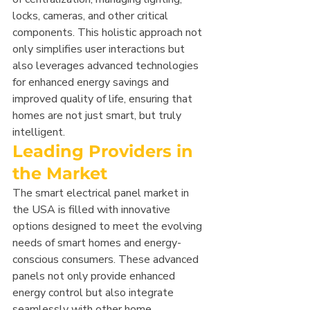
locks, cameras, and other critical 
components. This holistic approach not 
only simplifies user interactions but 
also leverages advanced technologies 
for enhanced energy savings and 
improved quality of life, ensuring that 
homes are not just smart, but truly 
intelligent.
Leading Providers in 
the Market
The smart electrical panel market in 
the USA is filled with innovative 
options designed to meet the evolving 
needs of smart homes and energy-
conscious consumers. These advanced 
panels not only provide enhanced 
energy control but also integrate 
seamlessly with other home 