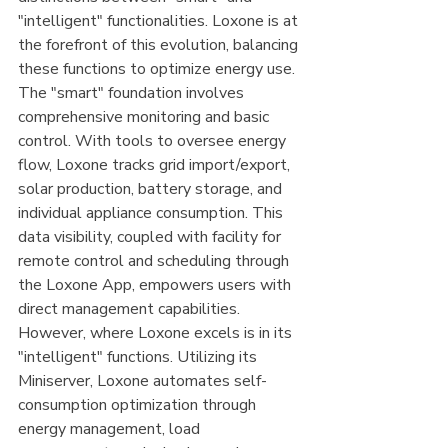
"intelligent" functionalities. Loxone is at 
the forefront of this evolution, balancing 
these functions to optimize energy use. 
The "smart" foundation involves 
comprehensive monitoring and basic 
control. With tools to oversee energy 
flow, Loxone tracks grid import/export, 
solar production, battery storage, and 
individual appliance consumption. This 
data visibility, coupled with facility for 
remote control and scheduling through 
the Loxone App, empowers users with 
direct management capabilities. 
However, where Loxone excels is in its 
"intelligent" functions. Utilizing its 
Miniserver, Loxone automates self-
consumption optimization through 
energy management, load 