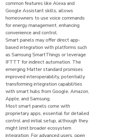
common features like Alexa and 
Google Assistant skills, allows 
homeowners to use voice commands 
for energy management, enhancing 
convenience and control.
Smart panels may offer direct app-
based integration with platforms such 
as Samsung SmartThings or leverage 
IFTTT for indirect automation. The 
emerging Matter standard promises 
improved interoperability, potentially 
transforming integration capabilities 
with smart hubs from Google, Amazon, 
Apple, and Samsung.
Most smart panels come with 
proprietary apps, essential for detailed 
control and initial setup, although they 
might limit broader ecosystem 
integration. For advanced users, open 