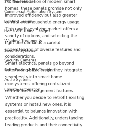
As the foundation of modern smart 
360 Smart Home
homes, these panels promise not only 
Commercial Automation System
improved efficiency but also greater 
Lighting Design
control over household energy usage. 
This rapidly evolving market offers a 
Home & Building Designs
variety of options, and selecting the 
Window Treatments
right one demands a careful 
understanding of diverse features and 
Security Systems
considerations.
Security Cameras
Smart electrical panels go beyond 
automating basic tasks; they integrate 
Solar Power & EV Charging
seamlessly into smart home 
Audio Systems
ecosystems, offering centralized 
Climate Automation
control and management features. 
Whether you decide to retrofit existing 
systems or install new ones, it is 
essential to balance innovation with 
practicality. Additionally, understanding 
leading products and their connectivity 