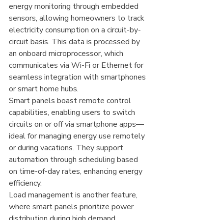
energy monitoring through embedded 
sensors, allowing homeowners to track 
electricity consumption on a circuit-by-
circuit basis. This data is processed by 
an onboard microprocessor, which 
communicates via Wi-Fi or Ethernet for 
seamless integration with smartphones 
or smart home hubs.
Smart panels boast remote control 
capabilities, enabling users to switch 
circuits on or off via smartphone apps—
ideal for managing energy use remotely 
or during vacations. They support 
automation through scheduling based 
on time-of-day rates, enhancing energy 
efficiency.
Load management is another feature, 
where smart panels prioritize power 
distribution during high demand, 