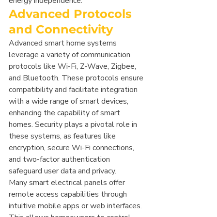
energy independence.
Advanced Protocols 
and Connectivity
Advanced smart home systems 
leverage a variety of communication 
protocols like Wi-Fi, Z-Wave, Zigbee, 
and Bluetooth. These protocols ensure 
compatibility and facilitate integration 
with a wide range of smart devices, 
enhancing the capability of smart 
homes. Security plays a pivotal role in 
these systems, as features like 
encryption, secure Wi-Fi connections, 
and two-factor authentication 
safeguard user data and privacy.
Many smart electrical panels offer 
remote access capabilities through 
intuitive mobile apps or web interfaces. 