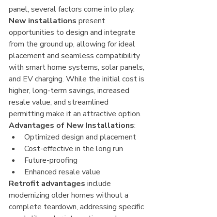
panel, several factors come into play. 
New installations
 present 
opportunities to design and integrate 
from the ground up, allowing for ideal 
placement and seamless compatibility 
with smart home systems, solar panels, 
and EV charging. While the initial cost is 
higher, long-term savings, increased 
resale value, and streamlined 
permitting make it an attractive option.
Advantages of New Installations
:
Optimized design and placement
Cost-effective in the long run
Future-proofing
Enhanced resale value
Retrofit advantages
 include 
modernizing older homes without a 
complete teardown, addressing specific 