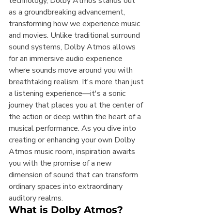
technology, Dolby Atmos stands out 
as a groundbreaking advancement, 
transforming how we experience music 
and movies. Unlike traditional surround 
sound systems, Dolby Atmos allows 
for an immersive audio experience 
where sounds move around you with 
breathtaking realism. It's more than just 
a listening experience—it's a sonic 
journey that places you at the center of 
the action or deep within the heart of a 
musical performance. As you dive into 
creating or enhancing your own Dolby 
Atmos music room, inspiration awaits 
you with the promise of a new 
dimension of sound that can transform 
ordinary spaces into extraordinary 
auditory realms.
What is Dolby Atmos?