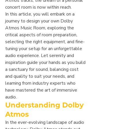
Atmos tracks, the dream of a personal 
concert room is now within reach.
In this article, you will embark on a 
journey to design your own Dolby 
Atmos Music Room, exploring the 
critical aspects of room preparation, 
selecting the right equipment, and fine-
tuning your setup for an unforgettable 
audio experience. Let serenity and 
inspiration guide your hands as you build 
a sanctuary for sound, balancing cost 
and quality to suit your needs, and 
learning from industry experts who 
have mastered the art of immersive 
audio.
Understanding Dolby 
Atmos
In the ever-evolving landscape of audio 