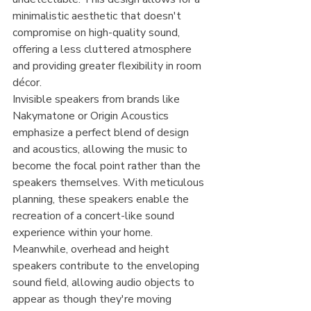
minimalistic aesthetic that doesn't 
compromise on high-quality sound, 
offering a less cluttered atmosphere 
and providing greater flexibility in room 
décor.
Invisible speakers from brands like 
Nakymatone or Origin Acoustics 
emphasize a perfect blend of design 
and acoustics, allowing the music to 
become the focal point rather than the 
speakers themselves. With meticulous 
planning, these speakers enable the 
recreation of a concert-like sound 
experience within your home. 
Meanwhile, overhead and height 
speakers contribute to the enveloping 
sound field, allowing audio objects to 
appear as though they're moving 