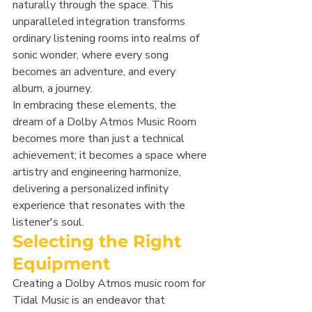
naturally through the space. This 
unparalleled integration transforms 
ordinary listening rooms into realms of 
sonic wonder, where every song 
becomes an adventure, and every 
album, a journey.
In embracing these elements, the 
dream of a Dolby Atmos Music Room 
becomes more than just a technical 
achievement; it becomes a space where 
artistry and engineering harmonize, 
delivering a personalized infinity 
experience that resonates with the 
listener's soul.
Selecting the Right 
Equipment
Creating a Dolby Atmos music room for 
Tidal Music is an endeavor that 