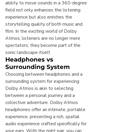
ability to move sounds in a 360-degree 
field not only enhances the listening 
experience but also enriches the 
storytelling quality of both music and 
film. In the exciting world of Dolby 
Atmos, listeners are no longer mere 
spectators; they become part of the 
sonic landscape itself.
Headphones vs 
Surrounding System
Choosing between headphones and a 
surrounding system for experiencing 
Dolby Atmos is akin to selecting 
between a personal journey and a 
collective adventure. Dolby Atmos 
headphones offer an intimate, portable 
experience, presenting a rich, spatial 
audio experience crafted specifically for 
your ears. With the right pair, you can 