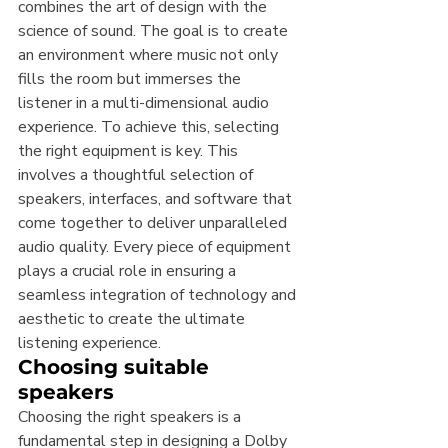
combines the art of design with the 
science of sound. The goal is to create 
an environment where music not only 
fills the room but immerses the 
listener in a multi-dimensional audio 
experience. To achieve this, selecting 
the right equipment is key. This 
involves a thoughtful selection of 
speakers, interfaces, and software that 
come together to deliver unparalleled 
audio quality. Every piece of equipment 
plays a crucial role in ensuring a 
seamless integration of technology and 
aesthetic to create the ultimate 
listening experience.
Choosing suitable 
speakers
Choosing the right speakers is a 
fundamental step in designing a Dolby 