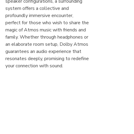
speaker configurations, a surrounding 
system offers a collective and 
profoundly immersive encounter, 
perfect for those who wish to share the 
magic of Atmos music with friends and 
family. Whether through headphones or 
an elaborate room setup, Dolby Atmos 
guarantees an audio experience that 
resonates deeply, promising to redefine 
your connection with sound.