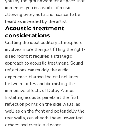
you lay the groundwork for a space that 
immerses you in a world of music, 
allowing every note and nuance to be 
heard as intended by the artist.
Acoustic treatment 
considerations
Crafting the ideal auditory atmosphere 
involves more than just fitting the right-
sized room; it requires a strategic 
approach to acoustic treatment. Sound 
reflections can muddy the audio 
experience, blurring the distinct lines 
between notes and diminishing the 
immersive effects of Dolby Atmos. 
Installing acoustic panels at the first 
reflection points on the side walls, as 
well as on the front and potentially the 
rear walls, can absorb these unwanted 
echoes and create a cleaner 