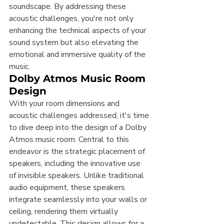
soundscape. By addressing these 
acoustic challenges, you're not only 
enhancing the technical aspects of your 
sound system but also elevating the 
emotional and immersive quality of the 
music.
Dolby Atmos Music Room 
Design
With your room dimensions and 
acoustic challenges addressed, it's time 
to dive deep into the design of a Dolby 
Atmos music room. Central to this 
endeavor is the strategic placement of 
speakers, including the innovative use 
of invisible speakers. Unlike traditional 
audio equipment, these speakers 
integrate seamlessly into your walls or 
ceiling, rendering them virtually 
undetectable. This design allows for a 