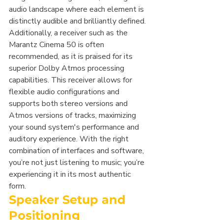
audio landscape where each element is 
distinctly audible and brilliantly defined.
Additionally, a receiver such as the 
Marantz Cinema 50 is often 
recommended, as it is praised for its 
superior Dolby Atmos processing 
capabilities. This receiver allows for 
flexible audio configurations and 
supports both stereo versions and 
Atmos versions of tracks, maximizing 
your sound system's performance and 
auditory experience. With the right 
combination of interfaces and software, 
you’re not just listening to music; you’re 
experiencing it in its most authentic 
form.
Speaker Setup and 
Positioning