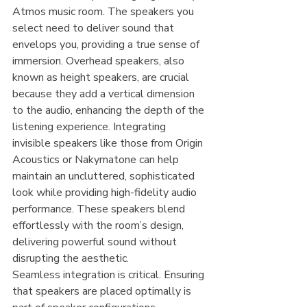
Atmos music room. The speakers you 
select need to deliver sound that 
envelops you, providing a true sense of 
immersion. Overhead speakers, also 
known as height speakers, are crucial 
because they add a vertical dimension 
to the audio, enhancing the depth of the 
listening experience. Integrating 
invisible speakers like those from Origin 
Acoustics or Nakymatone can help 
maintain an uncluttered, sophisticated 
look while providing high-fidelity audio 
performance. These speakers blend 
effortlessly with the room’s design, 
delivering powerful sound without 
disrupting the aesthetic.
Seamless integration is critical. Ensuring 
that speakers are placed optimally is 