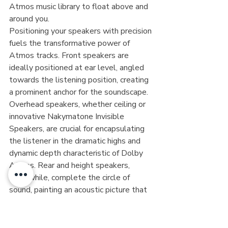
Atmos music library to float above and 
around you.
Positioning your speakers with precision 
fuels the transformative power of 
Atmos tracks. Front speakers are 
ideally positioned at ear level, angled 
towards the listening position, creating 
a prominent anchor for the soundscape. 
Overhead speakers, whether ceiling or 
innovative Nakymatone Invisible 
Speakers, are crucial for encapsulating 
the listener in the dramatic highs and 
dynamic depth characteristic of Dolby 
Atmos. Rear and height speakers, 
meanwhile, complete the circle of 
sound, painting an acoustic picture that 
transitions seamlessly across channels, 
blending every audio object into 
harmonious convergence.