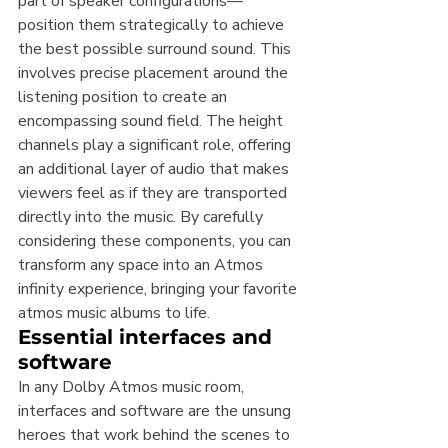
part of speaker configurations—
position them strategically to achieve 
the best possible surround sound. This 
involves precise placement around the 
listening position to create an 
encompassing sound field. The height 
channels play a significant role, offering 
an additional layer of audio that makes 
viewers feel as if they are transported 
directly into the music. By carefully 
considering these components, you can 
transform any space into an Atmos 
infinity experience, bringing your favorite 
atmos music albums to life.
Essential interfaces and 
software
In any Dolby Atmos music room, 
interfaces and software are the unsung 
heroes that work behind the scenes to 