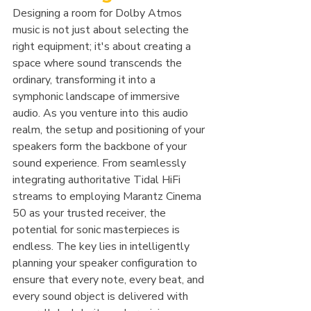
Designing a room for Dolby Atmos 
music is not just about selecting the 
right equipment; it's about creating a 
space where sound transcends the 
ordinary, transforming it into a 
symphonic landscape of immersive 
audio. As you venture into this audio 
realm, the setup and positioning of your 
speakers form the backbone of your 
sound experience. From seamlessly 
integrating authoritative Tidal HiFi 
streams to employing Marantz Cinema 
50 as your trusted receiver, the 
potential for sonic masterpieces is 
endless. The key lies in intelligently 
planning your speaker configuration to 
ensure that every note, every beat, and 
every sound object is delivered with 