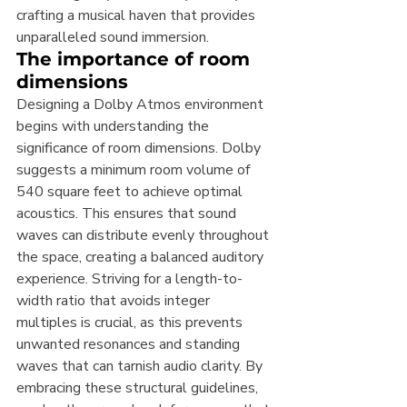
crafting a musical haven that provides 
unparalleled sound immersion.
The importance of room 
dimensions
Designing a Dolby Atmos environment 
begins with understanding the 
significance of room dimensions. Dolby 
suggests a minimum room volume of 
540 square feet to achieve optimal 
acoustics. This ensures that sound 
waves can distribute evenly throughout 
the space, creating a balanced auditory 
experience. Striving for a length-to-
width ratio that avoids integer 
multiples is crucial, as this prevents 
unwanted resonances and standing 
waves that can tarnish audio clarity. By 
embracing these structural guidelines, 