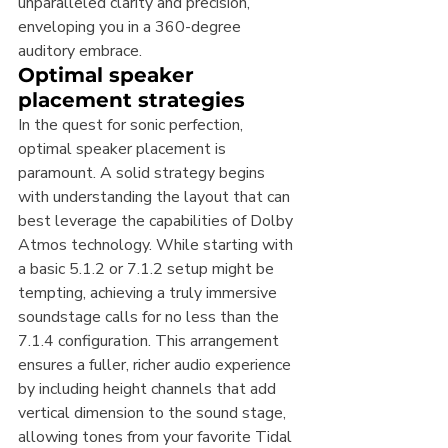
unparalleled clarity and precision, 
enveloping you in a 360-degree 
auditory embrace.
Optimal speaker 
placement strategies
In the quest for sonic perfection, 
optimal speaker placement is 
paramount. A solid strategy begins 
with understanding the layout that can 
best leverage the capabilities of Dolby 
Atmos technology. While starting with 
a basic 5.1.2 or 7.1.2 setup might be 
tempting, achieving a truly immersive 
soundstage calls for no less than the 
7.1.4 configuration. This arrangement 
ensures a fuller, richer audio experience 
by including height channels that add 
vertical dimension to the sound stage, 
allowing tones from your favorite Tidal 