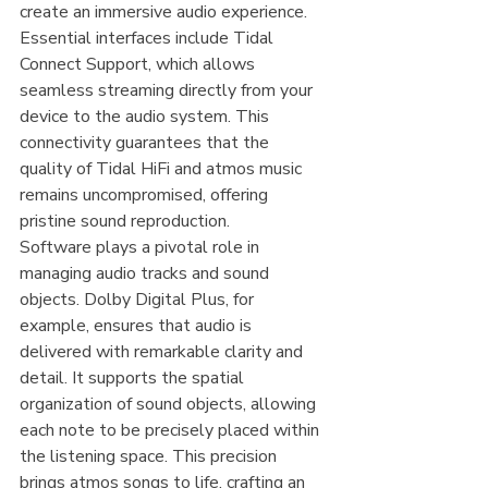
create an immersive audio experience. 
Essential interfaces include Tidal 
Connect Support, which allows 
seamless streaming directly from your 
device to the audio system. This 
connectivity guarantees that the 
quality of Tidal HiFi and atmos music 
remains uncompromised, offering 
pristine sound reproduction.
Software plays a pivotal role in 
managing audio tracks and sound 
objects. Dolby Digital Plus, for 
example, ensures that audio is 
delivered with remarkable clarity and 
detail. It supports the spatial 
organization of sound objects, allowing 
each note to be precisely placed within 
the listening space. This precision 
brings atmos songs to life, crafting an 