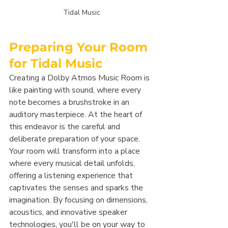
Tidal Music
Preparing Your Room 
for Tidal Music
Creating a Dolby Atmos Music Room is 
like painting with sound, where every 
note becomes a brushstroke in an 
auditory masterpiece. At the heart of 
this endeavor is the careful and 
deliberate preparation of your space. 
Your room will transform into a place 
where every musical detail unfolds, 
offering a listening experience that 
captivates the senses and sparks the 
imagination. By focusing on dimensions, 
acoustics, and innovative speaker 
technologies, you'll be on your way to 