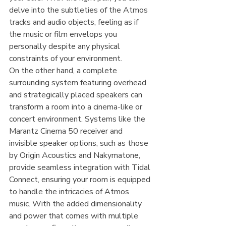
delve into the subtleties of the Atmos 
tracks and audio objects, feeling as if 
the music or film envelops you 
personally despite any physical 
constraints of your environment.
On the other hand, a complete 
surrounding system featuring overhead 
and strategically placed speakers can 
transform a room into a cinema-like or 
concert environment. Systems like the 
Marantz Cinema 50 receiver and 
invisible speaker options, such as those 
by Origin Acoustics and Nakymatone, 
provide seamless integration with Tidal 
Connect, ensuring your room is equipped 
to handle the intricacies of Atmos 
music. With the added dimensionality 
and power that comes with multiple 