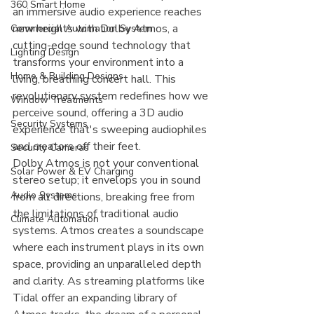
360 Smart Home
an immersive audio experience reaches 
new heights with Dolby Atmos, a 
Commercial Automation System
cutting-edge sound technology that 
Lighting Design
transforms your environment into a 
Home & Building Designs
living, breathing concert hall. This 
revolutionary system redefines how we 
Window Treatments
perceive sound, offering a 3D audio 
Security Systems
experience that's sweeping audiophiles 
and creators off their feet.
Security Cameras
Dolby Atmos is not your conventional 
Solar Power & EV Charging
stereo setup; it envelops you in sound 
Audio Systems
from all directions, breaking free from 
the limitations of traditional audio 
Climate Automation
systems. Atmos creates a soundscape 
where each instrument plays in its own 
space, providing an unparalleled depth 
and clarity. As streaming platforms like 
Tidal offer an expanding library of 