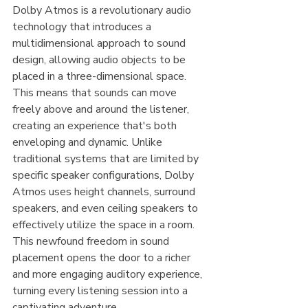
Dolby Atmos is a revolutionary audio 
technology that introduces a 
multidimensional approach to sound 
design, allowing audio objects to be 
placed in a three-dimensional space. 
This means that sounds can move 
freely above and around the listener, 
creating an experience that's both 
enveloping and dynamic. Unlike 
traditional systems that are limited by 
specific speaker configurations, Dolby 
Atmos uses height channels, surround 
speakers, and even ceiling speakers to 
effectively utilize the space in a room. 
This newfound freedom in sound 
placement opens the door to a richer 
and more engaging auditory experience, 
turning every listening session into a 
captivating adventure.