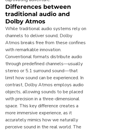
Differences between 
traditional audio and 
Dolby Atmos
While traditional audio systems rely on 
channels to deliver sound, Dolby 
Atmos breaks free from these confines 
with remarkable innovation. 
Conventional formats distribute audio 
through predefined channels—usually 
stereo or 5.1 surround sound—that 
limit how sound can be experienced. In 
contrast, Dolby Atmos employs audio 
objects, allowing sounds to be placed 
with precision in a three-dimensional 
space. This key difference creates a 
more immersive experience, as it 
accurately mimics how we naturally 
perceive sound in the real world. The 