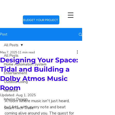
BUDGET YOUR PROJECT
Post
All Posts
May 7, 2025
11 min read
All Posts
Designing Your Space:
Home Automation System
Tidal and Building a
Entertainment
Dolby Atmos Music
Outdoor Living
Room
Network
Updated:
Aug 1, 2025
Interior Design
A room where music isn't just heard, 
but felt, with every note and beat 
Smart Tech Trade
coming alive around you. The quest for 