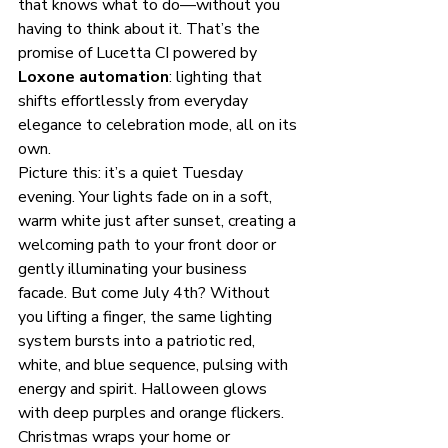
that knows what to do—without you 
having to think about it. That’s the 
promise of Lucetta CI powered by 
Loxone automation
: lighting that 
shifts effortlessly from everyday 
elegance to celebration mode, all on its 
own.
Picture this: it’s a quiet Tuesday 
evening. Your lights fade on in a soft, 
warm white just after sunset, creating a 
welcoming path to your front door or 
gently illuminating your business 
facade. But come July 4th? Without 
you lifting a finger, the same lighting 
system bursts into a patriotic red, 
white, and blue sequence, pulsing with 
energy and spirit. Halloween glows 
with deep purples and orange flickers. 
Christmas wraps your home or 