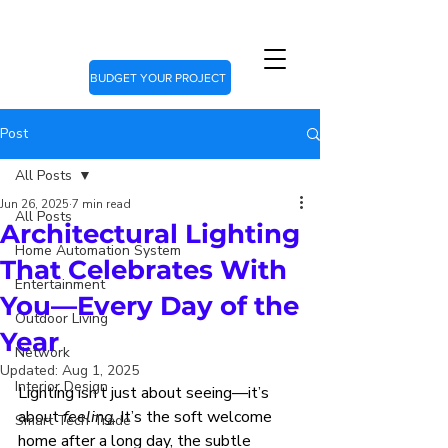
BUDGET YOUR PROJECT
Post
All Posts
Jun 26, 2025
7 min read
All Posts
Architectural Lighting
Home Automation System
That Celebrates With
Entertainment
You—Every Day of the
Outdoor Living
Year
Network
Updated:
Aug 1, 2025
Interior Design
Lighting isn’t just about seeing—it’s 
about 
feeling
. It’s the soft welcome 
Smart Tech Trade
home after a long day, the subtle 