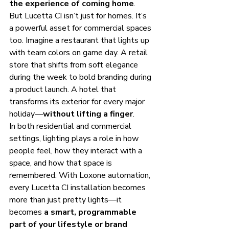
the experience of coming home
.
But Lucetta CI isn’t just for homes. It’s 
a powerful asset for commercial spaces 
too. Imagine a restaurant that lights up 
with team colors on game day. A retail 
store that shifts from soft elegance 
during the week to bold branding during 
a product launch. A hotel that 
transforms its exterior for every major 
holiday—
without lifting a finger
.
In both residential and commercial 
settings, lighting plays a role in how 
people feel, how they interact with a 
space, and how that space is 
remembered. With Loxone automation, 
every Lucetta CI installation becomes 
more than just pretty lights—it 
becomes 
a smart, programmable 
part of your lifestyle or brand 