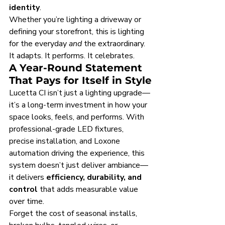
identity
.
Whether you’re lighting a driveway or 
defining your storefront, this is lighting 
for the everyday 
and
 the extraordinary. 
It adapts. It performs. It celebrates.
A Year-Round Statement 
That Pays for Itself in Style
Lucetta CI isn’t just a lighting upgrade—
it’s a long-term investment in how your 
space looks, feels, and performs. With 
professional-grade LED fixtures, 
precise installation, and Loxone 
automation driving the experience, this 
system doesn’t just deliver ambiance—
it delivers 
efficiency, durability, and 
control
 that adds measurable value 
over time.
Forget the cost of seasonal installs, 