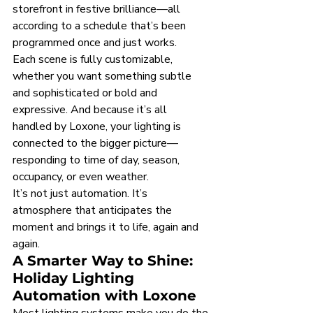
storefront in festive brilliance—all 
according to a schedule that’s been 
programmed once and just works.
Each scene is fully customizable, 
whether you want something subtle 
and sophisticated or bold and 
expressive. And because it’s all 
handled by Loxone, your lighting is 
connected to the bigger picture—
responding to time of day, season, 
occupancy, or even weather.
It’s not just automation. It’s 
atmosphere that anticipates the 
moment and brings it to life, again and 
again.
A Smarter Way to Shine: 
Holiday Lighting 
Automation with Loxone