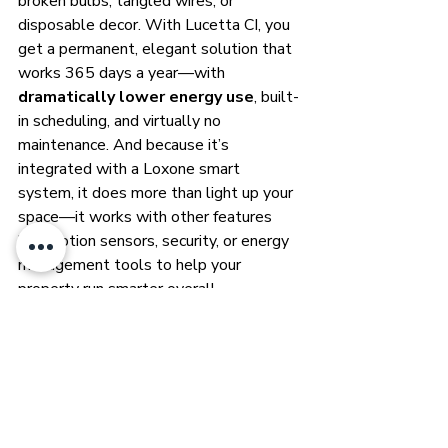
broken bulbs, tangled wires, or 
disposable decor. With Lucetta CI, you 
get a permanent, elegant solution that 
works 365 days a year—with 
dramatically lower energy use
, built-
in scheduling, and virtually no 
maintenance. And because it’s 
integrated with a Loxone smart 
system, it does more than light up your 
space—it works with other features 
like motion sensors, security, or energy 
management tools to help your 
property run smarter overall.
For homeowners, that means better 
curb appeal, less hassle, and more 
magic. For business owners, it’s a 
system that pays for itself in brand 
visibility, safety, and streamlined 
operations. In either case, Lucetta CI 