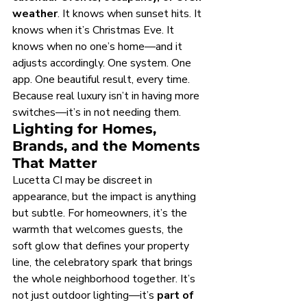
weather
. It knows when sunset hits. It 
knows when it’s Christmas Eve. It 
knows when no one’s home—and it 
adjusts accordingly. One system. One 
app. One beautiful result, every time.
Because real luxury isn’t in having more 
switches—it’s in not needing them.
Lighting for Homes, 
Brands, and the Moments 
That Matter
Lucetta CI may be discreet in 
appearance, but the impact is anything 
but subtle. For homeowners, it’s the 
warmth that welcomes guests, the 
soft glow that defines your property 
line, the celebratory spark that brings 
the whole neighborhood together. It’s 
not just outdoor lighting—it’s 
part of 