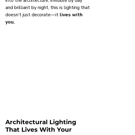
into the architecture, invisible by day 
and brilliant by night, this is lighting that 
doesn’t just decorate—it 
lives with 
you.
Architectural Lighting
That Lives With Your 