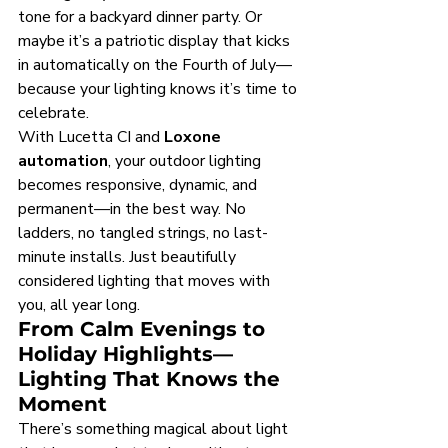
tone for a backyard dinner party. Or 
maybe it’s a patriotic display that kicks 
in automatically on the Fourth of July—
because your lighting knows it’s time to 
celebrate.
With Lucetta CI and 
Loxone 
automation
, your outdoor lighting 
becomes responsive, dynamic, and 
permanent—in the best way. No 
ladders, no tangled strings, no last-
minute installs. Just beautifully 
considered lighting that moves with 
you, all year long.
From Calm Evenings to 
Holiday Highlights—
Lighting That Knows the 
Moment
There’s something magical about light 