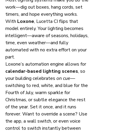
Most lighting systems make you do the 
work—dig out boxes, hang cords, set 
timers, and hope everything works. 
With 
Loxone
, Lucetta CI flips that 
model entirely. Your lighting becomes 
intelligent—aware of seasons, holidays, 
time, even weather—and fully 
automated with no extra effort on your 
part.
Loxone’s automation engine allows for 
calendar-based lighting scenes
, so 
your building celebrates 
on cue
—
switching to red, white, and blue for the 
Fourth of July, warm sparkle for 
Christmas, or subtle elegance the rest 
of the year. Set it once, and it runs 
forever. Want to override a scene? Use 
the app, a wall switch, or even voice 
control to switch instantly between 