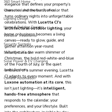
360 Smart Home
elegance that defines your property’s 
character, and the burst of color that 
Commercial Automation System
turns ordinary nights into unforgettable 
Lighting Design
celebrations. With 
Lucetta CI’s 
Home & Building Designs
architectural outdoor lighting
, your 
home or business becomes a living 
Window Treatments
canvas—ready to glow, guide, and 
Security Systems
gather attention year-round.
Whether it’s the warm shimmer of 
Security Cameras
Christmas, the bold red-white-and-blue 
Solar Power & EV Charging
of the Fourth of July, or the quiet 
Audio Systems
ambiance of a summer evening, Lucetta 
CI adapts to every moment. And with 
Climate Automation
Loxone automation at its core
, this 
isn’t just lighting—it’s 
intelligent, 
hands-free atmosphere
 that 
responds to the calendar, your 
preferences, and your lifestyle. Built 