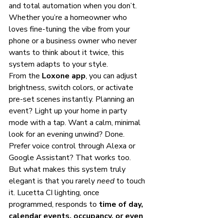
and total automation when you don’t. 
Whether you’re a homeowner who 
loves fine-tuning the vibe from your 
phone or a business owner who never 
wants to think about it twice, this 
system adapts to your style.
From the 
Loxone app
, you can adjust 
brightness, switch colors, or activate 
pre-set scenes instantly. Planning an 
event? Light up your home in party 
mode with a tap. Want a calm, minimal 
look for an evening unwind? Done. 
Prefer voice control through Alexa or 
Google Assistant? That works too.
But what makes this system truly 
elegant is that you rarely 
need
 to touch 
it. Lucetta CI lighting, once 
programmed, responds to 
time of day, 
calendar events, occupancy, or even 