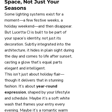
Space, Not Just Your 
Seasons
Some lighting systems exist for a 
moment—a few festive weeks, a 
holiday weekend—and then disappear. 
But Lucetta CI is built to be part of 
your space’s identity, not just its 
decoration. Subtly integrated into the 
architecture, it hides in plain sight during 
the day and comes to life after sunset, 
casting a glow that’s equal parts 
elegant and intelligent.
This isn’t just about holiday flair—
though it delivers that in stunning 
fashion. It’s about 
year-round 
expression
, shaped by your lifestyle 
and schedule. Maybe it’s a soft white 
wash that frames your entry every 
evening. Maybe it’s a romantic warm 