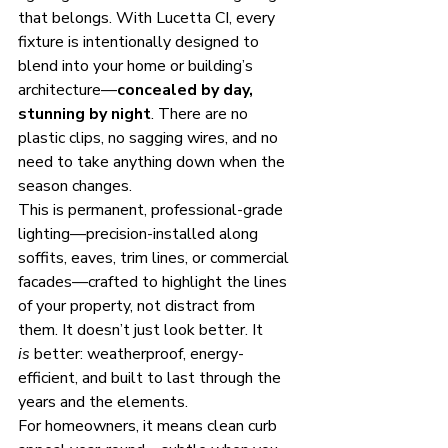
that belongs. With Lucetta CI, every 
fixture is intentionally designed to 
blend into your home or building’s 
architecture—
concealed by day, 
stunning by night
. There are no 
plastic clips, no sagging wires, and no 
need to take anything down when the 
season changes.
This is permanent, professional-grade 
lighting—precision-installed along 
soffits, eaves, trim lines, or commercial 
facades—crafted to highlight the lines 
of your property, not distract from 
them. It doesn’t just look better. It 
is
 better: weatherproof, energy-
efficient, and built to last through the 
years and the elements.
For homeowners, it means clean curb 