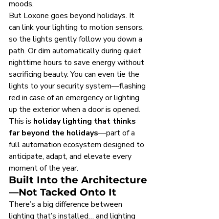
moods.
But Loxone goes beyond holidays. It 
can link your lighting to motion sensors, 
so the lights gently follow you down a 
path. Or dim automatically during quiet 
nighttime hours to save energy without 
sacrificing beauty. You can even tie the 
lights to your security system—flashing 
red in case of an emergency or lighting 
up the exterior when a door is opened.
This is 
holiday lighting that thinks 
far beyond the holidays
—part of a 
full automation ecosystem designed to 
anticipate, adapt, and elevate every 
moment of the year.
Built Into the Architecture
—Not Tacked Onto It
There’s a big difference between 
lighting that’s installed… and lighting 