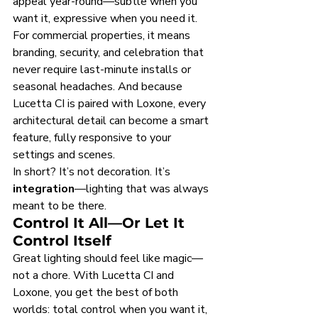
appeal year-round—subtle when you 
want it, expressive when you need it. 
For commercial properties, it means 
branding, security, and celebration that 
never require last-minute installs or 
seasonal headaches. And because 
Lucetta CI is paired with Loxone, every 
architectural detail can become a smart 
feature, fully responsive to your 
settings and scenes.
In short? It’s not decoration. It’s 
integration
—lighting that was always 
meant to be there.
Control It All—Or Let It 
Control Itself
Great lighting should feel like magic—
not a chore. With Lucetta CI and 
Loxone, you get the best of both 
worlds: total control when you want it, 