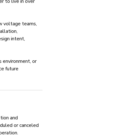
r to live in over
ow voltage teams,
allation,
sign intent,
s environment, or
ce future
tion and
duled or canceled
peration.