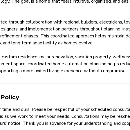
ogy. The goal is a home that feels intuitive, organized, and easie
ted through collaboration with regional builders, electricians, l
r designers, and implementation partners throughout planning, inst
refinement phases. This coordinated approach helps maintain de
ity, and long term adaptability as homes evolve.
custom residence, major renovation, vacation property, wellnes
inment space, coordinated home automation planning helps redu
pporting a more unified living experience without compromise.
 Policy
 time and ours. Please be respectful of your scheduled consulta
 us as we work to meet your needs. Consultations may be resche
urs’ notice. Thank you in advance for your understanding and coo