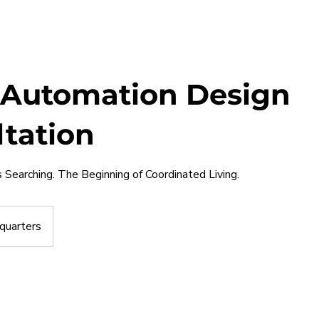
Automation Design
tation
Searching. The Beginning of Coordinated Living.
quarters