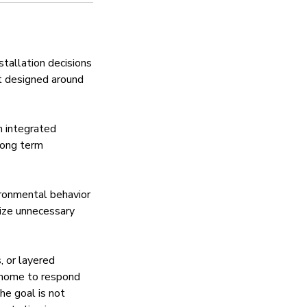
tallation decisions
nt designed around
h integrated
long term
ironmental behavior
mize unnecessary
, or layered
 home to respond
he goal is not