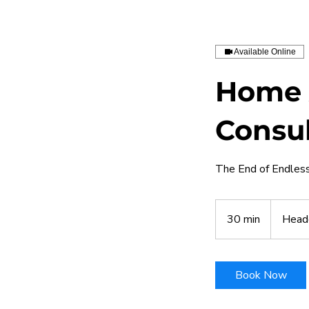
Available Online
Home 
Consul
The End of Endless 
30 min
3
Head
0
m
i
Book Now
n