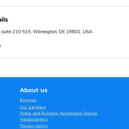
ils
 suite 210 515, Wilmington, DE 19801, USA
m
About us
Reviews
Our partners
Home and Building Automation Design
Headquarters
Privacy policy