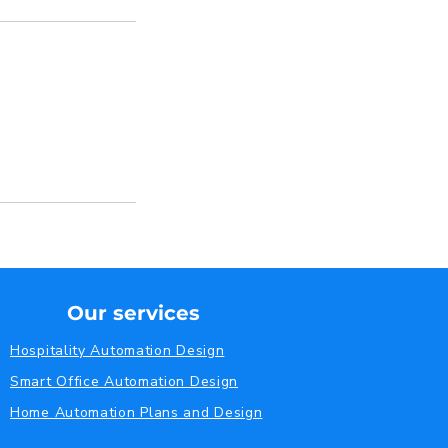
Our services
Hospitality Automation Design
Smart Office Automation Design
Home Automation Plans and Design