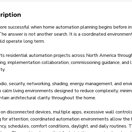
ription
re successful when home automation planning begins before ins
 The answer is not another search. It is a coordinated environme
ld operate long term.
s residential automation projects across North America throug
ning, implementation collaboration, commissioning guidance, and 
ty.
audio, security, networking, shading, energy management, and env
o calm living environments designed to reduce complexity, mini
ntain architectural clarity throughout the home.
 on disconnected devices, multiple apps, excessive wall controls
for attention, coordinated automation environments allow the
cy, schedules, comfort conditions, daylight, and daily routines. T