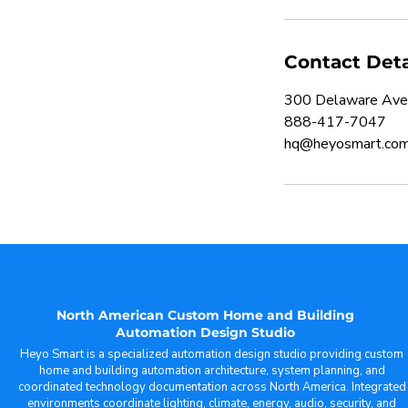
Contact Deta
300 Delaware Ave
888-417-7047
hq@heyosmart.co
North American Custom Home and Building
Automation Design Studio
Heyo Smart is a specialized automation design studio providing custom
home and building automation architecture, system planning, and
coordinated technology documentation across North America. Integrated
environments coordinate lighting, climate, energy, audio, security, and