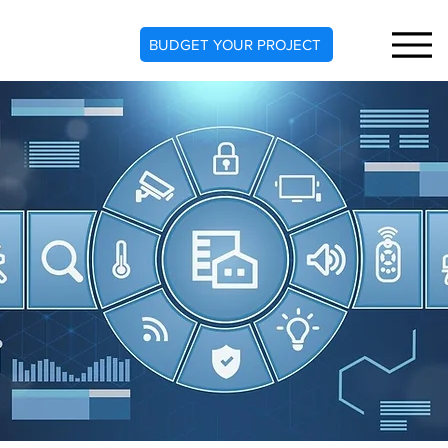
BUDGET YOUR PROJECT