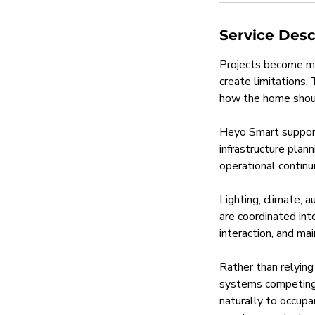
Service Desc
Projects become mo
create limitations.
how the home shou
Heyo Smart support
infrastructure plan
operational continui
Lighting, climate, 
are coordinated int
interaction, and mai
Rather than relying
systems competing 
naturally to occupan