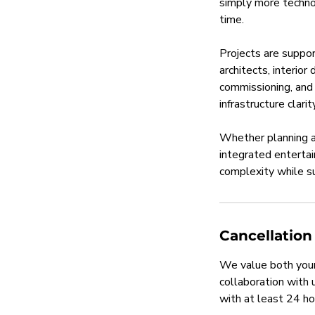
simply more technol
time.
Projects are suppor
architects, interio
commissioning, and 
infrastructure clar
Whether planning a 
integrated enterta
complexity while su
Cancellation
We value both your
collaboration with
with at least 24 ho