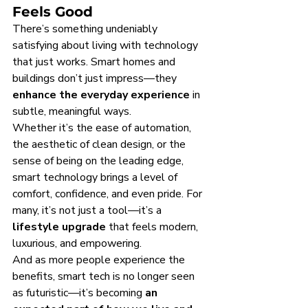
Feels Good
There’s something undeniably 
satisfying about living with technology 
that just works. Smart homes and 
buildings don’t just impress—they 
enhance the everyday experience
 in 
subtle, meaningful ways.
Whether it’s the ease of automation, 
the aesthetic of clean design, or the 
sense of being on the leading edge, 
smart technology brings a level of 
comfort, confidence, and even pride. For 
many, it’s not just a tool—it’s a 
lifestyle upgrade
 that feels modern, 
luxurious, and empowering.
And as more people experience the 
benefits, smart tech is no longer seen 
as futuristic—it’s becoming 
an 