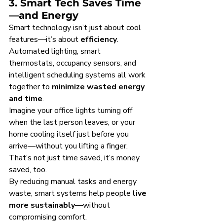
3. Smart Tech Saves Time
—and Energy
Smart technology isn’t just about cool 
features—it’s about 
efficiency
. 
Automated lighting, smart 
thermostats, occupancy sensors, and 
intelligent scheduling systems all work 
together to 
minimize wasted energy 
and time
.
Imagine your office lights turning off 
when the last person leaves, or your 
home cooling itself just before you 
arrive—without you lifting a finger. 
That’s not just time saved, it’s money 
saved, too.
By reducing manual tasks and energy 
waste, smart systems help people 
live 
more sustainably
—without 
compromising comfort.