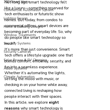
360 Smart Home
Not long ago, smart technology felt 
like a luxury—something reserved for 
Commercial Automation System
tech enthusiasts or futuristic show 
Lighting Design
homes. But today, from condos to 
commercial offices, smart devices are 
Home & Building Designs
becoming part of everyday life. So, why 
Window Treatments
do people like smart technology so 
much?
Security Systems
It’s more than just convenience. Smart 
Security Cameras
tech offers a lifestyle upgrade: one that 
Solar Power & EV Charging
blends comfort, efficiency, security, and 
fun into a seamless experience. 
Audio Systems
Whether it’s automating the lights, 
Climate Automation
setting the mood with music, or 
checking in on your home while away, 
connected living is reshaping how 
people interact with their spaces.
In this article, we explore 
eight 
reasons
 why smart technology is 