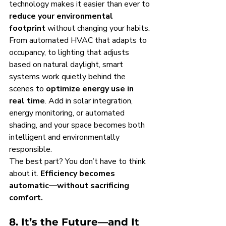
technology makes it easier than ever to 
reduce your environmental 
footprint
 without changing your habits.
From automated HVAC that adapts to 
occupancy, to lighting that adjusts 
based on natural daylight, smart 
systems work quietly behind the 
scenes to 
optimize energy use in 
real time
. Add in solar integration, 
energy monitoring, or automated 
shading, and your space becomes both 
intelligent and environmentally 
responsible.
The best part? You don’t have to think 
about it. 
Efficiency becomes 
automatic—without sacrificing 
comfort.
8. It’s the Future—and It 