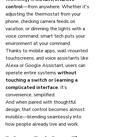
control
—from anywhere. Whether it's 
adjusting the thermostat from your 
phone, checking camera feeds on 
vacation, or dimming the lights with a 
voice command, smart tech puts your 
environment at your command.
Thanks to mobile apps, wall-mounted 
touchscreens, and voice assistants like 
Alexa or Google Assistant, users can 
operate entire systems 
without 
touching a switch or learning a 
complicated interface
. It’s 
convenience, simplified.
And when paired with thoughtful 
design, that control becomes almost 
invisible—blending seamlessly into 
how people already live and work.