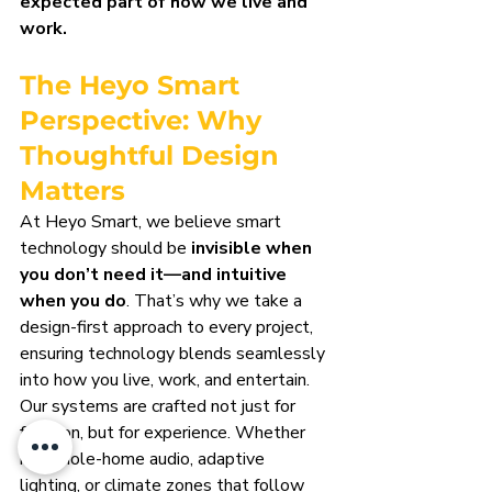
expected part of how we live and 
work.
The Heyo Smart 
Perspective: Why 
Thoughtful Design 
Matters
At Heyo Smart, we believe smart 
technology should be 
invisible when 
you don’t need it—and intuitive 
when you do
. That’s why we take a 
design-first approach to every project, 
ensuring technology blends seamlessly 
into how you live, work, and entertain.
Our systems are crafted not just for 
function, but for experience. Whether 
it’s whole-home audio, adaptive 
lighting, or climate zones that follow 