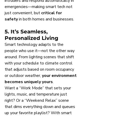
intruders and respond automatically in 
emergencies—making smart tech not 
just convenient, but 
critical for 
safety
 in both homes and businesses.
5. It’s Seamless, 
Personalized Living
Smart technology adapts to the 
people who use it—not the other way 
around. From lighting scenes that shift 
with your schedule to climate control 
that adjusts based on room occupancy 
or outdoor weather, 
your environment 
becomes uniquely yours
.
Want a “Work Mode” that sets your 
lights, music, and temperature just 
right? Or a “Weekend Relax” scene 
that dims everything down and queues 
up your favorite playlist? With smart 