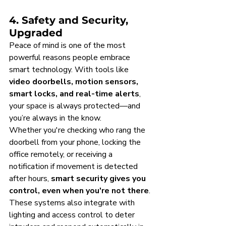
4. Safety and Security, 
Upgraded
Peace of mind is one of the most 
powerful reasons people embrace 
smart technology. With tools like 
video doorbells, motion sensors, 
smart locks, and real-time alerts
, 
your space is always protected—and 
you’re always in the know.
Whether you're checking who rang the 
doorbell from your phone, locking the 
office remotely, or receiving a 
notification if movement is detected 
after hours, 
smart security gives you 
control, even when you're not there
.
These systems also integrate with 
lighting and access control to deter 