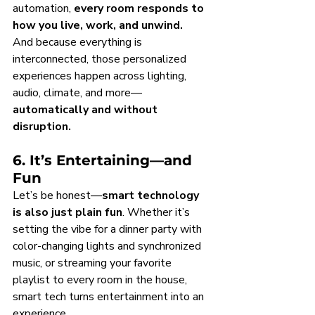
automation, 
every room responds to 
how you live, work, and unwind.
And because everything is 
interconnected, those personalized 
experiences happen across lighting, 
audio, climate, and more—
automatically and without 
disruption.
6. It’s Entertaining—and 
Fun
Let’s be honest—
smart technology 
is also just plain fun
. Whether it’s 
setting the vibe for a dinner party with 
color-changing lights and synchronized 
music, or streaming your favorite 
playlist to every room in the house, 
smart tech turns entertainment into an 
experience.