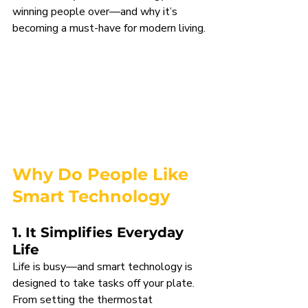
winning people over—and why it’s 
becoming a must-have for modern living.
Why Do People Like 
Smart Technology
1. It Simplifies Everyday 
Life
Life is busy—and smart technology is 
designed to take tasks off your plate. 
From setting the thermostat 