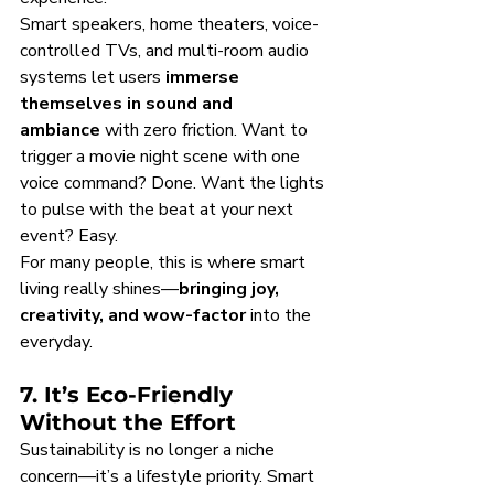
Smart speakers, home theaters, voice-
controlled TVs, and multi-room audio 
systems let users 
immerse 
themselves in sound and 
ambiance
 with zero friction. Want to 
trigger a movie night scene with one 
voice command? Done. Want the lights 
to pulse with the beat at your next 
event? Easy.
For many people, this is where smart 
living really shines—
bringing joy, 
creativity, and wow-factor
 into the 
everyday.
7. It’s Eco-Friendly 
Without the Effort
Sustainability is no longer a niche 
concern—it’s a lifestyle priority. Smart 