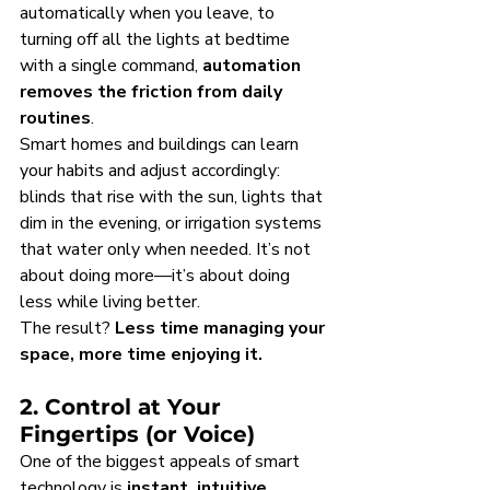
automatically when you leave, to 
turning off all the lights at bedtime 
with a single command, 
automation 
removes the friction from daily 
routines
.
Smart homes and buildings can learn 
your habits and adjust accordingly: 
blinds that rise with the sun, lights that 
dim in the evening, or irrigation systems 
that water only when needed. It’s not 
about doing more—it’s about doing 
less while living better.
The result? 
Less time managing your 
space, more time enjoying it.
2. Control at Your 
Fingertips (or Voice)
One of the biggest appeals of smart 
technology is 
instant, intuitive 