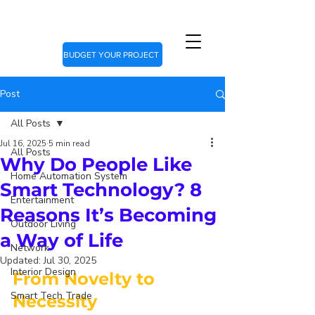
BUDGET YOUR PROJECT
Post
All Posts
Jul 16, 2025
5 min read
All Posts
Why Do People Like
Home Automation System
Smart Technology? 8
Entertainment
Reasons It’s Becoming
Outdoor Living
a Way of Life
Network
Updated:
Jul 30, 2025
Interior Design
From Novelty to 
Smart Tech Trade
Necessity