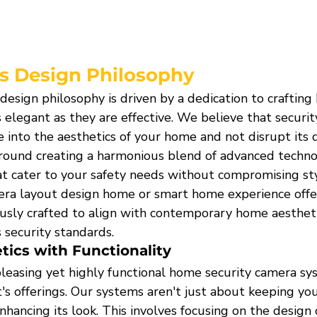
s Design Philosophy
esign philosophy is driven by a dedication to crafting
s elegant as they are effective. We believe that securit
 into the aesthetics of your home and not disrupt its 
round creating a harmonious blend of advanced techno
hat cater to your safety needs without compromising st
mera layout design home or smart home experience offer
usly crafted to align with contemporary home aestheti
 security standards.
ics with Functionality
pleasing yet highly functional home security camera sys
s offerings. Our systems aren't just about keeping you
nhancing its look. This involves focusing on the design 