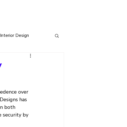
Interior Design
sign
y
s
cedence over 
 Designs has 
in both 
 security by 