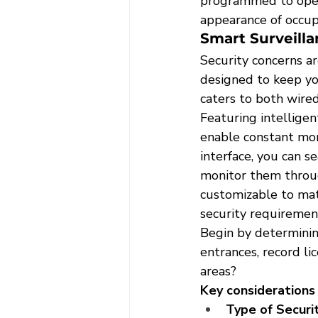
programmed to opera
appearance of occu
Smart Surveill
Security concerns a
designed to keep yo
caters to both wired
Featuring intelligen
enable constant moni
interface, you can s
monitor them throug
customizable to matc
security requiremen
Begin by determinin
entrances, record lic
areas?
Key considerations 
Type of Securi