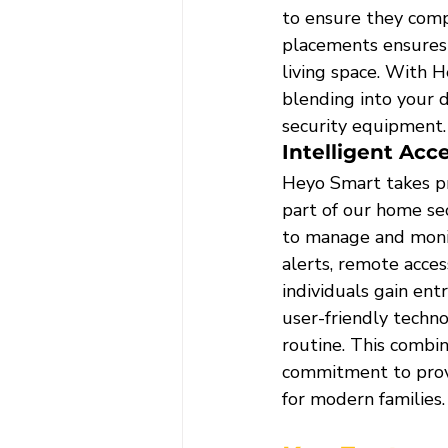
to ensure they comp
placements ensures 
living space. With 
blending into your d
security equipment.
Intelligent Acc
Heyo Smart takes pri
part of our home se
to manage and monit
alerts, remote acces
individuals gain ent
user-friendly techno
routine. This combin
commitment to provid
for modern families.