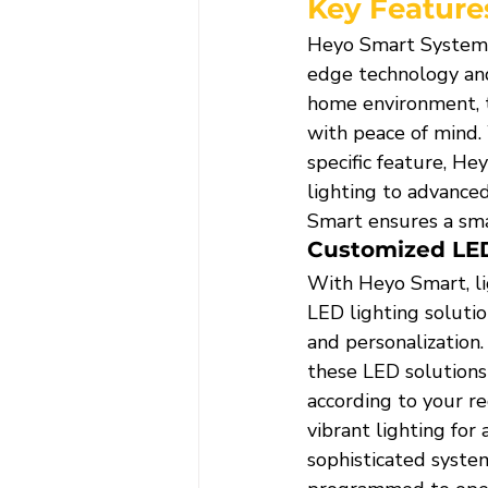
Key Feature
Heyo Smart Systems 
edge technology and
home environment, t
with peace of mind.
specific feature, H
lighting to advance
Smart ensures a sma
Customized LED
With Heyo Smart, li
LED lighting solutio
and personalization.
these LED solutions 
according to your r
vibrant lighting for 
sophisticated system