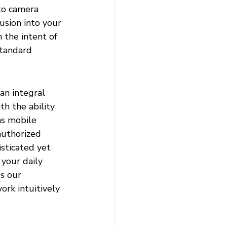
to camera 
sion into your 
 the intent of 
standard 
an integral 
h the ability 
as mobile 
authorized 
sticated yet 
 your daily 
s our 
ork intuitively 