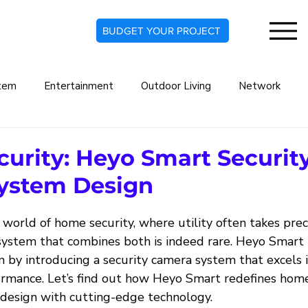
BUDGET YOUR PROJECT
tem
Entertainment
Outdoor Living
Network
rt Home
Commercial Automation System
Lighting De
ecurity: Heyo Smart Securit
ystem Design
indow Treatments
Security Systems
Security Camera
 world of home security, where utility often takes pre
a system that combines both is indeed rare. Heyo Smart
Audio Systems
Climate Automation
m by introducing a security camera system that excels 
ormance. Let’s find out how Heyo Smart redefines home
 design with cutting-edge technology.