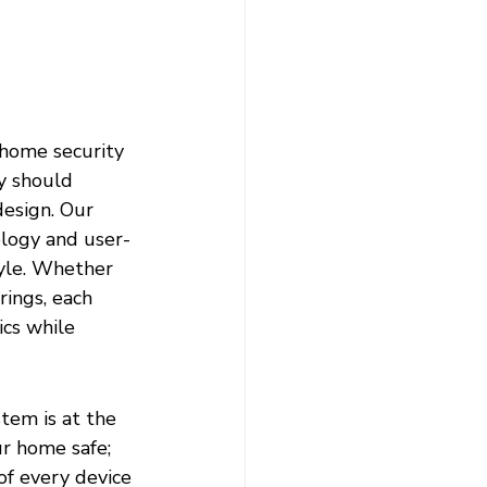
 home security 
y should 
design. Our 
logy and user-
yle. Whether 
ings, each 
cs while 
tem is at the 
r home safe; 
of every device 