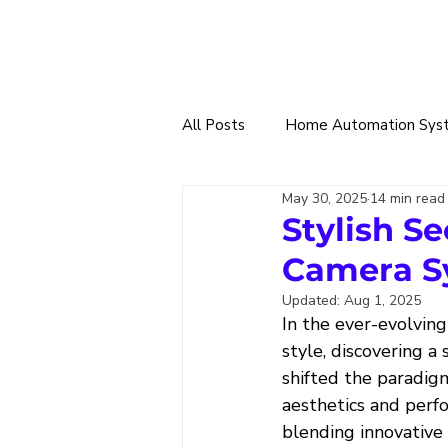
All Posts
Home Automation Sys
May 30, 2025
14 min read
Smart Tech Trade
360 Sma
Stylish S
Camera S
Home & Building Designs
W
Updated:
Aug 1, 2025
In the ever-evolving
style, discovering 
Solar Power & EV Charging
shifted the paradig
aesthetics and perf
blending innovative