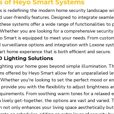
s of Heyo Smart Systems
is redefining the modern home security landscape wi
 user-friendly features. Designed to integrate seamles
hese systems offer a wide range of functionalities to 
 Whether you are looking for a comprehensive security 
eyo Smart is equipped to meet your needs. From custo
d surveillance options and integration with Loxone sys
rt home experience that is both efficient and secure.
 Lighting Solutions
ghting your home goes beyond simple illumination. T
ns offered by Heyo Smart allow for an unparalleled lev
 Whether you're looking to set the perfect mood or enh
provide you with the flexibility to adjust brightness a
equirements. From soothing warm tones for a relaxed e
a lively get-together, the options are vast and varied. T
 not only enhances your living space aesthetically but