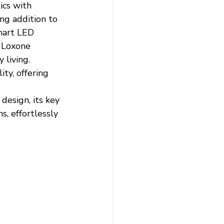
ics with 
ing addition to 
mart LED 
h Loxone 
living.
ty, offering 
 
design, its key 
, effortlessly 