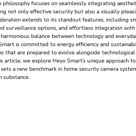
 philosophy focuses on seamlessly integrating aesthet
ing not only effective security but also a visually pleas
deration extends to its standout features, including s
ted surveillance options, and effortless integration wit
 harmonious balance between technology and everyday 
art is committed to energy efficiency and sustainabili
ns that are prepared to evolve alongside technological
s article, we explore Heyo Smart’s unique approach to 
t sets a new benchmark in home security camera systems
h substance.