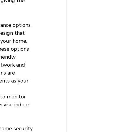
giving the 
ance options, 
esign that 
 your home. 
hese options 
riendly 
etwork and 
ns are 
ents as your 
to monitor 
ervise indoor 
home security 