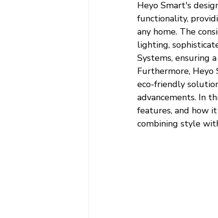
Heyo Smart's design
functionality, provid
any home. The consi
lighting, sophistica
Systems, ensuring a
Furthermore, Heyo Sm
eco-friendly solutio
advancements. In thi
features, and how i
combining style wit