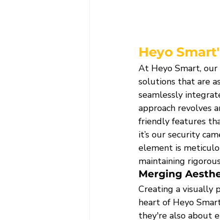
Heyo Smart'
At Heyo Smart, our d
solutions that are a
seamlessly integrate
approach revolves a
friendly features t
it’s our security ca
element is meticulo
maintaining rigorous
Merging Aesthet
Creating a visually 
heart of Heyo Smart'
they're also about e