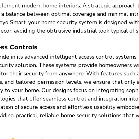
lement modern home interiors. A strategic approach 
a balance between optimal coverage and minimal intru
Heyo Smart, your home security system is designed with
ecor, avoiding the obtrusive industrial look typical of 
ess Controls
de in its advanced intelligent access control systems, 
curity solution. These systems provide homeowners wit
or their security from anywhere. With features such 
s, and tailored permission levels, we ensure that only 
ry to your home. Our designs focus on integrating sophi
logies that offer seamless control and integration into
ation of secure access and effortless usability embodie
ing practical, reliable home security solutions that w