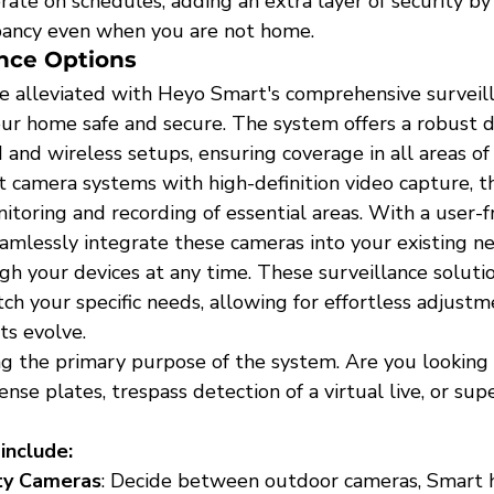
te on schedules, adding an extra layer of security by 
pancy even when you are not home.
ance Options
re alleviated with Heyo Smart's comprehensive surveill
ur home safe and secure. The system offers a robust d
 and wireless setups, ensuring coverage in all areas of
t camera systems with high-definition video capture, t
toring and recording of essential areas. With a user-f
eamlessly integrate these cameras into your existing n
h your devices at any time. These surveillance solutio
h your specific needs, allowing for effortless adjustm
ts evolve.
g the primary purpose of the system. Are you looking 
ense plates, trespass detection of a virtual live, or sup
include:
ty Cameras
: Decide between outdoor cameras, Smart 