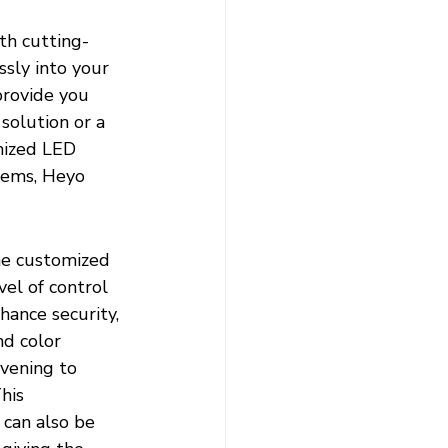
th cutting-
sly into your 
provide you 
solution or a 
mized LED 
tems, Heyo 
he customized 
el of control 
ance security, 
nd color 
vening to 
his 
 can also be 