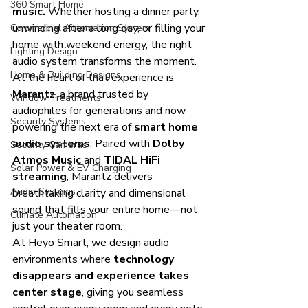
360 Smart Home
music.
 Whether hosting a dinner party, 
unwinding after a long day, or filling your 
Commercial Automation System
home with weekend energy, the right 
Lighting Design
audio system transforms the moment.
Home & Building Designs
At the heart of that experience is 
Marantz
, a brand trusted by 
Window Treatments
audiophiles for generations and now 
Security Systems
powering the next era of 
smart home 
audio systems
. Paired with 
Dolby 
Security Cameras
Atmos Music
 and 
TIDAL HiFi 
Solar Power & EV Charging
streaming
, Marantz delivers 
Audio Systems
breathtaking clarity and dimensional 
sound that fills your entire home—not 
Climate Automation
just your theater room.
At Heyo Smart, we design audio 
environments where 
technology 
disappears and experience takes 
center stage
, giving you seamless 