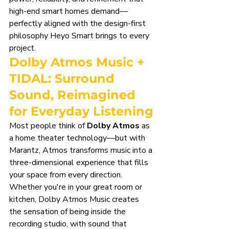
high-end smart homes demand—
perfectly aligned with the design-first 
philosophy Heyo Smart brings to every 
project.
Dolby Atmos Music + 
TIDAL: Surround 
Sound, Reimagined 
for Everyday Listening
Most people think of 
Dolby Atmos
 as 
a home theater technology—but with 
Marantz, Atmos transforms music into a 
three-dimensional experience that fills 
your space from every direction. 
Whether you're in your great room or 
kitchen, Dolby Atmos Music creates 
the sensation of being inside the 
recording studio, with sound that 