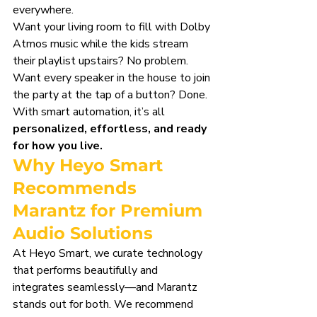
everywhere.
Want your living room to fill with Dolby 
Atmos music while the kids stream 
their playlist upstairs? No problem. 
Want every speaker in the house to join 
the party at the tap of a button? Done. 
With smart automation, it’s all 
personalized, effortless, and ready 
for how you live.
Why Heyo Smart 
Recommends 
Marantz for Premium 
Audio Solutions
At Heyo Smart, we curate technology 
that performs beautifully and 
integrates seamlessly—and Marantz 
stands out for both. We recommend 