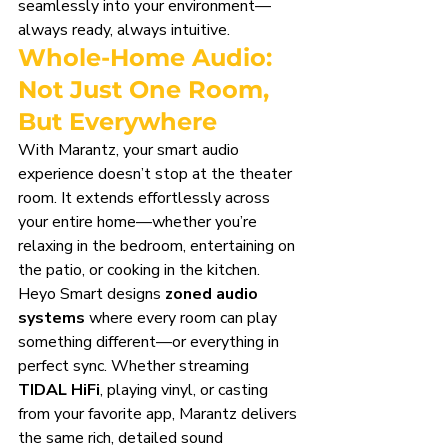
seamlessly into your environment—
always ready, always intuitive.
Whole-Home Audio: 
Not Just One Room, 
But Everywhere
With Marantz, your smart audio 
experience doesn’t stop at the theater 
room. It extends effortlessly across 
your entire home—whether you’re 
relaxing in the bedroom, entertaining on 
the patio, or cooking in the kitchen.
Heyo Smart designs 
zoned audio 
systems
 where every room can play 
something different—or everything in 
perfect sync. Whether streaming 
TIDAL HiFi
, playing vinyl, or casting 
from your favorite app, Marantz delivers 
the same rich, detailed sound 