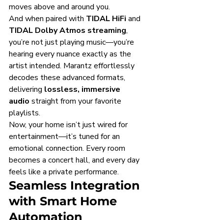
moves above and around you.
And when paired with 
TIDAL HiFi
 and 
TIDAL Dolby Atmos streaming
, 
you’re not just playing music—you’re 
hearing every nuance exactly as the 
artist intended. Marantz effortlessly 
decodes these advanced formats, 
delivering 
lossless, immersive 
audio
 straight from your favorite 
playlists.
Now, your home isn’t just wired for 
entertainment—it’s tuned for an 
emotional connection. Every room 
becomes a concert hall, and every day 
feels like a private performance.
Seamless Integration 
with Smart Home 
Automation