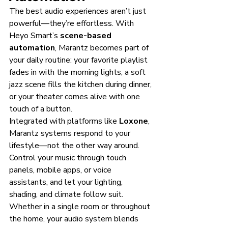
The best audio experiences aren’t just 
powerful—they’re effortless. With 
Heyo Smart’s 
scene-based 
automation
, Marantz becomes part of 
your daily routine: your favorite playlist 
fades in with the morning lights, a soft 
jazz scene fills the kitchen during dinner, 
or your theater comes alive with one 
touch of a button.
Integrated with platforms like 
Loxone
, 
Marantz systems respond to your 
lifestyle—not the other way around. 
Control your music through touch 
panels, mobile apps, or voice 
assistants, and let your lighting, 
shading, and climate follow suit.
Whether in a single room or throughout 
the home, your audio system blends 