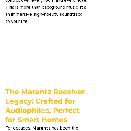
control over every room and every note. 
This is more than background music. It’s 
an immersive, high-fidelity soundtrack 
to your life.
The Marantz Receiver 
Legacy: Crafted for 
Audiophiles, Perfect 
for Smart Homes
For decades, 
Marantz
 has been the 