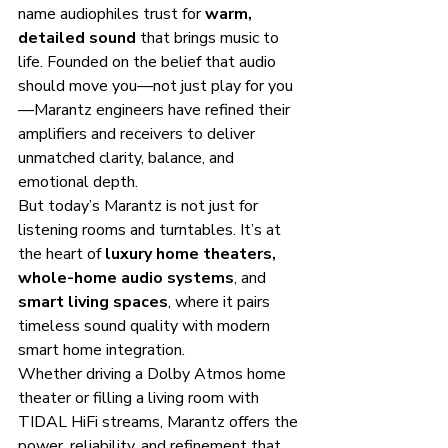
name audiophiles trust for 
warm, 
detailed sound
 that brings music to 
life. Founded on the belief that audio 
should move you—not just play for you
—Marantz engineers have refined their 
amplifiers and receivers to deliver 
unmatched clarity, balance, and 
emotional depth.
But today’s Marantz is not just for 
listening rooms and turntables. It’s at 
the heart of 
luxury home theaters, 
whole-home audio systems
, and 
smart living spaces
, where it pairs 
timeless sound quality with modern 
smart home integration.
Whether driving a Dolby Atmos home 
theater or filling a living room with 
TIDAL HiFi streams, Marantz offers the 
power, reliability, and refinement that 