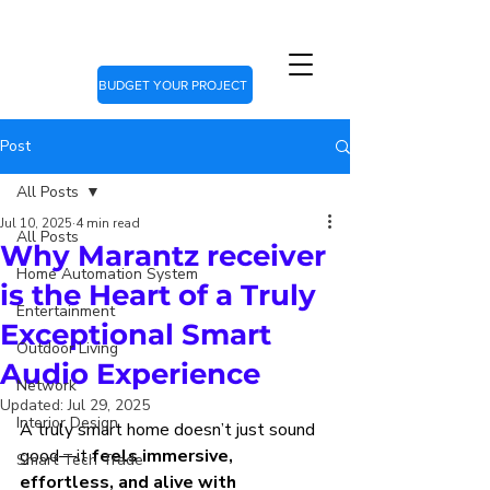
BUDGET YOUR PROJECT
Post
All Posts
Jul 10, 2025
4 min read
All Posts
Why Marantz receiver
Home Automation System
is the Heart of a Truly
Entertainment
Exceptional Smart
Outdoor Living
Audio Experience
Network
Updated:
Jul 29, 2025
Interior Design
A truly smart home doesn’t just sound 
good—it 
feels immersive, 
Smart Tech Trade
effortless, and alive with 