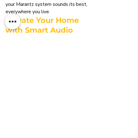
your Marantz system sounds its best, 
everywhere you live.
E
levate Your Home 
with Smart Audio 
That Inspires
Great audio doesn’t just play in the 
background—it transforms how you 
experience your space. With Marantz at 
the heart of your smart home, and Heyo 
Smart designing every detail, your 
music, movies, and daily moments come 
alive with clarity and ease.
Ready to craft an audio experience that 
fits your lifestyle and elevates your 
home?
Contact Heyo Smart today
 to design 
and install a Marantz-powered smart 
audio system that sounds as 