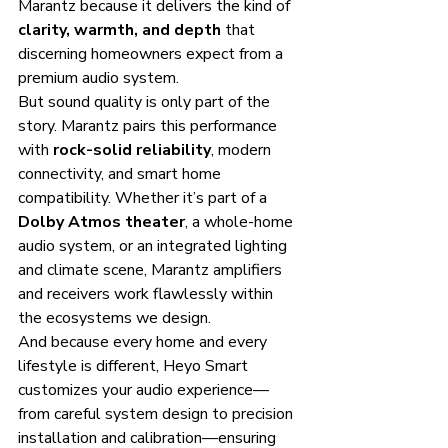
Marantz because it delivers the kind of 
clarity, warmth, and depth
 that 
discerning homeowners expect from a 
premium audio system.
But sound quality is only part of the 
story. Marantz pairs this performance 
with 
rock-solid reliability
, modern 
connectivity, and smart home 
compatibility. Whether it’s part of a 
Dolby Atmos theater
, a whole-home 
audio system, or an integrated lighting 
and climate scene, Marantz amplifiers 
and receivers work flawlessly within 
the ecosystems we design.
And because every home and every 
lifestyle is different, Heyo Smart 
customizes your audio experience—
from careful system design to precision 
installation and calibration—ensuring 