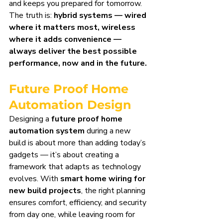
and keeps you prepared for tomorrow. 
The truth is: 
hybrid systems — wired 
where it matters most, wireless 
where it adds convenience — 
always deliver the best possible 
performance, now and in the future.
Future Proof Home 
Automation Design
Designing a 
future proof home 
automation system
 during a new 
build is about more than adding today’s 
gadgets — it’s about creating a 
framework that adapts as technology 
evolves. With 
smart home wiring for 
new build projects
, the right planning 
ensures comfort, efficiency, and security 
from day one, while leaving room for 