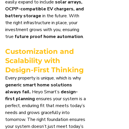
easily expand to include 
solar arrays, 
OCPP-compatible EV chargers, and 
battery storage
 in the future. With 
the right infrastructure in place, your 
investment grows with you, ensuring 
true 
future proof home automation
.
Customization and 
Scalability with 
Design-First Thinking
Every property is unique, which is why 
generic smart home solutions 
always fail.
 Heyo Smart’s 
design-
first planning
 ensures your system is a 
perfect, enduring fit that meets today’s 
needs and grows gracefully into 
tomorrow. The right foundation ensures 
your system doesn’t just meet today’s 