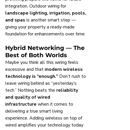
integration. Outdoor wiring for 
landscape lighting, irrigation, pools, 
and spas
 is another smart step — 
giving your property a ready-made 
foundation for enhancements over time.
Hybrid Networking — The 
Best of Both Worlds
Maybe you think all this wiring feels 
excessive and that 
modern wireless 
technology is “enough.”
 Don’t rush to 
leave wiring behind as “yesterday’s 
tech.” Nothing beats the 
reliability 
and quality of wired 
infrastructure
 when it comes to 
delivering a true smart living 
experience. Adding wireless on top of 
wired amplifies your technology today 