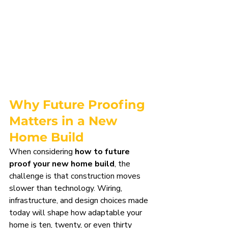
Why Future Proofing 
Matters in a New 
Home Build
When considering 
how to future 
proof your new home build
, the 
challenge is that construction moves 
slower than technology. Wiring, 
infrastructure, and design choices made 
today will shape how adaptable your 
home is ten, twenty, or even thirty 