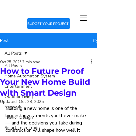
BUDGET YOUR PROJECT
Post
All Posts
Oct 25, 2025
7 min read
All Posts
How to Future Proof
Home Automation System
Your New Home Build
Entertainment
with Smart Design
Outdoor Living
Updated:
Oct 29, 2025
Network
Building a new home is one of the 
biggest investments you’ll ever make 
Interior Design
— and the decisions you take during 
Smart Tech Trade
construction will shape how well it 