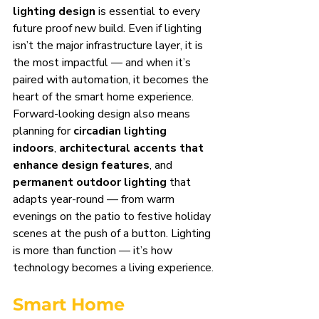
lighting design
 is essential to every 
future proof new build. Even if lighting 
isn’t the major infrastructure layer, it is 
the most impactful — and when it’s 
paired with automation, it becomes the 
heart of the smart home experience.
Forward-looking design also means 
planning for 
circadian lighting 
indoors
, 
architectural accents that 
enhance design features
, and 
permanent outdoor lighting
 that 
adapts year-round — from warm 
evenings on the patio to festive holiday 
scenes at the push of a button. Lighting 
is more than function — it’s how 
technology becomes a living experience.
Smart Home 