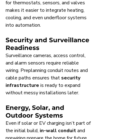
for thermostats, sensors, and valves 
makes it easier to integrate heating, 
cooling, and even underfloor systems 
into automation.
Security and Surveillance 
Readiness
Surveillance cameras, access control, 
and alarm sensors require reliable 
wiring. Preplanning conduit routes and 
cable paths ensures that 
security 
infrastructure
 is ready to expand 
without messy installations later.
Energy, Solar, and 
Outdoor Systems
Even if solar or EV charging isn’t part of 
the initial build, 
in-wall conduit
 and 
prewiring prepare the home for future 