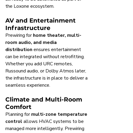
the Loxone ecosystem.
AV and Entertainment 
Infrastructure
Prewiring for 
home theater, multi-
room audio, and media 
distribution
 ensures entertainment 
can be integrated without retrofitting. 
Whether you add URC remotes, 
Russound audio, or Dolby Atmos later, 
the infrastructure is in place to deliver a 
seamless experience.
Climate and Multi-Room 
Comfort
Planning for 
multi-zone temperature 
control
 allows HVAC systems to be 
managed more intelligently. Prewiring 