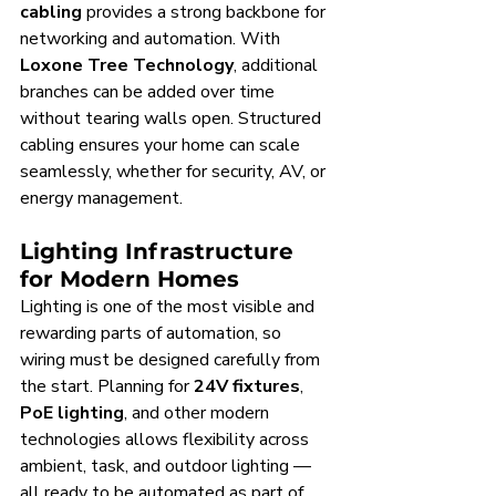
cabling
 provides a strong backbone for 
networking and automation. With 
Loxone Tree Technology
, additional 
branches can be added over time 
without tearing walls open. Structured 
cabling ensures your home can scale 
seamlessly, whether for security, AV, or 
energy management.
Lighting Infrastructure 
for Modern Homes
Lighting is one of the most visible and 
rewarding parts of automation, so 
wiring must be designed carefully from 
the start. Planning for 
24V fixtures
, 
PoE lighting
, and other modern 
technologies allows flexibility across 
ambient, task, and outdoor lighting — 
all ready to be automated as part of 