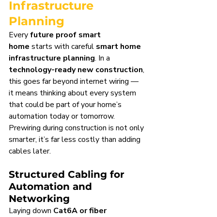
Infrastructure 
Planning
Every 
future proof smart 
home
 starts with careful 
smart home 
infrastructure planning
. In a 
technology-ready new construction
, 
this goes far beyond internet wiring — 
it means thinking about every system 
that could be part of your home’s 
automation today or tomorrow. 
Prewiring during construction is not only 
smarter, it’s far less costly than adding 
cables later.
Structured Cabling for 
Automation and 
Networking
Laying down 
Cat6A or fiber 