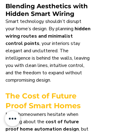
Blending Aesthetics with 
Hidden Smart Wiring
Smart technology shouldn’t disrupt 
your home’s design. By planning 
hidden 
wiring routes and minimalist 
control points
, your interiors stay 
elegant and uncluttered. The 
intelligence is behind the walls, leaving 
you with clean lines, intuitive control, 
and the freedom to expand without 
compromising design.
The Cost of Future 
Proof Smart Homes
Many homeowners hesitate when 
thinking about the 
cost of future 
proof home automation design
, but 
the truth is clear: planning smart 