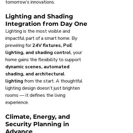
tomorrow’s innovations.
Lighting and Shading 
Integration from Day One
Lighting is the most visible and 
impactful part of a smart home. By 
prewiring for 
24V fixtures, PoE 
lighting, and shading control
, your 
home gains the flexibility to support 
dynamic scenes, automated 
shading, and architectural 
lighting
 from the start. A thoughtful 
lighting design doesn’t just brighten 
rooms — it defines the living 
experience.
Climate, Energy, and 
Security Planning in 
Advance