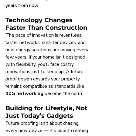
years from now.
Technology Changes 
Faster Than Construction
The pace of innovation is relentless: 
faster networks, smarter devices, and 
new energy solutions are arriving every 
few years. If your home isn’t designed 
with flexibility, you’ll face costly 
renovations just to keep up. A future 
proof design ensures your property 
remains compatible as standards like 
10G networking
 become the norm.
Building for Lifestyle, Not 
Just Today’s Gadgets
Future proofing isn’t about chasing 
every new device — it’s about creating 