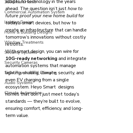
adapts to technology in the years 
360 Smart Home
ahead. The question isn’t just 
how to 
Commercial Automation System
future proof your new home build
 for 
Lighting Design
today’s smart devices, but how to 
create an infrastructure that can handle 
Home & Building Designs
tomorrow’s innovations without costly 
Window Treatments
retrofits.
With smart design, you can wire for 
Security Systems
10G-ready networking
 and integrate 
Security Cameras
automation systems that manage 
lighting, shading, climate, security, and 
Solar Power & EV Charging
even EV charging from a single 
Audio Systems
ecosystem. Heyo Smart  designs 
Climate Automation
homes that don’t just meet today’s 
standards — they’re built to evolve, 
ensuring comfort, efficiency, and long-
term value.