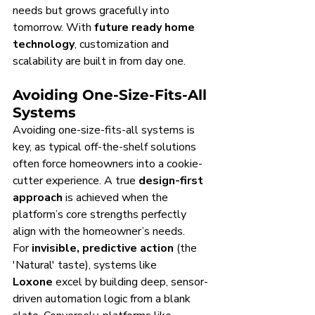
needs but grows gracefully into 
tomorrow. With 
future ready home 
technology
, customization and 
scalability are built in from day one.
Avoiding One-Size-Fits-All 
Systems
Avoiding one-size-fits-all systems is 
key, as typical off-the-shelf solutions 
often force homeowners into a cookie-
cutter experience. A true 
design-first 
approach
 is achieved when the 
platform’s core strengths perfectly 
align with the homeowner’s needs.
For 
invisible, predictive action
 (the 
'Natural' taste), systems like 
Loxone
 excel by building deep, sensor-
driven automation logic from a blank 