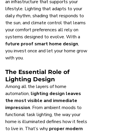
an infrastructure that supports your 
lifestyle. Lighting that adapts to your 
daily rhythm, shading that responds to 
the sun, and climate control that learns 
your comfort preferences all rely on 
systems designed to evolve. With a 
future proof smart home design
, 
you invest once and let your home grow 
with you.
The Essential Role of 
Lighting Design
Among all the layers of home 
automation, 
lighting design leaves 
the most visible and immediate 
impression
. From ambient moods to 
functional task lighting, the way your 
home is illuminated defines how it feels 
to live in. That’s why 
proper modern 