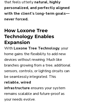
that feels utterly 
natural, highly 
personalized, and perfectly aligned 
with the client’s long-term goals—
never forced.
How Loxone Tree 
Technology Enables 
Expansion
With 
Loxone Tree Technology
, your 
home gains the flexibility to add new 
devices without rewiring. Much like 
branches growing from a tree, additional 
sensors, controls, or lighting circuits can 
be seamlessly integrated. This 
reliable, wired 
infrastructure
 ensures your system 
remains scalable and future-proof as 
your needs evolve.