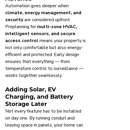
Automation goes deeper when 
climate, energy management, and 
security
 are considered upfront. 
Preplanning for 
multi-zone HVAC, 
intelligent sensors, and secure 
access control
 means your property is 
not only comfortable but also energy-
efficient and protected. Early design 
ensures that everything — from 
temperature control to surveillance — 
works together seamlessly.
Adding Solar, EV 
Charging, and Battery 
Storage Later
Not every feature has to be installed 
on day one. By running conduit and 
leaving space in panels, your home can 