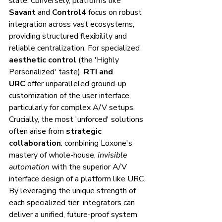
slate. Conversely, platforms like 
Savant
 and 
Control4
 focus on robust 
integration across vast ecosystems, 
providing structured flexibility and 
reliable centralization. For specialized 
aesthetic control
 (the 'Highly 
Personalized' taste), 
RTI and 
URC
 offer unparalleled ground-up 
customization of the user interface, 
particularly for complex A/V setups.
Crucially, the most 'unforced' solutions 
often arise from 
strategic 
collaboration
: combining Loxone's 
mastery of whole-house, 
invisible 
automation
 with the superior A/V 
interface design of a platform like URC. 
By leveraging the unique strength of 
each specialized tier, integrators can 
deliver a unified, future-proof system 