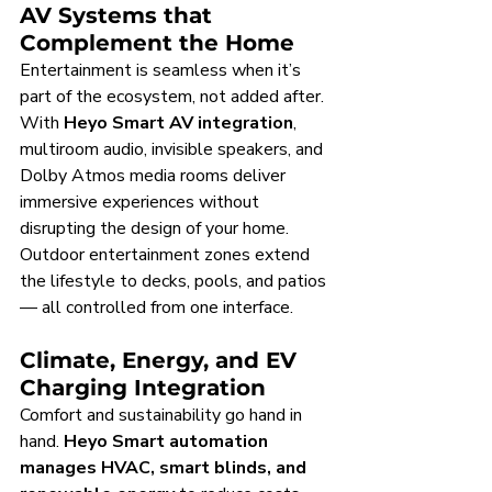
AV Systems that 
Complement the Home
Entertainment is seamless when it’s 
part of the ecosystem, not added after. 
With 
Heyo Smart AV integration
, 
multiroom audio, invisible speakers, and 
Dolby Atmos media rooms deliver 
immersive experiences without 
disrupting the design of your home. 
Outdoor entertainment zones extend 
the lifestyle to decks, pools, and patios 
— all controlled from one interface.
Climate, Energy, and EV 
Charging Integration
Comfort and sustainability go hand in 
hand. 
Heyo Smart automation 
manages HVAC, smart blinds, and 