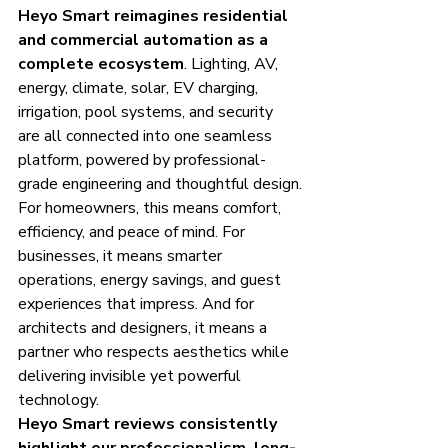
Heyo Smart reimagines residential 
and commercial automation as a 
complete ecosystem
. Lighting, AV, 
energy, climate, solar, EV charging, 
irrigation, pool systems, and security 
are all connected into one seamless 
platform, powered by professional-
grade engineering and thoughtful design.
For homeowners, this means comfort, 
efficiency, and peace of mind. For 
businesses, it means smarter 
operations, energy savings, and guest 
experiences that impress. And for 
architects and designers, it means a 
partner who respects aesthetics while 
delivering invisible yet powerful 
technology.
Heyo Smart reviews consistently 