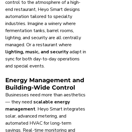
control to the atmosphere of a high-
end restaurant, Heyo Smart designs 
automation tailored to specialty 
industries. Imagine a winery where 
fermentation tanks, barrel rooms, 
lighting, and security are all centrally 
managed. Or a restaurant where 
lighting, music, and security
 adapt in 
sync for both day-to-day operations 
and special events.
Energy Management and 
Building-Wide Control
Businesses need more than aesthetics 
— they need 
scalable energy 
management
. Heyo Smart integrates 
solar, advanced metering, and 
automated HVAC for long-term 
savings. Real-time monitoring and 