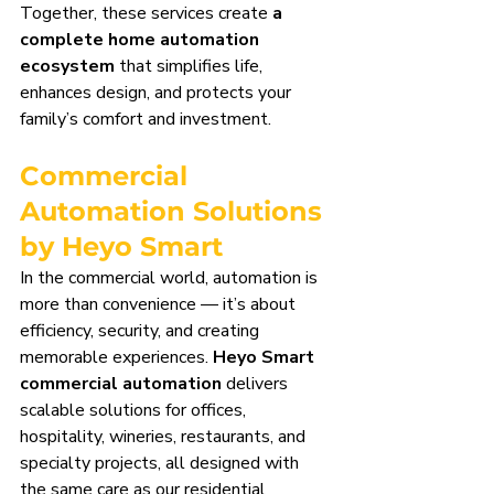
Together, these services create 
a 
complete home automation 
ecosystem
 that simplifies life, 
enhances design, and protects your 
family’s comfort and investment.
Commercial 
Automation Solutions 
by Heyo Smart
In the commercial world, automation is 
more than convenience — it’s about 
efficiency, security, and creating 
memorable experiences. 
Heyo Smart 
commercial automation
 delivers 
scalable solutions for offices, 
hospitality, wineries, restaurants, and 
specialty projects, all designed with 
the same care as our residential 