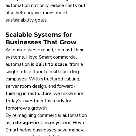
automation not only reduce costs but 
also help organizations meet 
sustainability goals.
Scalable Systems for 
Businesses That Grow
As businesses expand, so must their 
systems. Heyo Smart commercial 
automation is 
built to scale
, from a 
single office floor to multi-building 
campuses. With structured cabling, 
server room design, and forward-
thinking infrastructure, we make sure 
today’s investment is ready for 
tomorrow’s growth.
By reimagining commercial automation 
as a 
design-first ecosystem
, Heyo 
Smart helps businesses save money, 