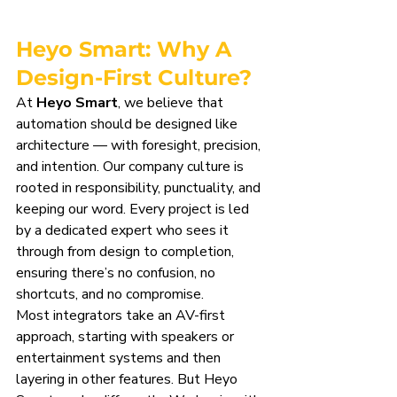
Heyo Smart: Why A 
Design-First Culture?
At 
Heyo Smart
, we believe that 
automation should be designed like 
architecture — with foresight, precision, 
and intention. Our company culture is 
rooted in responsibility, punctuality, and 
keeping our word. Every project is led 
by a dedicated expert who sees it 
through from design to completion, 
ensuring there’s no confusion, no 
shortcuts, and no compromise.
Most integrators take an AV-first 
approach, starting with speakers or 
entertainment systems and then 
layering in other features. But Heyo 