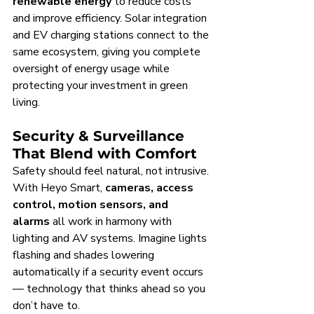
renewable energy
 to reduce costs 
and improve efficiency. Solar integration 
and EV charging stations connect to the 
same ecosystem, giving you complete 
oversight of energy usage while 
protecting your investment in green 
living.
Security & Surveillance 
That Blend with Comfort
Safety should feel natural, not intrusive. 
With Heyo Smart, 
cameras, access 
control, motion sensors, and 
alarms
 all work in harmony with 
lighting and AV systems. Imagine lights 
flashing and shades lowering 
automatically if a security event occurs 
— technology that thinks ahead so you 
don’t have to.