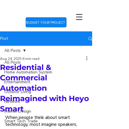
BUDGET YOUR PROJECT
Post
All Posts
Aug 24, 2025
6 min read
All Posts
Residential &
Home Automation System
Commercial
Entertainment
Automation
Outdoor Living
Reimagined with Heyo
Network
Smart
Interior Design
When people think about smart 
Smart Tech Trade
technology, most imagine speakers, 