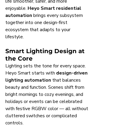
life smoother, safer, and more 
enjoyable. 
Heyo Smart residential 
automation
 brings every subsystem 
together into one design-first 
ecosystem that adapts to your 
lifestyle.
Smart Lighting Design at 
the Core
Lighting sets the tone for every space. 
Heyo Smart starts with 
design-driven 
lighting automation
 that balances 
beauty and function. Scenes shift from 
bright mornings to cozy evenings, and 
holidays or events can be celebrated 
with festive RGBW color — all without 
cluttered switches or complicated 
controls.