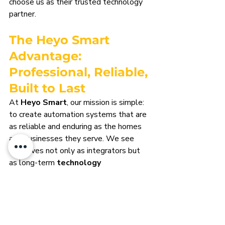
choose us as their trusted technology 
partner.
The Heyo Smart 
Advantage: 
Professional, Reliable, 
Built to Last
At 
Heyo Smart
, our mission is simple: 
to create automation systems that are 
as reliable and enduring as the homes 
and businesses they serve. We see 
ourselves not only as integrators but 
as long-term 
technology 
ambassadors
 for our clients.
Professional from Start to 
Finish
Every project begins with careful 