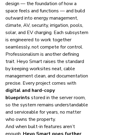
design — the foundation of how a 
space feels and functions — and build 
outward into energy management, 
climate, AV, security, irrigation, pools, 
solar, and EV charging. Each subsystem 
is engineered to work together 
seamlessly, not compete for control.
Professionalism is another defining 
trait. Heyo Smart raises the standard 
by keeping worksites neat, cable 
management clean, and documentation 
precise. Every project comes with 
digital and hard-copy 
blueprints
 stored in the server room, 
so the system remains understandable 
and serviceable for years, no matter 
who owns the property.
And when built-in features aren’t 
enough, 
Heyo Smart goes further 