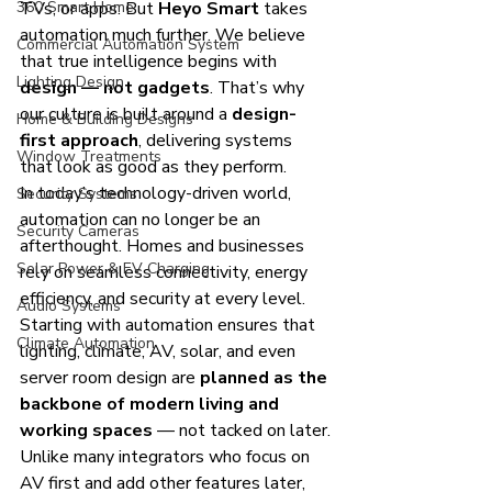
360 Smart Home
TVs, or apps. But 
Heyo Smart
 takes 
automation much further. We believe 
Commercial Automation System
that true intelligence begins with 
Lighting Design
design — not gadgets
. That’s why 
our culture is built around a 
design-
Home & Building Designs
first approach
, delivering systems 
Window Treatments
that look as good as they perform.
In today’s technology-driven world, 
Security Systems
automation can no longer be an 
Security Cameras
afterthought. Homes and businesses 
Solar Power & EV Charging
rely on seamless connectivity, energy 
efficiency, and security at every level. 
Audio Systems
Starting with automation ensures that 
Climate Automation
lighting, climate, AV, solar, and even 
server room design are 
planned as the 
backbone of modern living and 
working spaces
 — not tacked on later.
Unlike many integrators who focus on 
AV first and add other features later, 