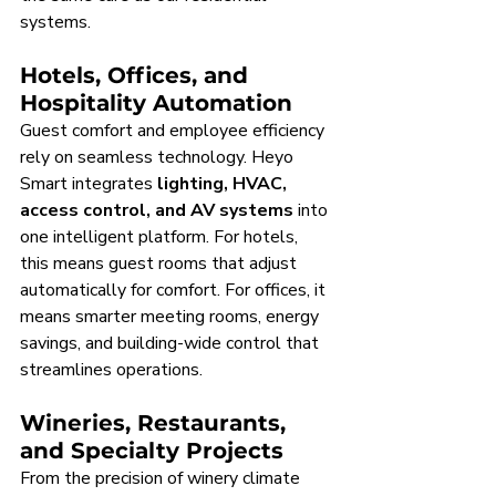
systems.
Hotels, Offices, and 
Hospitality Automation
Guest comfort and employee efficiency 
rely on seamless technology. Heyo 
Smart integrates 
lighting, HVAC, 
access control, and AV systems
 into 
one intelligent platform. For hotels, 
this means guest rooms that adjust 
automatically for comfort. For offices, it 
means smarter meeting rooms, energy 
savings, and building-wide control that 
streamlines operations.
Wineries, Restaurants, 
and Specialty Projects
From the precision of winery climate 