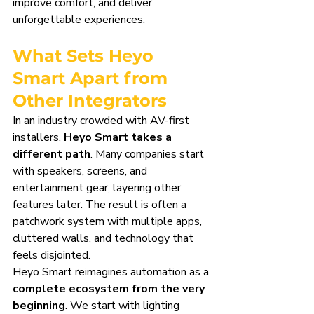
improve comfort, and deliver 
unforgettable experiences.
What Sets Heyo 
Smart Apart from 
Other Integrators
In an industry crowded with AV-first 
installers, 
Heyo Smart takes a 
different path
. Many companies start 
with speakers, screens, and 
entertainment gear, layering other 
features later. The result is often a 
patchwork system with multiple apps, 
cluttered walls, and technology that 
feels disjointed.
Heyo Smart reimagines automation as a 
complete ecosystem from the very 
beginning
. We start with lighting 