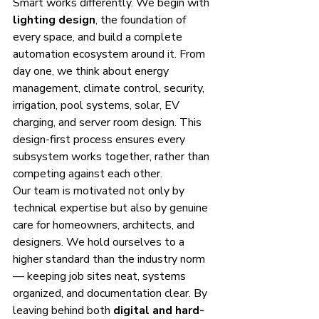
Smart works differently. We begin with 
lighting design
, the foundation of 
every space, and build a complete 
automation ecosystem around it. From 
day one, we think about energy 
management, climate control, security, 
irrigation, pool systems, solar, EV 
charging, and server room design. This 
design-first process ensures every 
subsystem works together, rather than 
competing against each other.
Our team is motivated not only by 
technical expertise but also by genuine 
care for homeowners, architects, and 
designers. We hold ourselves to a 
higher standard than the industry norm 
— keeping job sites neat, systems 
organized, and documentation clear. By 
leaving behind both 
digital and hard-