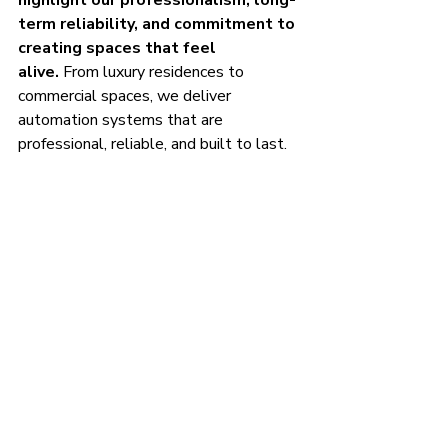
highlight our professionalism, long-
term reliability, and commitment to 
creating spaces that feel 
alive.
 From luxury residences to 
commercial spaces, we deliver 
automation systems that are 
professional, reliable, and built to last.