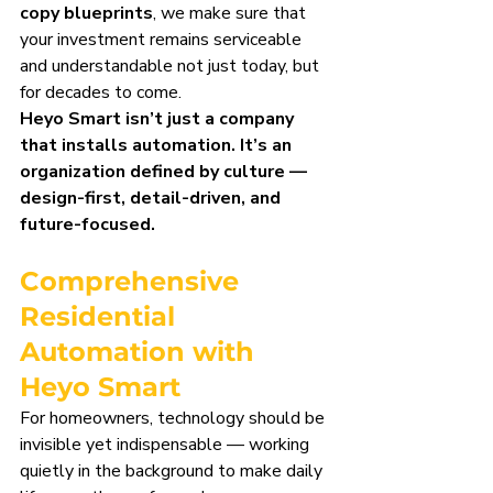
copy blueprints
, we make sure that 
your investment remains serviceable 
and understandable not just today, but 
for decades to come.
Heyo Smart isn’t just a company 
that installs automation. It’s an 
organization defined by culture — 
design-first, detail-driven, and 
future-focused.
Comprehensive 
Residential 
Automation with 
Heyo Smart
For homeowners, technology should be 
invisible yet indispensable — working 
quietly in the background to make daily 