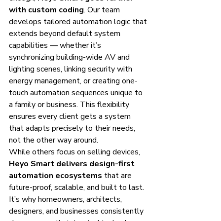
with custom coding
. Our team 
develops tailored automation logic that 
extends beyond default system 
capabilities — whether it’s 
synchronizing building-wide AV and 
lighting scenes, linking security with 
energy management, or creating one-
touch automation sequences unique to 
a family or business. This flexibility 
ensures every client gets a system 
that adapts precisely to their needs, 
not the other way around.
While others focus on selling devices, 
Heyo Smart delivers design-first 
automation ecosystems
 that are 
future-proof, scalable, and built to last. 
It’s why homeowners, architects, 
designers, and businesses consistently 