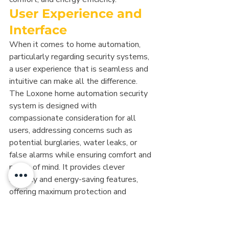
User Experience and 
Interface
When it comes to home automation, 
particularly regarding security systems, 
a user experience that is seamless and 
intuitive can make all the difference. 
The Loxone home automation security 
system is designed with 
compassionate consideration for all 
users, addressing concerns such as 
potential burglaries, water leaks, or 
false alarms while ensuring comfort and 
peace of mind. It provides clever 
security and energy-saving features, 
offering maximum protection and 
optimum security alongside ease of 
use. The interface is engineered to be 
both simple and comprehensive, 