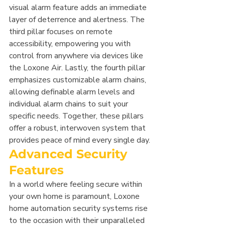
visual alarm feature adds an immediate 
layer of deterrence and alertness. The 
third pillar focuses on remote 
accessibility, empowering you with 
control from anywhere via devices like 
the Loxone Air. Lastly, the fourth pillar 
emphasizes customizable alarm chains, 
allowing definable alarm levels and 
individual alarm chains to suit your 
specific needs. Together, these pillars 
offer a robust, interwoven system that 
provides peace of mind every single day.
Advanced Security 
Features
In a world where feeling secure within 
your own home is paramount, Loxone 
home automation security systems rise 
to the occasion with their unparalleled 