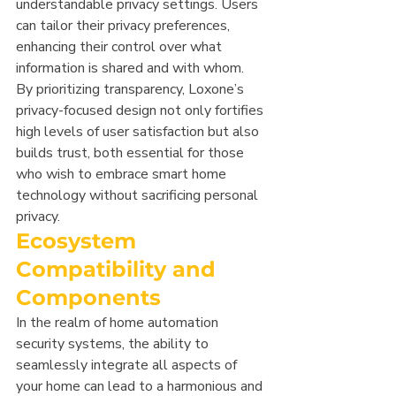
understandable privacy settings. Users 
can tailor their privacy preferences, 
enhancing their control over what 
information is shared and with whom. 
By prioritizing transparency, Loxone’s 
privacy-focused design not only fortifies 
high levels of user satisfaction but also 
builds trust, both essential for those 
who wish to embrace smart home 
technology without sacrificing personal 
privacy.
Ecosystem 
Compatibility and 
Components
In the realm of home automation 
security systems, the ability to 
seamlessly integrate all aspects of 
your home can lead to a harmonious and 