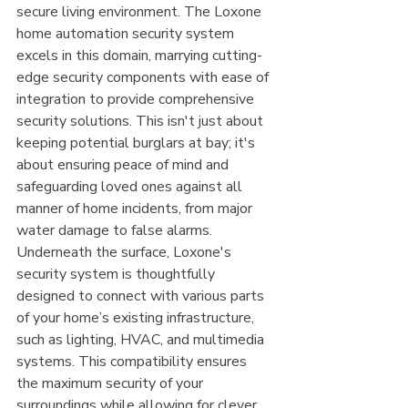
secure living environment. The Loxone 
home automation security system 
excels in this domain, marrying cutting-
edge security components with ease of 
integration to provide comprehensive 
security solutions. This isn't just about 
keeping potential burglars at bay; it's 
about ensuring peace of mind and 
safeguarding loved ones against all 
manner of home incidents, from major 
water damage to false alarms.
Underneath the surface, Loxone's 
security system is thoughtfully 
designed to connect with various parts 
of your home’s existing infrastructure, 
such as lighting, HVAC, and multimedia 
systems. This compatibility ensures 
the maximum security of your 
surroundings while allowing for clever 