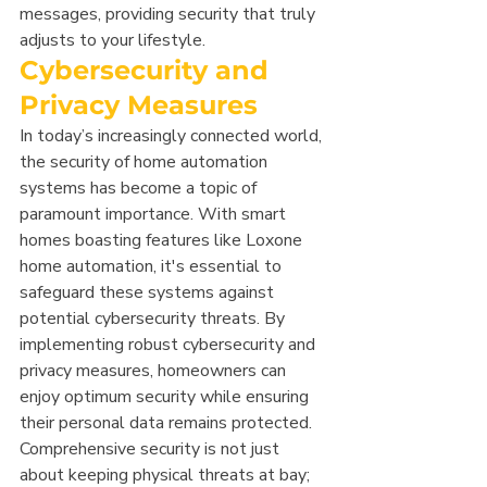
messages, providing security that truly 
adjusts to your lifestyle.
Cybersecurity and 
Privacy Measures
In today’s increasingly connected world, 
the security of home automation 
systems has become a topic of 
paramount importance. With smart 
homes boasting features like Loxone 
home automation, it's essential to 
safeguard these systems against 
potential cybersecurity threats. By 
implementing robust cybersecurity and 
privacy measures, homeowners can 
enjoy optimum security while ensuring 
their personal data remains protected. 
Comprehensive security is not just 
about keeping physical threats at bay; 