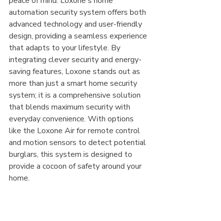
peace of mind. Loxone's home 
automation security system offers both 
advanced technology and user-friendly 
design, providing a seamless experience 
that adapts to your lifestyle. By 
integrating clever security and energy-
saving features, Loxone stands out as 
more than just a smart home security 
system; it is a comprehensive solution 
that blends maximum security with 
everyday convenience. With options 
like the Loxone Air for remote control 
and motion sensors to detect potential 
burglars, this system is designed to 
provide a cocoon of safety around your 
home.