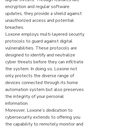
encryption and regular software 
updates, they provide a shield against 
unauthorized access and potential 
breaches.
Loxone employs multi-layered security 
protocols to guard against digital 
vulnerabilities. These protocols are 
designed to identify and neutralize 
cyber threats before they can infiltrate 
the system. In doing so, Loxone not 
only protects the diverse range of 
devices connected through its home 
automation system but also preserves 
the integrity of your personal 
information.
Moreover, Loxone’s dedication to 
cybersecurity extends to offering you 
the capability to remotely monitor and 