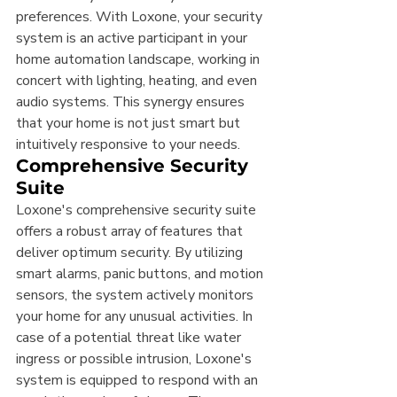
preferences. With Loxone, your security 
system is an active participant in your 
home automation landscape, working in 
concert with lighting, heating, and even 
audio systems. This synergy ensures 
that your home is not just smart but 
intuitively responsive to your needs.
Comprehensive Security 
Suite
Loxone's comprehensive security suite 
offers a robust array of features that 
deliver optimum security. By utilizing 
smart alarms, panic buttons, and motion 
sensors, the system actively monitors 
your home for any unusual activities. In 
case of a potential threat like water 
ingress or possible intrusion, Loxone's 
system is equipped to respond with an 