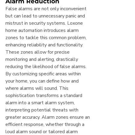
Alarm Reduction
False alarms are not only inconvenient 
but can lead to unnecessary panic and 
mistrust in security systems. Loxone 
home automation introduces alarm 
zones to tackle this common problem, 
enhancing reliability and functionality. 
These zones allow for precise 
monitoring and alerting, drastically 
reducing the likelihood of false alarms. 
By customizing specific areas within 
your home, you can define how and 
where alarms will sound. This 
sophistication transforms a standard 
alarm into a smart alarm system, 
interpreting potential threats with 
greater accuracy. Alarm zones ensure an 
efficient response, whether through a 
loud alarm sound or tailored alarm 