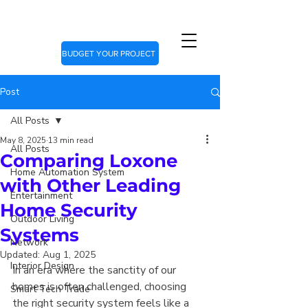
BUDGET YOUR PROJECT
Post
All Posts
May 8, 2025
13 min read
All Posts
Comparing Loxone
Home Automation System
with Other Leading
Entertainment
Home Security
Outdoor Living
Systems
Network
Updated:
Aug 1, 2025
Interior Design
In an era where the sanctity of our 
homes is often challenged, choosing 
Smart Tech Trade
the right security system feels like a 