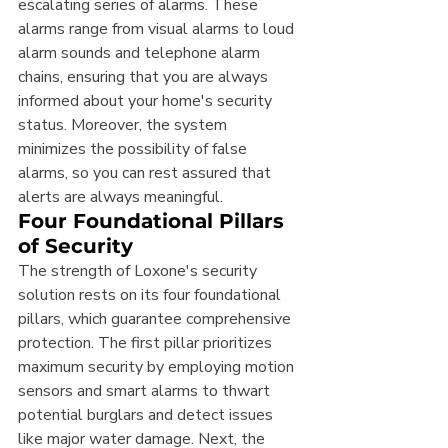
escalating series of alarms. These 
alarms range from visual alarms to loud 
alarm sounds and telephone alarm 
chains, ensuring that you are always 
informed about your home's security 
status. Moreover, the system 
minimizes the possibility of false 
alarms, so you can rest assured that 
alerts are always meaningful.
Four Foundational Pillars 
of Security
The strength of Loxone's security 
solution rests on its four foundational 
pillars, which guarantee comprehensive 
protection. The first pillar prioritizes 
maximum security by employing motion 
sensors and smart alarms to thwart 
potential burglars and detect issues 
like major water damage. Next, the 