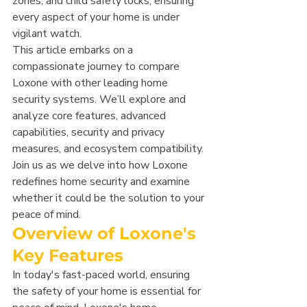
zones, and child safety locks, ensuring 
every aspect of your home is under 
vigilant watch.
This article embarks on a 
compassionate journey to compare 
Loxone with other leading home 
security systems. We’ll explore and 
analyze core features, advanced 
capabilities, security and privacy 
measures, and ecosystem compatibility. 
Join us as we delve into how Loxone 
redefines home security and examine 
whether it could be the solution to your 
peace of mind.
Overview of Loxone's 
Key Features
In today's fast-paced world, ensuring 
the safety of your home is essential for 