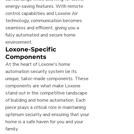
energy-saving features. With remote 
control capabilities and Loxone Air 
technology, communication becomes 
seamless and efficient, giving you a 
fully automated and secure home 
environment.
Loxone-Specific 
Components
At the heart of Loxone's home 
automation security system lie its 
unique, tailor-made components. These 
components are what make Loxone 
stand out in the competitive landscape 
of building and home automation. Each 
piece plays a critical role in maintaining 
optimum security and ensuring that your 
home is a safe haven for you and your 
family.