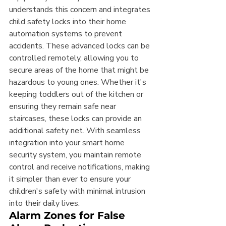
understands this concern and integrates 
child safety locks into their home 
automation systems to prevent 
accidents. These advanced locks can be 
controlled remotely, allowing you to 
secure areas of the home that might be 
hazardous to young ones. Whether it's 
keeping toddlers out of the kitchen or 
ensuring they remain safe near 
staircases, these locks can provide an 
additional safety net. With seamless 
integration into your smart home 
security system, you maintain remote 
control and receive notifications, making 
it simpler than ever to ensure your 
children's safety with minimal intrusion 
into their daily lives.
Alarm Zones for False 