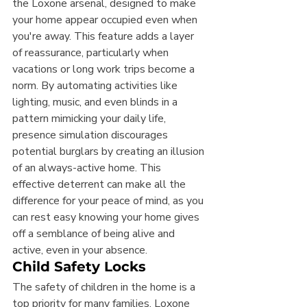
the Loxone arsenal, designed to make 
your home appear occupied even when 
you're away. This feature adds a layer 
of reassurance, particularly when 
vacations or long work trips become a 
norm. By automating activities like 
lighting, music, and even blinds in a 
pattern mimicking your daily life, 
presence simulation discourages 
potential burglars by creating an illusion 
of an always-active home. This 
effective deterrent can make all the 
difference for your peace of mind, as you 
can rest easy knowing your home gives 
off a semblance of being alive and 
active, even in your absence.
Child Safety Locks
The safety of children in the home is a 
top priority for many families. Loxone 