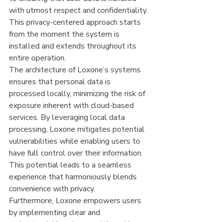
with utmost respect and confidentiality. 
This privacy-centered approach starts 
from the moment the system is 
installed and extends throughout its 
entire operation.
The architecture of Loxone’s systems 
ensures that personal data is 
processed locally, minimizing the risk of 
exposure inherent with cloud-based 
services. By leveraging local data 
processing, Loxone mitigates potential 
vulnerabilities while enabling users to 
have full control over their information. 
This potential leads to a seamless 
experience that harmoniously blends 
convenience with privacy.
Furthermore, Loxone empowers users 
by implementing clear and 