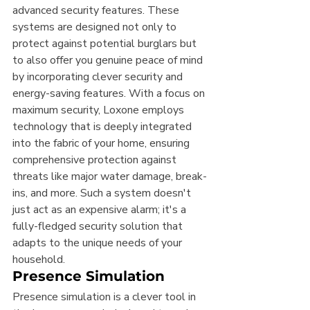
advanced security features. These 
systems are designed not only to 
protect against potential burglars but 
to also offer you genuine peace of mind 
by incorporating clever security and 
energy-saving features. With a focus on 
maximum security, Loxone employs 
technology that is deeply integrated 
into the fabric of your home, ensuring 
comprehensive protection against 
threats like major water damage, break-
ins, and more. Such a system doesn't 
just act as an expensive alarm; it's a 
fully-fledged security solution that 
adapts to the unique needs of your 
household.
Presence Simulation
Presence simulation is a clever tool in 