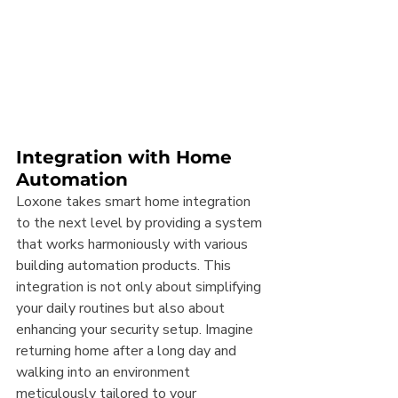
Integration with Home 
Automation
Loxone takes smart home integration 
to the next level by providing a system 
that works harmoniously with various 
building automation products. This 
integration is not only about simplifying 
your daily routines but also about 
enhancing your security setup. Imagine 
returning home after a long day and 
walking into an environment 
meticulously tailored to your 