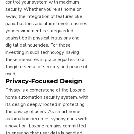
control your system with maximum 
security. Whether you're at home or 
away, the integration of features like 
panic buttons and alarm levels ensures 
your environment is safeguarded 
against both physical intrusions and 
digital delinquencies. For those 
investing in such technology, having 
these measures in place equates to a 
tangible sense of security and peace of 
mind.
Privacy-Focused Design
Privacy is a cornerstone of the Loxone 
home automation security system, with 
its design deeply rooted in protecting 
the privacy of users. As smart home 
automation becomes synonymous with 
innovation, Loxone remains committed 
to ensuring that user data is handled 