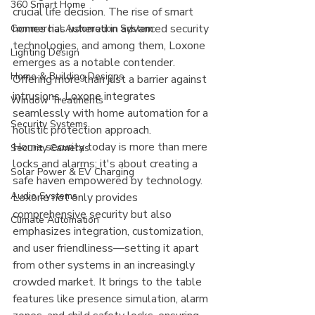
360 Smart Home
crucial life decision. The rise of smart 
homes has ushered in advanced security 
Commercial Automation System
technologies, and among them, Loxone 
Lighting Design
emerges as a notable contender. 
Home & Building Designs
Offering more than just a barrier against 
intrusions, Loxone integrates 
Window Treatments
seamlessly with home automation for a 
Security Systems
holistic protection approach.
Home security today is more than mere 
Security Cameras
locks and alarms; it's about creating a 
Solar Power & EV Charging
safe haven empowered by technology. 
Audio Systems
Loxone not only provides 
comprehensive security but also 
Climate Automation
emphasizes integration, customization, 
and user friendliness—setting it apart 
from other systems in an increasingly 
crowded market. It brings to the table 
features like presence simulation, alarm 