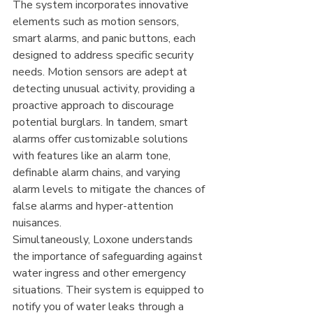
The system incorporates innovative 
elements such as motion sensors, 
smart alarms, and panic buttons, each 
designed to address specific security 
needs. Motion sensors are adept at 
detecting unusual activity, providing a 
proactive approach to discourage 
potential burglars. In tandem, smart 
alarms offer customizable solutions 
with features like an alarm tone, 
definable alarm chains, and varying 
alarm levels to mitigate the chances of 
false alarms and hyper-attention 
nuisances.
Simultaneously, Loxone understands 
the importance of safeguarding against 
water ingress and other emergency 
situations. Their system is equipped to 
notify you of water leaks through a 