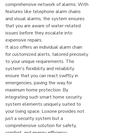
comprehensive network of alarms. With 
features like telephone alarm chains 
and visual alarms, the system ensures 
that you are aware of water-related 
issues before they escalate into 
expensive repairs.
It also offers an individual alarm chain 
for customized alerts, tailored precisely 
to your unique requirements. The 
system's flexibility and reliability 
ensure that you can react swiftly in 
emergencies, paving the way for 
maximum home protection. By 
integrating such smart home security 
system elements uniquely suited to 
your living space, Loxone provides not 
just a security system but a 
comprehensive solution for safety, 
comfort, and energy efficiency.