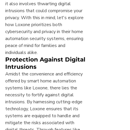
it also involves thwarting digital 
intrusions that could compromise your 
privacy. With this in mind, let's explore 
how Loxone prioritizes both 
cybersecurity and privacy in their home 
automation security systems, ensuring 
peace of mind for families and 
individuals alike.
Protection Against Digital 
Intrusions
Amidst the convenience and efficiency 
offered by smart home automation 
systems like Loxone, there lies the 
necessity to fortify against digital 
intrusions. By harnessing cutting-edge 
technology, Loxone ensures that its 
systems are equipped to handle and 
mitigate the risks associated with 
digital threats. Through features like 