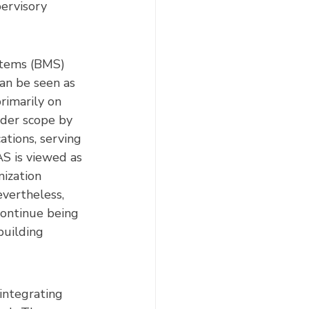
ervisory 
tems (BMS) 
an be seen as 
rimarily on 
der scope by 
tions, serving 
AS is viewed as 
ization 
evertheless, 
ontinue being 
building 
integrating 