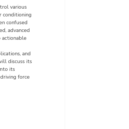
rol various 
r conditioning 
ten confused 
ed, advanced 
 actionable 
lications, and 
ll discuss its 
to its 
riving force 