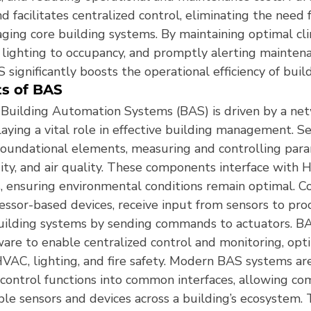
d facilitates centralized control, eliminating the need
aging core building systems. By maintaining optimal cl
 lighting to occupancy, and promptly alerting maintena
 significantly boosts the operational efficiency of buildi
s of BAS
f Building Automation Systems (BAS) is driven by a net
aying a vital role in effective building management. S
foundational elements, measuring and controlling para
ty, and air quality. These components interface with
s, ensuring environmental conditions remain optimal. Co
essor-based devices, receive input from sensors to pro
uilding systems by sending commands to actuators. BA
are to enable centralized control and monitoring, opti
HVAC, lighting, and fire safety. Modern BAS systems ar
 control functions into common interfaces, allowing co
ple sensors and devices across a building’s ecosystem. T