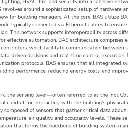
e lighting, HVAC, fire, and security into a cohesive netw
S revolves around a sophisticated setup of hardware an
view for building managers. At the core, BAS utilize BA
ork, typically connected via Ethernet cables to ensure
on. This network supports interoperability across diff
for effective automation. BAS architecture comprises e
controllers, which facilitate communication between s
data-driven decisions and real-time control execution. 
ication protocols, BAS ensures that all integrated s
building performance, reducing energy costs, and impro
k, the sensing layer—often referred to as the input/
ial conduit for interacting with the building's physical
ily composed of sensors that gather critical data about
emperature, air quality, and occupancy levels. These sen
rmation that forms the backbone of building system m