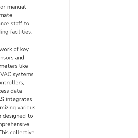
 for manual 
imate 
nce staff to 
ng facilities.
work of key 
ensors and 
meters like 
 HVAC systems 
ntrollers, 
cess data 
S integrates 
mizing various 
e designed to 
mprehensive 
his collective 