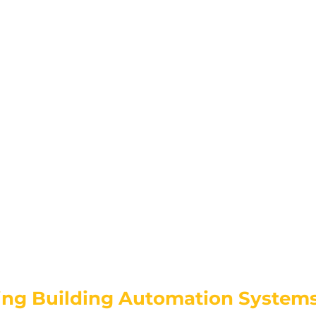
ng Building Automation Systems