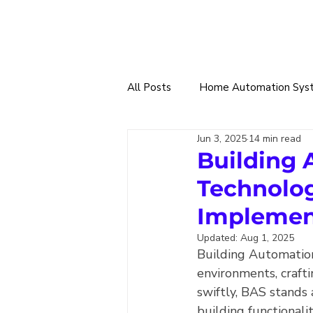
All Posts
Home Automation Sys
Jun 3, 2025
14 min read
Smart Tech Trade
360 Sma
Building 
Technolog
Home & Building Designs
W
Implemen
Updated:
Aug 1, 2025
Building Automation
Solar Power & EV Charging
environments, craft
swiftly, BAS stands 
building functionali