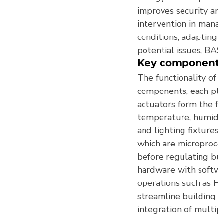
improves security an
intervention in man
conditions, adapting
potential issues, BAS
Key component
The functionality o
components, each pl
actuators form the 
temperature, humidi
and lighting fixture
which are microproc
before regulating b
hardware with softw
operations such as 
streamline building
integration of multi