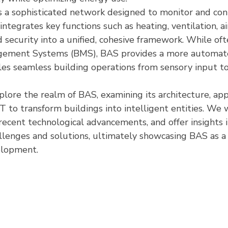
is a sophisticated network designed to monitor and cont
integrates key functions such as heating, ventilation, ai
d security into a unified, cohesive framework. While of
gement Systems (BMS), BAS provides a more automat
les seamless building operations from sensory input to
xplore the realm of BAS, examining its architecture, app
T to transform buildings into intelligent entities. We wi
ecent technological advancements, and offer insights in
lenges and solutions, ultimately showcasing BAS as a d
elopment.