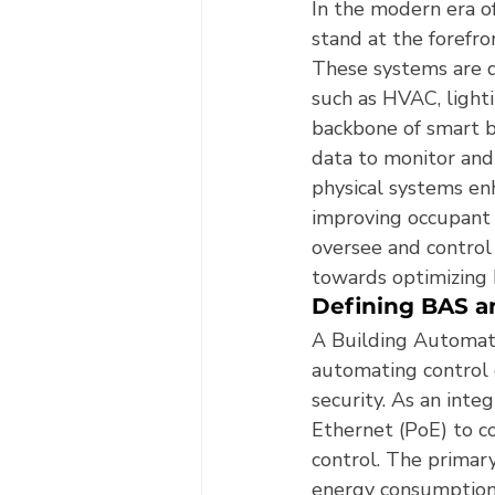
In the modern era o
stand at the forefro
These systems are d
such as HVAC, lighti
backbone of smart b
data to monitor and
physical systems enh
improving occupant 
oversee and control 
towards optimizing 
Defining BAS a
A Building Automati
automating control o
security. As an inte
Ethernet (PoE) to c
control. The primar
energy consumption,