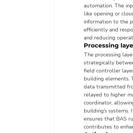
automation. The inp
like opening or clos
information to the p
efficiently and resp
and reducing operati
Processing laye
The processing laye
strategically betwe
field controller laye
building elements. T
data transmitted fro
relayed to higher ma
coordinator, allowi
building’s systems. 
ensures that BAS ru
contributes to enh