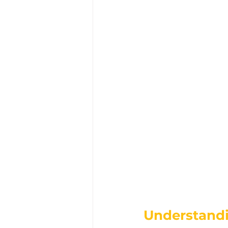
Understandi