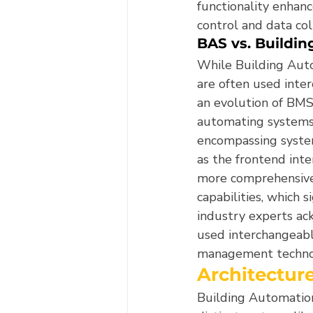
functionality enhanc
control and data col
BAS vs. Buildi
While Building Aut
are often used inter
an evolution of BMS
automating systems 
encompassing system
as the frontend inte
more comprehensive d
capabilities, which 
industry experts ac
used interchangeably
management techno
Architectur
Building Automation