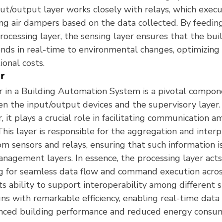
ut/output layer works closely with relays, which exe
ing air dampers based on the data collected. By feeding
rocessing layer, the sensing layer ensures that the bui
onds in real-time to environmental changes, optimizing
onal costs.
r
r in a Building Automation System is a pivotal compone
en the input/output devices and the supervisory layer
r, it plays a crucial role in facilitating communication 
his layer is responsible for the aggregation and interp
m sensors and relays, ensuring that such information is
nagement layers. In essence, the processing layer acts
ng for seamless data flow and command execution acros
Its ability to support interoperability among different
ns with remarkable efficiency, enabling real-time data
anced building performance and reduced energy consu