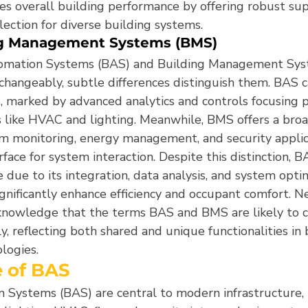
es overall building performance by offering robust sup
lection for diverse building systems.
ng Management Systems (BMS)
omation Systems (BAS) and Building Management Sys
changeably, subtle differences distinguish them. BAS c
, marked by advanced analytics and controls focusing p
like HVAC and lighting. Meanwhile, BMS offers a broa
 monitoring, energy management, and security applica
rface for system interaction. Despite this distinction, B
ue to its integration, data analysis, and system optim
significantly enhance efficiency and occupant comfort. N
knowledge that the terms BAS and BMS are likely to c
, reflecting both shared and unique functionalities in 
logies.
e of BAS
 Systems (BAS) are central to modern infrastructure, 