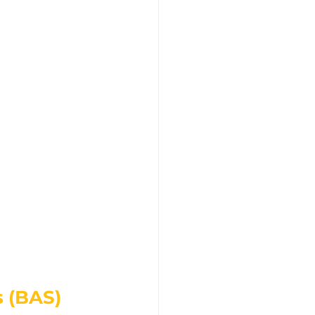
 (BAS)