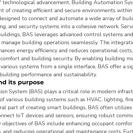
f technological advancement, Building Automation Sy
nt of creating efficient and secure environments within 
esigned to connect and automate a wide array of build
ng, and security systems into a cohesive network. Serv
uildings, BAS leverages advanced control systems and
 manage building operations seamlessly. The integrati
ances energy efficiency and reduces operational costs,
comfort and building security. By enabling building m
various systems from a single interface, BAS offer a sig
building performance and sustainability.
nd its purpose
on System (BAS) plays a critical role in modern infras
f various building systems such as HVAC, lighting, fire
gral part of creating smart buildings, BAS often utilize
onnect IoT devices and sensors, ensuring robust commu
y objectives of BAS include enhancing occupant comfort
 and reducing operational and maintenance costs. Fu