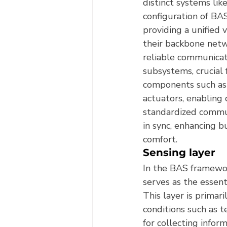
distinct systems lik
configuration of BA
providing a unified 
their backbone netw
reliable communicati
subsystems, crucial 
components such as 
actuators, enabling 
standardized commun
in sync, enhancing 
comfort.
Sensing layer
In the BAS framewor
serves as the essent
This layer is primar
conditions such as t
for collecting info