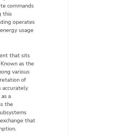
cute commands 
 this 
lding operates 
 energy usage 
nt that sits 
. Known as the 
among various 
retation of 
 accurately 
 as a 
s the 
 subsystems 
 exchange that 
mption.