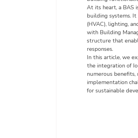
At its heart, a BAS 
building systems. It 
(HVAC), lighting, an
with Building Mana
structure that enab
responses.
In this article, we e
the integration of Io
numerous benefits, r
implementation chal
for sustainable dev