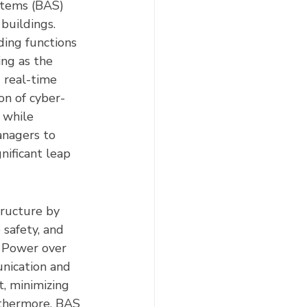
stems (BAS) 
buildings. 
ing functions 
ing as the 
 real-time 
on of cyber-
 while 
anagers to 
nificant leap 
tructure by 
 safety, and 
s Power over 
nication and 
, minimizing 
rthermore, BAS 