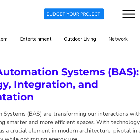
BUDGET YOUR PROJECT
tem
Entertainment
Outdoor Living
Network
rt Home
Commercial Automation System
Lighting De
Automation Systems (BAS):
y, Integration, and
indow Treatments
Security Systems
Security Camera
tation
 Systems (BAS) are transforming our interactions wit
Audio Systems
Climate Automation
ing smarter and more efficient spaces. With technology
as a crucial element in modern architecture, pivotal in
ty while optimizing energy use.