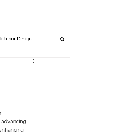
Interior Design
sign
s
h 
 advancing 
 enhancing 