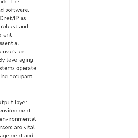
ork. The 
d software, 
Cnet/IP as 
 robust and 
erent 
ssential 
ensors and 
By leveraging 
ystems operate 
ving occupant 
output layer—
 environment. 
 environmental 
sors are vital 
anagement and 