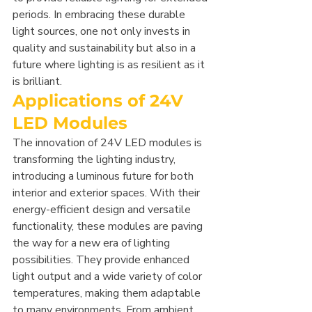
periods. In embracing these durable 
light sources, one not only invests in 
quality and sustainability but also in a 
future where lighting is as resilient as it 
is brilliant.
Applications of 24V 
LED Modules
The innovation of 24V LED modules is 
transforming the lighting industry, 
introducing a luminous future for both 
interior and exterior spaces. With their 
energy-efficient design and versatile 
functionality, these modules are paving 
the way for a new era of lighting 
possibilities. They provide enhanced 
light output and a wide variety of color 
temperatures, making them adaptable 
to many environments. From ambient 