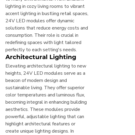
lighting in cozy living rooms to vibrant 
accent lighting in bustling retail spaces, 
24V LED modules offer dynamic 
solutions that reduce energy costs and 
consumption. Their role is crucial in 
redefining spaces with light tailored 
perfectly to each setting's needs.
Architectural Lighting
Elevating architectural lighting to new 
heights, 24V LED modules serve as a 
beacon of modern design and 
sustainable living. They offer superior 
color temperatures and luminous flux, 
becoming integral in enhancing building 
aesthetics. These modules provide 
powerful, adjustable lighting that can 
highlight architectural features or 
create unique lighting designs. In 