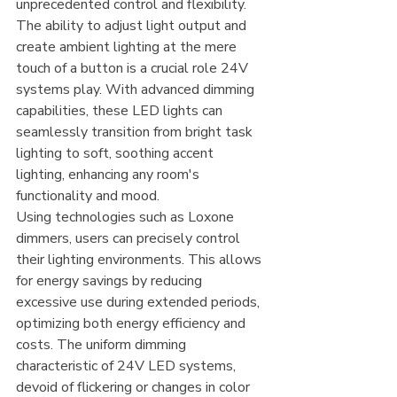
unprecedented control and flexibility. 
The ability to adjust light output and 
create ambient lighting at the mere 
touch of a button is a crucial role 24V 
systems play. With advanced dimming 
capabilities, these LED lights can 
seamlessly transition from bright task 
lighting to soft, soothing accent 
lighting, enhancing any room's 
functionality and mood.
Using technologies such as Loxone 
dimmers, users can precisely control 
their lighting environments. This allows 
for energy savings by reducing 
excessive use during extended periods, 
optimizing both energy efficiency and 
costs. The uniform dimming 
characteristic of 24V LED systems, 
devoid of flickering or changes in color 