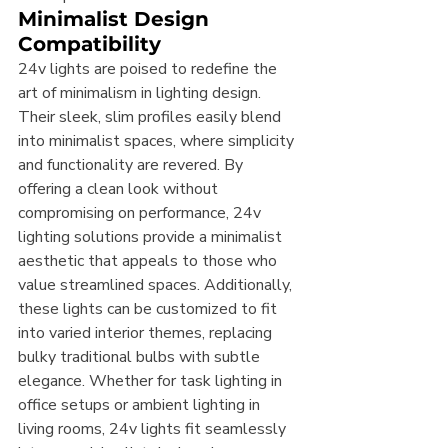
Minimalist Design 
Compatibility
24v lights are poised to redefine the 
art of minimalism in lighting design. 
Their sleek, slim profiles easily blend 
into minimalist spaces, where simplicity 
and functionality are revered. By 
offering a clean look without 
compromising on performance, 24v 
lighting solutions provide a minimalist 
aesthetic that appeals to those who 
value streamlined spaces. Additionally, 
these lights can be customized to fit 
into varied interior themes, replacing 
bulky traditional bulbs with subtle 
elegance. Whether for task lighting in 
office setups or ambient lighting in 
living rooms, 24v lights fit seamlessly 