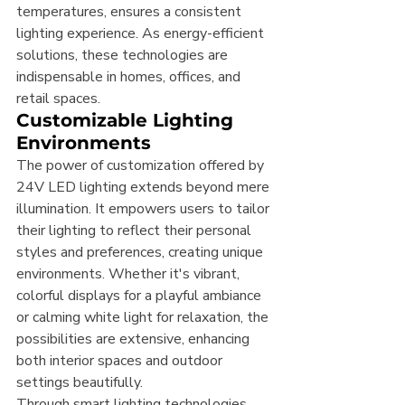
temperatures, ensures a consistent 
lighting experience. As energy-efficient 
solutions, these technologies are 
indispensable in homes, offices, and 
retail spaces.
Customizable Lighting 
Environments
The power of customization offered by 
24V LED lighting extends beyond mere 
illumination. It empowers users to tailor 
their lighting to reflect their personal 
styles and preferences, creating unique 
environments. Whether it's vibrant, 
colorful displays for a playful ambiance 
or calming white light for relaxation, the 
possibilities are extensive, enhancing 
both interior spaces and outdoor 
settings beautifully.
Through smart lighting technologies 