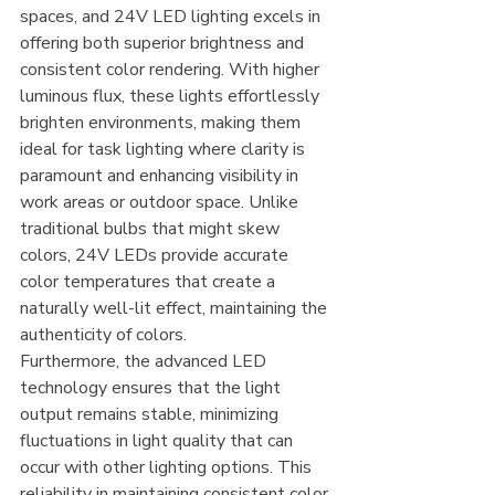
spaces, and 24V LED lighting excels in 
offering both superior brightness and 
consistent color rendering. With higher 
luminous flux, these lights effortlessly 
brighten environments, making them 
ideal for task lighting where clarity is 
paramount and enhancing visibility in 
work areas or outdoor space. Unlike 
traditional bulbs that might skew 
colors, 24V LEDs provide accurate 
color temperatures that create a 
naturally well-lit effect, maintaining the 
authenticity of colors.
Furthermore, the advanced LED 
technology ensures that the light 
output remains stable, minimizing 
fluctuations in light quality that can 
occur with other lighting options. This 
reliability in maintaining consistent color 