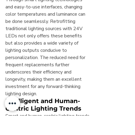
and easy-to-use interfaces, changing 
color temperatures and luminance can 
be done seamlessly. Retrofitting 
traditional lighting sources with 24V 
LEDs not only offers these benefits 
but also provides a wide variety of 
lighting outputs conducive to 
personalization. The reduced need for 
frequent replacements further 
underscores their efficiency and 
longevity, making them an excellent 
investment for any forward-thinking 
lighting design.
Intelligent and Human-
Centric Lighting Trends
Smart and human-centric lighting trends 
are shaping the future of lighting, with 
24V LEDs at the forefront. These 