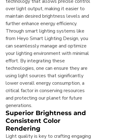
technology that allows precise control 
over light output, making it easier to 
maintain desired brightness levels and 
further enhance energy efficiency. 
Through smart lighting systems like 
from Heyo Smart Lighting Design, you 
can seamlessly manage and optimize 
your lighting environment with minimal 
effort. By integrating these 
technologies, one can ensure they are 
using light sources that significantly 
lower overall energy consumption, a 
critical factor in conserving resources 
and protecting our planet for future 
generations.
Superior Brightness and 
Consistent Color 
Rendering
Light quality is key to crafting engaging 