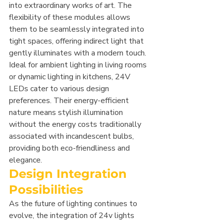
into extraordinary works of art. The 
flexibility of these modules allows 
them to be seamlessly integrated into 
tight spaces, offering indirect light that 
gently illuminates with a modern touch. 
Ideal for ambient lighting in living rooms 
or dynamic lighting in kitchens, 24V 
LEDs cater to various design 
preferences. Their energy-efficient 
nature means stylish illumination 
without the energy costs traditionally 
associated with incandescent bulbs, 
providing both eco-friendliness and 
elegance.
Design Integration 
Possibilities
As the future of lighting continues to 
evolve, the integration of 24v lights 