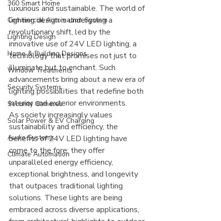
360 Smart Home
luxurious and sustainable. The world of 
lighting design is undergoing a 
Commercial Automation System
revolutionary shift, led by the 
Lighting Design
innovative use of 24V LED lighting, a 
Home & Building Designs
technology that promises not just to 
illuminate but to enchant. Such 
Window Treatments
advancements bring about a new era of 
Security Systems
lighting possibilities that redefine both 
interior and exterior environments.
Security Cameras
As society increasingly values 
Solar Power & EV Charging
sustainability and efficiency, the 
Audio Systems
benefits of 24V LED lighting have 
come to the fore: they offer 
Climate Automation
unparalleled energy efficiency, 
exceptional brightness, and longevity 
that outpaces traditional lighting 
solutions. These lights are being 
embraced across diverse applications, 