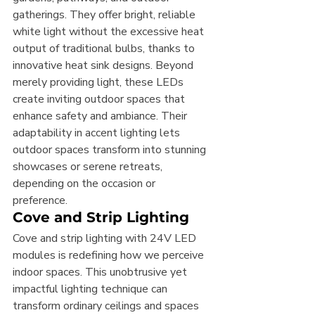
gatherings. They offer bright, reliable 
white light without the excessive heat 
output of traditional bulbs, thanks to 
innovative heat sink designs. Beyond 
merely providing light, these LEDs 
create inviting outdoor spaces that 
enhance safety and ambiance. Their 
adaptability in accent lighting lets 
outdoor spaces transform into stunning 
showcases or serene retreats, 
depending on the occasion or 
preference.
Cove and Strip Lighting
Cove and strip lighting with 24V LED 
modules is redefining how we perceive 
indoor spaces. This unobtrusive yet 
impactful lighting technique can 
transform ordinary ceilings and spaces 