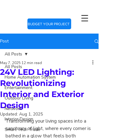
BUDGET YOUR PROJECT
Post
All Posts
May 7, 2025
12 min read
All Posts
24V LED Lighting:
Home Automation System
Revolutionizing
Entertainment
Interior and Exterior
Outdoor Living
Design
Network
Updated:
Aug 1, 2025
Interior Design
Transforming your living spaces into a 
sanctuary of light, where every corner is 
Smart Tech Trade
bathed in a glow that feels both 