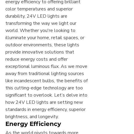
energy efficiency to offering brilliant 
color temperatures and superior 
durability, 24V LED lights are 
transforming the way we light our 
world. Whether you're looking to 
illuminate your home, retail spaces, or 
outdoor environments, these lights 
provide innovative solutions that 
reduce energy costs and offer 
exceptional luminous flux. As we move 
away from traditional lighting sources 
like incandescent bulbs, the benefits of 
this cutting-edge technology are too 
significant to overlook. Let’s delve into 
how 24V LED lights are setting new 
standards in energy efficiency, superior 
brightness, and longevity.
Energy Efficiency
As the world pivots towards more 