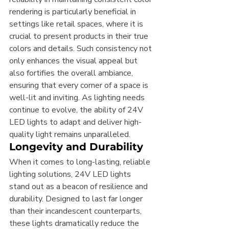
rendering is particularly beneficial in 
settings like retail spaces, where it is 
crucial to present products in their true 
colors and details. Such consistency not 
only enhances the visual appeal but 
also fortifies the overall ambiance, 
ensuring that every corner of a space is 
well-lit and inviting. As lighting needs 
continue to evolve, the ability of 24V 
LED lights to adapt and deliver high-
quality light remains unparalleled.
Longevity and Durability
When it comes to long-lasting, reliable 
lighting solutions, 24V LED lights 
stand out as a beacon of resilience and 
durability. Designed to last far longer 
than their incandescent counterparts, 
these lights dramatically reduce the 