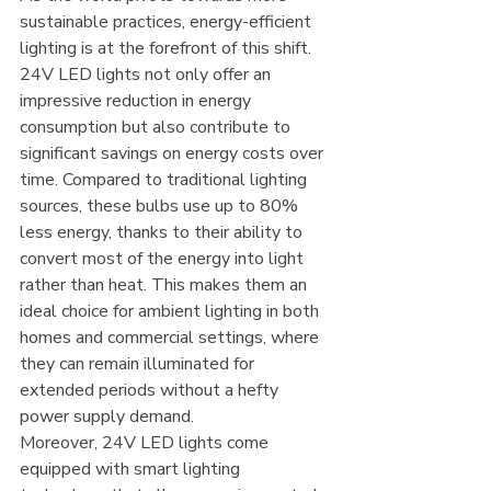
sustainable practices, energy-efficient 
lighting is at the forefront of this shift. 
24V LED lights not only offer an 
impressive reduction in energy 
consumption but also contribute to 
significant savings on energy costs over 
time. Compared to traditional lighting 
sources, these bulbs use up to 80% 
less energy, thanks to their ability to 
convert most of the energy into light 
rather than heat. This makes them an 
ideal choice for ambient lighting in both 
homes and commercial settings, where 
they can remain illuminated for 
extended periods without a hefty 
power supply demand.
Moreover, 24V LED lights come 
equipped with smart lighting 