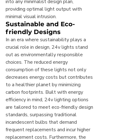
into any minimalist design plan, 
providing optimal light output with 
minimal visual intrusion.
Sustainable and Eco-
friendly Designs
In an era where sustainability plays a 
crucial role in design, 24v lights stand 
out as environmentally responsible 
choices. The reduced energy 
consumption of these lights not only 
decreases energy costs but contributes 
to a healthier planet by minimizing 
carbon footprints. Built with energy 
efficiency in mind, 24v lighting options 
are tailored to meet eco-friendly design 
standards, surpassing traditional 
incandescent bulbs that demand 
frequent replacements and incur higher 
replacement costs. Furthermore, the 