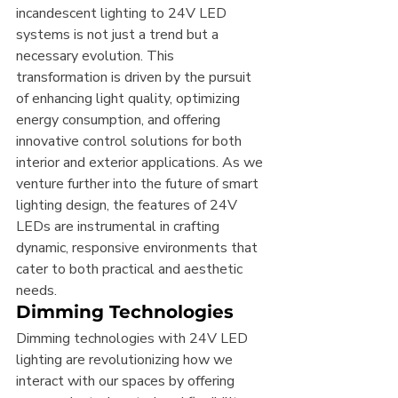
incandescent lighting to 24V LED 
systems is not just a trend but a 
necessary evolution. This 
transformation is driven by the pursuit 
of enhancing light quality, optimizing 
energy consumption, and offering 
innovative control solutions for both 
interior and exterior applications. As we 
venture further into the future of smart 
lighting design, the features of 24V 
LEDs are instrumental in crafting 
dynamic, responsive environments that 
cater to both practical and aesthetic 
needs.
Dimming Technologies
Dimming technologies with 24V LED 
lighting are revolutionizing how we 
interact with our spaces by offering 