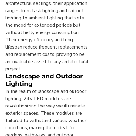
architectural settings, their application 
ranges from task lighting and cabinet 
lighting to ambient lighting that sets 
the mood for extended periods but 
without hefty energy consumption. 
Their energy efficiency and long 
lifespan reduce frequent replacements 
and replacement costs, proving to be 
an invaluable asset to any architectural 
project.
Landscape and Outdoor 
Lighting
In the realm of landscape and outdoor 
lighting, 24V LED modules are 
revolutionizing the way we illuminate 
exterior spaces. These modules are 
tailored to withstand various weather 
conditions, making them ideal for 
gardens, pathways, and outdoor 