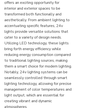
offers an exciting opportunity for 
interior and exterior spaces to be 
transformed both functionally and 
aesthetically. From ambient lighting to 
accentuating specific features, 24v 
lights provide versatile solutions that 
cater to a variety of design needs. 
Utilizing LED technology, these lights 
bring forth energy efficiency while 
reducing energy consumption compared 
to traditional lighting sources, making 
them a smart choice for modern lighting. 
Notably, 24v lighting systems can be 
seamlessly controlled through smart 
lighting technology, allowing for precise 
management of color temperatures and 
light output, which are essential for 
creating vibrant and dynamic 
atmospheres.