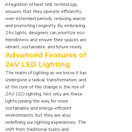
integration of heat sink technology 
ensures that they operate efficiently 
over extended periods, reducing waste 
and promoting longevity. By embracing 
24v lights, designers can prioritize eco-
friendliness and ensure their spaces are 
vibrant, sustainable, and future-ready.
Advanced Features of 
24V LED Lighting
The realm of lighting as we know it has 
undergone a radical transformation, and 
at the core of this change is the rise of 
24V LED lighting. Not only are these 
lights paving the way for more 
sustainable and energy-efficient 
environments, but they are also 
redefining our lighting experiences. The 
shift from traditional bulbs and 