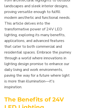
from architectural highlights to outdoor 
landscapes and sleek interior designs, 
proving versatile enough to fulfill 
modern aesthetic and functional needs.
This article delves into the 
transformative power of 24V LED 
lighting, exploring its many benefits, 
applications, and advanced features 
that cater to both commercial and 
residential spaces. Embrace the journey 
through a world where innovations in 
lighting design promise to enhance our 
daily living and work environments, 
paving the way for a future where light 
is more than illumination—it's 
inspiration.
The Benefits of 24V 
LED Lighting