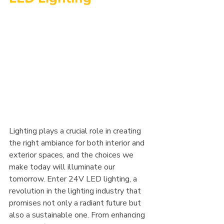
Lighting plays a crucial role in creating 
the right ambiance for both interior and 
exterior spaces, and the choices we 
make today will illuminate our 
tomorrow. Enter 24V LED lighting, a 
revolution in the lighting industry that 
promises not only a radiant future but 
also a sustainable one. From enhancing 