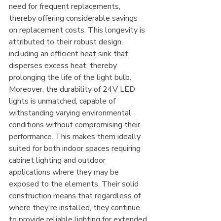
need for frequent replacements, 
thereby offering considerable savings 
on replacement costs. This longevity is 
attributed to their robust design, 
including an efficient heat sink that 
disperses excess heat, thereby 
prolonging the life of the light bulb.
Moreover, the durability of 24V LED 
lights is unmatched, capable of 
withstanding varying environmental 
conditions without compromising their 
performance. This makes them ideally 
suited for both indoor spaces requiring 
cabinet lighting and outdoor 
applications where they may be 
exposed to the elements. Their solid 
construction means that regardless of 
where they're installed, they continue 
to provide reliable lighting for extended 