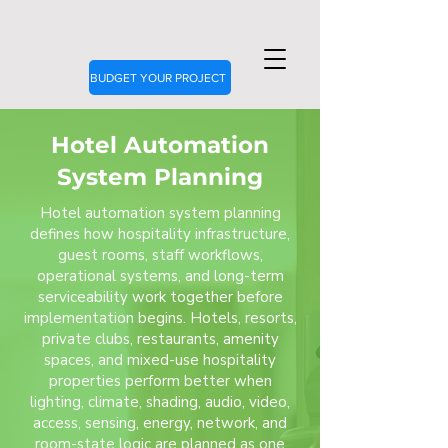
BUDGET YOUR PROJECT
Hotel Automation
System Planning
Hotel automation system planning
defines how hospitality infrastructure,
guest rooms, staff workflows,
operational systems, and long-term
serviceability work together before
implementation begins. Hotels, resorts,
private clubs, restaurants, amenity
spaces, and mixed-use hospitality
properties perform better when
lighting, climate, shading, audio, video,
access, sensing, energy, network, and
room-state logic are planned as one