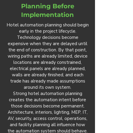
Planning Before
Implementation
Hotel automation planning should begin
early in the project lifecycle.
Technology decisions become
expensive when they are delayed until
the end of construction. By that point,
wiring paths are already limited, device
locations are already constrained,
electrical panels are already planned,
walls are already finished, and each
trade has already made assumptions
around its own system.
Strong hotel automation planning
creates the automation intent before
those decisions become permanent.
Architecture, interiors, lighting, MEP, IT,
AV, security, access control, operations,
and facility planning all influence how
the automation system should behave.