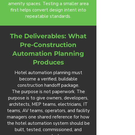
amenity spaces. Testing a smaller area
first helps convert design intent into
repeatable standards.
The Deliverables: What
Pre-Construction
Automation Planning
Produces
Hotel automation planning must
become a verified, buildable
construction handoff package.
The purpose is not paperwork. The
purpose is to give owners, developers,
architects, MEP teams, electricians, IT
teams, AV teams, operators, and facility
managers one shared reference for how
the hotel automation system should be
built, tested, commissioned, and