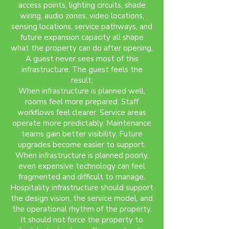
access points, lighting circuits, shade
wiring, audio zones, video locations,
sensing locations, service pathways, and
future expansion capacity all shape
what the property can do after opening.
A guest never sees most of this
infrastructure. The guest feels the
result.
When infrastructure is planned well,
rooms feel more prepared. Staff
workflows feel clearer. Service areas
operate more predictably. Maintenance
teams gain better visibility. Future
upgrades become easier to support.
When infrastructure is planned poorly,
even expensive technology can feel
fragmented and difficult to manage.
Hospitality infrastructure should support
the design vision, the service model, and
the operational rhythm of the property.
It should not force the property to