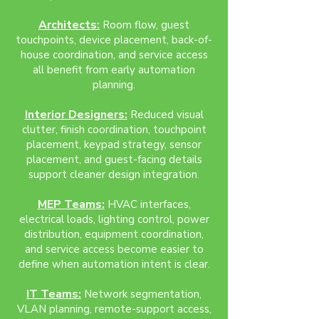
Architects:
Room flow, guest
touchpoints, device placement, back-of-
house coordination, and service access
all benefit from early automation
planning.
Interior Designers:
Reduced visual
clutter, finish coordination, touchpoint
placement, keypad strategy, sensor
placement, and guest-facing details
support cleaner design integration.
MEP Teams:
HVAC interfaces,
electrical loads, lighting control, power
distribution, equipment coordination,
and service access become easier to
define when automation intent is clear.
IT Teams:
Network segmentation,
VLAN planning, remote-support access,