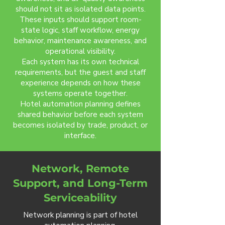
should not sit as isolated data points.
These inputs should support room-
state logic, staff workflow, energy
behavior, maintenance awareness, and
operational visibility.
Each system has its own technical
requirements, but the guest and staff
experience depends on how these
systems operate together.
Hotel automation planning defines
shared behavior before each system
becomes isolated by trade, product, or
interface.
Network, Remote
Support, and Long-Term
Serviceability
Network planning is part of hotel