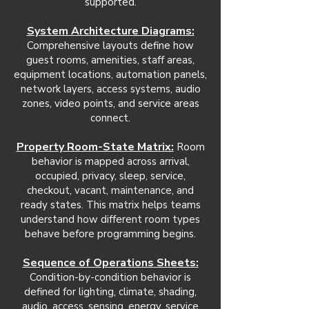
supported.
System Architecture Diagrams:
Comprehensive layouts define how
guest rooms, amenities, staff areas,
equipment locations, automation panels,
network layers, access systems, audio
zones, video points, and service areas
connect.
Property Room-State Matrix:
Room
behavior is mapped across arrival,
occupied, privacy, sleep, service,
checkout, vacant, maintenance, and
ready states. This matrix helps teams
understand how different room types
behave before programming begins.
Sequence of Operations Sheets:
Condition-by-condition behavior is
defined for lighting, climate, shading,
audio, access, sensing, energy, service