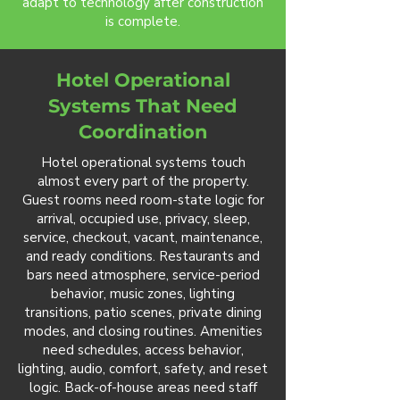
adapt to technology after construction
is complete.
Hotel Operational
Systems That Need
Coordination
Hotel operational systems touch
almost every part of the property.
Guest rooms need room-state logic for
arrival, occupied use, privacy, sleep,
service, checkout, vacant, maintenance,
and ready conditions. Restaurants and
bars need atmosphere, service-period
behavior, music zones, lighting
transitions, patio scenes, private dining
modes, and closing routines. Amenities
need schedules, access behavior,
lighting, audio, comfort, safety, and reset
logic. Back-of-house areas need staff