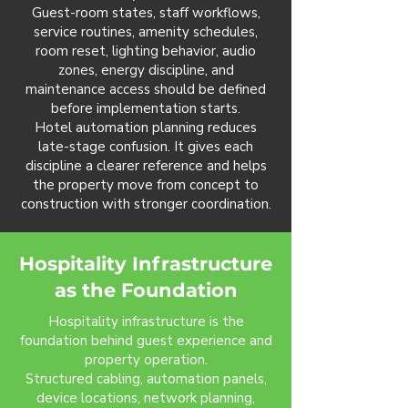
Guest-room states, staff workflows,
service routines, amenity schedules,
room reset, lighting behavior, audio
zones, energy discipline, and
maintenance access should be defined
before implementation starts.
Hotel automation planning reduces
late-stage confusion. It gives each
discipline a clearer reference and helps
the property move from concept to
construction with stronger coordination.
Hospitality Infrastructure
as the Foundation
Hospitality infrastructure is the
foundation behind guest experience and
property operation.
Structured cabling, automation panels,
device locations, network planning,