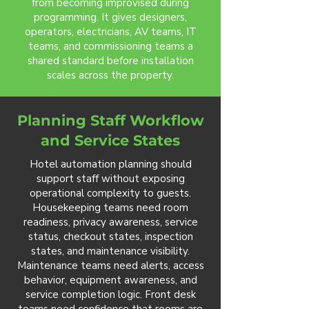
from becoming improvised during
programming. It gives designers,
operators, electricians, AV teams, IT
teams, and commissioning teams a
shared standard before installation
scales across the property.
Planning Staff Workflow
and Service States
Hotel automation planning should
support staff without exposing
operational complexity to guests.
Housekeeping teams need room
readiness, privacy awareness, service
status, checkout states, inspection
states, and maintenance visibility.
Maintenance teams need alerts, access
behavior, equipment awareness, and
service completion logic. Front desk