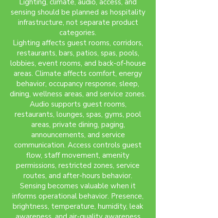
Lighting, climate, audio, access, and
sensing should be planned as hospitality
infrastructure, not separate product
categories.
Lighting affects guest rooms, corridors,
restaurants, bars, patios, spas, pools,
lobbies, event rooms, and back-of-house
areas. Climate affects comfort, energy
behavior, occupancy response, sleep,
dining, wellness areas, and service zones.
Audio supports guest rooms,
restaurants, lounges, spas, gyms, pool
areas, private dining, paging,
announcements, and service
communication. Access controls guest
flow, staff movement, amenity
permissions, restricted zones, service
routes, and after-hours behavior.
Sensing becomes valuable when it
informs operational behavior. Presence,
brightness, temperature, humidity, leak
awareness, and air-quality awareness