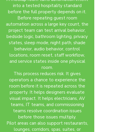
into a tested hospitality standard
before the full property depends on it.
Before repeating guest room
automation across a large key count, the
project team can test arrival behavior,
bedside logic, bathroom lighting, privacy
states, sleep mode, night path, shade
behavior, audio behavior, control
locations, room reset, staff workflow,
and service states inside one physical
room.
This process reduces risk. It gives
operators a chance to experience the
room before it is repeated across the
property. It helps designers evaluate
visual impact. It helps electricians, AV
teams, IT teams, and commissioning
teams resolve coordination issues
before those issues multiply.
Pilot areas can also support restaurants,
lounges, corridors, spas, suites, or