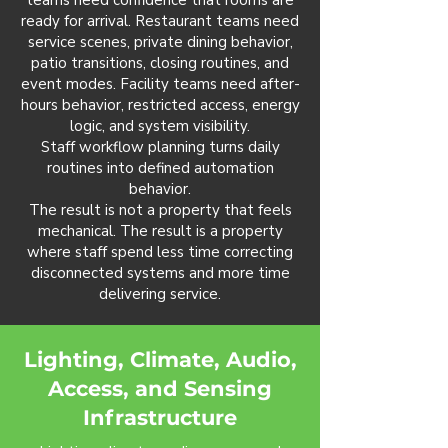
teams need confidence that rooms are
ready for arrival. Restaurant teams need
service scenes, private dining behavior,
patio transitions, closing routines, and
event modes. Facility teams need after-
hours behavior, restricted access, energy
logic, and system visibility.
Staff workflow planning turns daily
routines into defined automation
behavior.
The result is not a property that feels
mechanical. The result is a property
where staff spend less time correcting
disconnected systems and more time
delivering service.
Lighting, Climate, Audio,
Access, and Sensing
Infrastructure