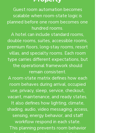
Guest room automation becomes
scalable when room-state logic is
planned before one room becomes one
hundred rooms.
A hotel can include standard rooms,
double rooms, suites, accessible rooms,
premium floors, long-stay rooms, resort
villas, and specialty rooms. Each room
type carries different expectations, but
the operational framework should
remain consistent.
A room-state matrix defines how each
room behaves during arrival, occupied
use, privacy, sleep, service, checkout,
vacant, maintenance, and ready states.
It also defines how lighting, climate,
shading, audio, video messaging, access,
sensing, energy behavior, and staff
workflow respond in each state.
This planning prevents room behavior