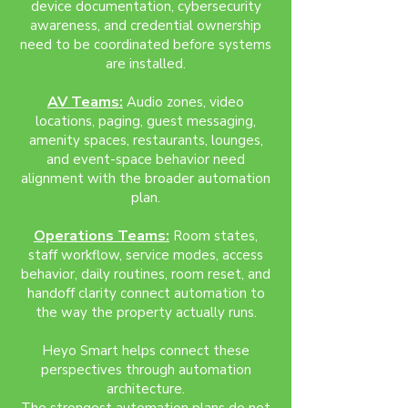
device documentation, cybersecurity
awareness, and credential ownership
need to be coordinated before systems
are installed.
AV Teams:
Audio zones, video
locations, paging, guest messaging,
amenity spaces, restaurants, lounges,
and event-space behavior need
alignment with the broader automation
plan.
Operations Teams:
Room states,
staff workflow, service modes, access
behavior, daily routines, room reset, and
handoff clarity connect automation to
the way the property actually runs.
Heyo Smart helps connect these
perspectives through automation
architecture.