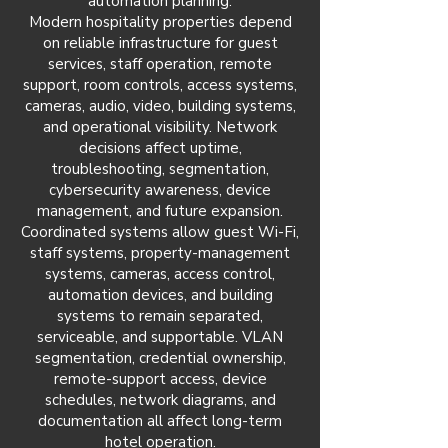
automation planning.
Modern hospitality properties depend
on reliable infrastructure for guest
services, staff operation, remote
support, room controls, access systems,
cameras, audio, video, building systems,
and operational visibility. Network
decisions affect uptime,
troubleshooting, segmentation,
cybersecurity awareness, device
management, and future expansion.
Coordinated systems allow guest Wi-Fi,
staff systems, property-management
systems, cameras, access control,
automation devices, and building
systems to remain separated,
serviceable, and supportable. VLAN
segmentation, credential ownership,
remote-support access, device
schedules, network diagrams, and
documentation all affect long-term
hotel operation.