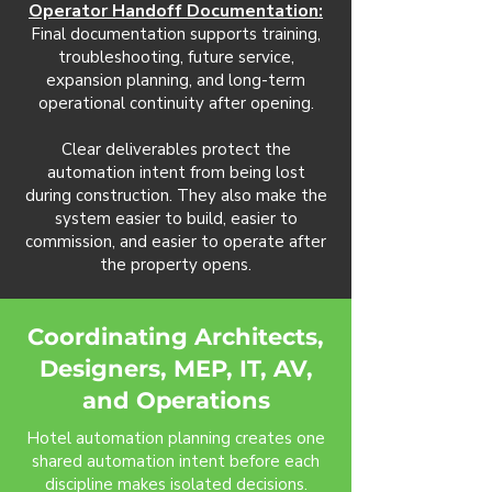
Operator Handoff Documentation:
Final documentation supports training,
troubleshooting, future service,
expansion planning, and long-term
operational continuity after opening.
Clear deliverables protect the
automation intent from being lost
during construction. They also make the
system easier to build, easier to
commission, and easier to operate after
the property opens.
Coordinating Architects,
Designers, MEP, IT, AV,
and Operations
Hotel automation planning creates one
shared automation intent before each
discipline makes isolated decisions.