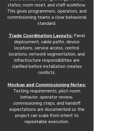
states, room reset, and staff workflow.
This gives programmers, operators, and
commissioning teams a clear behavioral
standard.
Trade Coordination Layouts:
Panel
deployment, cable paths, device
locations, service access, control
locations, network segmentation, and
infrastructure responsibilities are
clarified before installation creates
conflicts.
Mockup and Commissioning Notes:
Testing requirements, pilot-room
behavior, operator review,
commissioning steps, and handoff
expectations are documented so the
project can scale from intent to
repeatable execution.