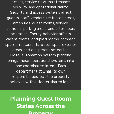
access, service flow, maintenance
visibility, and operational clarity.
Security and access systems affect
guests, staff, vendors, restricted areas,
amenities, guest rooms, service
corridors, parking areas, and after-hours
operation. Energy behavior affects
vacant rooms, occupied rooms, common
spaces, restaurants, pools, spas, exterior
areas, and equipment schedules.
Hotel automation system planning
brings these operational systems into
one coordinated intent. Each
department still has its own
responsibilities, but the property
behaves with a clearer shared logic.
Planning Guest Room
States Across the
Property