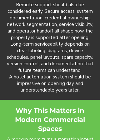
Remote support should also be
considered early. Secure access, system
documentation, credential ownership,
network segmentation, service visibility,
and operator handoff all shape how the
property is supported after opening.
Long-term serviceability depends on
clear labeling, diagrams, device
schedules, panel layouts, spare capacity,
version control, and documentation that
future teams can understand.
A hotel automation system should be
impressive on opening day and
understandable years later.
Why This Matters in
Modern Commercial
Spaces
A mockup room turns automation intent