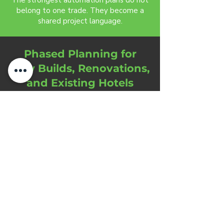
The strongest automation plans do not
belong to one trade. They become a
shared project language.
Phased Planning for
New Builds, Renovations,
and Existing Hotels
Each hotel automation plan should
match the construction reality,
operational calendar, and service
expectations of the property.
New builds provide the greatest
opportunity for structured infrastructure.
Wiring, panels, room states, lighting
behavior, access control, audio zones,
network planning, and service logic can
be coordinated before construction
limits the options.
Renovations require a different strategy.