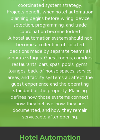
coordinated system strategy.
Projects benefit when hotel automation
planning begins before wiring, device
selection, programming, and trade
coordination become locked.
A hotel automation system should not
become a collection of isolated
decisions made by separate teams at
separate stages. Guest rooms, corridors,
restaurants, bars, spas, pools, gyms,
lounges, back-of-house spaces, service
areas, and facility systems all affect the
guest experience and the operating
standard of the property. Planning
defines how those systems connect,
how they behave, how they are
documented, and how they remain
serviceable after opening.
Hotel Automation