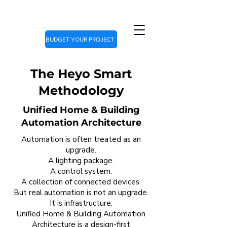
BUDGET YOUR PROJECT
The Heyo Smart
Methodology
Unified Home & Building
Automation Architecture
Automation is often treated as an
upgrade.
A lighting package.
A control system.
A collection of connected devices.
But real automation is not an upgrade.
It is infrastructure.
Unified Home & Building Automation
Architecture is a design-first