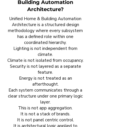
Building Automation
Architecture?
Unified Home & Building Automation
Architecture is a structured design
methodology where every subsystem
has a defined role within one
coordinated hierarchy.
Lighting is not independent from
climate.
Climate is not isolated from occupancy.
Security is not layered as a separate
feature.
Energy is not treated as an
afterthought.
Each system communicates through a
clear structure under one primary logic
layer.
This is not app aggregation.
It is not a stack of brands.
It is not panel centric control.
It is architectural logic applied to