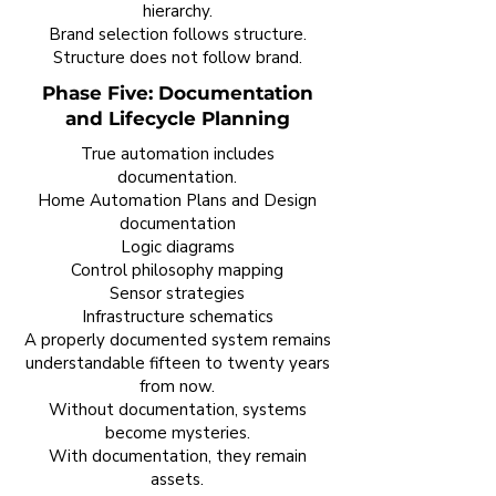
hierarchy.
Brand selection follows structure.
Structure does not follow brand.
Phase Five: Documentation
and Lifecycle Planning
True automation includes
documentation.
Home Automation Plans and Design
documentation
Logic diagrams
Control philosophy mapping
Sensor strategies
Infrastructure schematics
A properly documented system remains
understandable fifteen to twenty years
from now.
Without documentation, systems
become mysteries.
With documentation, they remain
assets.