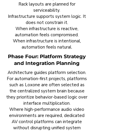
Rack layouts are planned for
serviceability.
Infrastructure supports system logic. It
does not constrain it.
When infrastructure is reactive,
automation feels compromised.
When infrastructure is intentional,
automation feels natural.
Phase Four: Platform Strategy
and Integration Planning
Architecture guides platform selection.
For automation-first projects, platforms
such as Loxone are often selected as
the centralized system brain because
they prioritize behavior-based logic over
interface multiplication.
Where high-performance audio video
environments are required, dedicated
AV control platforms can integrate
without disrupting unified system