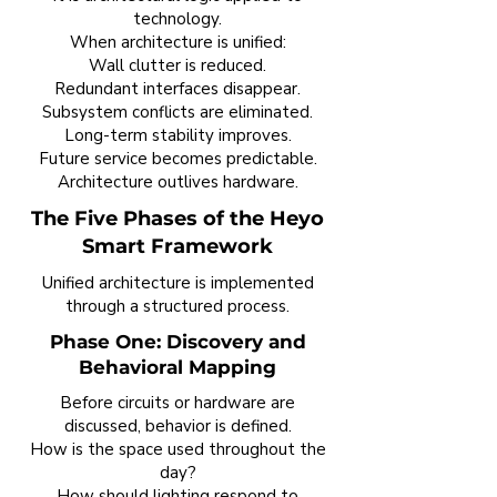
technology.
When architecture is unified:
Wall clutter is reduced.
Redundant interfaces disappear.
Subsystem conflicts are eliminated.
Long-term stability improves.
Future service becomes predictable.
Architecture outlives hardware.
The Five Phases of the Heyo
Smart Framework
Unified architecture is implemented
through a structured process.
Phase One: Discovery and
Behavioral Mapping
Before circuits or hardware are
discussed, behavior is defined.
How is the space used throughout the
day?
How should lighting respond to