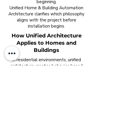
beginning.
Unified Home & Building Automation
Architecture clarifies which philosophy
aligns with the project before
installation begins.
How Unified Architecture
Applies to Homes and
Buildings
In residential environments, unified
architecture creates behavior-based
living.
Lighting adjusts without commands.
Climate adapts room by room.
Security operates quietly.
Energy aligns with occupancy patterns.
The home feels calm rather than
reactive.
In commercial buildings, unified
architecture aligns systems with
operational intent.