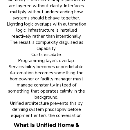
are layered without clarity. Interfaces
multiply without understanding how
systems should behave together.
Lighting logic overlaps with automation
logic. Infrastructure is installed
reactively rather than intentionally.
The result is complexity disguised as
capability.
Costs escalate.
Programming layers overlap.
Serviceability becomes unpredictable.
Automation becomes something the
homeowner or facility manager must
manage constantly instead of
something that operates calmly in the
background.
Unified architecture prevents this by
defining system philosophy before
equipment enters the conversation.
What Is Unified Home &