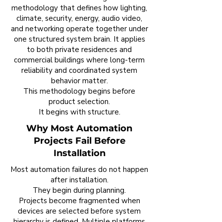
methodology that defines how lighting,
climate, security, energy, audio video,
and networking operate together under
one structured system brain. It applies
to both private residences and
commercial buildings where long-term
reliability and coordinated system
behavior matter.
This methodology begins before
product selection.
It begins with structure.
Why Most Automation
Projects Fail Before
Installation
Most automation failures do not happen
after installation.
They begin during planning.
Projects become fragmented when
devices are selected before system
hierarchy is defined. Multiple platforms