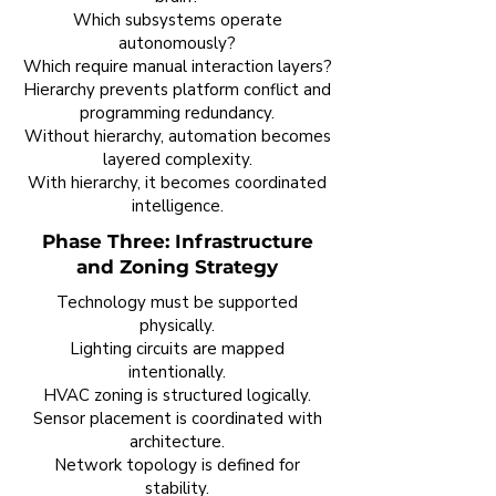
Which subsystems operate
autonomously?
Which require manual interaction layers?
Hierarchy prevents platform conflict and
programming redundancy.
Without hierarchy, automation becomes
layered complexity.
With hierarchy, it becomes coordinated
intelligence.
Phase Three: Infrastructure
and Zoning Strategy
Technology must be supported
physically.
Lighting circuits are mapped
intentionally.
HVAC zoning is structured logically.
Sensor placement is coordinated with
architecture.
Network topology is defined for
stability.