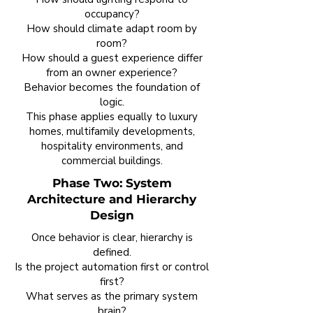
occupancy?
How should climate adapt room by
room?
How should a guest experience differ
from an owner experience?
Behavior becomes the foundation of
logic.
This phase applies equally to luxury
homes, multifamily developments,
hospitality environments, and
commercial buildings.
Phase Two: System
Architecture and Hierarchy
Design
Once behavior is clear, hierarchy is
defined.
Is the project automation first or control
first?
What serves as the primary system
brain?