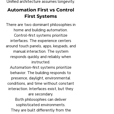
Unified architecture assumes longevity.
Automation First vs Control
First Systems
There are two dominant philosophies in
home and building automation.
Control-first systems prioritize
interfaces. The experience centers
around touch panels, apps, keypads, and
manual interaction. The system
responds quickly and reliably when
instructed.
Automation-first systems prioritize
behavior. The building responds to
presence, daylight, environmental
conditions, and time without constant
interaction. Interfaces exist, but they
are secondary.
Both philosophies can deliver
sophisticated environments.
They are built differently from the