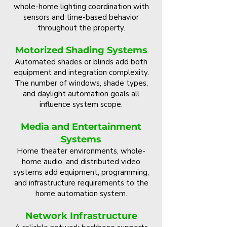
whole-home lighting coordination with
sensors and time-based behavior
throughout the property.
Motorized Shading Systems
Automated shades or blinds add both
equipment and integration complexity.
The number of windows, shade types,
and daylight automation goals all
influence system scope.
Media and Entertainment
Systems
Home theater environments, whole-
home audio, and distributed video
systems add equipment, programming,
and infrastructure requirements to the
home automation system.
Network Infrastructure