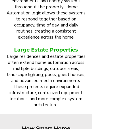
environments, and energy systems
throughout the property. Home
Automation logic allows these systems
to respond together based on
occupancy, time of day, and daily
routines, creating a consistent
experience across the home.
Large Estate Properties
Large residences and estate properties
often extend home automation across
multiple buildings, outdoor areas,
landscape lighting, pools, guest houses,
and advanced media environments.
These projects require expanded
infrastructure, centralized equipment
locations, and more complex system
architecture.
How Smart Home