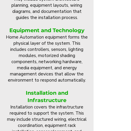
planning, equipment layouts, wiring
diagrams, and documentation that
guides the installation process.
Equipment and Technology
Home Automation equipment forms the
physical layer of the system. This
includes controllers, sensors, lighting
modules, motorized shading
components, networking hardware,
media equipment, and energy
management devices that allow the
environment to respond automatically.
Installation and
Infrastructure
Installation covers the infrastructure
required to support the system. This
may include structured wiring, electrical
coordination, equipment rack