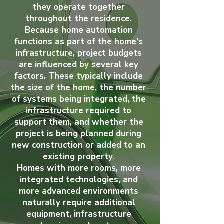
they operate together
throughout the residence.
Because home automation
functions as part of the home’s
infrastructure, project budgets
are influenced by several key
factors. These typically include
the size of the home, the number
of systems being integrated, the
infrastructure required to
support them, and whether the
project is being planned during
new construction or added to an
existing property.
Homes with more rooms, more
integrated technologies, and
more advanced environments
naturally require additional
equipment, infrastructure