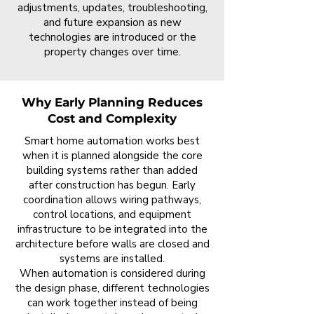
adjustments, updates, troubleshooting,
and future expansion as new
technologies are introduced or the
property changes over time.
Why Early Planning Reduces
Cost and Complexity
Smart home automation works best
when it is planned alongside the core
building systems rather than added
after construction has begun. Early
coordination allows wiring pathways,
control locations, and equipment
infrastructure to be integrated into the
architecture before walls are closed and
systems are installed.
When automation is considered during
the design phase, different technologies
can work together instead of being