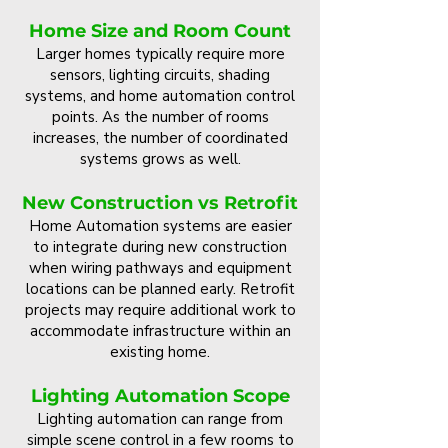
Home Size and Room Count
Larger homes typically require more
sensors, lighting circuits, shading
systems, and home automation control
points. As the number of rooms
increases, the number of coordinated
systems grows as well.
New Construction vs Retrofit
Home Automation systems are easier
to integrate during new construction
when wiring pathways and equipment
locations can be planned early. Retrofit
projects may require additional work to
accommodate infrastructure within an
existing home.
Lighting Automation Scope
Lighting automation can range from
simple scene control in a few rooms to