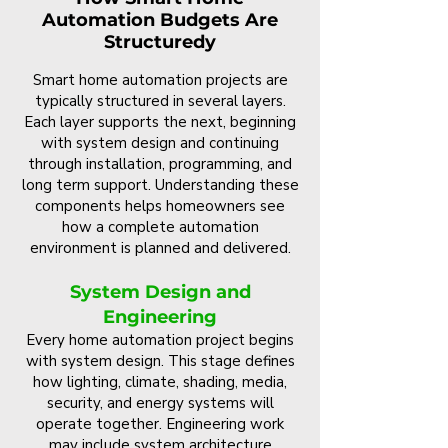
Automation Budgets Are
Structuredy
Smart home automation projects are
typically structured in several layers.
Each layer supports the next, beginning
with system design and continuing
through installation, programming, and
long term support. Understanding these
components helps homeowners see
how a complete automation
environment is planned and delivered.
System Design and
Engineering
Every home automation project begins
with system design. This stage defines
how lighting, climate, shading, media,
security, and energy systems will
operate together. Engineering work
may include system architecture