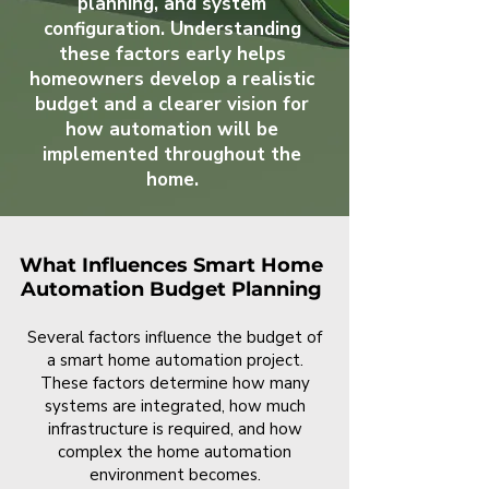
planning, and system
configuration. Understanding
these factors early helps
homeowners develop a realistic
budget and a clearer vision for
how automation will be
implemented throughout the
home.
What Influences Smart Home
Automation Budget Planning
Several factors influence the budget of
a smart home automation project.
These factors determine how many
systems are integrated, how much
infrastructure is required, and how
complex the home automation
environment becomes.