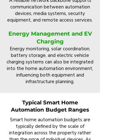
A reliable network backbone supports
communication between automation
devices, media systems, security
equipment, and remote access services.
Energy Management and EV
Charging
Energy monitoring, solar coordination,
battery storage, and electric vehicle
charging systems can also be integrated
into the home automation environment,
influencing both equipment and
infrastructure planning.
Typical Smart Home
Automation Budget Ranges
Smart home automation budgets are
typically defined by the scale of
integration across the property rather
than the price of individual devices. As