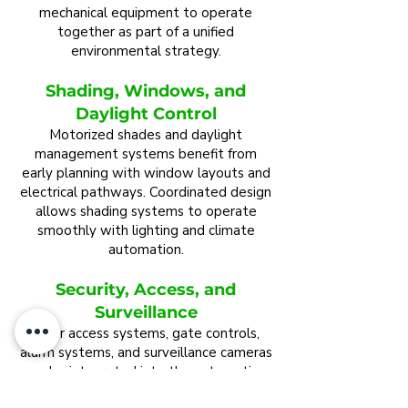
mechanical equipment to operate
together as part of a unified
environmental strategy.
Shading, Windows, and
Daylight Control
Motorized shades and daylight
management systems benefit from
early planning with window layouts and
electrical pathways. Coordinated design
allows shading systems to operate
smoothly with lighting and climate
automation.
Security, Access, and
Surveillance
Door access systems, gate controls,
alarm systems, and surveillance cameras
can be integrated into the automation
environment. Planning these systems