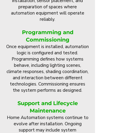
installation, sensor placement, and
preparation of spaces where
automation equipment will operate
reliably.
Programming and
Commissioning
Once equipment is installed, automation
logic is configured and tested.
Programming defines how systems
behave, including lighting scenes,
climate responses, shading coordination,
and interaction between different
technologies. Commissioning ensures
the system performs as designed.
Support and Lifecycle
Maintenance
Home Automation systems continue to
evolve after installation. Ongoing
support may include system