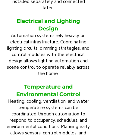
installed separately and connected
later.
Electrical and Lighting
Design
Automation systems rely heavily on
electrical infrastructure. Coordinating
lighting circuits, dimming strategies, and
control modules with the electrical
design allows lighting automation and
scene control to operate reliably across
the home.
Temperature and
Environmental Control
Heating, cooling, ventilation, and water
temperature systems can be
coordinated through automation to
respond to occupancy, schedules, and
environmental conditions. Planning early
allows sensors, control modules, and