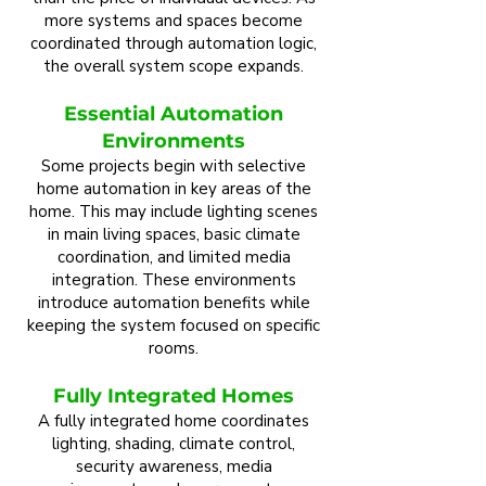
more systems and spaces become
coordinated through automation logic,
the overall system scope expands.
Essential Automation
Environments
Some projects begin with selective
home automation in key areas of the
home. This may include lighting scenes
in main living spaces, basic climate
coordination, and limited media
integration. These environments
introduce automation benefits while
keeping the system focused on specific
rooms.
Fully Integrated Homes
A fully integrated home coordinates
lighting, shading, climate control,
security awareness, media