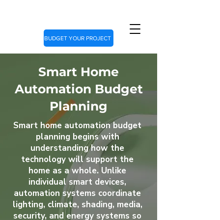
BUDGET YOUR PROJECT
Smart Home
Automation Budget
Planning
Smart home automation budget
planning begins with
understanding how the
technology will support the
home as a whole. Unlike
individual smart devices,
automation systems coordinate
lighting, climate, shading, media,
security, and energy systems so