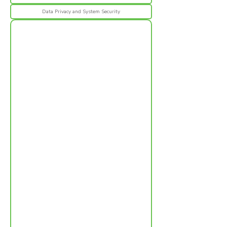
Data Privacy and System Security