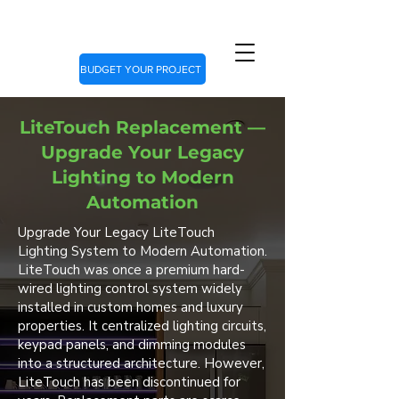
BUDGET YOUR PROJECT
LiteTouch Replacement —
Upgrade Your Legacy
Lighting to Modern
Automation
Upgrade Your Legacy LiteTouch
Lighting System to Modern Automation.
LiteTouch was once a premium hard-
wired lighting control system widely
installed in custom homes and luxury
properties. It centralized lighting circuits,
keypad panels, and dimming modules
into a structured architecture. However,
LiteTouch has been discontinued for