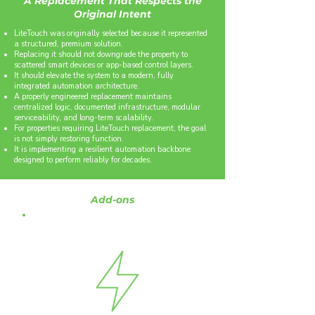
A Replacement That Respects the
Original Intent
LiteTouch was originally selected because it represented
a structured, premium solution.
Replacing it should not downgrade the property to
scattered smart devices or app-based control layers.
It should elevate the system to a modern, fully
integrated automation architecture.
A properly engineered replacement maintains
centralized logic, documented infrastructure, modular
serviceability, and long-term scalability.
For properties requiring LiteTouch replacement, the goal
is not simply restoring function.
It is implementing a resilient automation backbone
designed to perform reliably for decades.
Add-ons