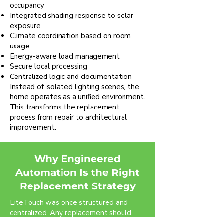
occupancy
Integrated shading response to solar
exposure
Climate coordination based on room
usage
Energy-aware load management
Secure local processing
Centralized logic and documentation
Instead of isolated lighting scenes, the
home operates as a unified environment.
This transforms the replacement
process from repair to architectural
improvement.
Why Engineered
Automation Is the Right
Replacement Strategy
LiteTouch was once structured and
centralized. Any replacement should