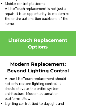
Mobile control platforms
A LiteTouch replacement is not just a
repair. It is an opportunity to modernize
the entire automation backbone of the
home.
LiteTouch Replacement
Options
Modern Replacement:
Beyond Lighting Control
A true LiteTouch replacement should
not only restore lighting control. It
should elevate the entire system
architecture. Modern automation
platforms allow:
Lighting control tied to daylight and