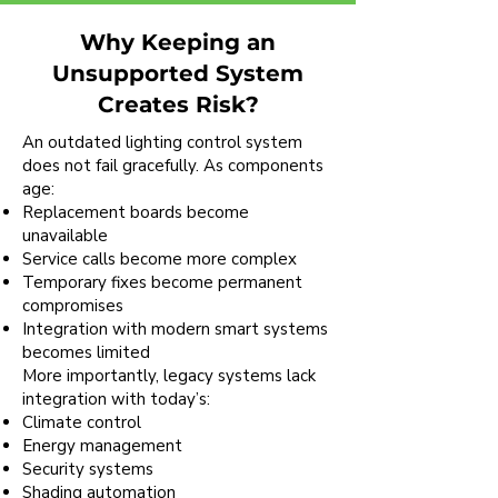
Why Keeping an
Unsupported System
Creates Risk?
An outdated lighting control system
does not fail gracefully. As components
age:
Replacement boards become
unavailable
Service calls become more complex
Temporary fixes become permanent
compromises
Integration with modern smart systems
becomes limited
More importantly, legacy systems lack
integration with today’s:
Climate control
Energy management
Security systems
Shading automation