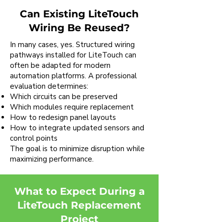
Can Existing LiteTouch
Wiring Be Reused?
In many cases, yes. Structured wiring
pathways installed for LiteTouch can
often be adapted for modern
automation platforms. A professional
evaluation determines:
Which circuits can be preserved
Which modules require replacement
How to redesign panel layouts
How to integrate updated sensors and
control points
The goal is to minimize disruption while
maximizing performance.
What to Expect During a
LiteTouch Replacement
Project