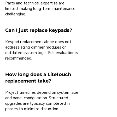
Parts and technical expertise are
limited, making long-term maintenance
challenging.
Can I just replace keypads?
Keypad replacement alone does not
address aging dimmer modules or
outdated system logic. Full evaluation is
recommended.
How long does a LiteTouch
replacement take?
Project timelines depend on system size
and panel configuration. Structured
upgrades are typically completed in
phases to minimize disruption.