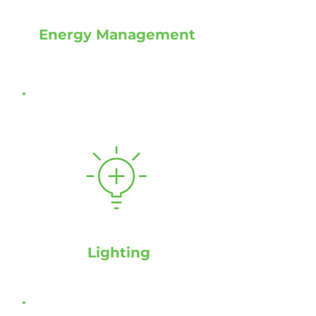
Energy Management
Lighting