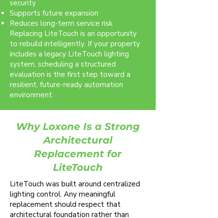
security
Supports future expansion
Reduces long-term service risk
Replacing LiteTouch is an opportunity
to rebuild intelligently. If your property
includes a legacy LiteTouch lighting
system, scheduling a structured
evaluation is the first step toward a
resilient, future-ready automation
environment.
Why Loxone Is a Strong
Architectural
Replacement for
LiteTouch
LiteTouch was built around centralized
lighting control. Any meaningful
replacement should respect that
architectural foundation rather than