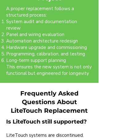
A proper replacement follows a
structured process:
System audit and documentation
review
Panel and wiring evaluation
Automation architecture redesign
Hardware upgrade and commissioning
Programming, calibration, and testing
Long-term support planning
This ensures the new system is not only
functional but engineered for longevity
Frequently Asked
Questions About
LiteTouch Replacement
Is LiteTouch still supported?
LiteTouch systems are discontinued.