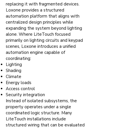
replacing it with fragmented devices.
Loxone provides a structured
automation platform that aligns with
centralized design principles while
expanding the system beyond lighting
alone. Where LiteTouch focused
primarily on lighting circuits and keypad
scenes, Loxone introduces a unified
automation engine capable of
coordinating:
Lighting
Shading
Climate
Energy loads
Access control
Security integration
Instead of isolated subsystems, the
property operates under a single
coordinated logic structure. Many
LiteTouch installations include
structured wiring that can be evaluated