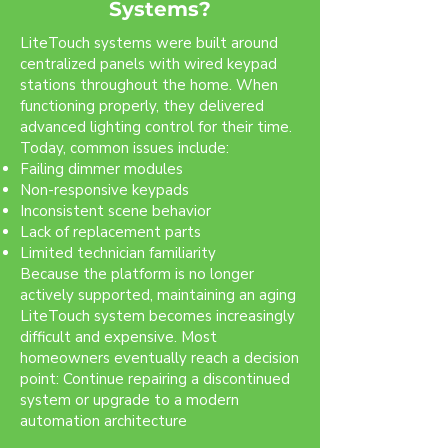
Systems?
LiteTouch systems were built around
centralized panels with wired keypad
stations throughout the home. When
functioning properly, they delivered
advanced lighting control for their time.
Today, common issues include:
Failing dimmer modules
Non-responsive keypads
Inconsistent scene behavior
Lack of replacement parts
Limited technician familiarity
Because the platform is no longer
actively supported, maintaining an aging
LiteTouch system becomes increasingly
difficult and expensive. Most
homeowners eventually reach a decision
point: Continue repairing a discontinued
system or upgrade to a modern
automation architecture