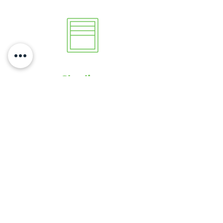
Shading
Audio