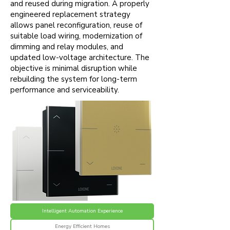
and reused during migration. A properly
engineered replacement strategy
allows panel reconfiguration, reuse of
suitable load wiring, modernization of
dimming and relay modules, and
updated low-voltage architecture. The
objective is minimal disruption while
rebuilding the system for long-term
performance and serviceability.
Intelligent Automation Experience
Energy Efficient Homes