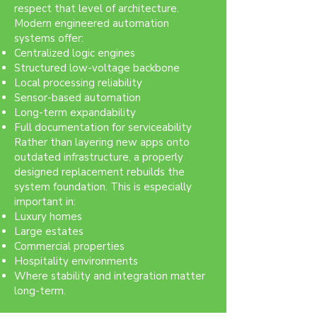
respect that level of architecture.
Modern engineered automation
systems offer:
Centralized logic engines
Structured low-voltage backbone
Local processing reliability
Sensor-based automation
Long-term expandability
Full documentation for serviceability
Rather than layering new apps onto
outdated infrastructure, a properly
designed replacement rebuilds the
system foundation. This is especially
important in:
Luxury homes
Large estates
Commercial properties
Hospitality environments
Where stability and integration matter
long-term.