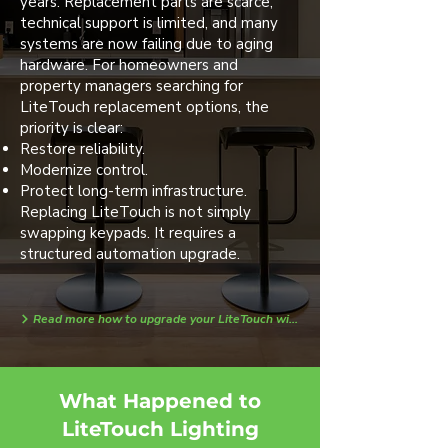
years. Replacement parts are scarce,
technical support is limited, and many
systems are now failing due to aging
hardware. For homeowners and
property managers searching for
LiteTouch replacement options, the
priority is clear:
Restore reliability.
Modernize control.
Protect long-term infrastructure.
Replacing LiteTouch is not simply
swapping keypads. It requires a
structured automation upgrade.
Read more how to upgrade your LiteTouch with Loxone today!
What Happened to
LiteTouch Lighting