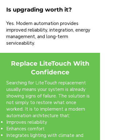
Is upgrading worth it?
Yes. Modern automation provides
improved reliability, integration, energy
management, and long-term
serviceability.
Replace LiteTouch With
Confidence
Searching for LiteTouch replacement
usually means your system is already
showing signs of failure. The solution is
not simply to restore what once
worked. It is to implement a modern
automation architecture that:
Improves reliability
Enhances comfort
Integrates lighting with climate and