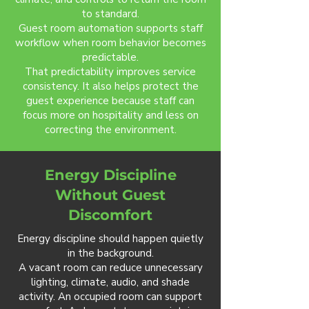
to standard.
Guest room automation supports staff
workflow when room behavior becomes
predictable.
That predictability improves service
consistency. It also helps protect the
guest experience because staff can
focus more on hospitality and less on
correcting the environment.
Energy Discipline
Without Guest
Discomfort
Energy discipline should happen quietly
in the background.
A vacant room can reduce unnecessary
lighting, climate, audio, and shade
activity. An occupied room can support