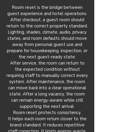
Room reset is the bridge between
guest experience and hotel operations.
After checkout, a guest room should
return to the correct property standard.
Lighting, shades, climate, audio, privacy
states, and room defaults should move
away from personal guest use and
prepare for housekeeping, inspection, or
the next guest-ready state.
After service, the room can return to
the expected condition without
requiring staff to manually correct every
system. After maintenance, the room
can move back into a clear operational
state. After a long vacancy, the room
can remain energy-aware while still
supporting the next arrival.
Room reset protects consistency.
It helps each room return closer to the
brand standard. It reduces repetitive
staff correction. It limits energy waste.