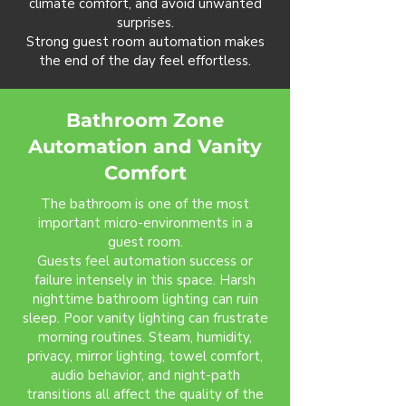
climate comfort, and avoid unwanted
surprises.
Strong guest room automation makes
the end of the day feel effortless.
Bathroom Zone
Automation and Vanity
Comfort
The bathroom is one of the most
important micro-environments in a
guest room.
Guests feel automation success or
failure intensely in this space. Harsh
nighttime bathroom lighting can ruin
sleep. Poor vanity lighting can frustrate
morning routines. Steam, humidity,
privacy, mirror lighting, towel comfort,
audio behavior, and night-path
transitions all affect the quality of the