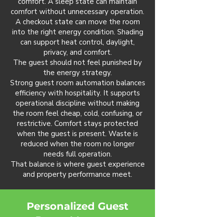
comfort. A sleep state can maintain
comfort without unnecessary operation.
A checkout state can move the room
into the right energy condition. Shading
can support heat control, daylight,
privacy, and comfort.
The guest should not feel punished by
the energy strategy.
Strong guest room automation balances
efficiency with hospitality. It supports
operational discipline without making
the room feel cheap, cold, confusing, or
restrictive. Comfort stays protected
when the guest is present. Waste is
reduced when the room no longer
needs full operation.
That balance is where guest experience
and property performance meet.
Personalized Guest