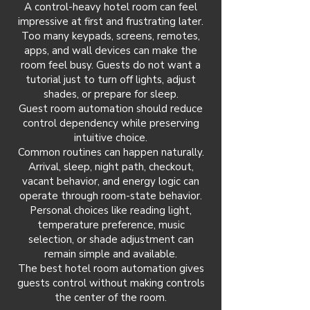
A control-heavy hotel room can feel
impressive at first and frustrating later.
Too many keypads, screens, remotes,
apps, and wall devices can make the
room feel busy. Guests do not want a
tutorial just to turn off lights, adjust
shades, or prepare for sleep.
Guest room automation should reduce
control dependency while preserving
intuitive choice.
Common routines can happen naturally.
Arrival, sleep, night path, checkout,
vacant behavior, and energy logic can
operate through room-state behavior.
Personal choices like reading light,
temperature preference, music
selection, or shade adjustment can
remain simple and available.
The best hotel room automation gives
guests control without making controls
the center of the room.