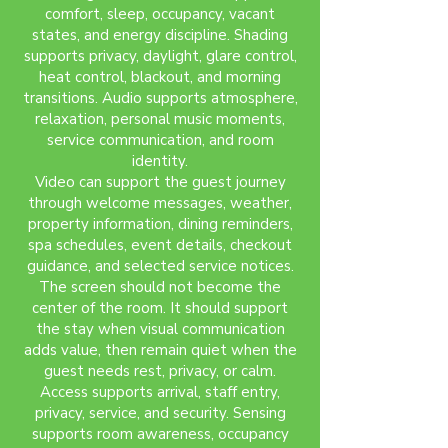
comfort, sleep, occupancy, vacant
states, and energy discipline. Shading
supports privacy, daylight, glare control,
heat control, blackout, and morning
transitions. Audio supports atmosphere,
relaxation, personal music moments,
service communication, and room
identity.
Video can support the guest journey
through welcome messages, weather,
property information, dining reminders,
spa schedules, event details, checkout
guidance, and selected service notices.
The screen should not become the
center of the room. It should support
the stay when visual communication
adds value, then remain quiet when the
guest needs rest, privacy, or calm.
Access supports arrival, staff entry,
privacy, service, and security. Sensing
supports room awareness, occupancy