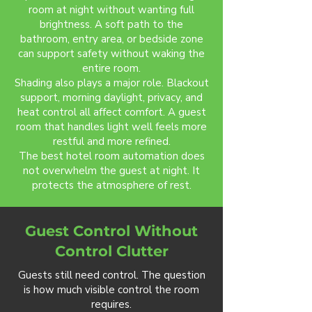
room at night without wanting full
brightness. A soft path to the
bathroom, entry area, or bedside zone
can support safety without waking the
entire room.
Shading also plays a major role. Blackout
support, morning daylight, privacy, and
heat control all affect comfort. A guest
room that handles light well feels more
restful and more refined.
The best hotel room automation does
not overwhelm the guest at night. It
protects the atmosphere of rest.
Guest Control Without
Control Clutter
Guests still need control. The question
is how much visible control the room
requires.