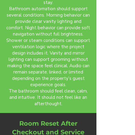
stay.
Bathroom automation should support
several conditions. Morning behavior can
provide clear vanity lighting and
comfort. Night behavior can provide soft
navigation without full brightness.
Shower or steam conditions can support
ventilation logic where the project
design includes it. Vanity and mirror
lighting can support grooming without
making the space feel clinical. Audio can
remain separate, linked, or limited
depending on the property’s guest
experience goals.
The bathroom should feel clean, calm,
and intuitive. It should not feel like an
afterthought.
Room Reset After
Checkout and Service