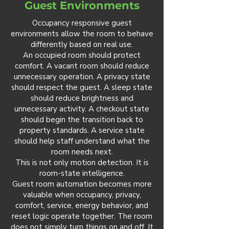
Guest Environments
Occupancy responsive guest
environments allow the room to behave
differently based on real use.
An occupied room should protect
comfort. A vacant room should reduce
unnecessary operation. A privacy state
should respect the guest. A sleep state
should reduce brightness and
unnecessary activity. A checkout state
should begin the transition back to
property standards. A service state
should help staff understand what the
room needs next.
This is not only motion detection. It is
room-state intelligence.
Guest room automation becomes more
valuable when occupancy, privacy,
comfort, service, energy behavior, and
reset logic operate together. The room
does not simply turn things on and off. It