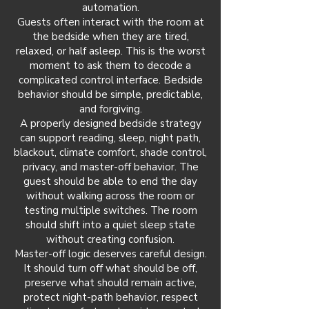
automation.
Guests often interact with the room at
the bedside when they are tired,
relaxed, or half asleep. This is the worst
moment to ask them to decode a
complicated control interface. Bedside
behavior should be simple, predictable,
and forgiving.
A properly designed bedside strategy
can support reading, sleep, night path,
blackout, climate comfort, shade control,
privacy, and master-off behavior. The
guest should be able to end the day
without walking across the room or
testing multiple switches. The room
should shift into a quiet sleep state
without creating confusion.
Master-off logic deserves careful design.
It should turn off what should be off,
preserve what should remain active,
protect night-path behavior, respect