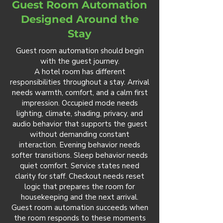
Guest Room Automation
Designed Around the
Stay
Guest room automation should begin
with the guest journey.
A hotel room has different
responsibilities throughout a stay. Arrival
needs warmth, comfort, and a calm first
impression. Occupied mode needs
lighting, climate, shading, privacy, and
audio behavior that supports the guest
without demanding constant
interaction. Evening behavior needs
softer transitions. Sleep behavior needs
quiet comfort. Service states need
clarity for staff. Checkout needs reset
logic that prepares the room for
housekeeping and the next arrival.
Guest room automation succeeds when
the room responds to these moments