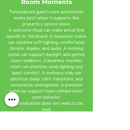
Room Moments
Personalized guest room automation
works best when it supports the
property’s service vision.
A welcome ritual can make arrival feel
specific to the brand. A relaxation scene
can combine soft lighting, comfortable
climate, shades, and audio. A morning
scene can support daylight and gentle
room readiness. A business-traveler
room can prioritize work lighting and
quiet comfort. A wellness stay can
prioritize sleep, calm transitions, and
restorative atmosphere. A premium
suite can support more refined multi-
zone behavior.
Personalization does not need to be
loud.
The strongest guest room moments
often feel subtle. The guest notices
that the room feels right without