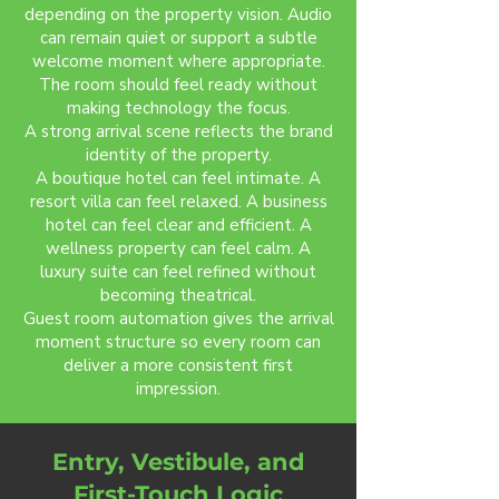
depending on the property vision. Audio
can remain quiet or support a subtle
welcome moment where appropriate.
The room should feel ready without
making technology the focus.
A strong arrival scene reflects the brand
identity of the property.
A boutique hotel can feel intimate. A
resort villa can feel relaxed. A business
hotel can feel clear and efficient. A
wellness property can feel calm. A
luxury suite can feel refined without
becoming theatrical.
Guest room automation gives the arrival
moment structure so every room can
deliver a more consistent first
impression.
Entry, Vestibule, and
First-Touch Logic