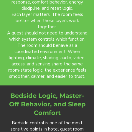
response, comfort behavior, energy
discipline, and reset logic.
Each layer matters. The room feels
better when these layers work
together.
A guest should not need to understand
which system controls which function.
The room should behave as a
coordinated environment. When
lighting, climate, shading, audio, video,
access, and sensing share the same
room-state logic, the experience feels
smoother, calmer, and easier to trust.
Bedside Logic, Master-
Off Behavior, and Sleep
Comfort
Bedside control is one of the most
sensitive points in hotel guest room