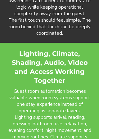
awareness can connect to room-state
logic while keeping operational
complexity away from the guest.
The first touch should feel simple. The
room behind that touch can be deeply
coordinated.
Lighting, Climate,
Shading, Audio, Video
and Access Working
Together
Guest room automation becomes
valuable when room systems support
one stay experience instead of
operating as separate layers.
Lighting supports arrival, reading,
dressing, bathroom use, relaxation,
evening comfort, night movement, and
morning routines. Climate supports