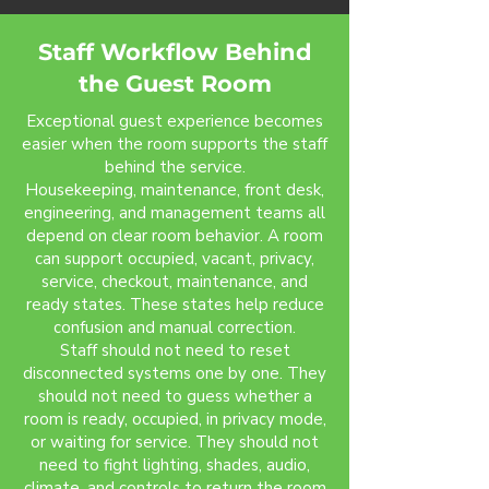
Staff Workflow Behind
the Guest Room
Exceptional guest experience becomes
easier when the room supports the staff
behind the service.
Housekeeping, maintenance, front desk,
engineering, and management teams all
depend on clear room behavior. A room
can support occupied, vacant, privacy,
service, checkout, maintenance, and
ready states. These states help reduce
confusion and manual correction.
Staff should not need to reset
disconnected systems one by one. They
should not need to guess whether a
room is ready, occupied, in privacy mode,
or waiting for service. They should not
need to fight lighting, shades, audio,
climate, and controls to return the room