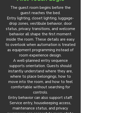
The guest room begins before the
guest reaches the bed.
Entry lighting, closet lighting, luggage-
drop zones, vestibule behavior, door
status, privacy transitions, and welcome
behavior all shape the first moment
inside the room. These details are easy
to overlook when automation is treated
as equipment programming instead of
room experience design.
A well-planned entry sequence
supports orientation. Guests should
instantly understand where they are,
where to place belongings, how to
move into the room, and how to feel
comfortable without searching for
controls.
Entry behavior can also support staff.
Service entry, housekeeping access,
maintenance status, and privacy