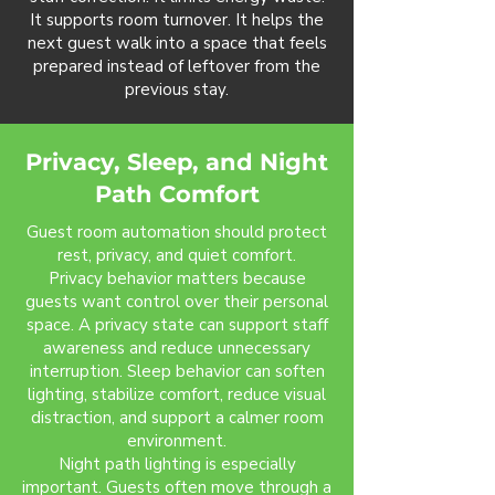
It supports room turnover. It helps the
next guest walk into a space that feels
prepared instead of leftover from the
previous stay.
Privacy, Sleep, and Night
Path Comfort
Guest room automation should protect
rest, privacy, and quiet comfort.
Privacy behavior matters because
guests want control over their personal
space. A privacy state can support staff
awareness and reduce unnecessary
interruption. Sleep behavior can soften
lighting, stabilize comfort, reduce visual
distraction, and support a calmer room
environment.
Night path lighting is especially
important. Guests often move through a