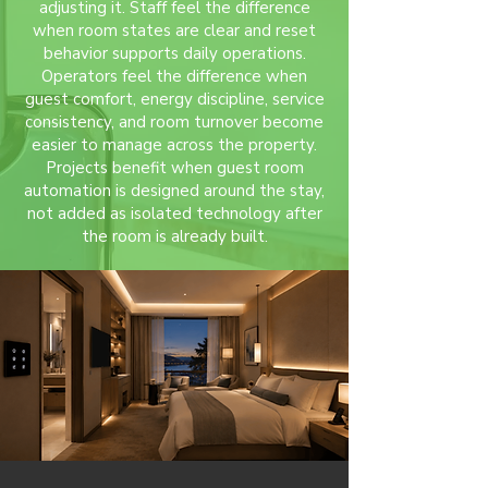
adjusting it. Staff feel the difference
when room states are clear and reset
behavior supports daily operations.
Operators feel the difference when
guest comfort, energy discipline, service
consistency, and room turnover become
easier to manage across the property.
Projects benefit when guest room
automation is designed around the stay,
not added as isolated technology after
the room is already built.