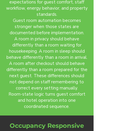
expectations for guest comfort, staff
workflow, energy behavior, and property
standards.
Guest room automation becomes
stronger when those states are
documented before implementation.
A room in privacy should behave
differently than a room waiting for
housekeeping. A room in sleep should
behave differently than a room in arrival.
A room after checkout should behave
differently than a room prepared for the
next guest. These differences should
not depend on staff remembering to
correct every setting manually.
Room-state logic turns guest comfort
and hotel operation into one
coordinated sequence.
Occupancy Responsive