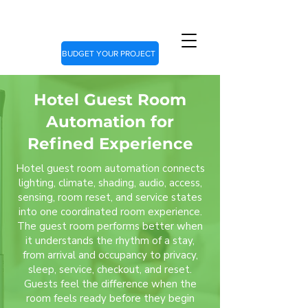
BUDGET YOUR PROJECT
Hotel Guest Room
Automation for
Refined Experience
Hotel guest room automation connects
lighting, climate, shading, audio, access,
sensing, room reset, and service states
into one coordinated room experience.
The guest room performs better when
it understands the rhythm of a stay,
from arrival and occupancy to privacy,
sleep, service, checkout, and reset.
Guests feel the difference when the
room feels ready before they begin