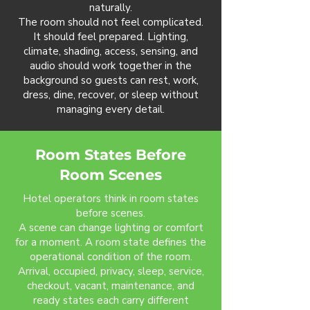
naturally.
The room should not feel complicated.
It should feel prepared. Lighting,
climate, shading, access, sensing, and
audio should work together in the
background so guests can rest, work,
dress, dine, recover, or sleep without
managing every detail.
Room States Before
Room Scenes
Hotel operators think in room states
before scenes.
A scene can change lighting or comfort
for a moment. A room state defines the
operational condition of the room.
Arrival, occupied, privacy, sleep, service,
checkout, vacant, maintenance, and
ready states each carry different