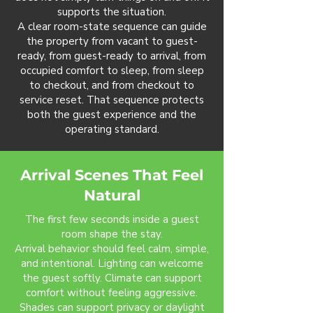
supports the situation.
A clear room-state sequence can guide
the property from vacant to guest-
ready, from guest-ready to arrival, from
occupied comfort to sleep, from sleep
to checkout, and from checkout to
service reset. That sequence protects
both the guest experience and the
operating standard.
Arrival Scenes That Feel
Natural
The first few seconds inside a guest
room shape the stay.
Arrival behavior should feel calm, simple,
and intentional. Lighting can welcome
the guest softly. Climate can support
comfort without feeling aggressive.
Shades can support privacy or daylight